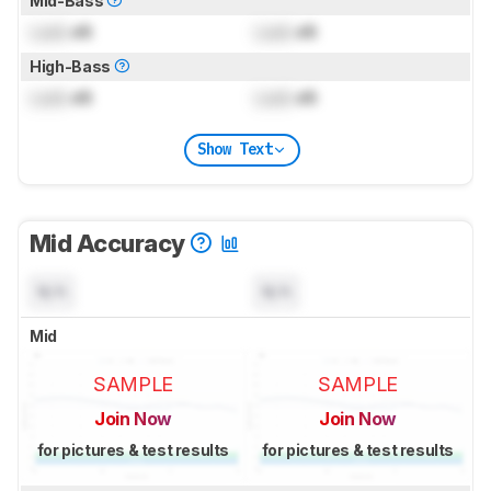
Mid-Bass
Lock
dB
Lock
dB
High-Bass
Lock
dB
Lock
dB
Show Text
Mid Accuracy
N/A
N/A
Mid
SAMPLE
SAMPLE
Join Now
Join Now
for pictures & test results
for pictures & test results