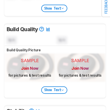
FEEDBACK
Show Text
Build Quality
N/A
N/A
Build Quality Picture
SAMPLE
SAMPLE
Join Now
Join Now
for pictures & test results
for pictures & test results
Show Text