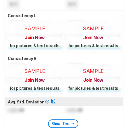
N/A
N/A
Consistency L
SAMPLE
SAMPLE
Join Now
Join Now
for pictures & test results
for pictures & test results
Consistency R
SAMPLE
SAMPLE
Join Now
Join Now
for pictures & test results
for pictures & test results
Avg. Std. Deviation
Lock
dB
Lock
dB
Show Text