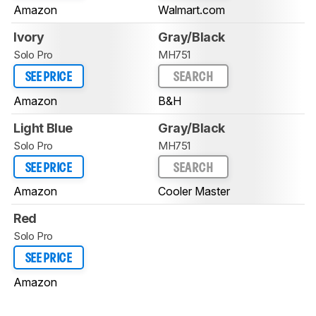
Amazon
Walmart.com
Ivory
Gray/Black
Solo Pro
MH751
SEE PRICE
SEARCH
Amazon
B&H
Light Blue
Gray/Black
Solo Pro
MH751
SEE PRICE
SEARCH
Amazon
Cooler Master
Red
Solo Pro
SEE PRICE
Amazon