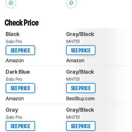
Check Price
Black
Gray/Black
Solo Pro
MH751
SEE PRICE
SEE PRICE
Amazon
Amazon
Dark Blue
Gray/Black
Solo Pro
MH751
SEE PRICE
SEE PRICE
Amazon
BestBuy.com
Gray
Gray/Black
Solo Pro
MH751
SEE PRICE
SEE PRICE