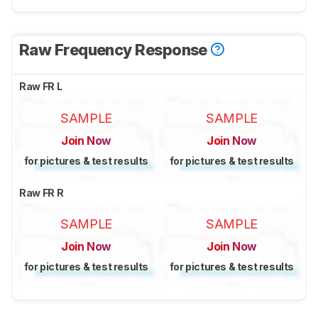
Raw Frequency Response
Raw FR L
SAMPLE
SAMPLE
Join Now
Join Now
for pictures & test results
for pictures & test results
Raw FR R
SAMPLE
SAMPLE
Join Now
Join Now
for pictures & test results
for pictures & test results