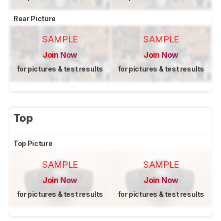
Rear Picture
SAMPLE
SAMPLE
Join Now
Join Now
for pictures & test results
for pictures & test results
Top
Top Picture
SAMPLE
SAMPLE
Join Now
Join Now
for pictures & test results
for pictures & test results