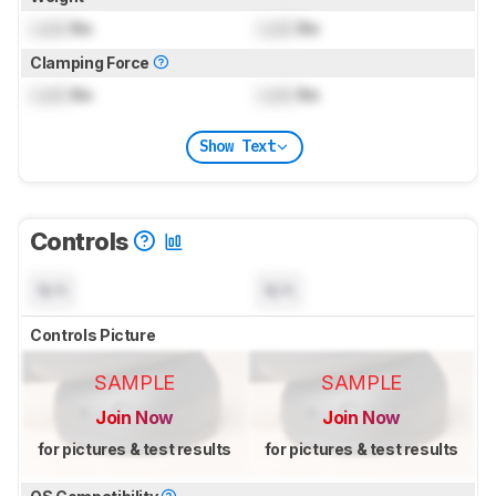
Lock
lbs
Lock
lbs
Clamping Force
Lock
lbs
Lock
lbs
Show Text
Controls
N/A
N/A
Controls Picture
SAMPLE
SAMPLE
Join Now
Join Now
for pictures & test results
for pictures & test results