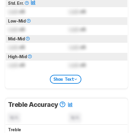
Std. Err.
Lock
dB
Lock
dB
Low-Mid
Lock
dB
Lock
dB
Mid-Mid
Lock
dB
Lock
dB
High-Mid
Lock
dB
Lock
dB
Show Text
Treble Accuracy
N/A
N/A
Treble