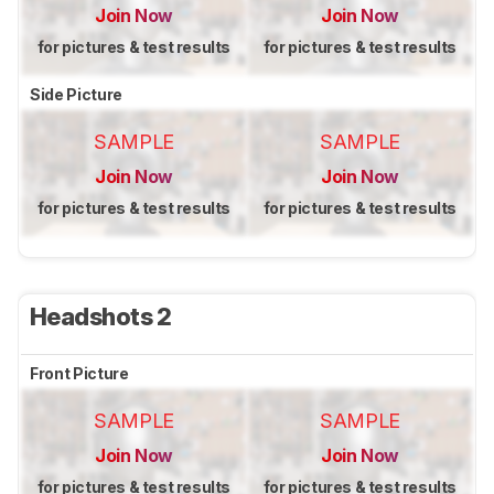
Join Now
Join Now
for pictures & test results
for pictures & test results
Side Picture
SAMPLE
SAMPLE
Join Now
Join Now
for pictures & test results
for pictures & test results
Headshots 2
Front Picture
SAMPLE
SAMPLE
Join Now
Join Now
for pictures & test results
for pictures & test results