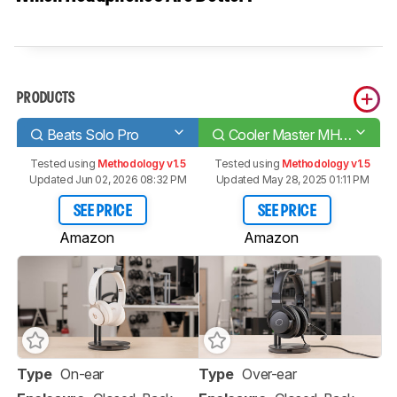
PRODUCTS
Beats Solo Pro
Cooler Master MH751
Tested using
Methodology v1.5
Tested using
Methodology v1.5
Updated Jun 02, 2026 08:32 PM
Updated May 28, 2025 01:11 PM
SEE PRICE
SEE PRICE
Amazon
Amazon
Type
On-ear
Type
Over-ear