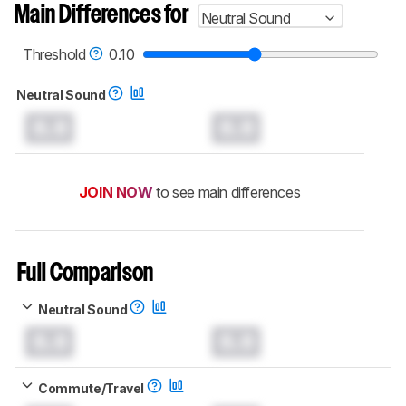
Main Differences for
Neutral Sound
Threshold
0.10
Neutral Sound
0.0
0.0
JOIN NOW
to see main differences
Full Comparison
Neutral Sound
0.0
0.0
Commute/Travel