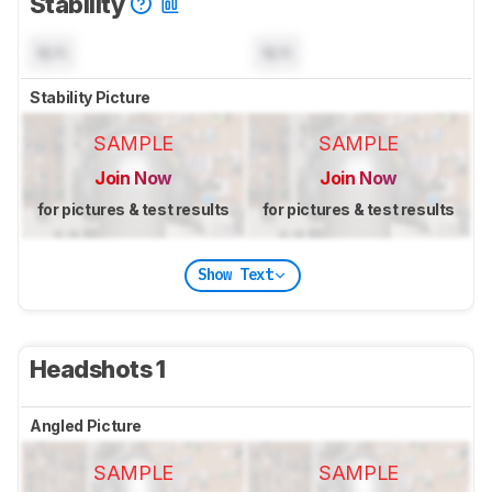
Stability
N/A
N/A
Stability Picture
SAMPLE
SAMPLE
Join Now
Join Now
for pictures & test results
for pictures & test results
Show Text
Headshots 1
Angled Picture
SAMPLE
SAMPLE