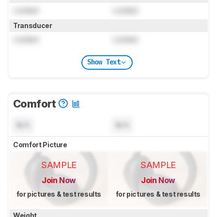
Locked
Locked
Transducer
Locked
Locked
Show Text
Comfort
N/A
N/A
Comfort Picture
SAMPLE
SAMPLE
Join Now
Join Now
for pictures & test results
for pictures & test results
Weight