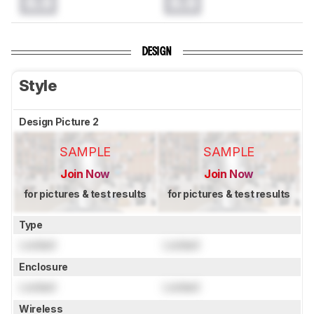
0.0
0.0
DESIGN
Style
Design Picture 2
SAMPLE
SAMPLE
Join Now
Join Now
for pictures & test results
for pictures & test results
Type
Locked
Locked
Enclosure
Locked
Locked
Wireless