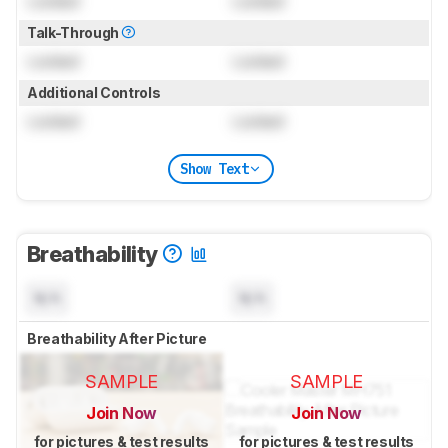
Locked
Locked
Talk-Through
Locked
Locked
Additional Controls
Locked
Locked
Show Text
Breathability
N/A
N/A
Breathability After Picture
SAMPLE
SAMPLE
Join Now
Join Now
for pictures & test results
for pictures & test results