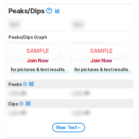
Peaks/Dips
N/A
N/A
Peaks/Dips Graph
SAMPLE
SAMPLE
Join Now
Join Now
for pictures & test results
for pictures & test results
Peaks
Lock
dB
Lock
dB
Dips
Lock
dB
Lock
dB
Show Text