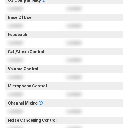
OS Compatibility
Locked
Locked
Ease Of Use
Locked
Locked
Feedback
Locked
Locked
Call/Music Control
Locked
Locked
Volume Control
Locked
Locked
Microphone Control
Locked
Locked
Channel Mixing
Locked
Locked
Noise Cancelling Control