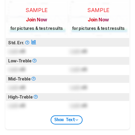
SAMPLE
SAMPLE
Join Now
Join Now
for pictures & test results
for pictures & test results
Std. Err.
Lock
dB
Lock
dB
Low-Treble
Lock
dB
Lock
dB
Mid-Treble
Lock
dB
Lock
dB
High-Treble
Lock
dB
Lock
dB
Show Text