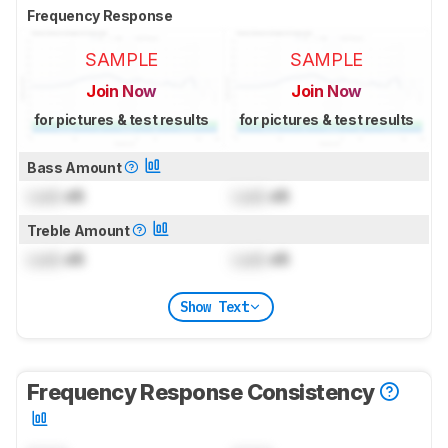
Frequency Response
SAMPLE
SAMPLE
Join Now
Join Now
for pictures & test results
for pictures & test results
Bass Amount
Lock
dB
Lock
dB
Treble Amount
Lock
dB
Lock
dB
Show Text
Frequency Response Consistency