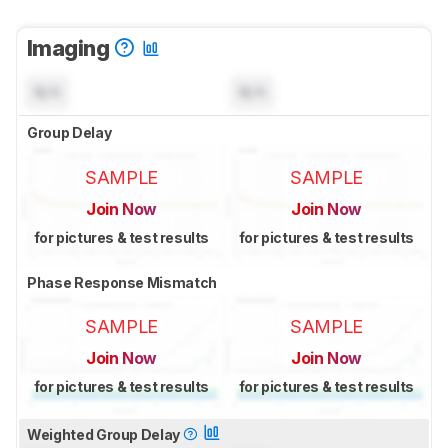
Imaging
N/A
N/A
Group Delay
SAMPLE
SAMPLE
Join Now
Join Now
for pictures & test results
for pictures & test results
Phase Response Mismatch
SAMPLE
SAMPLE
Join Now
Join Now
for pictures & test results
for pictures & test results
Weighted Group Delay