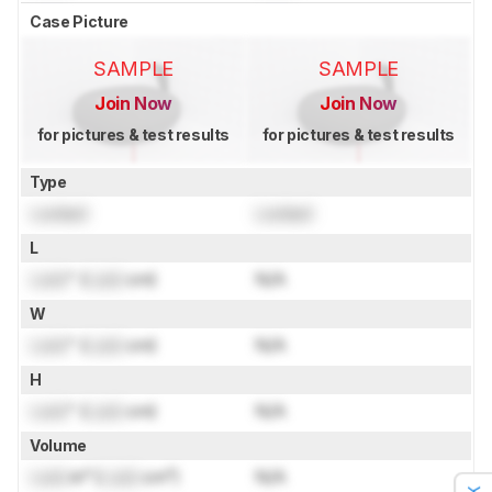
Case Picture
SAMPLE
SAMPLE
Join Now
Join Now
for pictures & test results
for pictures & test results
Type
Locked
Locked
L
Lock
" (
Lock
cm)
N/A
W
Lock
" (
Lock
cm)
N/A
H
Lock
" (
Lock
cm)
N/A
Volume
Lock
in³ (
Lock
cm³)
N/A