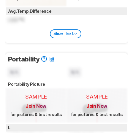
Avg.Temp.Difference
Lock
°C
Show Text
Portability
N/A
N/A
Portability Picture
SAMPLE
SAMPLE
Join Now
Join Now
for pictures & test results
for pictures & test results
L