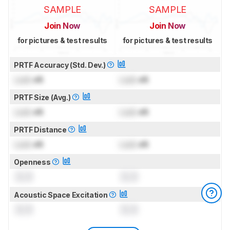
SAMPLE
SAMPLE
Join Now
Join Now
for pictures & test results
for pictures & test results
PRTF Accuracy (Std. Dev.)
Lock
dB
Lock
dB
PRTF Size (Avg.)
Lock
dB
Lock
dB
PRTF Distance
Lock
dB
Lock
dB
Openness
0.0
0.0
Acoustic Space Excitation
0.0
0.0