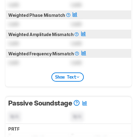
Lock
Lock
Weighted Phase Mismatch
Lock
Lock
Weighted Amplitude Mismatch
Lock
Lock
Weighted Frequency Mismatch
Lock
Lock
Show Text
Passive Soundstage
N/A
N/A
PRTF