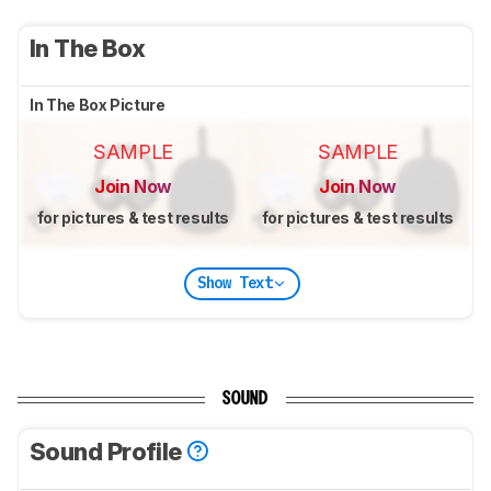
In The Box
In The Box Picture
SAMPLE
SAMPLE
Join Now
Join Now
for pictures & test results
for pictures & test results
Show Text
SOUND
Sound Profile