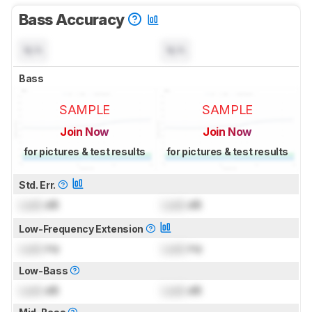
Bass Accuracy
N/A
N/A
Bass
SAMPLE
SAMPLE
Join Now
Join Now
for pictures & test results
for pictures & test results
Std. Err.
Lock
dB
Lock
dB
Low-Frequency Extension
Lock
Hz
Lock
Hz
Low-Bass
Lock
dB
Lock
dB