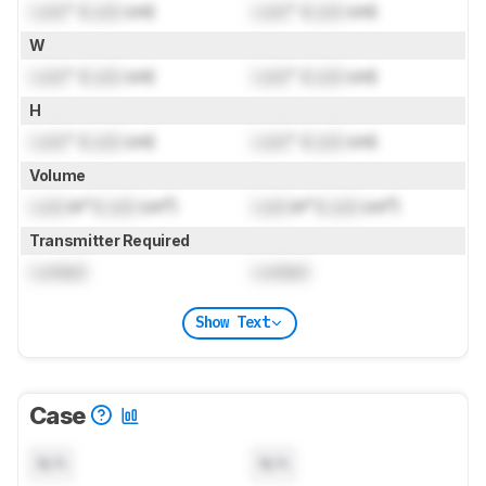
Lock
" (
Lock
cm)
Lock
" (
Lock
cm)
W
Lock
" (
Lock
cm)
Lock
" (
Lock
cm)
H
Lock
" (
Lock
cm)
Lock
" (
Lock
cm)
Volume
Lock
in³ (
Lock
cm³)
Lock
in³ (
Lock
cm³)
Transmitter Required
Locked
Locked
Show Text
Case
N/A
N/A