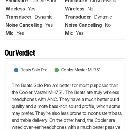
Enclosure
Closed-Back
Enclosure
Closed-Back
Wireless
Yes
Wireless
No
Transducer
Dynamic
Transducer
Dynamic
Noise Cancelling
Yes
Noise Cancelling
No
Mic
Yes
Mic
Yes
Our Verdict
Beats Solo Pro
Cooler Master MH751
The Beats Solo Pro are better for most purposes than
the Cooler Master MH751. The Beats are truly wireless
headphones with ANC. They have a much better build
quality and a more bass-rich sound profile, which some
may prefer. They're also less prone to inconsistent bass
and treble delivery. On the other hand, the Cooler are
wired over-ear headphones with a much better passive