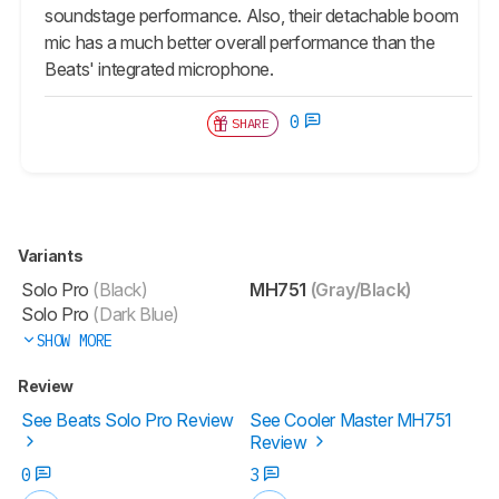
soundstage performance. Also, their detachable boom
mic has a much better overall performance than the
Beats' integrated microphone.
0
SHARE
Variants
Solo Pro
(Black)
MH751
(Gray/Black)
Solo Pro
(Dark Blue)
SHOW MORE
Review
See Beats Solo Pro Review
See Cooler Master MH751
Review
0
3