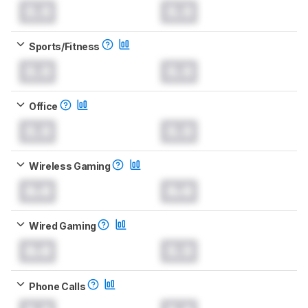
0.0
0.0
Sports/Fitness
0.0
0.0
Office
0.0
0.0
Wireless Gaming
0.0
0.0
Wired Gaming
0.0
0.0
Phone Calls