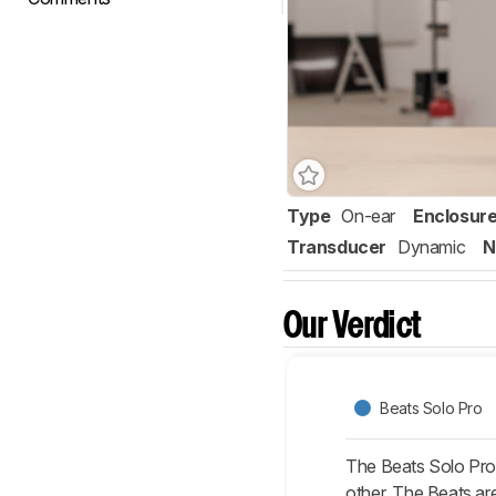
Type
On-ear
Enclosur
Transducer
Dynamic
N
Our Verdict
Beats Solo Pro
The Beats Solo Pro 
other. The Beats are