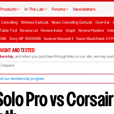
Products
In The Lab
Forums
Newsletters
 Cancelling
Wireless Earbuds
Noise Cancelling Earbuds
Over-Ear
 Table Tool
Review List
Review Index
Graph
Review Pipeline
Vot
XM6
Sony WF-1000XM6
Audeze Maxwell 2
Razer BlackShark V3 P
UGHT AND TESTED
ership
, and when you purchase through links on our site, we may earn 
Compare
d our membership program
.
Solo Pro vs Corsai