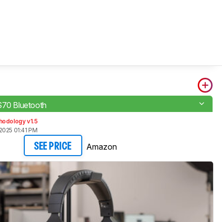
S70 Bluetooth
hodology v1.5
2025 01:41 PM
Amazon
SEE PRICE