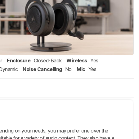
r
Enclosure
Closed-Back
Wireless
Yes
Dynamic
Noise Cancelling
No
Mic
Yes
pending on your needs, you may prefer one over the
itable for a variety of audio content. They also have a