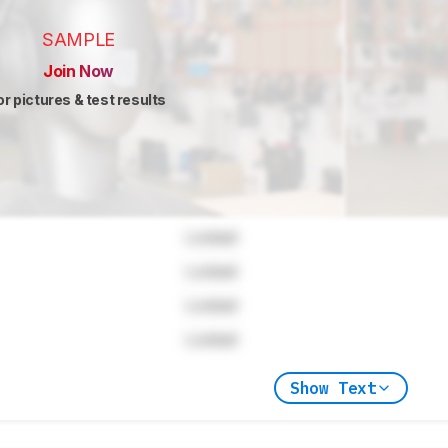
SAMPLE
Join Now
or pictures & test results
Locked
Locked
Locked
Locked
Show Text