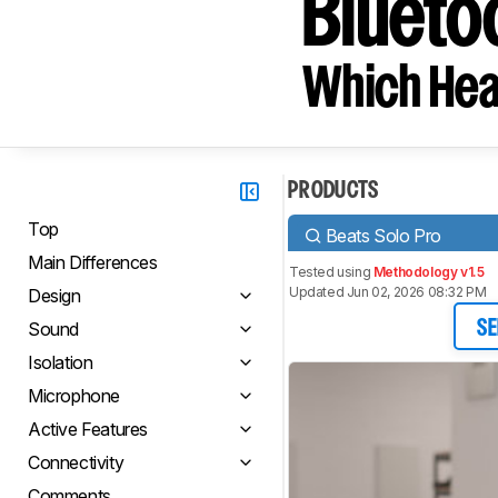
Blueto
Which Hea
PRODUCTS
Top
Beats Solo Pro
Main Differences
Tested using
Methodology v1.5
Updated Jun 02, 2026 08:32 PM
Design
Sound
SE
Isolation
Microphone
Active Features
Connectivity
Comments