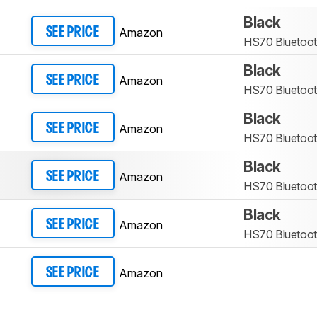
Black
Amazon
SEE PRICE
HS70 Bluetoo
Black
Amazon
SEE PRICE
HS70 Bluetoo
Black
Amazon
SEE PRICE
HS70 Bluetoo
Black
Amazon
SEE PRICE
HS70 Bluetoo
Black
Amazon
SEE PRICE
HS70 Bluetoo
Amazon
SEE PRICE