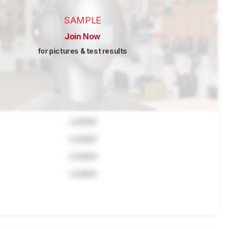
SAMPLE
Join Now
for pictures & test results
Locked
Locked
Locked
Locked