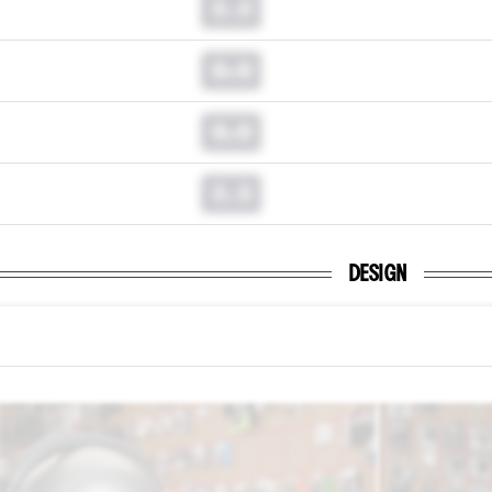
0.0
0.0
0.0
0.0
DESIGN