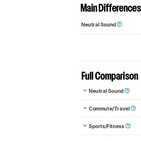
Main Differences
Neutral Sound
Full Comparison
Neutral Sound
Commute/Travel
Sports/Fitness