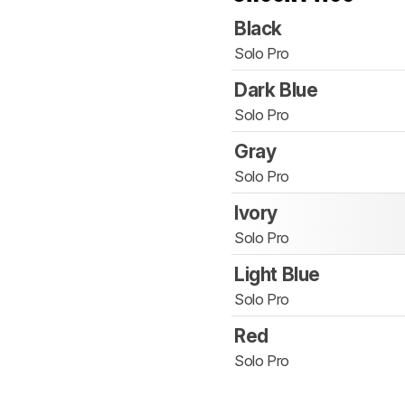
Black
Solo Pro
Dark Blue
Solo Pro
Gray
Solo Pro
Ivory
Solo Pro
Light Blue
Solo Pro
Red
Solo Pro