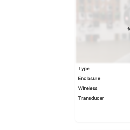
f
Type
Enclosure
Wireless
Transducer