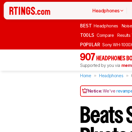
Headphones
BEST
Headphones
Noise
TOOLS
Compare
Results
POPULAR
Sony WH-1000
907
HEADPHONES BO
Supported by you via
memb
Home
Headphones
Notice:
We've
revampe
Beats 