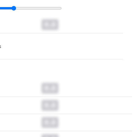
0.0
s
0.0
0.0
0.0