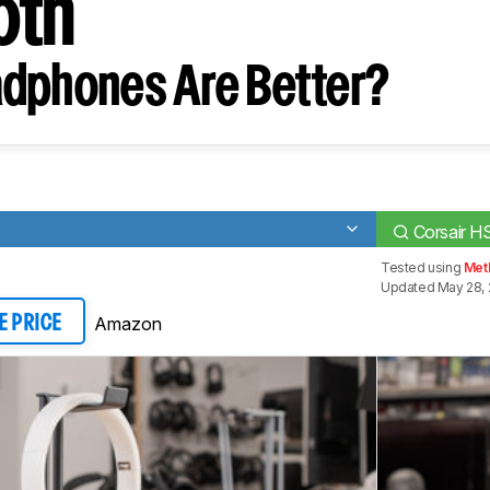
oth
dphones Are Better?
Corsair H
Tested using
Met
Updated May 28, 
Amazon
E PRICE