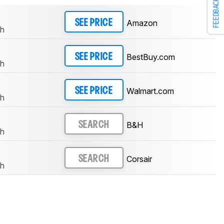
FEEDBACK
Amazon
SEE PRICE
th
BestBuy.com
SEE PRICE
th
Walmart.com
SEE PRICE
th
B&H
SEARCH
th
Corsair
SEARCH
th