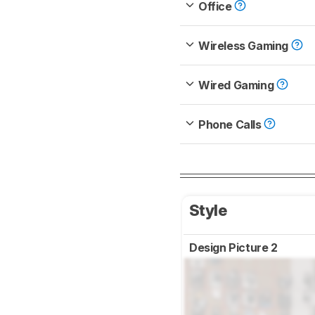
Office
Wireless Gaming
Wired Gaming
Phone Calls
Style
Design Picture 2