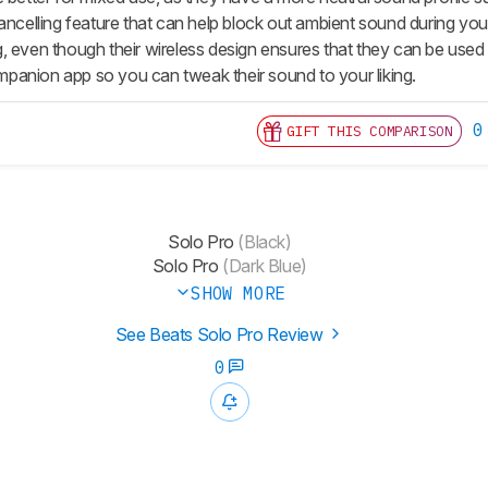
cancelling feature that can help block out ambient sound during y
, even though their wireless design ensures that they can be used
anion app so you can tweak their sound to your liking.
0
GIFT THIS COMPARISON
Solo Pro
(Black)
Solo Pro
(Dark Blue)
SHOW MORE
See Beats Solo Pro Review
0