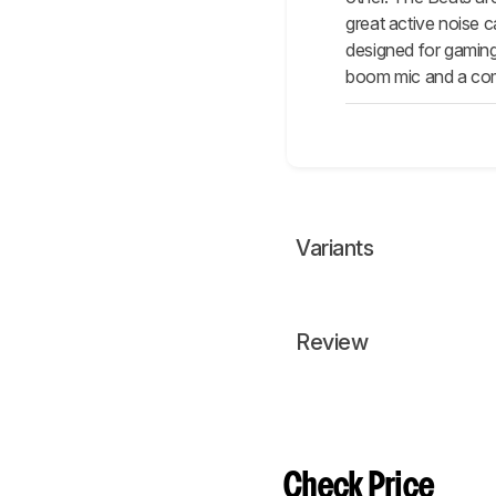
great active noise 
designed for gaming
boom mic and a comp
Variants
Review
Check Price