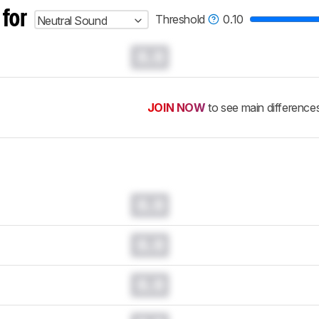
 for
Threshold
0.10
Neutral Sound
0.0
JOIN NOW
to see main difference
0.0
0.0
0.0