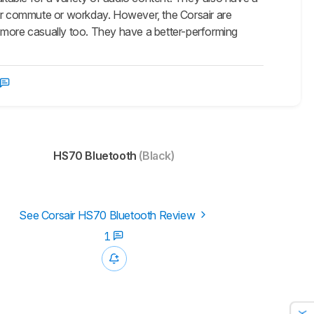
our commute or workday. However, the Corsair are
 more casually too. They have a better-performing
HS70 Bluetooth
(Black)
See Corsair HS70 Bluetooth Review
1