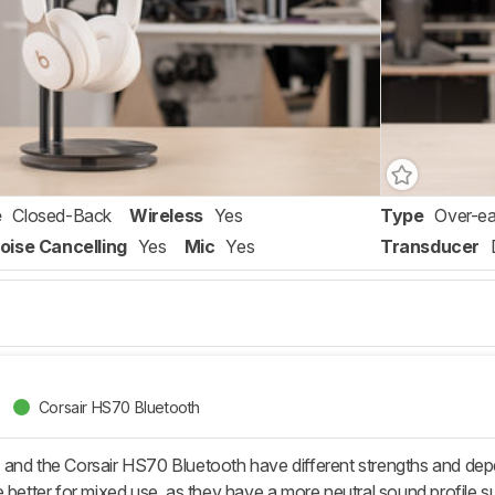
e
Closed-Back
Wireless
Yes
Type
Over-ea
oise Cancelling
Yes
Mic
Yes
Transducer
Corsair HS70 Bluetooth
and the Corsair HS70 Bluetooth have different strengths and de
 better for mixed use, as they have a more neutral sound profile su