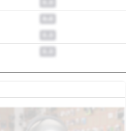
0.0
0.0
0.0
0.0