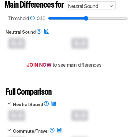
Main Differences for
Neutral Sound
Threshold
0.10
Neutral Sound
0.0
0.0
JOIN NOW
to see main differences
Full Comparison
Neutral Sound
0.0
0.0
Commute/Travel