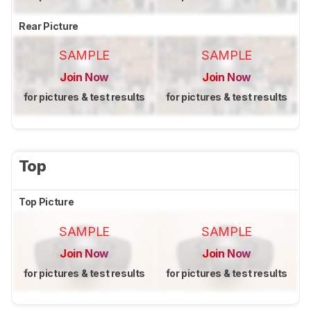
Rear Picture
SAMPLE
SAMPLE
Join Now
Join Now
for pictures & test results
for pictures & test results
Top
Top Picture
SAMPLE
SAMPLE
Join Now
Join Now
for pictures & test results
for pictures & test results