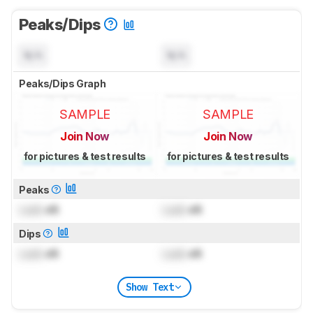
Peaks/Dips
N/A
N/A
Peaks/Dips Graph
SAMPLE
SAMPLE
Join Now
Join Now
for pictures & test results
for pictures & test results
Peaks
Lock
dB
Lock
dB
Dips
Lock
dB
Lock
dB
Show Text