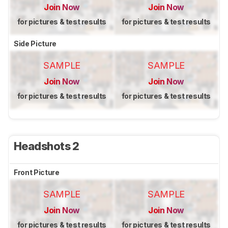
Join Now
Join Now
for pictures & test results
for pictures & test results
Side Picture
SAMPLE
SAMPLE
Join Now
Join Now
for pictures & test results
for pictures & test results
Headshots 2
Front Picture
SAMPLE
SAMPLE
Join Now
Join Now
for pictures & test results
for pictures & test results