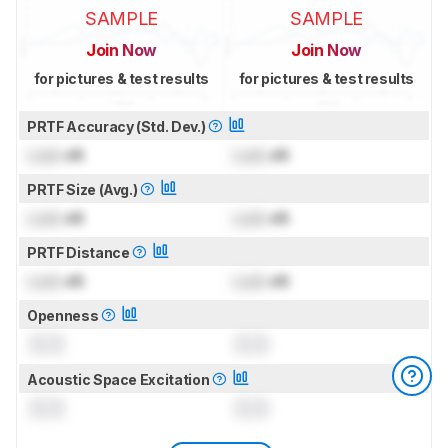
SAMPLE
SAMPLE
Join Now
Join Now
for pictures & test results
for pictures & test results
PRTF Accuracy (Std. Dev.)
Lock
dB
Lock
dB
PRTF Size (Avg.)
Lock
dB
Lock
dB
PRTF Distance
Lock
dB
Lock
dB
Openness
0.0
0.0
Acoustic Space Excitation
0.0
0.0