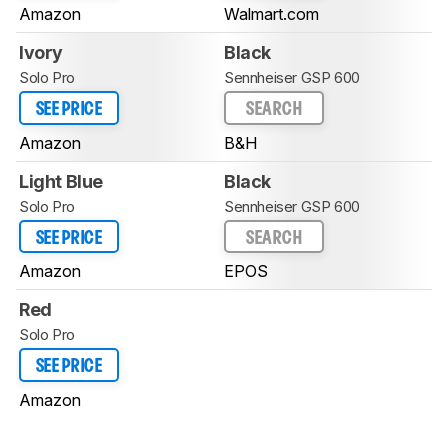
Amazon
Walmart.com
Ivory
Black
Solo Pro
Sennheiser GSP 600
SEE PRICE
SEARCH
Amazon
B&H
Light Blue
Black
Solo Pro
Sennheiser GSP 600
SEE PRICE
SEARCH
Amazon
EPOS
Red
Solo Pro
SEE PRICE
Amazon