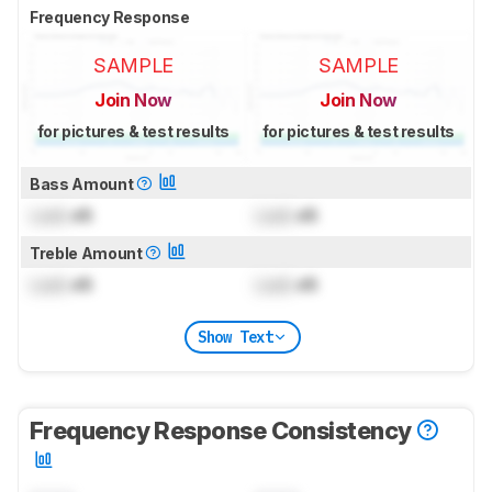
Frequency Response
SAMPLE
SAMPLE
Join Now
Join Now
for pictures & test results
for pictures & test results
Bass Amount
Lock
dB
Lock
dB
Treble Amount
Lock
dB
Lock
dB
Show Text
Frequency Response Consistency