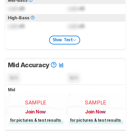
Mid-Bass
Lock
dB
Lock
dB
High-Bass
Lock
dB
Lock
dB
Show Text
Mid Accuracy
N/A
N/A
Mid
SAMPLE
SAMPLE
Join Now
Join Now
for pictures & test results
for pictures & test results