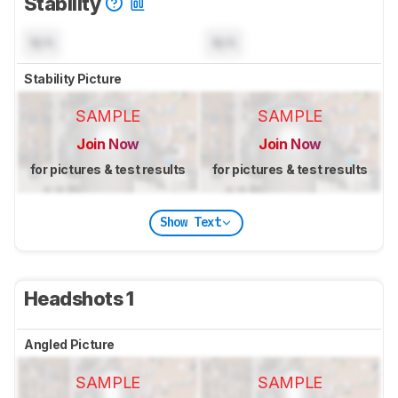
Stability
N/A
N/A
Stability Picture
SAMPLE
SAMPLE
Join Now
Join Now
for pictures & test results
for pictures & test results
Show Text
Headshots 1
Angled Picture
SAMPLE
SAMPLE