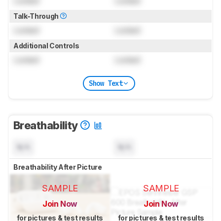
Locked
Locked
Talk-Through
Locked
Locked
Additional Controls
Locked
Locked
Show Text
Breathability
N/A
N/A
Breathability After Picture
SAMPLE
SAMPLE
Join Now
Join Now
for pictures & test results
for pictures & test results