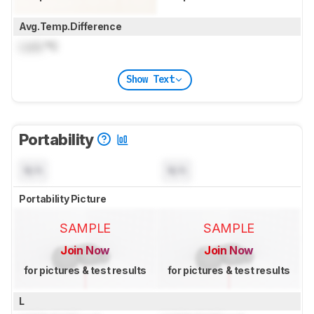
Avg.Temp.Difference
Lock
°C
Show Text
Portability
N/A
N/A
Portability Picture
SAMPLE
SAMPLE
Join Now
Join Now
for pictures & test results
for pictures & test results
L