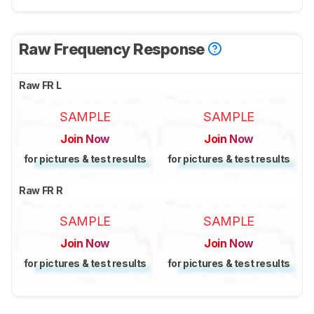
Raw Frequency Response
Raw FR L
SAMPLE
SAMPLE
Join Now
Join Now
for pictures & test results
for pictures & test results
Raw FR R
SAMPLE
SAMPLE
Join Now
Join Now
for pictures & test results
for pictures & test results