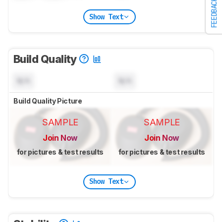
FEEDBACK
Show Text
Build Quality
N/A
N/A
Build Quality Picture
SAMPLE
SAMPLE
Join Now
Join Now
for pictures & test results
for pictures & test results
Show Text