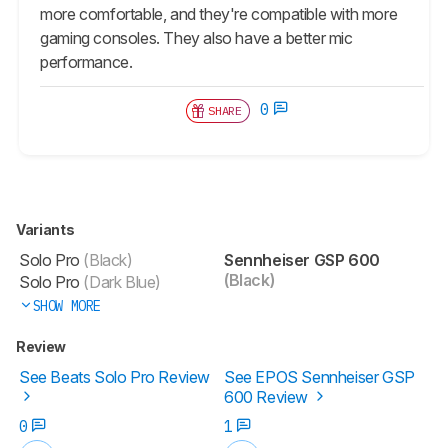
more comfortable, and they're compatible with more
gaming consoles. They also have a better mic
performance.
0
SHARE
Variants
Solo Pro
(Black)
Sennheiser GSP 600
(Black)
Solo Pro
(Dark Blue)
SHOW MORE
Review
See Beats Solo Pro Review
See EPOS Sennheiser GSP
600 Review
0
1