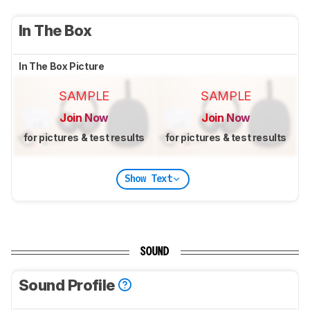
In The Box
In The Box Picture
SAMPLE
SAMPLE
Join Now
Join Now
for pictures & test results
for pictures & test results
Show Text
SOUND
Sound Profile