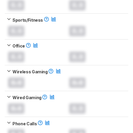
0.0
0.0
Sports/Fitness
0.0
0.0
Office
0.0
0.0
Wireless Gaming
0.0
0.0
Wired Gaming
0.0
0.0
Phone Calls