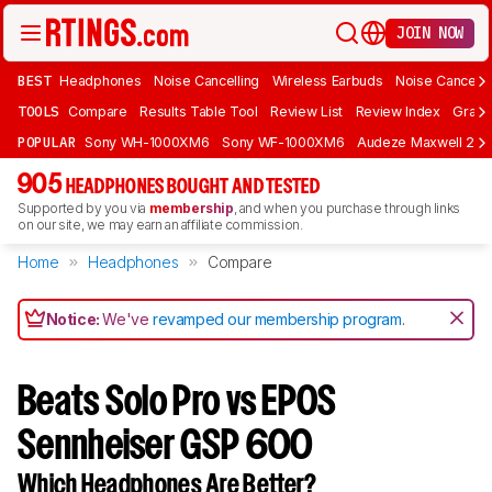
JOIN NOW
BEST
Headphones
Noise Cancelling
Wireless Earbuds
Noise Cancelli
TOOLS
Compare
Results Table Tool
Review List
Review Index
Graph
POPULAR
Sony WH-1000XM6
Sony WF-1000XM6
Audeze Maxwell 2
905
HEADPHONES BOUGHT AND TESTED
Supported by you via
membership
, and when you purchase through links
on our site, we may earn an affiliate commission.
Home
Headphones
Compare
Notice:
We've
revamped our membership program
.
Beats Solo Pro vs EPOS
Sennheiser GSP 600
Which Headphones Are Better?