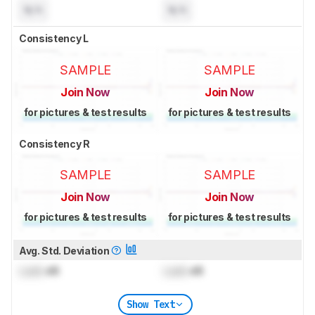
N/A
N/A
Consistency L
SAMPLE
SAMPLE
Join Now
Join Now
for pictures & test results
for pictures & test results
Consistency R
SAMPLE
SAMPLE
Join Now
Join Now
for pictures & test results
for pictures & test results
Avg. Std. Deviation
Lock
dB
Lock
dB
Show Text