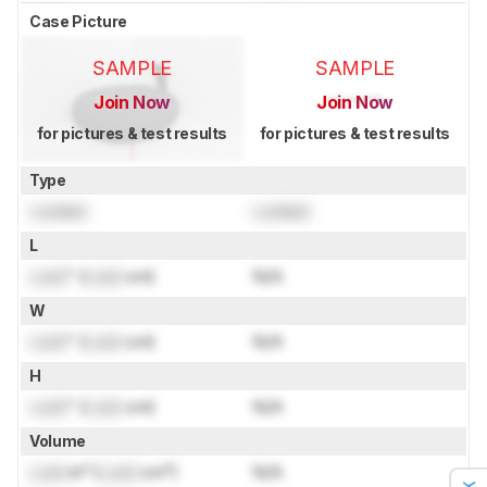
Case Picture
SAMPLE
SAMPLE
Join Now
Join Now
for pictures & test results
for pictures & test results
Type
Locked
Locked
L
Lock
" (
Lock
cm)
N/A
W
Lock
" (
Lock
cm)
N/A
H
Lock
" (
Lock
cm)
N/A
Volume
Lock
in³ (
Lock
cm³)
N/A