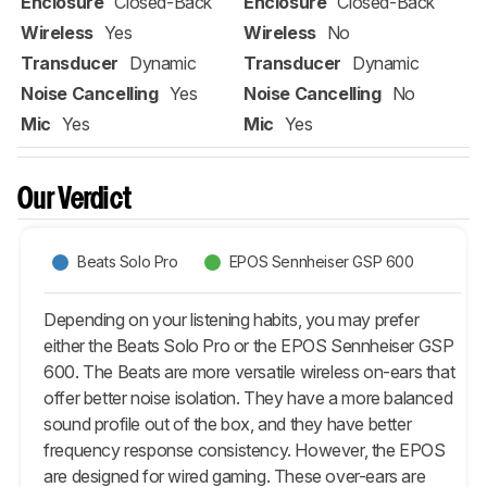
Enclosure
Closed-Back
Enclosure
Closed-Back
Wireless
Yes
Wireless
No
Transducer
Dynamic
Transducer
Dynamic
Noise Cancelling
Yes
Noise Cancelling
No
Mic
Yes
Mic
Yes
Our Verdict
Beats Solo Pro
EPOS Sennheiser GSP 600
Depending on your listening habits, you may prefer
either the Beats Solo Pro or the EPOS Sennheiser GSP
600. The Beats are more versatile wireless on-ears that
offer better noise isolation. They have a more balanced
sound profile out of the box, and they have better
frequency response consistency. However, the EPOS
are designed for wired gaming. These over-ears are