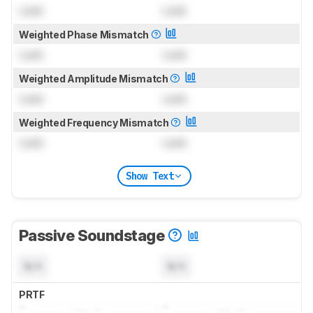
Lock
Lock
Weighted Phase Mismatch
Lock
Lock
Weighted Amplitude Mismatch
Lock
Lock
Weighted Frequency Mismatch
Lock
Lock
Show Text
Passive Soundstage
N/A
N/A
PRTF