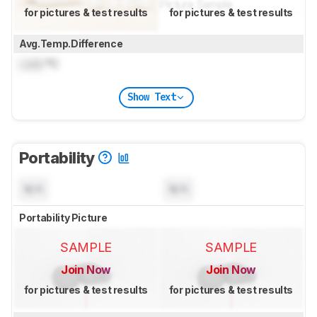
for pictures & test results
for pictures & test results
Avg.Temp.Difference
Lock
°C
Show Text
Portability
N/A
N/A
Portability Picture
SAMPLE
SAMPLE
Join Now
Join Now
for pictures & test results
for pictures & test results