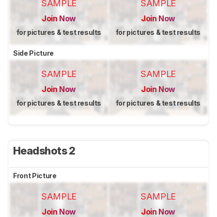
SAMPLE
SAMPLE
Join Now
Join Now
for pictures & test results
for pictures & test results
Side Picture
SAMPLE
SAMPLE
Join Now
Join Now
for pictures & test results
for pictures & test results
Headshots 2
Front Picture
SAMPLE
SAMPLE
Join Now
Join Now