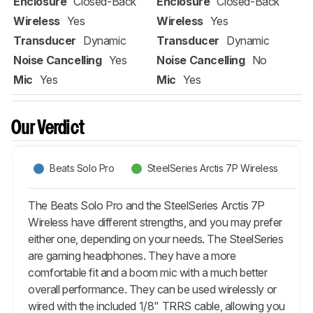
Enclosure
Closed-Back
Enclosure
Closed-Back
Wireless
Yes
Wireless
Yes
Transducer
Dynamic
Transducer
Dynamic
Noise Cancelling
Yes
Noise Cancelling
No
Mic
Yes
Mic
Yes
Our Verdict
Beats Solo Pro
SteelSeries Arctis 7P Wireless
The Beats Solo Pro and the SteelSeries Arctis 7P
Wireless have different strengths, and you may prefer
either one, depending on your needs. The SteelSeries
are gaming headphones. They have a more
comfortable fit and a boom mic with a much better
overall performance. They can be used wirelessly or
wired with the included 1/8" TRRS cable, allowing you