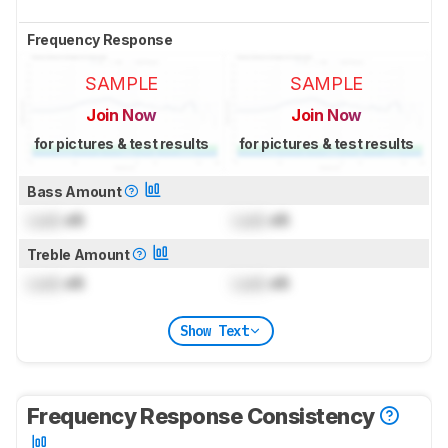
Frequency Response
SAMPLE
SAMPLE
Join Now
Join Now
for pictures & test results
for pictures & test results
Bass Amount
Lock
dB
Lock
dB
Treble Amount
Lock
dB
Lock
dB
Show Text
Frequency Response Consistency