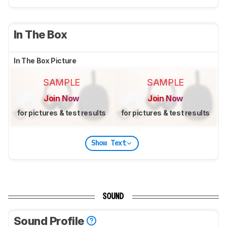
In The Box
In The Box Picture
SAMPLE
SAMPLE
Join Now
Join Now
for pictures & test results
for pictures & test results
Show Text
SOUND
Sound Profile