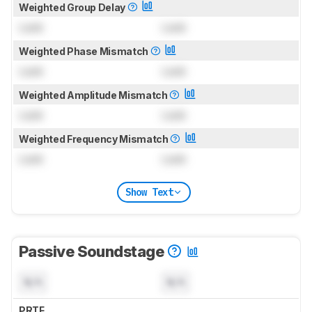
Weighted Group Delay
Lock
Lock
Weighted Phase Mismatch
Lock
Lock
Weighted Amplitude Mismatch
Lock
Lock
Weighted Frequency Mismatch
Lock
Lock
Show Text
Passive Soundstage
N/A
N/A
PRTF