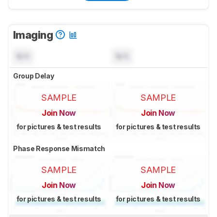
Imaging
N/A
N/A
Group Delay
SAMPLE
SAMPLE
Join Now
Join Now
for pictures & test results
for pictures & test results
Phase Response Mismatch
SAMPLE
SAMPLE
Join Now
Join Now
for pictures & test results
for pictures & test results