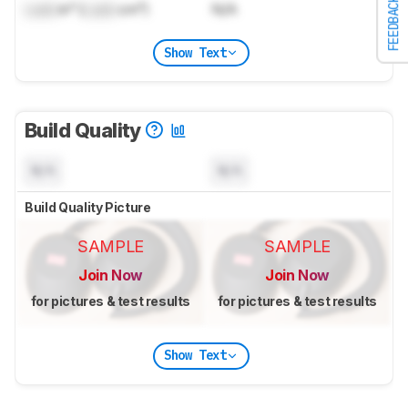
FEEDBACK
Lock
in³ (
Lock
cm³)
N/A
Show Text
Build Quality
N/A
N/A
Build Quality Picture
SAMPLE
SAMPLE
Join Now
Join Now
for pictures & test results
for pictures & test results
Show Text