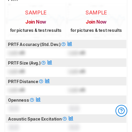
SAMPLE
SAMPLE
Join Now
Join Now
for pictures & test results
for pictures & test results
PRTF Accuracy (Std. Dev.)
Lock
dB
Lock
dB
PRTF Size (Avg.)
Lock
dB
Lock
dB
PRTF Distance
Lock
dB
Lock
dB
Openness
0.0
0.0
Acoustic Space Excitation
0.0
0.0