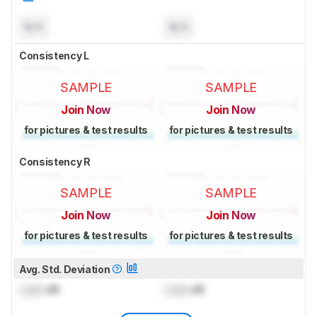
N/A
N/A
Consistency L
SAMPLE
SAMPLE
Join Now
Join Now
for pictures & test results
for pictures & test results
Consistency R
SAMPLE
SAMPLE
Join Now
Join Now
for pictures & test results
for pictures & test results
Avg. Std. Deviation
Lock
dB
Lock
dB