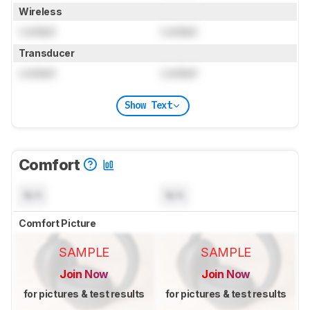
Wireless
Locked
Locked
Transducer
Locked
Locked
Show Text
Comfort
N/A
N/A
Comfort Picture
SAMPLE
SAMPLE
Join Now
Join Now
for pictures & test results
for pictures & test results