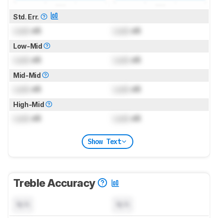
Std. Err.
Lock
dB
Lock
dB
Low-Mid
Lock
dB
Lock
dB
Mid-Mid
Lock
dB
Lock
dB
High-Mid
Lock
dB
Lock
dB
Show Text
Treble Accuracy
N/A
N/A