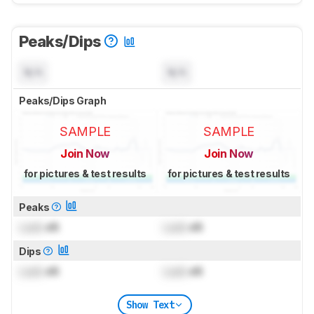
Peaks/Dips
N/A
N/A
Peaks/Dips Graph
SAMPLE
SAMPLE
Join Now
Join Now
for pictures & test results
for pictures & test results
Peaks
Lock
dB
Lock
dB
Dips
Lock
dB
Lock
dB
Show Text