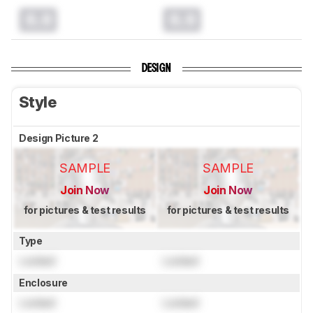
0.0
0.0
DESIGN
Style
Design Picture 2
SAMPLE
SAMPLE
Join Now
Join Now
for pictures & test results
for pictures & test results
Type
Locked
Locked
Enclosure
Locked
Locked