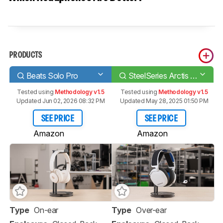
PRODUCTS
Beats Solo Pro
SteelSeries Arctis 7P Wireless
Tested using
Methodology v1.5
Tested using
Methodology v1.5
Updated Jun 02, 2026 08:32 PM
Updated May 28, 2025 01:50 PM
SEE PRICE
SEE PRICE
Amazon
Amazon
Type
On-ear
Type
Over-ear