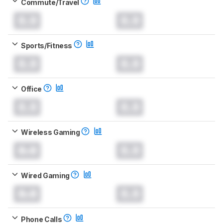
Commute/Travel
0.0
0.0
Sports/Fitness
0.0
0.0
Office
0.0
0.0
Wireless Gaming
0.0
0.0
Wired Gaming
0.0
0.0
Phone Calls