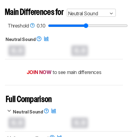
Main Differences for
Neutral Sound
Threshold
0.10
Neutral Sound
0.0
0.0
JOIN NOW
to see main differences
Full Comparison
Neutral Sound
0.0
0.0