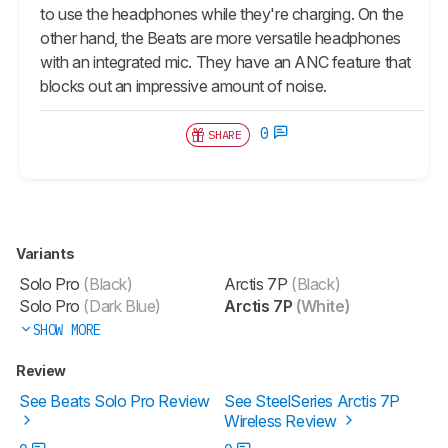
to use the headphones while they're charging. On the
other hand, the Beats are more versatile headphones
with an integrated mic. They have an ANC feature that
blocks out an impressive amount of noise.
0
SHARE
Variants
Solo Pro
(Black)
Arctis 7P
(Black)
Solo Pro
(Dark Blue)
Arctis 7P
(White)
SHOW MORE
Review
See Beats Solo Pro Review
See SteelSeries Arctis 7P
Wireless Review