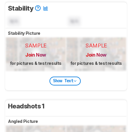
Stability
N/A
N/A
Stability Picture
SAMPLE
SAMPLE
Join Now
Join Now
for pictures & test results
for pictures & test results
Show Text
Headshots 1
Angled Picture