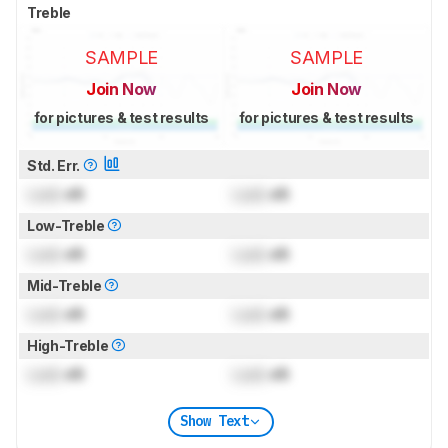
Treble
SAMPLE
SAMPLE
Join Now
Join Now
for pictures & test results
for pictures & test results
Std. Err.
Lock
dB
Lock
dB
Low-Treble
Lock
dB
Lock
dB
Mid-Treble
Lock
dB
Lock
dB
High-Treble
Lock
dB
Lock
dB
Show Text