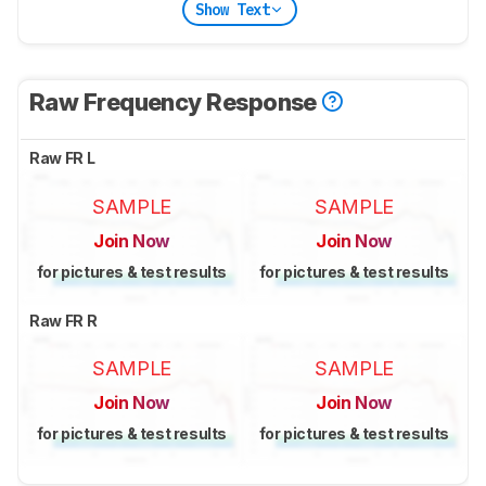
Show Text
Raw Frequency Response
Raw FR L
SAMPLE
SAMPLE
Join Now
Join Now
for pictures & test results
for pictures & test results
Raw FR R
SAMPLE
SAMPLE
Join Now
Join Now
for pictures & test results
for pictures & test results