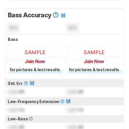
Bass Accuracy
N/A
N/A
Bass
SAMPLE
SAMPLE
Join Now
Join Now
for pictures & test results
for pictures & test results
Std. Err.
Lock
dB
Lock
dB
Low-Frequency Extension
Lock
Hz
Lock
Hz
Low-Bass
Lock
dB
Lock
dB