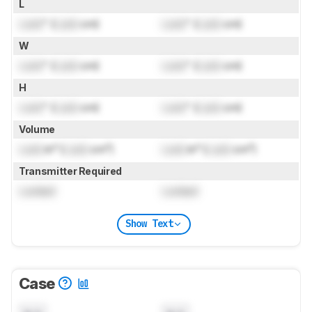
L
Lock
" (
Lock
cm)
Lock
" (
Lock
cm)
W
Lock
" (
Lock
cm)
Lock
" (
Lock
cm)
H
Lock
" (
Lock
cm)
Lock
" (
Lock
cm)
Volume
Lock
in³ (
Lock
cm³)
Lock
in³ (
Lock
cm³)
Transmitter Required
Locked
Locked
Show Text
Case