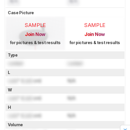
N/A
N/A
Case Picture
SAMPLE
SAMPLE
Join Now
Join Now
for pictures & test results
for pictures & test results
Type
Locked
Locked
L
Lock
" (
Lock
cm)
N/A
W
Lock
" (
Lock
cm)
N/A
H
Lock
" (
Lock
cm)
N/A
Volume