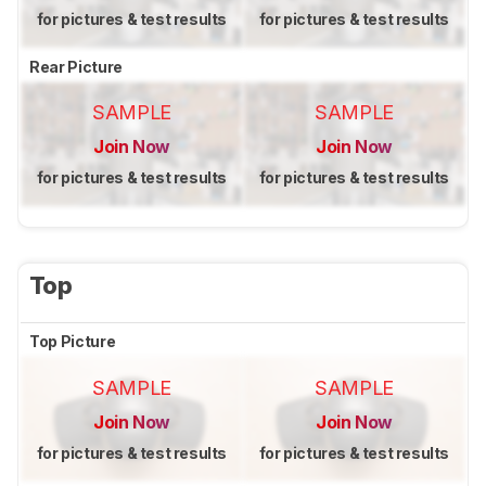
for pictures & test results
for pictures & test results
Rear Picture
SAMPLE
SAMPLE
Join Now
Join Now
for pictures & test results
for pictures & test results
Top
Top Picture
SAMPLE
SAMPLE
Join Now
Join Now
for pictures & test results
for pictures & test results