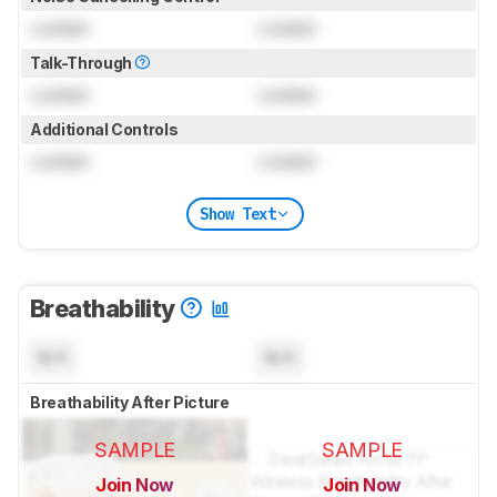
Locked
Locked
Talk-Through
Locked
Locked
Additional Controls
Locked
Locked
Show Text
Breathability
N/A
N/A
Breathability After Picture
SAMPLE
SAMPLE
Join Now
Join Now