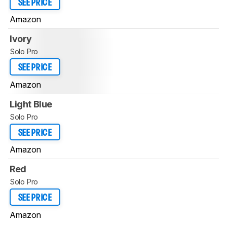
SEE PRICE
Amazon
Ivory
Solo Pro
SEE PRICE
Amazon
Light Blue
Solo Pro
SEE PRICE
Amazon
Red
Solo Pro
SEE PRICE
Amazon