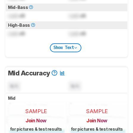
Mid-Bass
Lock
dB
Lock
dB
High-Bass
Lock
dB
Lock
dB
Show Text
Mid Accuracy
N/A
N/A
Mid
SAMPLE
SAMPLE
Join Now
Join Now
for pictures & test results
for pictures & test results