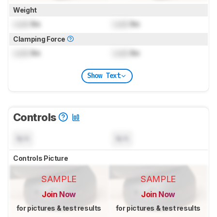
Weight
Lock
lbs
Lock
lbs
Clamping Force
Lock
lbs
Lock
lbs
Show Text
Controls
N/A
N/A
Controls Picture
SAMPLE
SAMPLE
Join Now
Join Now
for pictures & test results
for pictures & test results