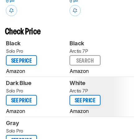
0
0
Check Price
Black
Black
Solo Pro
Arctis 7P
SEE PRICE
SEARCH
Amazon
Amazon
Dark Blue
White
Solo Pro
Arctis 7P
SEE PRICE
SEE PRICE
Amazon
Amazon
Gray
Solo Pro