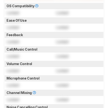
OS Compatibility
Locked
Locked
Ease Of Use
Locked
Locked
Feedback
Locked
Locked
Call/Music Control
Locked
Locked
Volume Control
Locked
Locked
Microphone Control
Locked
Locked
Channel Mixing
Locked
Locked
Noise Cancelling Control