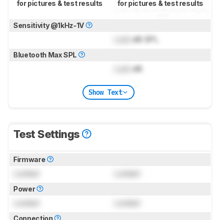
for pictures & test results
for pictures & test results
Sensitivity @1kHz-1V
Lock
dB SPL
Bluetooth Max SPL
Lock
dB
Show Text
Test Settings
Firmware
Locked
Locked
Power
Locked
Locked
Connection