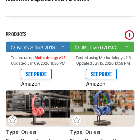
PRODUCTS
Beats Solo3 2019
JBL Live 670NC
Tested using
Methodology v1.5
Tested using
Methodology v2.3
Updated Jan 09, 2026 11:30 PM
Updated Jun 15, 2026 10:58 PM
SEE PRICE
SEE PRICE
Amazon
Amazon
Type
On-ear
Type
On-ear