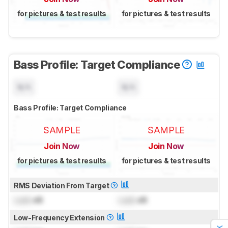
for pictures & test results
for pictures & test results
Bass Profile: Target Compliance
N/A
N/A
Bass Profile: Target Compliance
SAMPLE
SAMPLE
Join Now
Join Now
for pictures & test results
for pictures & test results
RMS Deviation From Target
Lock
dB
Lock
dB
Low-Frequency Extension