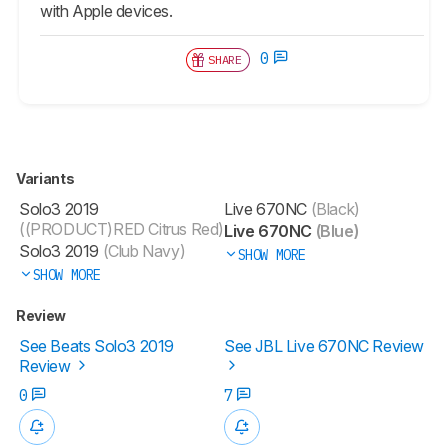
with Apple devices.
0
SHARE
Variants
Solo3 2019
Live 670NC
(Black)
((PRODUCT)RED Citrus Red)
Live 670NC
(Blue)
Solo3 2019
(Club Navy)
SHOW MORE
SHOW MORE
Review
See Beats Solo3 2019
See JBL Live 670NC Review
Review
0
7