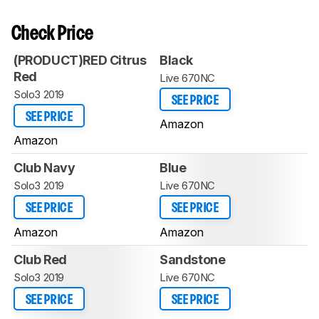
Check Price
(PRODUCT)RED Citrus
Black
Red
Live 670NC
Solo3 2019
SEE PRICE
SEE PRICE
Amazon
Amazon
Club Navy
Blue
Solo3 2019
Live 670NC
SEE PRICE
SEE PRICE
Amazon
Amazon
Club Red
Sandstone
Solo3 2019
Live 670NC
SEE PRICE
SEE PRICE