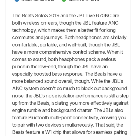
The Beats Solo3 2019 and the JBL Live 670NC are
both wireless on-ears, though the JBL feature ANC
technology, which makes them a better fit for long
commutes and journeys. Both headphones are similarly
comfortable, portable, and well-built, though the JBL
have a more comprehensive control scheme. When it
comes to sound, both headphones pack a serious
punch in the low-end, though the JBL have an
especially boosted bass response. The Beats have a
more balanced sound overall, though. While the JBL's
ANC system doesn't do much to block out background
noise, the JBL's noise isolation performance is still a step
up from the Beats, isolating you more effectively against
engine rumble and background chatter. The JBLs also
feature Bluetooth multi-point connectivity, allowing you
to pair with two devices simultaneously. That said, the
Beats feature a W1 chip that allows for seamless pairing