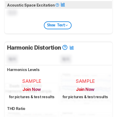
Acoustic Space Excitation
0.0
Show Text
Harmonic Distortion
N/A
N/A
Harmonics Levels
SAMPLE
SAMPLE
Join Now
Join Now
for pictures & test results
for pictures & test results
THD Ratio