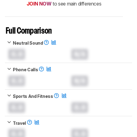
JOIN NOW
to see main differences
Full Comparison
Neutral Sound
0.0
N/A
Phone Calls
0.0
N/A
Sports And Fitness
0.0
0.0
Travel
0.0
0.0