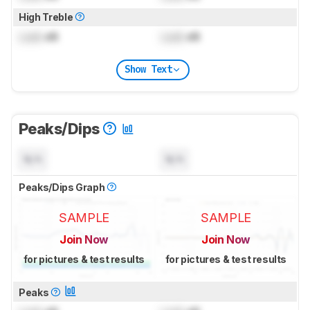
High Treble
Lock
dB
Lock
dB
Show Text
Peaks/Dips
N/A
N/A
Peaks/Dips Graph
SAMPLE
SAMPLE
Join Now
Join Now
for pictures & test results
for pictures & test results
Peaks