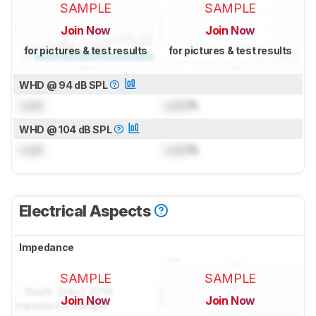
SAMPLE
SAMPLE
Join Now
Join Now
for pictures & test results
for pictures & test results
WHD @ 94 dB SPL
Lock
Lock
%
WHD @ 104 dB SPL
Lock
Lock
%
Electrical Aspects
Impedance
SAMPLE
SAMPLE
Join Now
Join Now