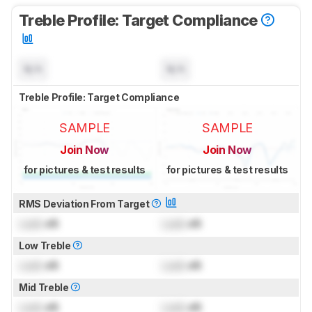
Treble Profile: Target Compliance
N/A
N/A
Treble Profile: Target Compliance
SAMPLE
SAMPLE
Join Now
Join Now
for pictures & test results
for pictures & test results
RMS Deviation From Target
Lock
dB
Lock
dB
Low Treble
Lock
dB
Lock
dB
Mid Treble
Lock
dB
Lock
dB