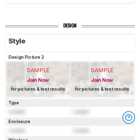
DESIGN
Style
Design Picture 2
SAMPLE
SAMPLE
Join Now
Join Now
for pictures & test results
for pictures & test results
Type
Locked
Locked
Enclosure
Locked
Locked