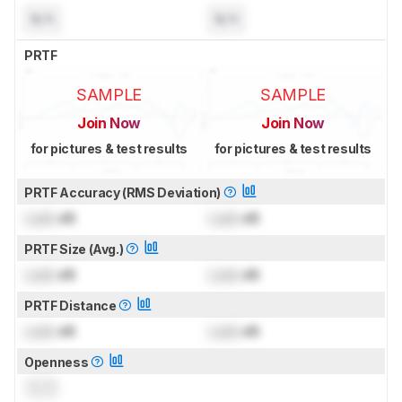
N/A
N/A
PRTF
SAMPLE
SAMPLE
Join Now
Join Now
for pictures & test results
for pictures & test results
PRTF Accuracy (RMS Deviation)
Lock
dB
Lock
dB
PRTF Size (Avg.)
Lock
dB
Lock
dB
PRTF Distance
Lock
dB
Lock
dB
Openness
0.0