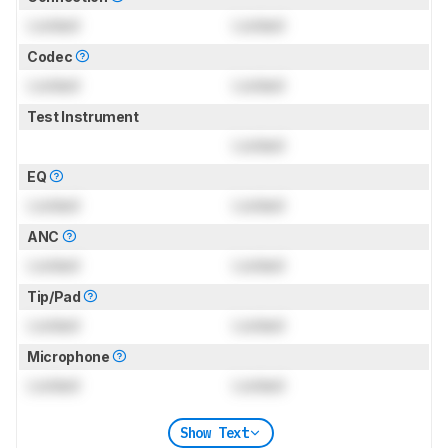
Locked
Locked
Codec
Locked
Locked
Test Instrument
Locked
EQ
Locked
Locked
ANC
Locked
Locked
Tip/Pad
Locked
Locked
Microphone
Locked
Locked
Show Text