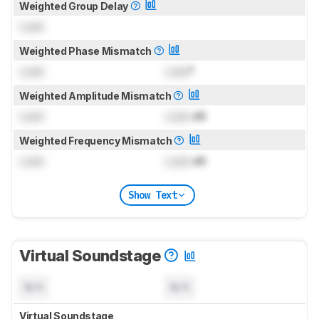
Weighted Group Delay
Lock
Weighted Phase Mismatch
Lock
Lock
°
Weighted Amplitude Mismatch
Lock
Lock
dB
Weighted Frequency Mismatch
Lock
Lock
dB
Show Text
Virtual Soundstage
N/A
N/A
Virtual Soundstage