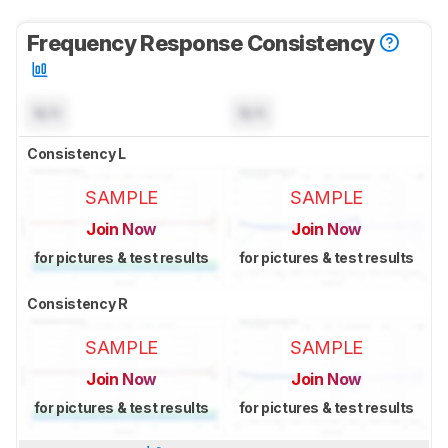
Frequency Response Consistency
N/A
N/A
Consistency L
SAMPLE
SAMPLE
Join Now
Join Now
for pictures & test results
for pictures & test results
Consistency R
SAMPLE
SAMPLE
Join Now
Join Now
for pictures & test results
for pictures & test results