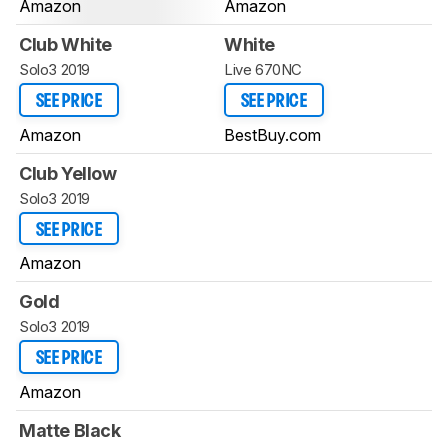
Amazon
Amazon
Club White
White
Solo3 2019
Live 670NC
SEE PRICE
SEE PRICE
Amazon
BestBuy.com
Club Yellow
Solo3 2019
SEE PRICE
Amazon
Gold
Solo3 2019
SEE PRICE
Amazon
Matte Black