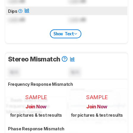
Lock
dB
Lock
dB
Dips
Lock
dB
Lock
dB
Show Text
Stereo Mismatch
N/A
N/A
Frequency Response Mismatch
SAMPLE
SAMPLE
Join Now
Join Now
for pictures & test results
for pictures & test results
Phase Response Mismatch