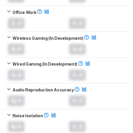
Office Work
0.0
0.0
Wireless Gaming (In Development)
0.0
0.0
Wired Gaming (In Development)
0.0
0.0
Audio Reproduction Accuracy
N/A
0.0
Noise Isolation
N/A
0.0