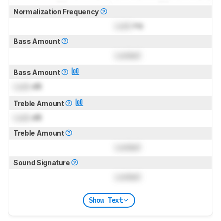
Normalization Frequency
Lock
Hz
Bass Amount
Locked
Bass Amount
Lock
dB
Treble Amount
Lock
dB
Treble Amount
Locked
Sound Signature
Locked
Show Text