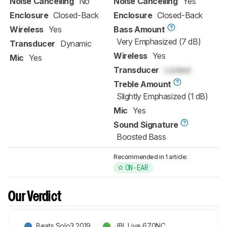
Noise Cancelling
No
Noise Cancelling
Yes
Enclosure
Closed-Back
Enclosure
Closed-Back
Wireless
Yes
Bass Amount
Very Emphasized (7 dB)
Transducer
Dynamic
Wireless
Yes
Mic
Yes
Transducer
Locked
Treble Amount
Slightly Emphasized (1 dB)
Mic
Yes
Sound Signature
Boosted Bass
Recommended in 1 article:
ON-EAR
Our Verdict
Beats Solo3 2019
JBL Live 670NC