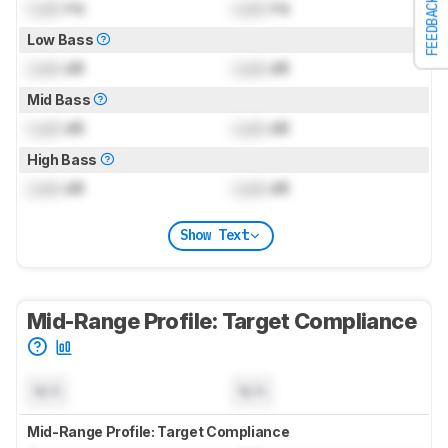
FEEDBACK
Lock
Hz
Lock
Hz
Low Bass
Lock
dB
Lock
dB
Mid Bass
Lock
dB
Lock
dB
High Bass
Lock
dB
Lock
dB
Show Text
Mid-Range Profile: Target Compliance
N/A
N/A
Mid-Range Profile: Target Compliance