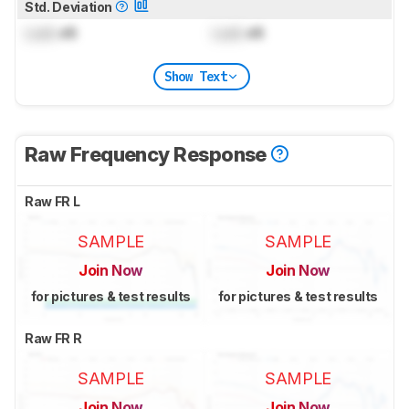
Std. Deviation
Lock
dB
Lock
dB
Show Text
Raw Frequency Response
Raw FR L
SAMPLE
SAMPLE
Join Now
Join Now
for pictures & test results
for pictures & test results
Raw FR R
SAMPLE
SAMPLE
Join Now
Join Now