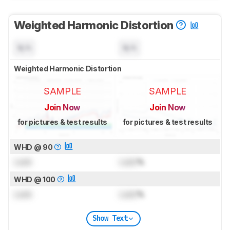
Weighted Harmonic Distortion
N/A
N/A
Weighted Harmonic Distortion
SAMPLE
SAMPLE
Join Now
Join Now
for pictures & test results
for pictures & test results
WHD @ 90
Lock
Lock
%
WHD @ 100
Lock
Lock
%
Show Text