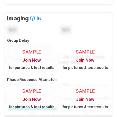
Imaging
N/A
N/A
Group Delay
SAMPLE
SAMPLE
Join Now
Join Now
for pictures & test results
for pictures & test results
Phase Response Mismatch
SAMPLE
SAMPLE
Join Now
Join Now
for pictures & test results
for pictures & test results