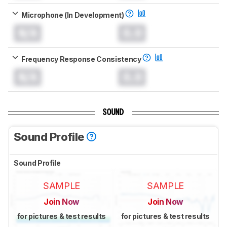
Microphone (In Development)
N/A
0.0
Frequency Response Consistency
N/A
0.0
SOUND
Sound Profile
Sound Profile
SAMPLE
SAMPLE
Join Now
Join Now
for pictures & test results
for pictures & test results