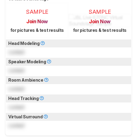
SAMPLE
SAMPLE
Join Now
Join Now
for pictures & test results
for pictures & test results
Head Modeling
Locked
Speaker Modeling
Locked
Room Ambience
Locked
Head Tracking
Locked
Virtual Surround
Locked