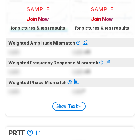
SAMPLE
SAMPLE
Join Now
Join Now
for pictures & test results
for pictures & test results
Weighted Amplitude Mismatch
Lock
Lock
dB
Weighted Frequency Response Mismatch
Lock
Lock
dB
Weighted Phase Mismatch
Lock
Lock
°
Show Text
PRTF