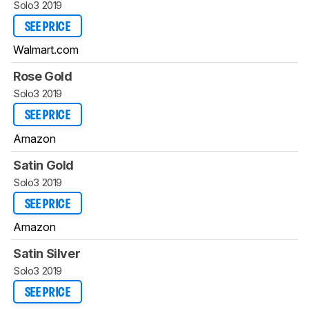
Solo3 2019
SEE PRICE
Walmart.com
Rose Gold
Solo3 2019
SEE PRICE
Amazon
Satin Gold
Solo3 2019
SEE PRICE
Amazon
Satin Silver
Solo3 2019
SEE PRICE