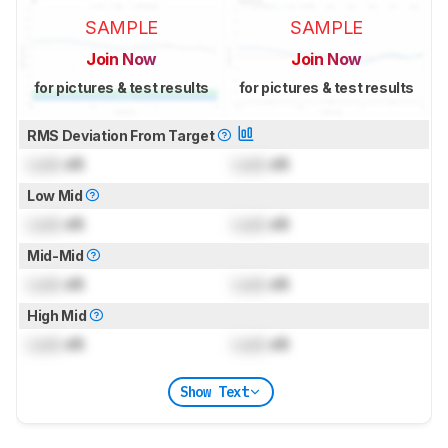
SAMPLE
SAMPLE
Join Now
Join Now
for pictures & test results
for pictures & test results
RMS Deviation From Target
Lock
dB
Lock
dB
Low Mid
Lock
dB
Lock
dB
Mid-Mid
Lock
dB
Lock
dB
High Mid
Lock
dB
Lock
dB
Show Text