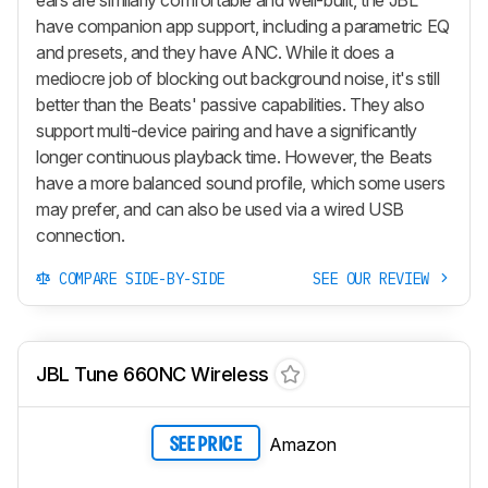
have companion app support, including a parametric EQ
and presets, and they have ANC. While it does a
mediocre job of blocking out background noise, it's still
better than the Beats' passive capabilities. They also
support multi-device pairing and have a significantly
longer continuous playback time. However, the Beats
have a more balanced sound profile, which some users
may prefer, and can also be used via a wired USB
connection.
COMPARE SIDE-BY-SIDE
SEE OUR REVIEW
JBL Tune 660NC Wireless
Amazon
SEE PRICE