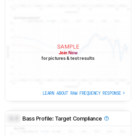
SAMPLE
Join Now
for pictures & test results
LEARN ABOUT RAW FREQUENCY RESPONSE
0.0
Bass Profile: Target Compliance