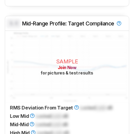
0.0
Mid-Range Profile: Target Compliance
SAMPLE
Join Now
for pictures & test results
RMS Deviation From Target
Locked
Lock
dB
Low Mid
Locked
Lock
dB
Mid-Mid
Locked
Lock
dB
High Mid
Locked
Lock
dB