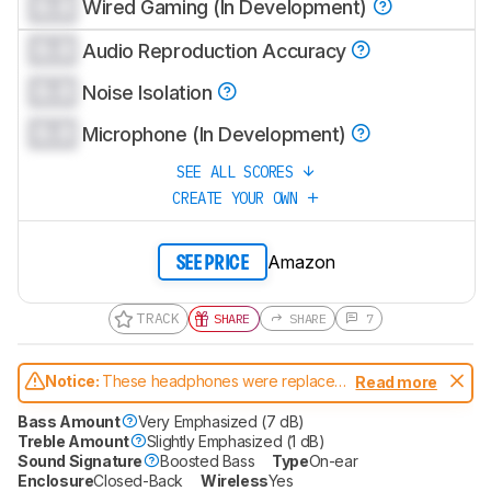
0.0
Wired Gaming (In Development)
0.0
Audio Reproduction Accuracy
0.0
Noise Isolation
0.0
Microphone (In Development)
SEE ALL SCORES
CREATE YOUR OWN
Amazon
SEE PRICE
TRACK
SHARE
SHARE
7
Notice:
These headphones were replaced
Read more
by
JBL Live 680NC
Bass Amount
Very Emphasized (7 dB)
Treble Amount
Slightly Emphasized (1 dB)
Sound Signature
Boosted Bass
Type
On-ear
Enclosure
Closed-Back
Wireless
Yes