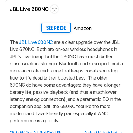
JBL Live 680NC
Amazon
SEE PRICE
The
JBL Live 680NC
are a clear upgrade over the JBL
Live 670NC. Both are on-ear wireless headphones in
JBL's Live lineup, but the 680NC have much better
noise isolation, stronger Bluetooth codec support, and a
more accurate mid-range that keeps vocals sounding
true-to-life despite their boosted bass. The older
670NC do have some advantages: they have a longer
battery life, passive playback (and thus a much lower
latency analog connection), and a parametric EQ in the
companion app. Still, the 680NC feel like the more
modern and travel-friendly pair, especially if ANC
performance is a priority.
COMPARE SIDE-BY-SIDE
SEE OUR REVIEW