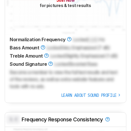
Join Now
for pictures & test results
Normalization Frequency
Locked
Lock
Hz
Bass Amount
Locked
Very Emphasized (7 dB)
Treble Amount
Locked
Slightly Emphasized (1 dB)
Sound Signature
Locked
Boosted Bass
Become a member to view the full test results and text
of the reviews, as well as extra website features and
tools with no ads.
LEARN ABOUT SOUND PROFILE
0.0
Frequency Response Consistency