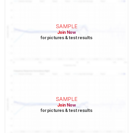
SAMPLE
Join Now
for pictures & test results
SAMPLE
Join Now
for pictures & test results