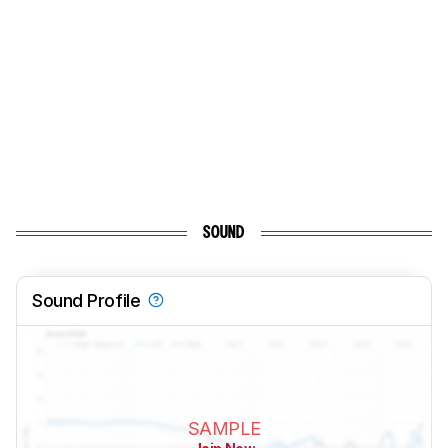
SOUND
Sound Profile
SAMPLE