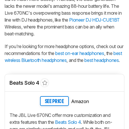
lacks the newer model's amazing 88-hour battery life. The
Live 670NC's overpowering bass response brings it more in
line with DJ headphones, like the
Pioneer DJ HDJ-CUE1BT
Wireless, where the prominent bass can be an ally when
beat-matching.
If you're looking for more headphone options, check out our
recommendations for the
best on-ear headphones
, the
best
wireless Bluetooth headphones
, and the
best headphones
.
Beats Solo 4
Amazon
SEE PRICE
The JBL Live 670NC offer more customization and
extra features than the
Beats Solo 4
. While both on-
ears are similarly comfortable and well-built, the JBL