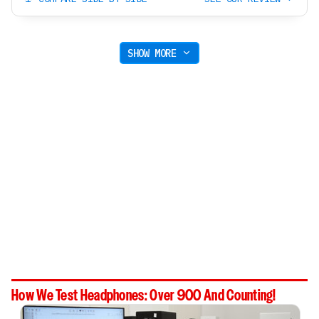
SHOW MORE
How We Test Headphones: Over 900 And Counting!