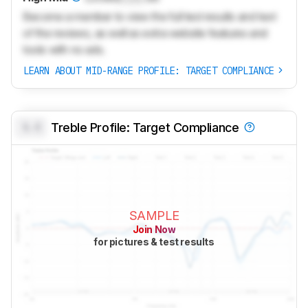
Become a member to view the full test results and text
of the reviews, as well as extra website features and
tools with no ads.
LEARN ABOUT MID-RANGE PROFILE: TARGET COMPLIANCE
0.0
Treble Profile: Target Compliance
SAMPLE
Join Now
for pictures & test results