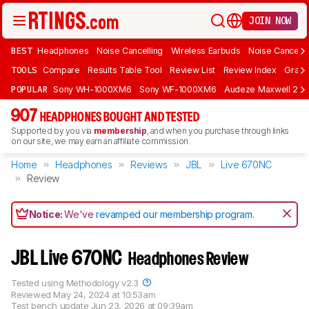
JOIN NOW
BEST
Headphones
Noise Cancelling
Wireless Earbuds
Noise Cancelli
TOOLS
Compare
Results Table Tool
Review List
Review Index
Graph
POPULAR
Sony WH-1000XM6
Sony WF-1000XM6
Audeze Maxwell 2
907
HEADPHONES BOUGHT AND TESTED
Supported by you via
membership
, and when you purchase through links
on our site, we may earn an affiliate commission.
Home
Headphones
Reviews
JBL
Live 670NC
Review
Notice:
We've
revamped our membership program
.
JBL Live 670NC
Headphones Review
Tested using
Methodology v2.3
Reviewed
May 24, 2024 at 10:53am
Test bench update
Jun 23, 2026 at 09:39am