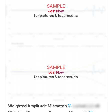
SAMPLE
Join Now
for pictures & test results
SAMPLE
Join Now
for pictures & test results
Weighted Amplitude Mismatch
Locked
Lock
dB