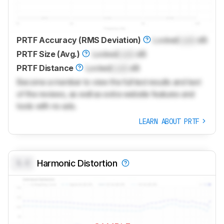
PRTF Accuracy (RMS Deviation)
Locked
Lock
dB
PRTF Size (Avg.)
Locked
Lock
dB
PRTF Distance
Locked
Lock
dB
Become a member to view the full test results and text
of the reviews, as well as extra website features and
tools with no ads.
LEARN ABOUT PRTF
0.0
Harmonic Distortion