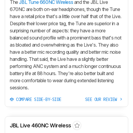
The
JBL Tune 660NC Wireless
and the JBL Live
670NC are both on-ear headphones, though the Tune
have a retail price that's a little over half that of the Live.
Despite their lower price tag, the Tune are superior in a
surprising number of aspects: they have a more
balanced sound profile with a prominent bass that's not
as bloated and overwhelming as the Live's. They also
have a better mic recording quality and better mic noise
handling. That said, the Live have a slightly better
performing ANC system and a much longer continuous
battery life at 88 hours. They're also better built and
more comfortable to wear during extended listening
sessions.
COMPARE SIDE-BY-SIDE
SEE OUR REVIEW
JBL Live 460NC Wireless