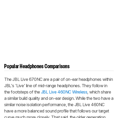
Popular Headphones Comparisons
The JBL Live 670NC are a pair of on-ear headphones within
JBL's 'Live' line of mid-range headphones. They follow in
the footsteps of the
JBL Live 460NC Wireless
, which share
a similar build quality and on-ear design. While the two have a
similar noise isolation performance, the JBL Live 460NC
have a more balanced sound profile that follows our target
curve much more closely. That said, the older generation