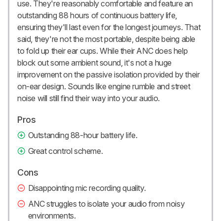
use. They're reasonably comfortable and feature an
outstanding 88 hours of continuous battery life,
ensuring they'll last even for the longest journeys. That
said, they're not the most portable, despite being able
to fold up their ear cups. While their ANC does help
block out some ambient sound, it's not a huge
improvement on the passive isolation provided by their
on-ear design. Sounds like engine rumble and street
noise will still find their way into your audio.
Pros
Outstanding 88-hour battery life.
Great control scheme.
Cons
Disappointing mic recording quality.
ANC struggles to isolate your audio from noisy
environments.