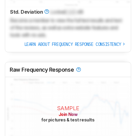
Std. Deviation
Locked
Lock
dB
Become a member to view the full test results and text
of the reviews, as well as extra website features and
tools with no ads.
LEARN ABOUT FREQUENCY RESPONSE CONSISTENCY
Raw Frequency Response
SAMPLE
Join Now
for pictures & test results