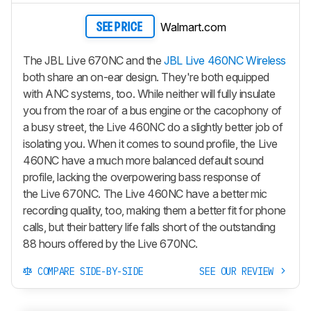
Walmart.com
SEE PRICE
The JBL Live 670NC and the
JBL Live 460NC Wireless
both share an on-ear design. They're both equipped
with ANC systems, too. While neither will fully insulate
you from the roar of a bus engine or the cacophony of
a busy street, the Live 460NC do a slightly better job of
isolating you. When it comes to sound profile, the Live
460NC have a much more balanced default sound
profile, lacking the overpowering bass response of
the Live 670NC. The Live 460NC have a better mic
recording quality, too, making them a better fit for phone
calls, but their battery life falls short of the outstanding
88 hours offered by the Live 670NC.
COMPARE SIDE-BY-SIDE
SEE OUR REVIEW