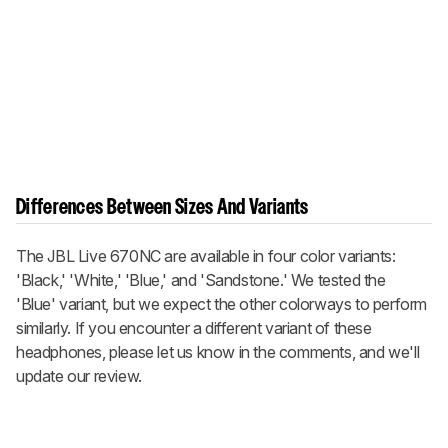
Differences Between Sizes And Variants
The JBL Live 670NC are available in four color variants:
'Black,' 'White,' 'Blue,' and 'Sandstone.' We tested the
'Blue' variant, but we expect the other colorways to perform
similarly. If you encounter a different variant of these
headphones, please let us know in the comments, and we'll
update our review.