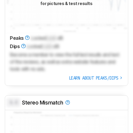
for pictures & test results
Peaks
Locked
Lock
dB
Dips
Locked
Lock
dB
Become a member to view the full test results and text
of the reviews, as well as extra website features and
tools with no ads.
LEARN ABOUT PEAKS/DIPS
0.0
Stereo Mismatch