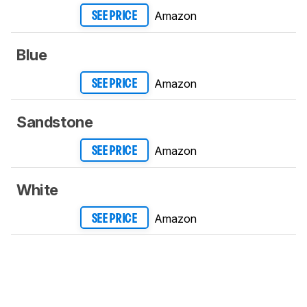
Amazon
SEE PRICE
Blue
Amazon
SEE PRICE
Sandstone
Amazon
SEE PRICE
White
Amazon
SEE PRICE