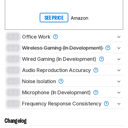
Amazon
SEE PRICE
0.0
Office Work
0.0
Wireless Gaming (In Development)
0.0
Wired Gaming (In Development)
0.0
Audio Reproduction Accuracy
0.0
Noise Isolation
0.0
Microphone (In Development)
0.0
Frequency Response Consistency
Changelog