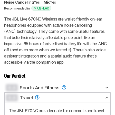
Noise Cancelling
Yes
Mic
Yes
ON-EAR
Recommended in:
The JBL Live 670NC Wireless are wallet-friendly on-ear
headphones equipped with active noise cancelling
(ANC) technology. They come with some useful features
that belie their relatively affordable price point, like an
impressive 65 hours of advertised battery life with the ANC
off (and even more when we tested it). There's also voice
assistant integration and a spatial audio feature that's
accessible via the companion app.
Our Verdict
0.0
Sports And Fitness
0.0
Travel
The JBL 670NC are adequate for commute and travel