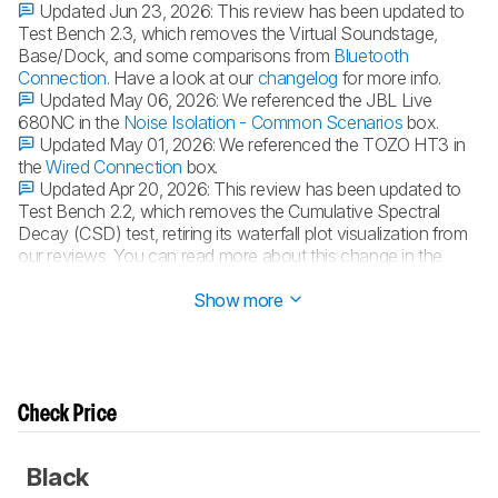
Updated Jun 23, 2026:
This review has been updated to
Test Bench 2.3, which removes the Virtual Soundstage,
Base/Dock, and some comparisons from
Bluetooth
Connection
. Have a look at our
changelog
for more info.
Updated May 06, 2026:
We referenced the JBL Live
680NC in the
Noise Isolation - Common Scenarios
box.
Updated May 01, 2026:
We referenced the TOZO HT3 in
the
Wired Connection
box.
Updated Apr 20, 2026:
This review has been updated to
Test Bench 2.2, which removes the Cumulative Spectral
Decay (CSD) test, retiring its waterfall plot visualization from
our reviews. You can read more about this change in the
changelog
.
Show more
Check Price
Black