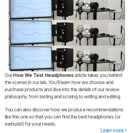
Our
How We Test Headphones
article takes you behind
the scenes in our lab. You'll learn how we choose and
purchase products and dive into the details of our review
philosophy, from testing and scoring to writing and editing.
You can also discover how we produce recommendations
like this one so that you can find the best headphones (or
earbuds!) for your needs.
Learn more