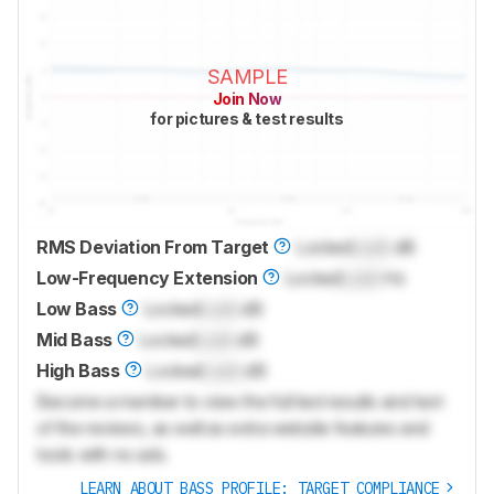
SAMPLE
Join Now
for pictures & test results
RMS Deviation From Target
Locked
Lock
dB
Low-Frequency Extension
Locked
Lock
Hz
Low Bass
Locked
Lock
dB
Mid Bass
Locked
Lock
dB
High Bass
Locked
Lock
dB
Become a member to view the full test results and text
of the reviews, as well as extra website features and
tools with no ads.
LEARN ABOUT BASS PROFILE: TARGET COMPLIANCE