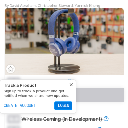
By
David Abraham
,
Christopher Steward
,
Yannick Khong
0.0
Sports And Fitness
Track a Product
Sign up to track a product and get
0.0
Travel
notified when we share new updates.
CREATE ACCOUNT
LOGIN
0.0
Office Work
0.0
Wireless Gaming (In Development)