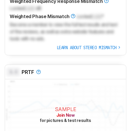
Weighted Frequency Response Mismatch
Locked
Lock
dB
Weighted Phase Mismatch
Locked
Lock
°
Become a member to view the full test results and text
of the reviews, as well as extra website features and
tools with no ads.
LEARN ABOUT STEREO MISMATCH
0.0
PRTF
SAMPLE
Join Now
for pictures & test results