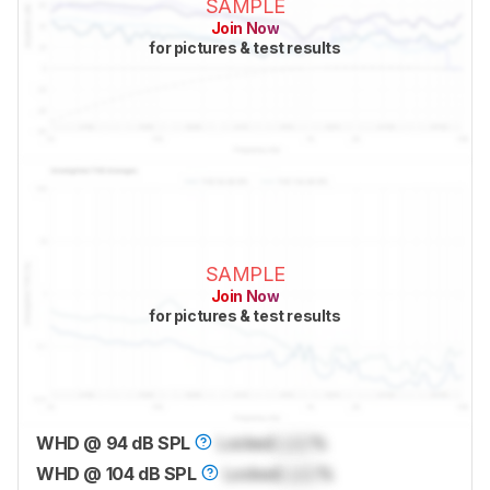
SAMPLE
Join Now
for pictures & test results
SAMPLE
Join Now
for pictures & test results
WHD @ 94 dB SPL
Locked
Lock
%
WHD @ 104 dB SPL
Locked
Lock
%