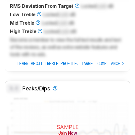
RMS Deviation From Target
Locked
Lock
dB
Low Treble
Locked
Lock
dB
Mid Treble
Locked
Lock
dB
High Treble
Locked
Lock
dB
Become a member to view the full test results and text
of the reviews, as well as extra website features and
tools with no ads.
LEARN ABOUT TREBLE PROFILE: TARGET COMPLIANCE
0.0
Peaks/Dips
SAMPLE
Join Now