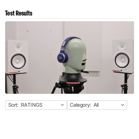
Test Results
Sort:
RATINGS
Category:
All