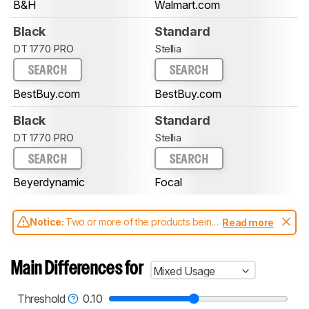
B&H
Walmart.com
Black
Standard
DT 1770 PRO
Stellia
SEARCH
SEARCH
BestBuy.com
BestBuy.com
Black
Standard
DT 1770 PRO
Stellia
SEARCH
SEARCH
Beyerdynamic
Focal
Notice:
Two or more of the products being
Read more
compared have been tested with different
test methodologies. Some of the results
aren't directly comparable. Learn
how our
Main Differences for
Mixed Usage
test benches and scoring system work
, and
read more about the latest changes to our
headphones test methodology
.
Threshold
0.10