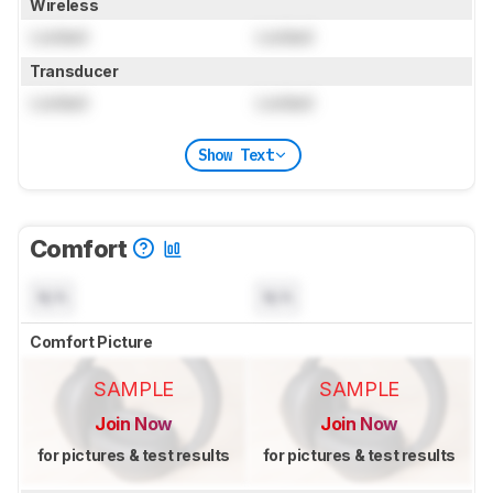
Wireless
Locked
Locked
Transducer
Locked
Locked
Show Text
Comfort
N/A
N/A
Comfort Picture
SAMPLE
SAMPLE
Join Now
Join Now
for pictures & test results
for pictures & test results