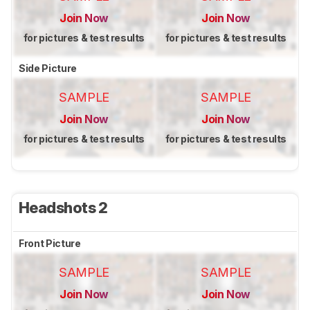
Join Now
Join Now
for pictures & test results
for pictures & test results
Side Picture
SAMPLE
SAMPLE
Join Now
Join Now
for pictures & test results
for pictures & test results
Headshots 2
Front Picture
SAMPLE
SAMPLE
Join Now
Join Now