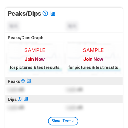
Peaks/Dips
N/A
N/A
Peaks/Dips Graph
SAMPLE
SAMPLE
Join Now
Join Now
for pictures & test results
for pictures & test results
Peaks
Lock
dB
Lock
dB
Dips
Lock
dB
Lock
dB
Show Text