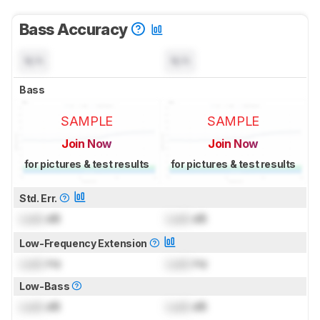
Bass Accuracy
N/A
N/A
Bass
SAMPLE
SAMPLE
Join Now
Join Now
for pictures & test results
for pictures & test results
Std. Err.
Lock
dB
Lock
dB
Low-Frequency Extension
Lock
Hz
Lock
Hz
Low-Bass
Lock
dB
Lock
dB