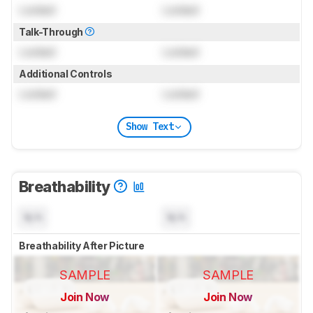
Locked
Locked
Talk-Through
Locked
Locked
Additional Controls
Locked
Locked
Show Text
Breathability
N/A
N/A
Breathability After Picture
SAMPLE
SAMPLE
Join Now
Join Now