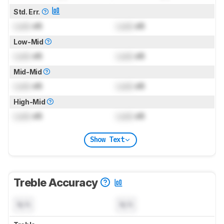
Std. Err.
Lock
dB
Lock
dB
Low-Mid
Lock
dB
Lock
dB
Mid-Mid
Lock
dB
Lock
dB
High-Mid
Lock
dB
Lock
dB
Show Text
Treble Accuracy
N/A
N/A