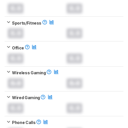
0.0
0.0
Sports/Fitness
0.0
0.0
Office
0.0
0.0
Wireless Gaming
0.0
0.0
Wired Gaming
0.0
0.0
Phone Calls