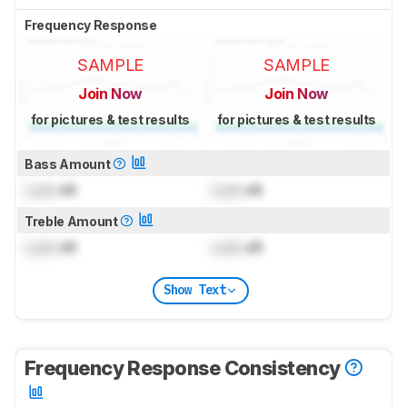
Frequency Response
SAMPLE
SAMPLE
Join Now
Join Now
for pictures & test results
for pictures & test results
Bass Amount
Lock
dB
Lock
dB
Treble Amount
Lock
dB
Lock
dB
Show Text
Frequency Response Consistency