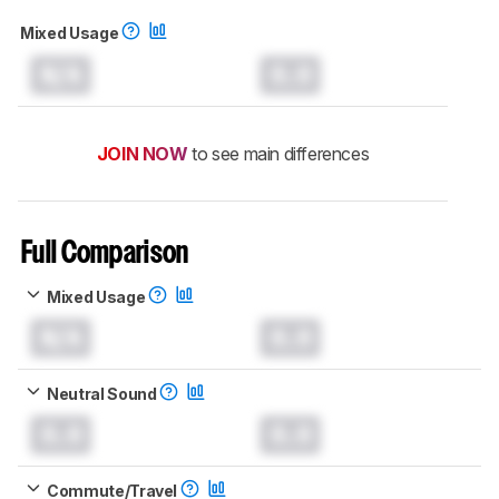
Mixed Usage
N/A
0.0
JOIN NOW
to see main differences
Full Comparison
Mixed Usage
N/A
0.0
Neutral Sound
0.0
0.0
Commute/Travel