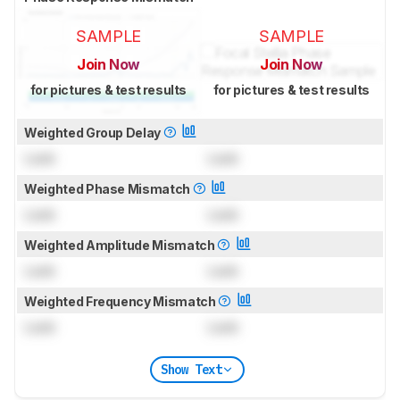
SAMPLE
SAMPLE
Join Now
Join Now
for pictures & test results
for pictures & test results
Weighted Group Delay
Lock
Lock
Weighted Phase Mismatch
Lock
Lock
Weighted Amplitude Mismatch
Lock
Lock
Weighted Frequency Mismatch
Lock
Lock
Show Text