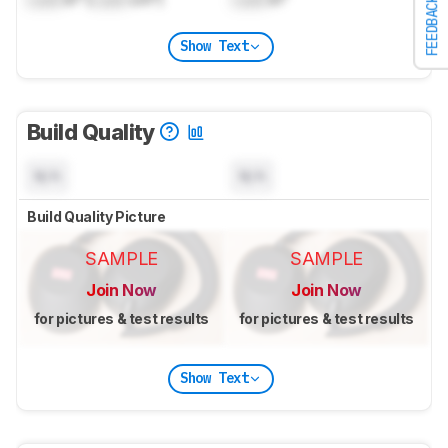
FEEDBACK
Show Text
Build Quality
N/A
N/A
Build Quality Picture
SAMPLE
SAMPLE
Join Now
Join Now
for pictures & test results
for pictures & test results
Show Text