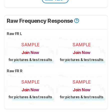
Raw Frequency Response
Raw FR L
SAMPLE
SAMPLE
Join Now
Join Now
for pictures & test results
for pictures & test results
Raw FR R
SAMPLE
SAMPLE
Join Now
Join Now
for pictures & test results
for pictures & test results