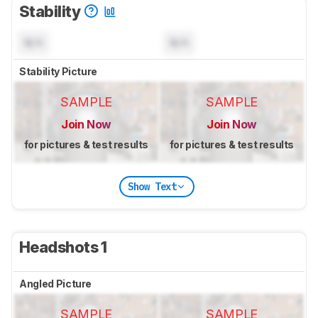
Stability
N/A
N/A
Stability Picture
SAMPLE
SAMPLE
Join Now
Join Now
for pictures & test results
for pictures & test results
Show Text
Headshots 1
Angled Picture
SAMPLE
SAMPLE