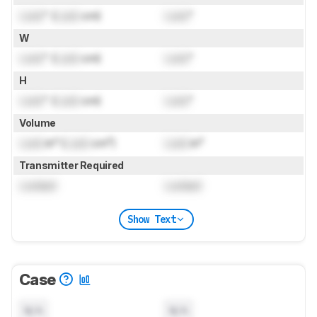
Lock
" (
Lock
cm)
Lock
"
W
Lock
" (
Lock
cm)
Lock
"
H
Lock
" (
Lock
cm)
Lock
"
Volume
Lock
in³ (
Lock
cm³)
Lock
in³
Transmitter Required
Locked
Locked
Show Text
Case
N/A
N/A