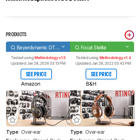
PRODUCTS
Beyerdynamic DT 1770 PRO
Focal Stellia
Tested using
Methodology v1.5
Tested using
Methodology v1.4
Updated Jan 28, 2026 03:13 PM
Updated Jan 28, 2022 03:43 PM
SEE PRICE
SEE PRICE
Amazon
B&H
Type
Over-ear
Type
Over-ear