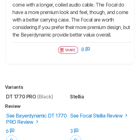
come with a longer, coiled audio cable. The Focal do
have a more premium look and feel, though, and come
with a better carrying case. The Focal are worth
considering if you prefer their more premium design, but
the Beyerdynamic provide better value overall.
0
SHARE
Variants
DT 1770 PRO
(Black)
Stellia
Review
See Beyerdynamic DT 1770
See Focal Stellia Review
PRO Review
6
3