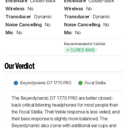
Enclosure
Closed-Back
Enclosure
Closed-Back
Wireless
No
Wireless
No
Transducer
Dynamic
Transducer
Dynamic
Noise Cancelling
No
Noise Cancelling
No
Mic
No
Mic
No
Recommended in 1 article:
CLOSED-BACK
Our Verdict
Beyerdynamic DT 1770 PRO
Focal Stellia
The Beyerdynamic DT 1770 PRO are better closed-
back critical listening headphones for most people than
the Focal Stellia. Their treble response is less veiled, and
their bass response is slightly more balanced. The
Beyerdynamic also come with additional ear cups and