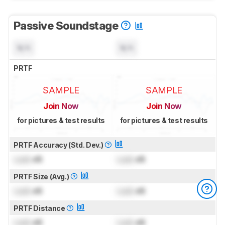
Passive Soundstage
N/A
N/A
PRTF
SAMPLE
SAMPLE
Join Now
Join Now
for pictures & test results
for pictures & test results
PRTF Accuracy (Std. Dev.)
Lock
dB
Lock
dB
PRTF Size (Avg.)
Lock
dB
Lock
dB
PRTF Distance
Lock
dB
Lock
dB