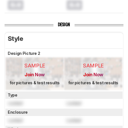
0.0
0.0
DESIGN
Style
Design Picture 2
SAMPLE
SAMPLE
Join Now
Join Now
for pictures & test results
for pictures & test results
Type
Locked
Locked
Enclosure
Locked
Locked