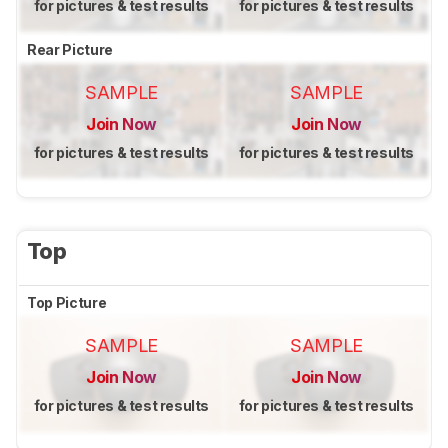
for pictures & test results
for pictures & test results
Rear Picture
SAMPLE
SAMPLE
Join Now
Join Now
for pictures & test results
for pictures & test results
Top
Top Picture
SAMPLE
SAMPLE
Join Now
Join Now
for pictures & test results
for pictures & test results