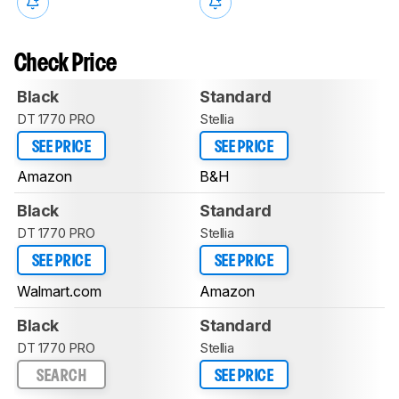
Check Price
Black
Standard
DT 1770 PRO
Stellia
SEE PRICE
SEE PRICE
Amazon
B&H
Black
Standard
DT 1770 PRO
Stellia
SEE PRICE
SEE PRICE
Walmart.com
Amazon
Black
Standard
DT 1770 PRO
Stellia
SEARCH
SEE PRICE