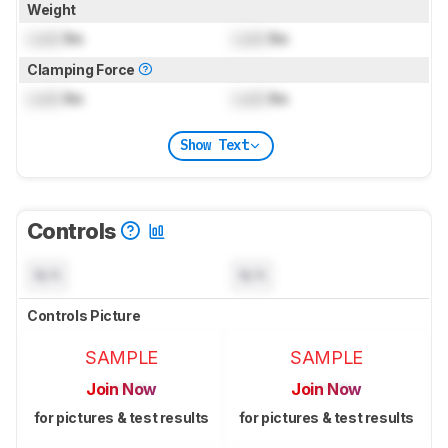
Weight
Lock
lbs
Lock
lbs
Clamping Force
Lock
lbs
Lock
lbs
Show Text
Controls
N/A
N/A
Controls Picture
SAMPLE
SAMPLE
Join Now
Join Now
for pictures & test results
for pictures & test results