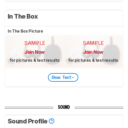
In The Box
In The Box Picture
SAMPLE
SAMPLE
Join Now
Join Now
for pictures & test results
for pictures & test results
Show Text
SOUND
Sound Profile