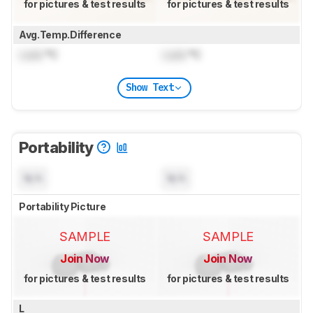
for pictures & test results
for pictures & test results
Avg.Temp.Difference
Lock
°C
Lock
°C
Show Text
Portability
N/A
N/A
Portability Picture
SAMPLE
SAMPLE
Join Now
Join Now
for pictures & test results
for pictures & test results
L