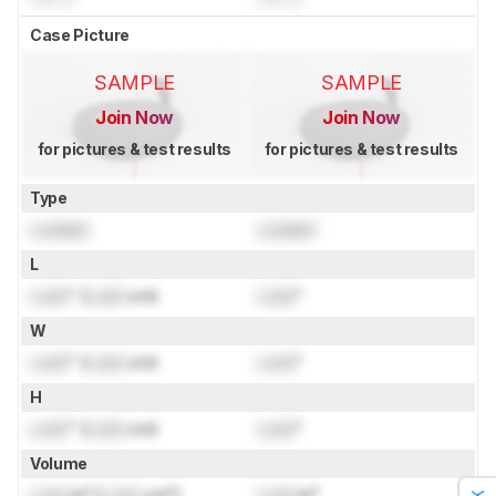
Case Picture
SAMPLE
SAMPLE
Join Now
Join Now
for pictures & test results
for pictures & test results
Type
Locked
Locked
L
Lock
" (
Lock
cm)
Lock
"
W
Lock
" (
Lock
cm)
Lock
"
H
Lock
" (
Lock
cm)
Lock
"
Volume
Lock
in³ (
Lock
cm³)
Lock
in³