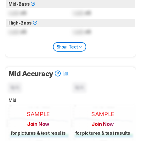
Mid-Bass
Lock
dB
Lock
dB
High-Bass
Lock
dB
Lock
dB
Show Text
Mid Accuracy
N/A
N/A
Mid
SAMPLE
SAMPLE
Join Now
Join Now
for pictures & test results
for pictures & test results