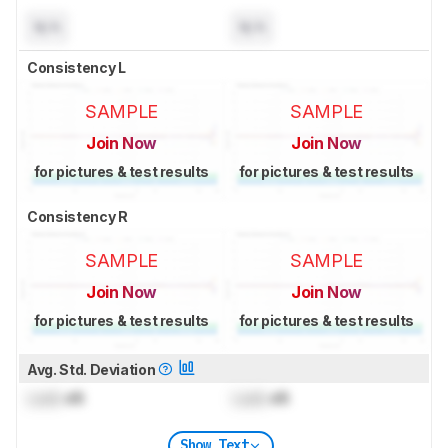
N/A
N/A
Consistency L
SAMPLE
SAMPLE
Join Now
Join Now
for pictures & test results
for pictures & test results
Consistency R
SAMPLE
SAMPLE
Join Now
Join Now
for pictures & test results
for pictures & test results
Avg. Std. Deviation
Lock
dB
Lock
dB
Show Text