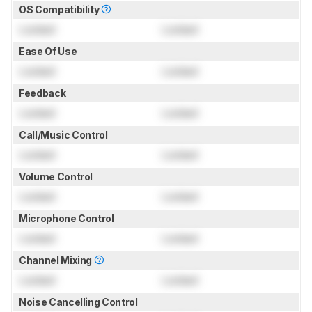
OS Compatibility
Locked
Locked
Ease Of Use
Locked
Locked
Feedback
Locked
Locked
Call/Music Control
Locked
Locked
Volume Control
Locked
Locked
Microphone Control
Locked
Locked
Channel Mixing
Locked
Locked
Noise Cancelling Control