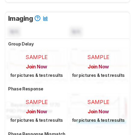
Imaging
N/A
N/A
Group Delay
SAMPLE
SAMPLE
Join Now
Join Now
for pictures & test results
for pictures & test results
Phase Response
SAMPLE
SAMPLE
Join Now
Join Now
for pictures & test results
for pictures & test results
Phase Response Mismatch