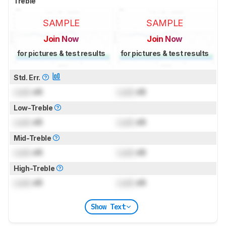
Treble
SAMPLE
SAMPLE
Join Now
Join Now
for pictures & test results
for pictures & test results
Std. Err.
Lock
dB
Lock
dB
Low-Treble
Lock
dB
Lock
dB
Mid-Treble
Lock
dB
Lock
dB
High-Treble
Lock
dB
Lock
dB
Show Text