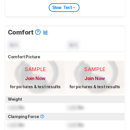
Show Text
Comfort
N/A
N/A
Comfort Picture
SAMPLE
SAMPLE
Join Now
Join Now
for pictures & test results
for pictures & test results
Weight
Lock
lbs
Lock
lbs
Clamping Force
Lock
lbs
Lock
lbs