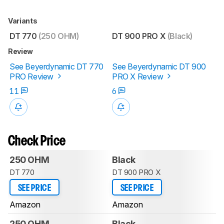
Variants
DT 770
(250 OHM)
DT 900 PRO X
(Black)
Review
See Beyerdynamic DT 770
See Beyerdynamic DT 900
PRO Review
PRO X Review
11
6
Check Price
250 OHM
Black
DT 770
DT 900 PRO X
SEE PRICE
SEE PRICE
Amazon
Amazon
250 OHM
Black