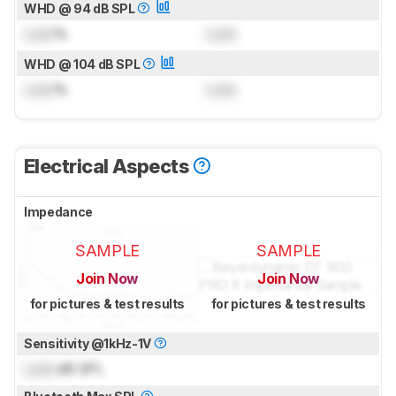
WHD @ 94 dB SPL
Lock
%
Lock
WHD @ 104 dB SPL
Lock
%
Lock
Electrical Aspects
Impedance
SAMPLE
SAMPLE
Join Now
Join Now
for pictures & test results
for pictures & test results
Sensitivity @1kHz-1V
Lock
dB SPL