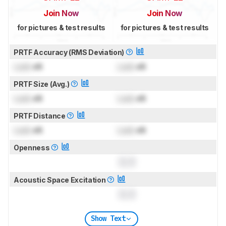
Join Now
Join Now
for pictures & test results
for pictures & test results
PRTF Accuracy (RMS Deviation)
Lock
dB
Lock
dB
PRTF Size (Avg.)
Lock
dB
Lock
dB
PRTF Distance
Lock
dB
Lock
dB
Openness
0.0
Acoustic Space Excitation
0.0
Show Text