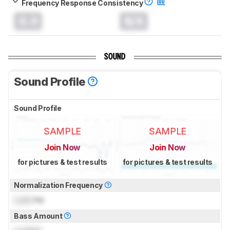
Frequency Response Consistency
0.0
N/A
SOUND
Sound Profile
Sound Profile
SAMPLE
SAMPLE
Join Now
Join Now
for pictures & test results
for pictures & test results
Normalization Frequency
Lock
Hz
Bass Amount