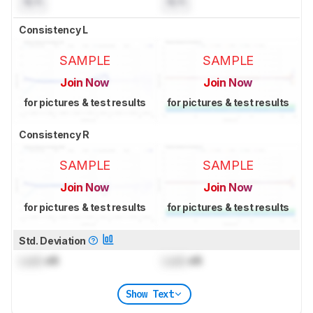
N/A
N/A
Consistency L
SAMPLE
SAMPLE
Join Now
Join Now
for pictures & test results
for pictures & test results
Consistency R
SAMPLE
SAMPLE
Join Now
Join Now
for pictures & test results
for pictures & test results
Std. Deviation
Lock
dB
Lock
dB
Show Text