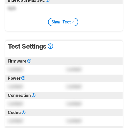
Bluetooth Max SPL
N/A
Show Text
Test Settings
Firmware
Locked
Locked
Power
Locked
Locked
Connection
Locked
Locked
Codec
Locked
Locked