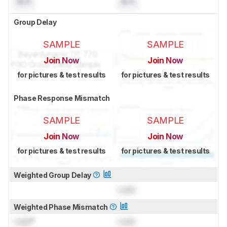
N/A
N/A
Group Delay
SAMPLE
SAMPLE
Join Now
Join Now
for pictures & test results
for pictures & test results
Phase Response Mismatch
SAMPLE
SAMPLE
Join Now
Join Now
for pictures & test results
for pictures & test results
Weighted Group Delay
Lock
Weighted Phase Mismatch
Lock
°
Lock