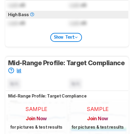
Lock
dB
Lock
dB
High Bass
Lock
dB
Lock
dB
Show Text
Mid-Range Profile: Target Compliance
N/A
N/A
Mid-Range Profile: Target Compliance
SAMPLE
SAMPLE
Join Now
Join Now
for pictures & test results
for pictures & test results