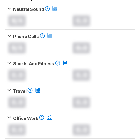
Neutral Sound
N/A
0.0
Phone Calls
N/A
0.0
Sports And Fitness
0.0
0.0
Travel
0.0
0.0
Office Work
0.0
0.0