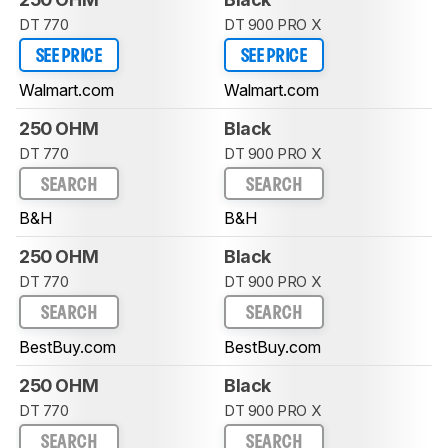
DT 770
DT 900 PRO X
SEE PRICE
SEE PRICE
Walmart.com
Walmart.com
250 OHM
Black
DT 770
DT 900 PRO X
SEARCH
SEARCH
B&H
B&H
250 OHM
Black
DT 770
DT 900 PRO X
SEARCH
SEARCH
BestBuy.com
BestBuy.com
250 OHM
Black
DT 770
DT 900 PRO X
SEARCH
SEARCH