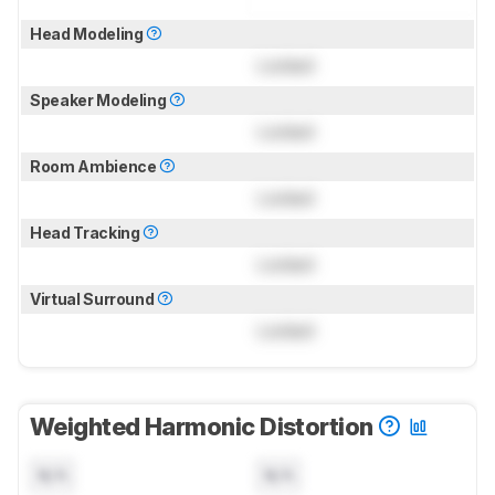
Head Modeling
Locked
Speaker Modeling
Locked
Room Ambience
Locked
Head Tracking
Locked
Virtual Surround
Locked
Weighted Harmonic Distortion
N/A
N/A