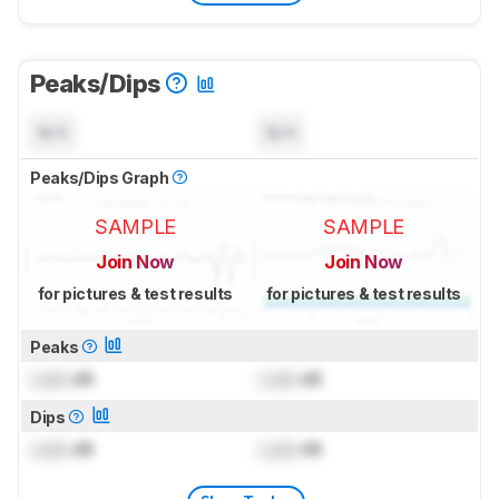
Peaks/Dips
N/A
N/A
Peaks/Dips Graph
SAMPLE
SAMPLE
Join Now
Join Now
for pictures & test results
for pictures & test results
Peaks
Lock
dB
Lock
dB
Dips
Lock
dB
Lock
dB