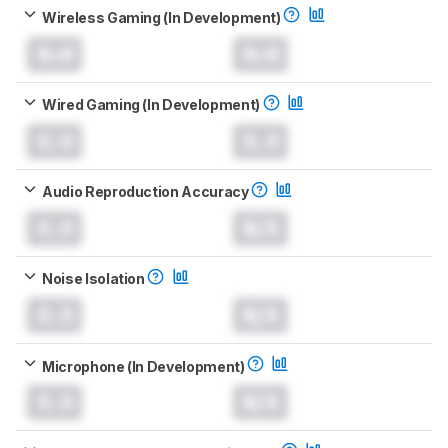
Wireless Gaming (In Development)
0.0
0.0
Wired Gaming (In Development)
0.0
0.0
Audio Reproduction Accuracy
0.0
N/A
Noise Isolation
0.0
N/A
Microphone (In Development)
0.0
N/A