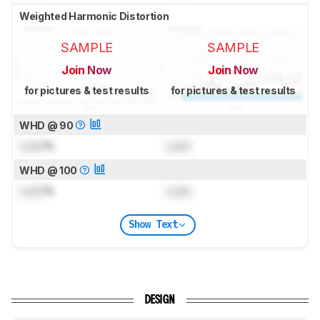
Weighted Harmonic Distortion
SAMPLE
SAMPLE
Join Now
Join Now
for pictures & test results
for pictures & test results
WHD @ 90
Lock
%
Lock
WHD @ 100
Lock
%
Lock
Show Text
DESIGN