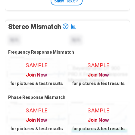
Show Text
Stereo Mismatch
N/A
N/A
Frequency Response Mismatch
SAMPLE
SAMPLE
Join Now
Join Now
for pictures & test results
for pictures & test results
Phase Response Mismatch
SAMPLE
SAMPLE
Join Now
Join Now
for pictures & test results
for pictures & test results