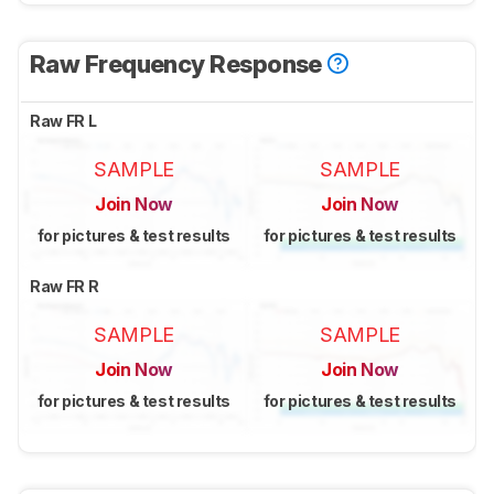
Raw Frequency Response
Raw FR L
SAMPLE
SAMPLE
Join Now
Join Now
for pictures & test results
for pictures & test results
Raw FR R
SAMPLE
SAMPLE
Join Now
Join Now
for pictures & test results
for pictures & test results