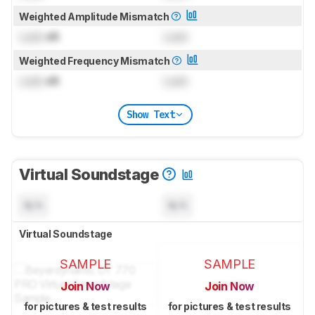
Weighted Amplitude Mismatch
Lock
dB
Lock
Weighted Frequency Mismatch
Lock
dB
Lock
Show Text
Virtual Soundstage
N/A
N/A
Virtual Soundstage
SAMPLE
SAMPLE
Join Now
Join Now
for pictures & test results
for pictures & test results