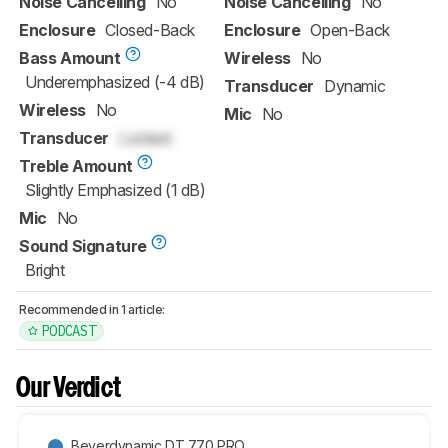
Noise Cancelling
No
Noise Cancelling
No
Enclosure
Closed-Back
Enclosure
Open-Back
Bass Amount
Wireless
No
Underemphasized (-4 dB)
Transducer
Dynamic
Wireless
No
Mic
No
Transducer
Locked
Treble Amount
Slightly Emphasized (1 dB)
Mic
No
Sound Signature
Bright
Recommended in 1 article:
PODCAST
Our Verdict
Beyerdynamic DT 770 PRO