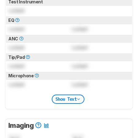
Test Instrument
Locked
EQ
Locked
Locked
ANC
Locked
Locked
Tip/Pad
Locked
Locked
Microphone
Locked
Locked
Show Text
Imaging