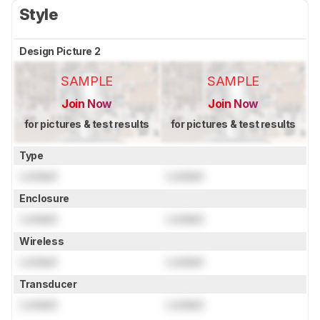
Style
Design Picture 2
SAMPLE
SAMPLE
Join Now
Join Now
for pictures & test results
for pictures & test results
Type
Locked
Locked
Enclosure
Locked
Locked
Wireless
Locked
Locked
Transducer
Locked
Locked