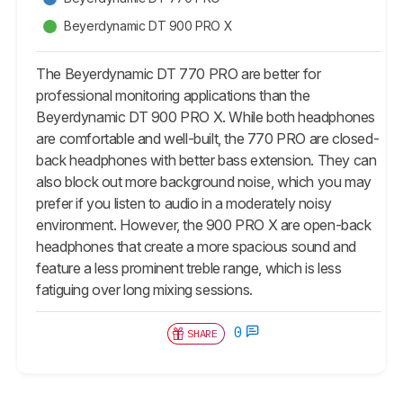
Beyerdynamic DT 900 PRO X
The Beyerdynamic DT 770 PRO are better for
professional monitoring applications than the
Beyerdynamic DT 900 PRO X. While both headphones
are comfortable and well-built, the 770 PRO are closed-
back headphones with better bass extension. They can
also block out more background noise, which you may
prefer if you listen to audio in a moderately noisy
environment. However, the 900 PRO X are open-back
headphones that create a more spacious sound and
feature a less prominent treble range, which is less
fatiguing over long mixing sessions.
0
SHARE