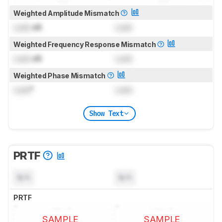
Weighted Amplitude Mismatch
Lock
dB
Lock
Weighted Frequency Response Mismatch
Lock
dB
Lock
Weighted Phase Mismatch
Lock
°
Lock
Show Text
PRTF
N/A
N/A
PRTF
SAMPLE
SAMPLE