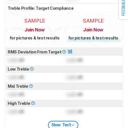
FEEDBACK
Treble Profile: Target Compliance
SAMPLE
SAMPLE
Join Now
Join Now
for pictures & test results
for pictures & test results
RMS Deviation From Target
Lock
dB
Lock
dB
Low Treble
Lock
dB
Lock
dB
Mid Treble
Lock
dB
Lock
dB
High Treble
Lock
dB
Lock
dB
Show Text