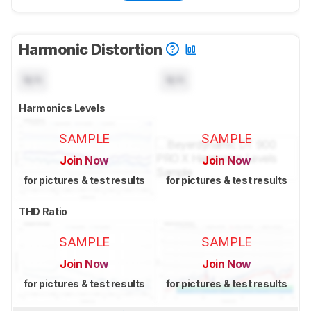
Harmonic Distortion
N/A
N/A
Harmonics Levels
SAMPLE
SAMPLE
Join Now
Join Now
for pictures & test results
for pictures & test results
THD Ratio
SAMPLE
SAMPLE
Join Now
Join Now
for pictures & test results
for pictures & test results