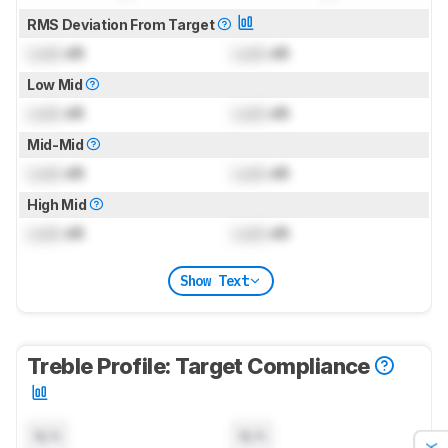
RMS Deviation From Target
Lock
dB
Lock
dB
Low Mid
Lock
dB
Lock
dB
Mid-Mid
Lock
dB
Lock
dB
High Mid
Lock
dB
Lock
dB
Show Text
Treble Profile: Target Compliance
N/A
N/A