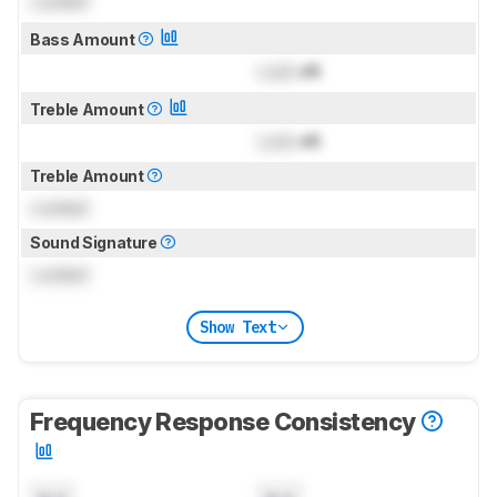
Locked
Bass Amount
Lock
dB
Treble Amount
Lock
dB
Treble Amount
Locked
Sound Signature
Locked
Show Text
Frequency Response Consistency