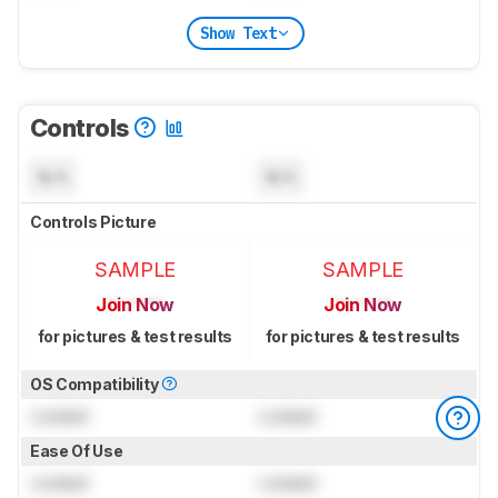
Show Text
Controls
N/A
N/A
Controls Picture
SAMPLE
SAMPLE
Join Now
Join Now
for pictures & test results
for pictures & test results
OS Compatibility
Locked
Locked
Ease Of Use
Locked
Locked