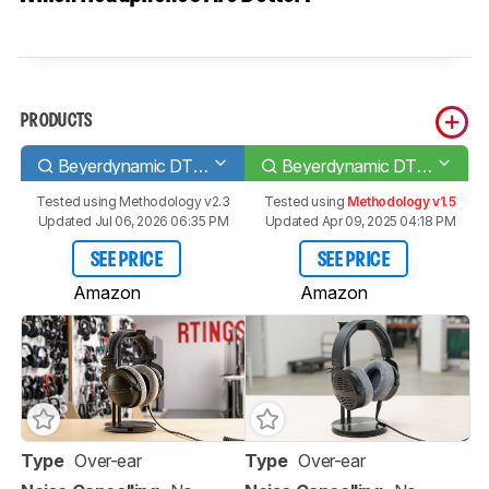
PRODUCTS
Beyerdynamic DT 770 PRO
Beyerdynamic DT 900 PRO X
Tested using
Methodology v2.3
Tested using
Methodology v1.5
Updated Jul 06, 2026 06:35 PM
Updated Apr 09, 2025 04:18 PM
SEE PRICE
SEE PRICE
Amazon
Amazon
Type
Over-ear
Type
Over-ear