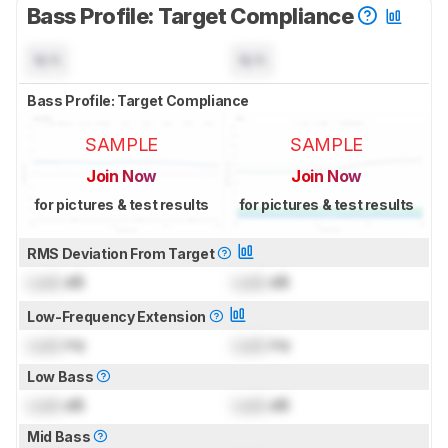
Bass Profile: Target Compliance
N/A
N/A
Bass Profile: Target Compliance
SAMPLE
SAMPLE
Join Now
Join Now
for pictures & test results
for pictures & test results
RMS Deviation From Target
Lock
dB
Lock
dB
Low-Frequency Extension
Lock
Hz
Lock
Hz
Low Bass
Lock
dB
Lock
dB
Mid Bass