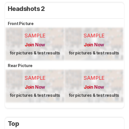
Headshots 2
Front Picture
SAMPLE
SAMPLE
Join Now
Join Now
for pictures & test results
for pictures & test results
Rear Picture
SAMPLE
SAMPLE
Join Now
Join Now
for pictures & test results
for pictures & test results
Top