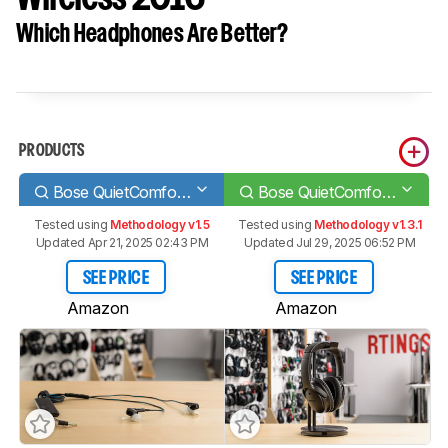
Which Headphones Are Better?
PRODUCTS
Bose QuietComfort 20/QC20
Bose QuietComfort 35/QC35 Wireless 2016
Tested using
Methodology v1.5
Tested using
Methodology v1.3.1
Updated Apr 21, 2025 02:43 PM
Updated Jul 29, 2025 06:52 PM
SEE PRICE
SEE PRICE
Amazon
Amazon