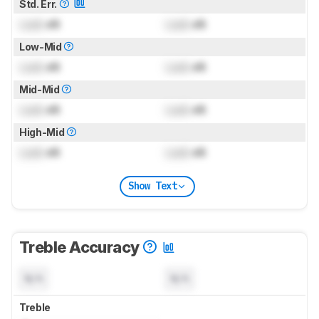
Std. Err.
Lock
dB
Lock
dB
Low-Mid
Lock
dB
Lock
dB
Mid-Mid
Lock
dB
Lock
dB
High-Mid
Lock
dB
Lock
dB
Show Text
Treble Accuracy
N/A
N/A
Treble