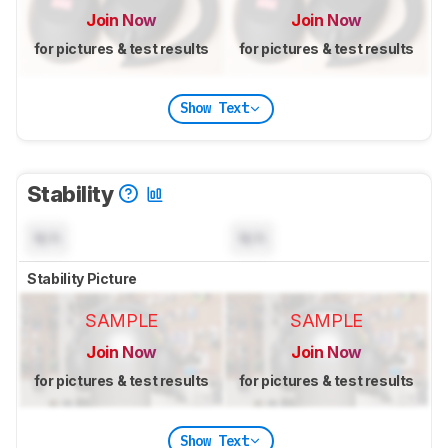
Join Now
Join Now
for pictures & test results
for pictures & test results
Show Text
Stability
N/A
N/A
Stability Picture
SAMPLE
SAMPLE
Join Now
Join Now
for pictures & test results
for pictures & test results
Show Text