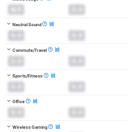
N/A
0.0
Neutral Sound
0.0
0.0
Commute/Travel
0.0
0.0
Sports/Fitness
0.0
0.0
Office
0.0
0.0
Wireless Gaming