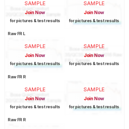
SAMPLE
SAMPLE
Join Now
Join Now
for pictures & test results
for pictures & test results
Raw FR L
SAMPLE
SAMPLE
Join Now
Join Now
for pictures & test results
for pictures & test results
Raw FR R
SAMPLE
SAMPLE
Join Now
Join Now
for pictures & test results
for pictures & test results
Raw FR R