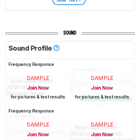
Show Text
SOUND
Sound Profile
Frequency Response
SAMPLE
SAMPLE
Join Now
Join Now
for pictures & test results
for pictures & test results
Frequency Response
SAMPLE
SAMPLE
Join Now
Join Now