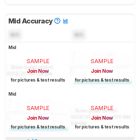
Mid Accuracy
N/A
N/A
Mid
SAMPLE
SAMPLE
Join Now
Join Now
for pictures & test results
for pictures & test results
Mid
SAMPLE
SAMPLE
Join Now
Join Now
for pictures & test results
for pictures & test results