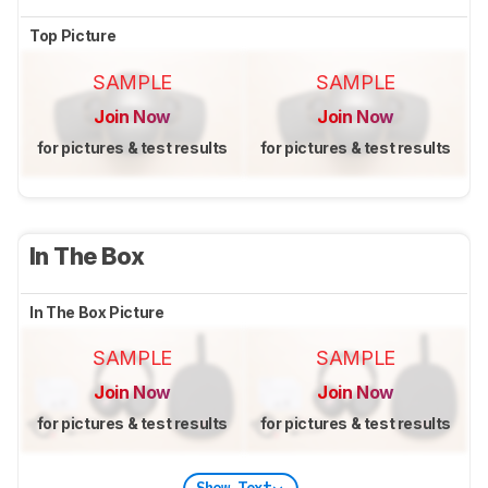
Top Picture
SAMPLE
SAMPLE
Join Now
Join Now
for pictures & test results
for pictures & test results
In The Box
In The Box Picture
SAMPLE
SAMPLE
Join Now
Join Now
for pictures & test results
for pictures & test results