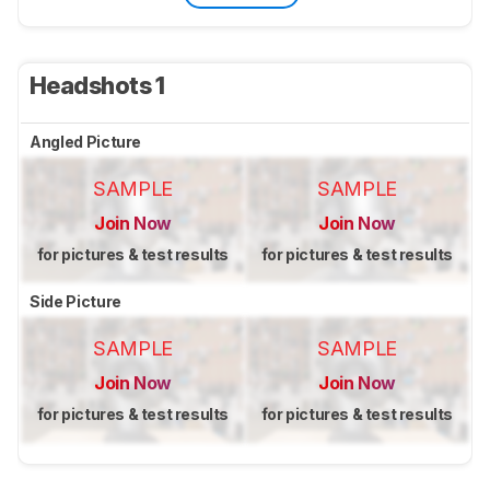
Headshots 1
Angled Picture
SAMPLE
SAMPLE
Join Now
Join Now
for pictures & test results
for pictures & test results
Side Picture
SAMPLE
SAMPLE
Join Now
Join Now
for pictures & test results
for pictures & test results