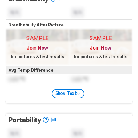
N/A
N/A
Breathability After Picture
SAMPLE
SAMPLE
Join Now
Join Now
for pictures & test results
for pictures & test results
Avg.Temp.Difference
Lock
°C
Lock
°C
Show Text
Portability
N/A
N/A