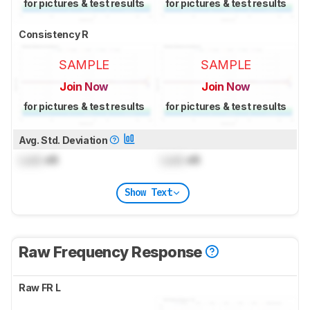
for pictures & test results
for pictures & test results
Consistency R
SAMPLE
SAMPLE
Join Now
Join Now
for pictures & test results
for pictures & test results
Avg. Std. Deviation
Lock
dB
Lock
dB
Show Text
Raw Frequency Response
Raw FR L