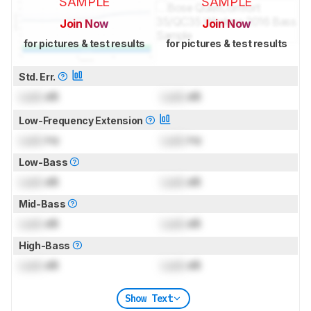
SAMPLE
SAMPLE
Join Now
Join Now
for pictures & test results
for pictures & test results
Std. Err.
Lock
dB
Lock
dB
Low-Frequency Extension
Lock
Hz
Lock
Hz
Low-Bass
Lock
dB
Lock
dB
Mid-Bass
Lock
dB
Lock
dB
High-Bass
Lock
dB
Lock
dB
Show Text