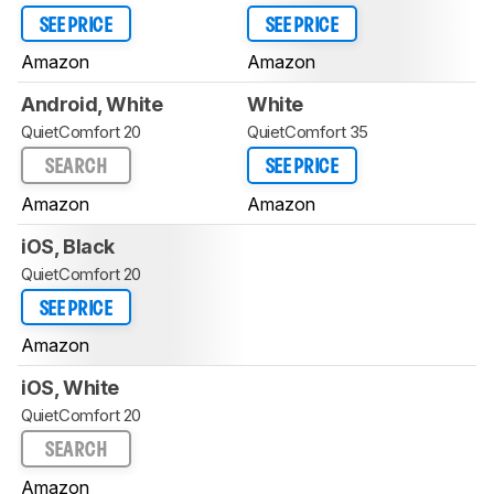
SEE PRICE
SEE PRICE
Amazon
Amazon
Android, White
White
QuietComfort 20
QuietComfort 35
SEARCH
SEE PRICE
Amazon
Amazon
iOS, Black
QuietComfort 20
SEE PRICE
Amazon
iOS, White
QuietComfort 20
SEARCH
Amazon