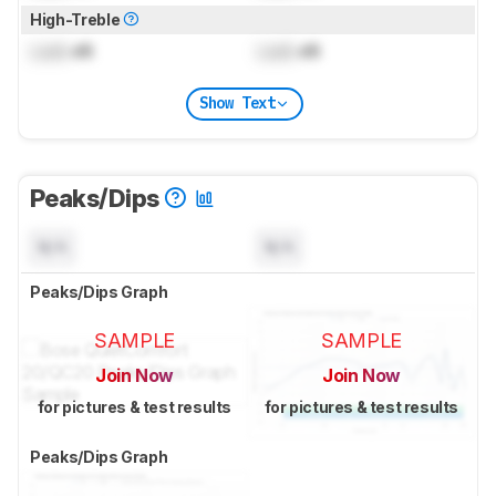
High-Treble
Lock
dB
Lock
dB
Show Text
Peaks/Dips
N/A
N/A
Peaks/Dips Graph
SAMPLE
SAMPLE
Join Now
Join Now
for pictures & test results
for pictures & test results
Peaks/Dips Graph