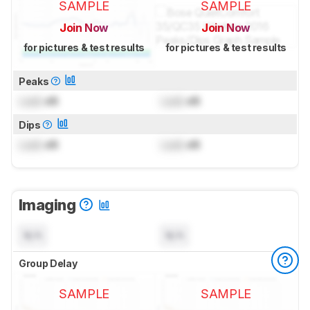
SAMPLE
SAMPLE
Join Now
Join Now
for pictures & test results
for pictures & test results
Peaks
Lock
dB
Lock
dB
Dips
Lock
dB
Lock
dB
Imaging
N/A
N/A
Group Delay
SAMPLE
SAMPLE