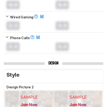
0.0
0.0
Wired Gaming
0.0
0.0
Phone Calls
0.0
0.0
DESIGN
Style
Design Picture 2
SAMPLE
SAMPLE
Join Now
Join Now