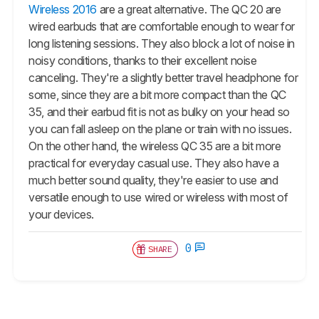
Wireless 2016
are a great alternative. The QC 20 are
wired earbuds that are comfortable enough to wear for
long listening sessions. They also block a lot of noise in
noisy conditions, thanks to their excellent noise
canceling. They're a slightly better travel headphone for
some, since they are a bit more compact than the QC
35, and their earbud fit is not as bulky on your head so
you can fall asleep on the plane or train with no issues.
On the other hand, the wireless QC 35 are a bit more
practical for everyday casual use. They also have a
much better sound quality, they're easier to use and
versatile enough to use wired or wireless with most of
your devices.
0
SHARE