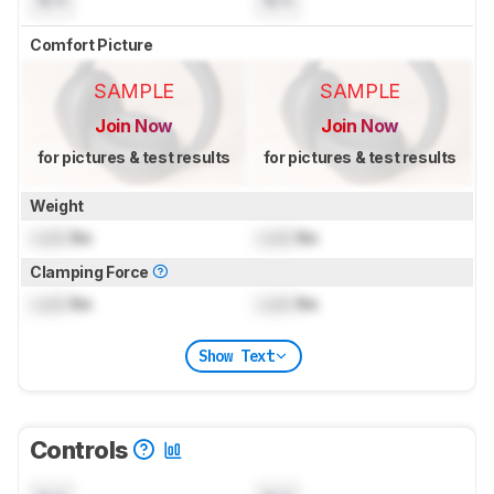
Comfort Picture
SAMPLE
SAMPLE
Join Now
Join Now
for pictures & test results
for pictures & test results
Weight
Lock
lbs
Lock
lbs
Clamping Force
Lock
lbs
Lock
lbs
Show Text
Controls