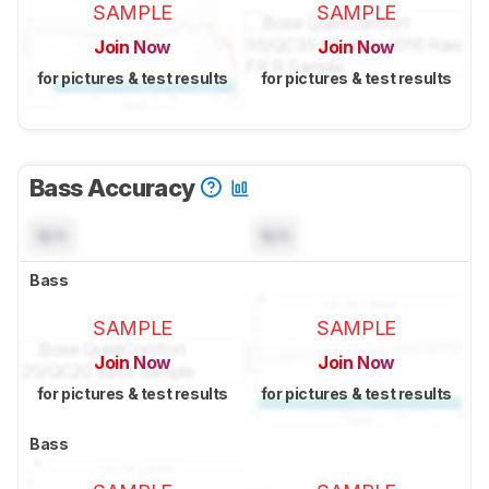
SAMPLE
SAMPLE
Join Now
Join Now
for pictures & test results
for pictures & test results
Bass Accuracy
N/A
N/A
Bass
SAMPLE
SAMPLE
Join Now
Join Now
for pictures & test results
for pictures & test results
Bass