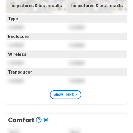
for pictures & test results
for pictures & test results
Type
Locked
Locked
Enclosure
Locked
Locked
Wireless
Locked
Locked
Transducer
Locked
Locked
Show Text
Comfort
N/A
N/A