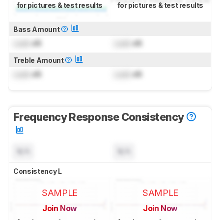
for pictures & test results
for pictures & test results
Bass Amount
Lock
dB
Lock
dB
Treble Amount
Lock
dB
Lock
dB
Frequency Response Consistency
N/A
N/A
Consistency L
SAMPLE
SAMPLE
Join Now
Join Now