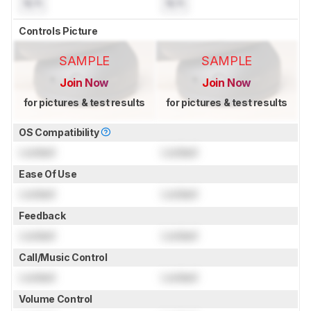
N/A
N/A
Controls Picture
SAMPLE
SAMPLE
Join Now
Join Now
for pictures & test results
for pictures & test results
OS Compatibility
Locked
Locked
Ease Of Use
Locked
Locked
Feedback
Locked
Locked
Call/Music Control
Locked
Locked
Volume Control