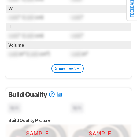
FEEDBACK
W
Lock
" (
Lock
cm)
Lock
"
H
Lock
" (
Lock
cm)
Lock
"
Volume
Lock
in³ (
Lock
cm³)
Lock
in³
Show Text
Build Quality
N/A
N/A
Build Quality Picture
SAMPLE
SAMPLE