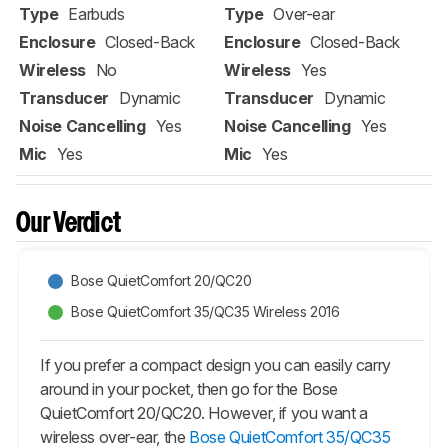
Type
Earbuds
Type
Over-ear
Enclosure
Closed-Back
Enclosure
Closed-Back
Wireless
No
Wireless
Yes
Transducer
Dynamic
Transducer
Dynamic
Noise Cancelling
Yes
Noise Cancelling
Yes
Mic
Yes
Mic
Yes
Our Verdict
Bose QuietComfort 20/QC20
Bose QuietComfort 35/QC35 Wireless 2016
If you prefer a compact design you can easily carry
around in your pocket, then go for the Bose
QuietComfort 20/QC20. However, if you want a
wireless over-ear, the
Bose QuietComfort 35/QC35