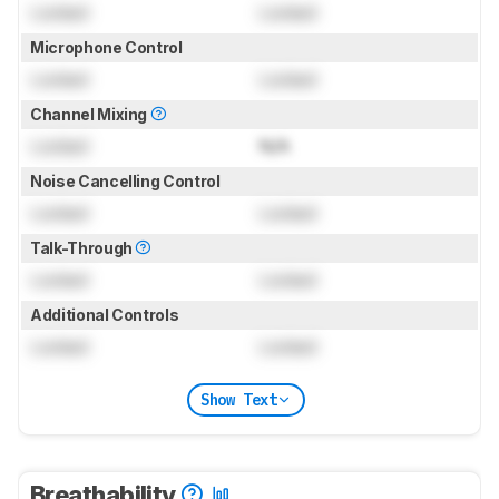
Locked
Locked
Microphone Control
Locked
Locked
Channel Mixing
Locked
N/A
Noise Cancelling Control
Locked
Locked
Talk-Through
Locked
Locked
Additional Controls
Locked
Locked
Show Text
Breathability