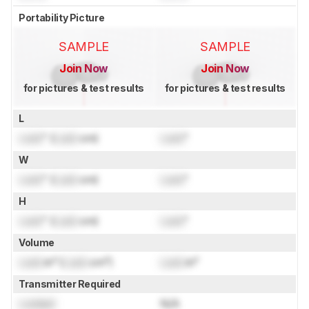
Portability Picture
SAMPLE
SAMPLE
Join Now
Join Now
for pictures & test results
for pictures & test results
L
Lock
" (
Lock
cm)
Lock
"
W
Lock
" (
Lock
cm)
Lock
"
H
Lock
" (
Lock
cm)
Lock
"
Volume
Lock
in³ (
Lock
cm³)
Lock
in³
Transmitter Required
Locked
N/A