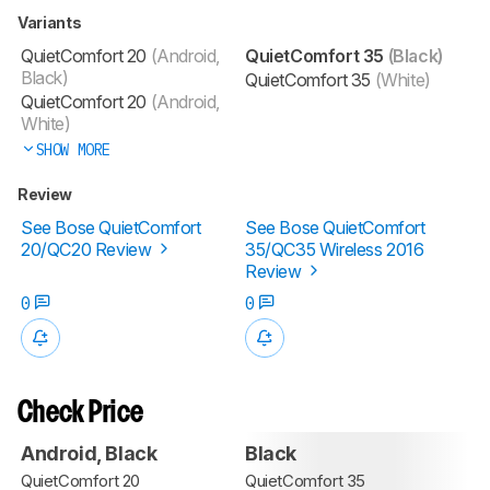
Variants
QuietComfort 20
(Android,
QuietComfort 35
(Black)
Black)
QuietComfort 35
(White)
QuietComfort 20
(Android,
White)
SHOW MORE
Review
See Bose QuietComfort
See Bose QuietComfort
20/QC20 Review
35/QC35 Wireless 2016
Review
0
0
Check Price
Android, Black
Black
QuietComfort 20
QuietComfort 35