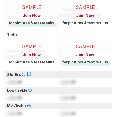
SAMPLE
SAMPLE
Join Now
Join Now
for pictures & test results
for pictures & test results
Treble
SAMPLE
SAMPLE
Join Now
Join Now
for pictures & test results
for pictures & test results
Std. Err.
Lock
dB
Lock
dB
Low-Treble
Lock
dB
Lock
dB
Mid-Treble
Lock
dB
Lock
dB