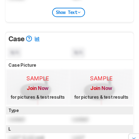
Show Text
Case
N/A
N/A
Case Picture
SAMPLE
SAMPLE
Join Now
Join Now
for pictures & test results
for pictures & test results
Type
Locked
Locked
L
Lock
" (
Lock
cm)
Lock
"