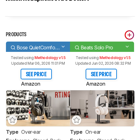
PRODUCTS
Bose QuietComfort 35 II/QC35 II Wireless 2018
Beats Solo Pro
Tested using
Methodology v1.5
Tested using
Methodology v1.5
Updated Mar 06, 2026 11:01 PM
Updated Jun 02, 2026 08:32 PM
SEE PRICE
SEE PRICE
Amazon
Amazon
Type
Over-ear
Type
On-ear