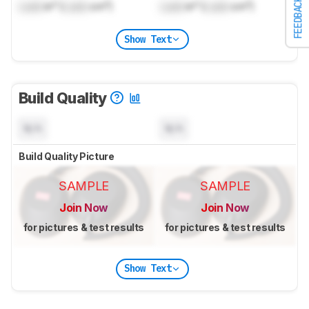
FEEDBACK
Lock
in³ (
Lock
cm³)
Lock
in³ (
Lock
cm³)
Show Text
Build Quality
N/A
N/A
Build Quality Picture
SAMPLE
SAMPLE
Join Now
Join Now
for pictures & test results
for pictures & test results
Show Text