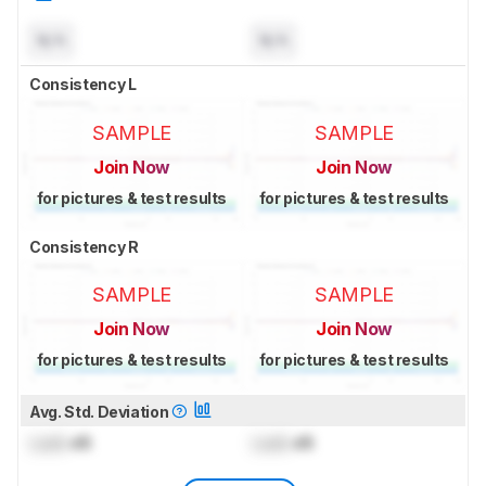
N/A
N/A
Consistency L
SAMPLE
SAMPLE
Join Now
Join Now
for pictures & test results
for pictures & test results
Consistency R
SAMPLE
SAMPLE
Join Now
Join Now
for pictures & test results
for pictures & test results
Avg. Std. Deviation
Lock
dB
Lock
dB