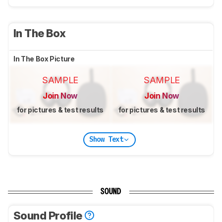
In The Box
In The Box Picture
SAMPLE
SAMPLE
Join Now
Join Now
for pictures & test results
for pictures & test results
Show Text
SOUND
Sound Profile