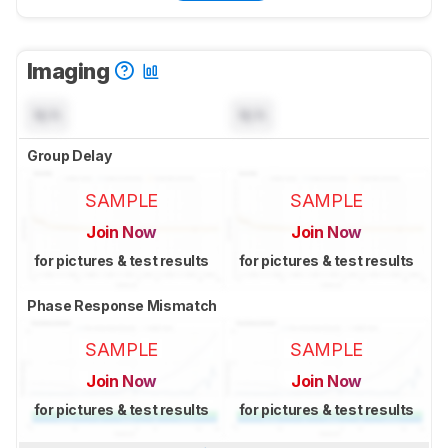
Imaging
N/A
N/A
Group Delay
SAMPLE
SAMPLE
Join Now
Join Now
for pictures & test results
for pictures & test results
Phase Response Mismatch
SAMPLE
SAMPLE
Join Now
Join Now
for pictures & test results
for pictures & test results