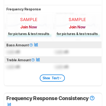
Frequency Response
SAMPLE
SAMPLE
Join Now
Join Now
for pictures & test results
for pictures & test results
Bass Amount
Lock
dB
Lock
dB
Treble Amount
Lock
dB
Lock
dB
Show Text
Frequency Response Consistency