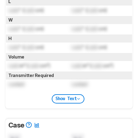
L
Lock
" (
Lock
cm)
Lock
" (
Lock
cm)
W
Lock
" (
Lock
cm)
Lock
" (
Lock
cm)
H
Lock
" (
Lock
cm)
Lock
" (
Lock
cm)
Volume
Lock
in³ (
Lock
cm³)
Lock
in³ (
Lock
cm³)
Transmitter Required
Locked
Locked
Show Text
Case