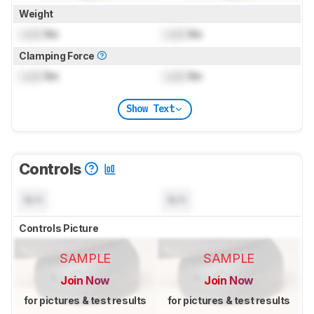
Weight
Lock
lbs
Lock
lbs
Clamping Force
Lock
lbs
Lock
lbs
Show Text
Controls
N/A
N/A
Controls Picture
SAMPLE
SAMPLE
Join Now
Join Now
for pictures & test results
for pictures & test results