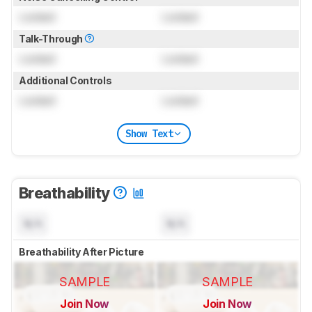
Locked
Locked
Talk-Through
Locked
Locked
Additional Controls
Locked
Locked
Show Text
Breathability
N/A
N/A
Breathability After Picture
SAMPLE
SAMPLE
Join Now
Join Now