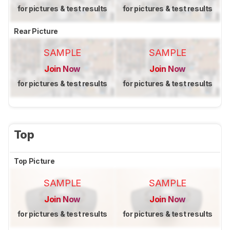
for pictures & test results
for pictures & test results
Rear Picture
SAMPLE
SAMPLE
Join Now
Join Now
for pictures & test results
for pictures & test results
Top
Top Picture
SAMPLE
SAMPLE
Join Now
Join Now
for pictures & test results
for pictures & test results