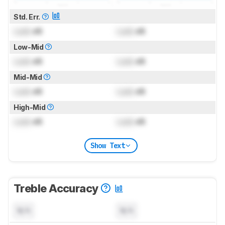
Std. Err.
Lock
dB
Lock
dB
Low-Mid
Lock
dB
Lock
dB
Mid-Mid
Lock
dB
Lock
dB
High-Mid
Lock
dB
Lock
dB
Show Text
Treble Accuracy
N/A
N/A