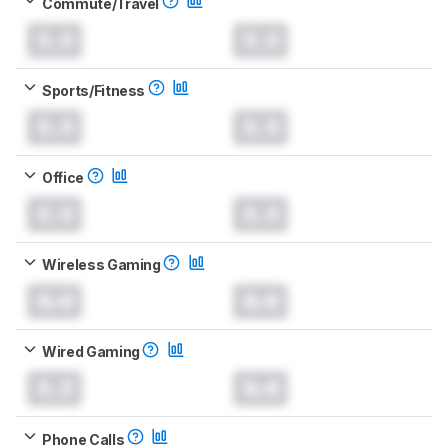
Commute/Travel
0.0
0.0
Sports/Fitness
0.0
0.0
Office
0.0
0.0
Wireless Gaming
0.0
0.0
Wired Gaming
0.0
0.0
Phone Calls