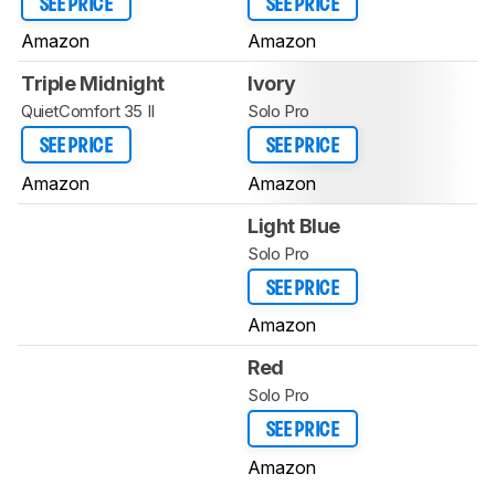
SEE PRICE
SEE PRICE
Amazon
Amazon
Triple Midnight
Ivory
QuietComfort 35 II
Solo Pro
SEE PRICE
SEE PRICE
Amazon
Amazon
Light Blue
Solo Pro
SEE PRICE
Amazon
Red
Solo Pro
SEE PRICE
Amazon