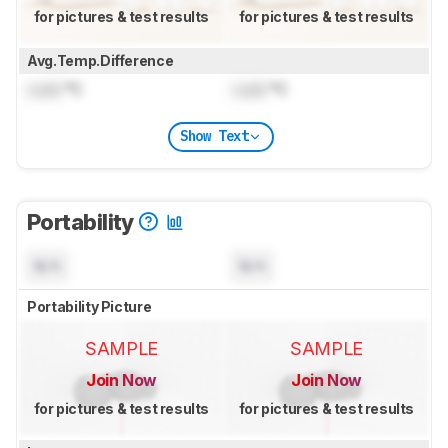
for pictures & test results
for pictures & test results
Avg.Temp.Difference
Lock
°C
Lock
°C
Show Text
Portability
N/A
N/A
Portability Picture
SAMPLE
SAMPLE
Join Now
Join Now
for pictures & test results
for pictures & test results