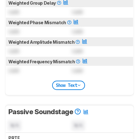
Weighted Group Delay
Lock
Lock
Weighted Phase Mismatch
Lock
Lock
Weighted Amplitude Mismatch
Lock
Lock
Weighted Frequency Mismatch
Lock
Lock
Show Text
Passive Soundstage
N/A
N/A
PRTF