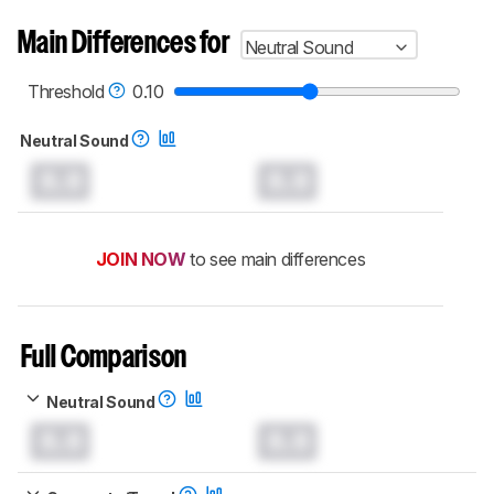
Main Differences for
Neutral Sound
Threshold
0.10
Neutral Sound
0.0
0.0
JOIN NOW
to see main differences
Full Comparison
Neutral Sound
0.0
0.0