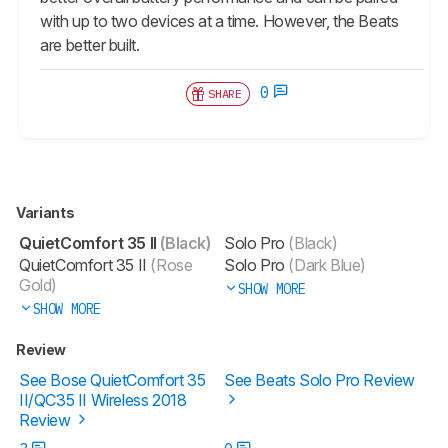
with up to two devices at a time. However, the Beats
are better built.
0
SHARE
Variants
QuietComfort 35 II
(Black)
Solo Pro
(Black)
QuietComfort 35 II
(Rose
Solo Pro
(Dark Blue)
Gold)
SHOW MORE
SHOW MORE
Review
See Bose QuietComfort 35
See Beats Solo Pro Review
II/QC35 II Wireless 2018
Review