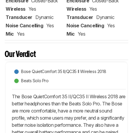
Enclosure
Closed-Back
Enclosure
Closed-Back
Wireless
Yes
Wireless
Yes
Transducer
Dynamic
Transducer
Dynamic
Noise Cancelling
Yes
Noise Cancelling
Yes
Mic
Yes
Mic
Yes
Our Verdict
Bose QuietComfort 35 II/QC35 II Wireless 2018
Beats Solo Pro
The Bose QuietComfort 35 II/QC35 II Wireless 2018 are
better headphones than the Beats Solo Pro. The Bose
are more comfortable, have a more neutral sound
profile, which some users may prefer, and a significantly
better noise isolation performance. They also have a
better overall battery performance and can be paired