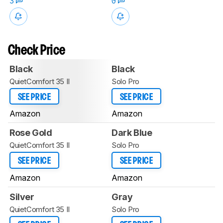
3
0
Check Price
Black
Black
QuietComfort 35 II
Solo Pro
SEE PRICE
SEE PRICE
Amazon
Amazon
Rose Gold
Dark Blue
QuietComfort 35 II
Solo Pro
SEE PRICE
SEE PRICE
Amazon
Amazon
Silver
Gray
QuietComfort 35 II
Solo Pro