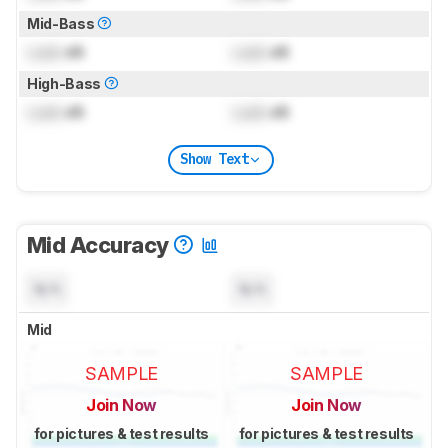
Mid-Bass
Lock
dB
Lock
dB
High-Bass
Lock
dB
Lock
dB
Show Text
Mid Accuracy
N/A
N/A
Mid
SAMPLE
SAMPLE
Join Now
Join Now
for pictures & test results
for pictures & test results