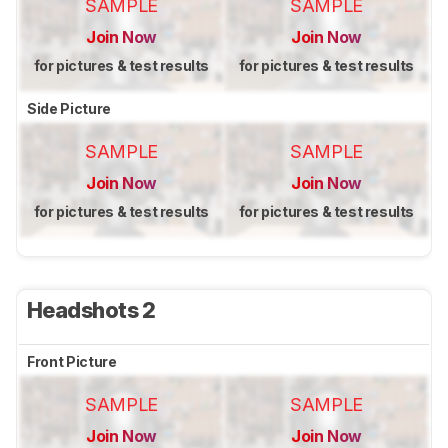
SAMPLE
SAMPLE
Join Now
Join Now
for pictures & test results
for pictures & test results
Side Picture
SAMPLE
SAMPLE
Join Now
Join Now
for pictures & test results
for pictures & test results
Headshots 2
Front Picture
SAMPLE
SAMPLE
Join Now
Join Now