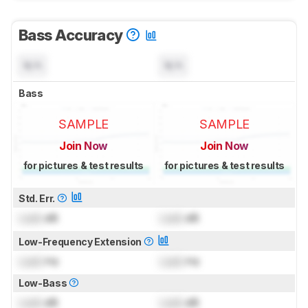
Bass Accuracy
N/A
N/A
Bass
SAMPLE
SAMPLE
Join Now
Join Now
for pictures & test results
for pictures & test results
Std. Err.
Lock
dB
Lock
dB
Low-Frequency Extension
Lock
Hz
Lock
Hz
Low-Bass
Lock
dB
Lock
dB