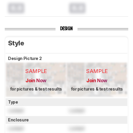
0.0
0.0
DESIGN
Style
Design Picture 2
SAMPLE
SAMPLE
Join Now
Join Now
for pictures & test results
for pictures & test results
Type
Locked
Locked
Enclosure
Locked
Locked