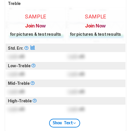
Treble
SAMPLE
SAMPLE
Join Now
Join Now
for pictures & test results
for pictures & test results
Std. Err.
Lock
dB
Lock
dB
Low-Treble
Lock
dB
Lock
dB
Mid-Treble
Lock
dB
Lock
dB
High-Treble
Lock
dB
Lock
dB
Show Text