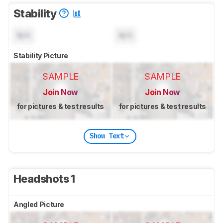
Stability
N/A
N/A
Stability Picture
SAMPLE
SAMPLE
Join Now
Join Now
for pictures & test results
for pictures & test results
Show Text
Headshots 1
Angled Picture