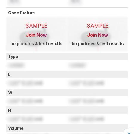
N/A
N/A
Case Picture
SAMPLE
SAMPLE
Join Now
Join Now
for pictures & test results
for pictures & test results
Type
Locked
Locked
L
Lock
" (
Lock
cm)
Lock
" (
Lock
cm)
W
Lock
" (
Lock
cm)
Lock
" (
Lock
cm)
H
Lock
" (
Lock
cm)
Lock
" (
Lock
cm)
Volume