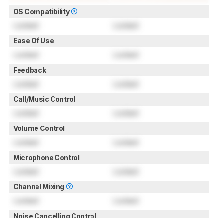
OS Compatibility
Locked
Locked
Ease Of Use
Locked
Locked
Feedback
Locked
Locked
Call/Music Control
Locked
Locked
Volume Control
Locked
Locked
Microphone Control
Locked
Locked
Channel Mixing
Locked
Locked
Noise Cancelling Control