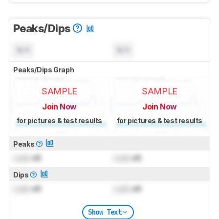
Peaks/Dips
N/A
N/A
Peaks/Dips Graph
SAMPLE
SAMPLE
Join Now
Join Now
for pictures & test results
for pictures & test results
Peaks
Lock
dB
Lock
dB
Dips
Lock
dB
Lock
dB
Show Text