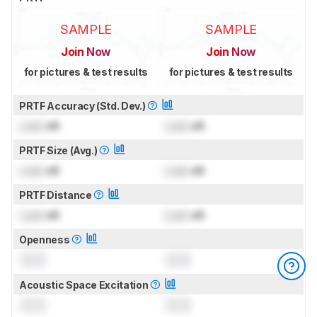
SAMPLE
SAMPLE
Join Now
Join Now
for pictures & test results
for pictures & test results
PRTF Accuracy (Std. Dev.)
Lock
dB
Lock
dB
PRTF Size (Avg.)
Lock
dB
Lock
dB
PRTF Distance
Lock
dB
Lock
dB
Openness
0.0
0.0
Acoustic Space Excitation
0.0
0.0