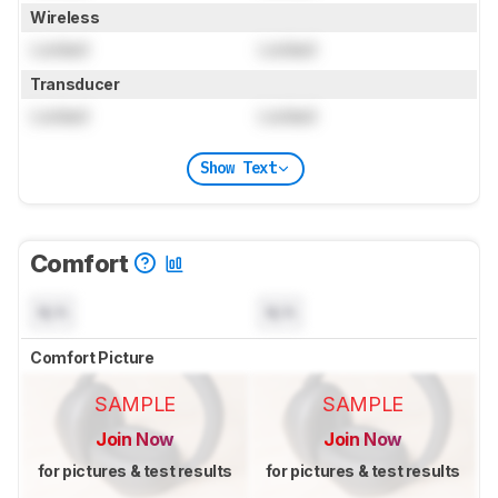
Wireless
Locked
Locked
Transducer
Locked
Locked
Show Text
Comfort
N/A
N/A
Comfort Picture
SAMPLE
SAMPLE
Join Now
Join Now
for pictures & test results
for pictures & test results