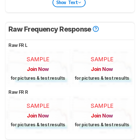
Show Text
Raw Frequency Response
Raw FR L
SAMPLE
SAMPLE
Join Now
Join Now
for pictures & test results
for pictures & test results
Raw FR R
SAMPLE
SAMPLE
Join Now
Join Now
for pictures & test results
for pictures & test results