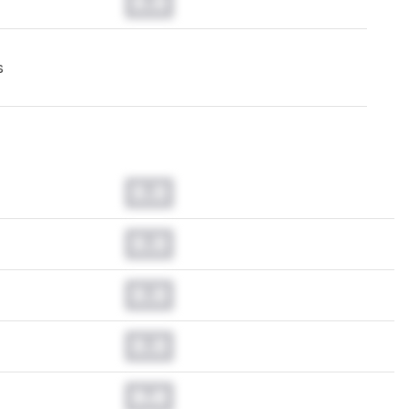
0.0
s
0.0
0.0
0.0
0.0
0.0