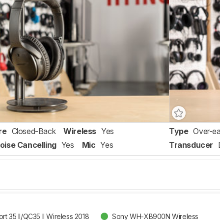
re
Closed-Back
Wireless
Yes
Type
Over-ea
oise Cancelling
Yes
Mic
Yes
Transducer
t 35 II/QC35 II Wireless 2018
Sony WH-XB900N Wireless