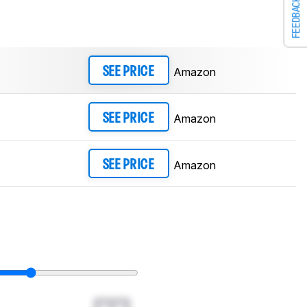
FEEDBACK
Amazon
SEE PRICE
Amazon
SEE PRICE
Amazon
SEE PRICE