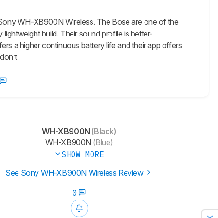
e Sony WH-XB900N Wireless. The Bose are one of the
ghtweight build. Their sound profile is better-
rs a higher continuous battery life and their app offers
don’t.
WH-XB900N
(Black)
WH-XB900N
(Blue)
SHOW MORE
See Sony WH-XB900N Wireless Review
0