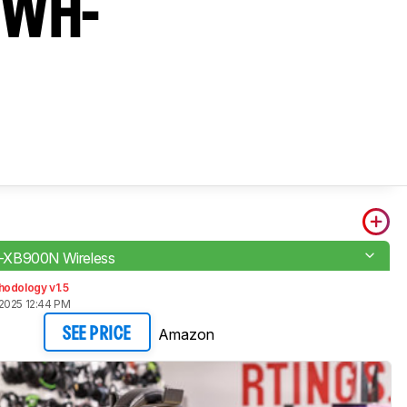
y WH-
XB900N Wireless
hodology v1.5
2025 12:44 PM
Amazon
SEE PRICE