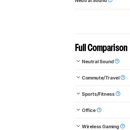
Neutral Sound
Full Comparison
Neutral Sound
Commute/Travel
Sports/Fitness
Office
Wireless Gaming