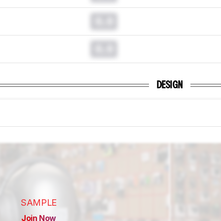
0.0
0.0
DESIGN
SAMPLE
Join Now