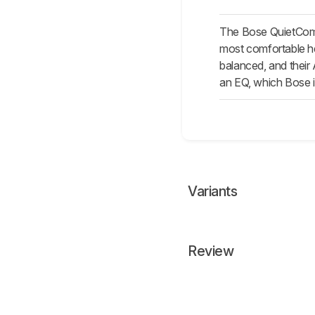
The Bose QuietComf
most comfortable hea
balanced, and their 
an EQ, which Bose i
Variants
Review