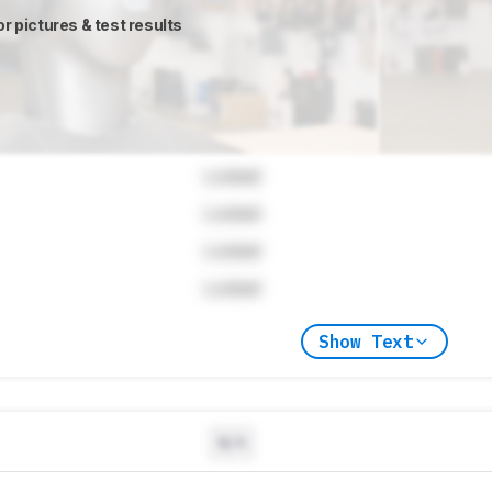
or pictures & test results
Locked
Locked
Locked
Locked
Show Text
N/A