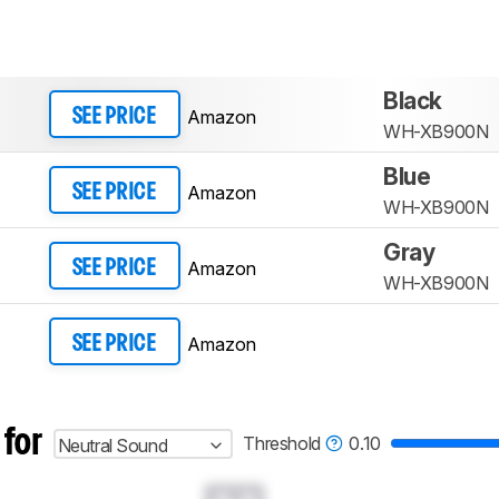
Black
Amazon
SEE PRICE
WH-XB900N
Blue
Amazon
SEE PRICE
WH-XB900N
Gray
Amazon
SEE PRICE
WH-XB900N
Amazon
SEE PRICE
 for
Threshold
0.10
Neutral Sound