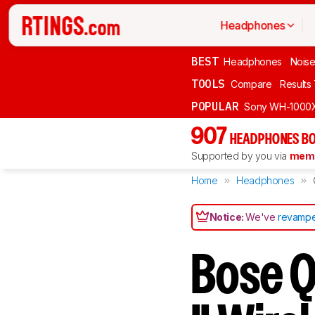
Headphones
BEST
Headphones
Noise
TOOLS
Compare
Results
POPULAR
Sony WH-1000
907
HEADPHONES BO
Supported by you via
memb
Home
Headphones
Notice:
We've
revampe
Bose Q