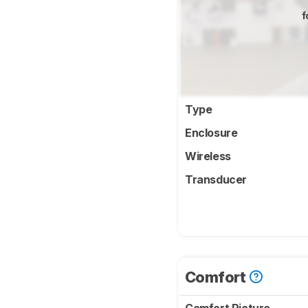
f
Type
Enclosure
Wireless
Transducer
Comfort