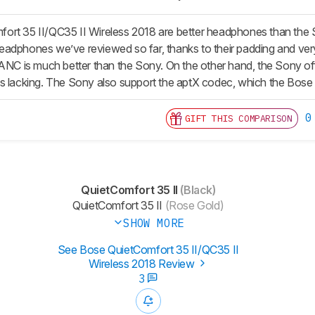
ort 35 II/QC35 II Wireless 2018 are better headphones than th
dphones we’ve reviewed so far, thanks to their padding and very li
ANC is much better than the Sony. On the other hand, the Sony offe
s lacking. The Sony also support the aptX codec, which the Bose 
0
GIFT THIS COMPARISON
QuietComfort 35 II
(Black)
QuietComfort 35 II
(Rose Gold)
SHOW MORE
See Bose QuietComfort 35 II/QC35 II
Wireless 2018 Review
3