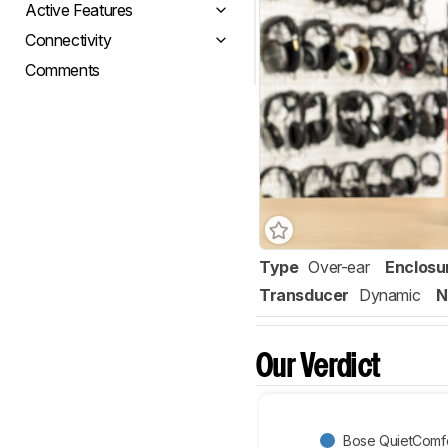
Active Features
Connectivity
Comments
Type
Over-ear
Enclosu
Transducer
Dynamic
N
Our Verdict
Bose QuietComfor