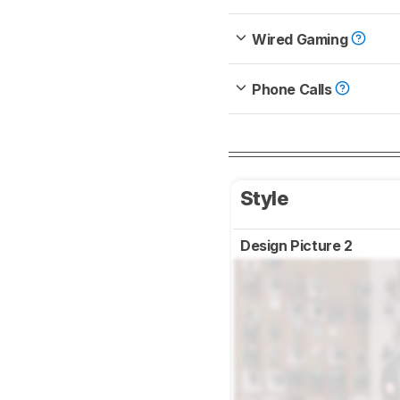
Wired Gaming
Phone Calls
Style
Design Picture 2