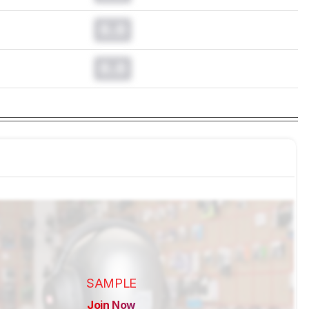
0.0
0.0
SAMPLE
Join Now