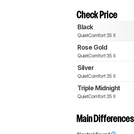
Check Price
Black
QuietComfort 35 II
Rose Gold
QuietComfort 35 II
Silver
QuietComfort 35 II
Triple Midnight
QuietComfort 35 II
Main Differences