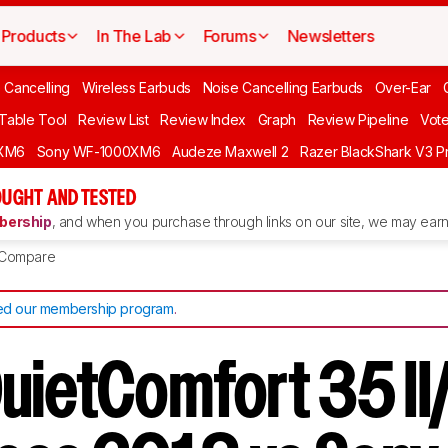
Products
In The Lab
Forums
Newsletters
 Cancelling
Wireless Earbuds
Noise Cancelling Earbuds
Over-Ear
 Table Tool
Review List
Review Index
Graph
Review Pipeline
Vot
XM6
Sony WF-1000XM6
Audeze Maxwell 2
Razer BlackShark V3 P
UGHT AND TESTED
ership
, and when you purchase through links on our site, we may earn 
Compare
d our membership program
.
uietComfort 35 I