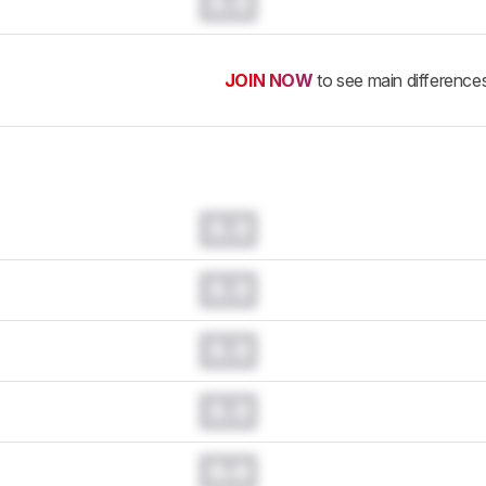
0.0
JOIN NOW
to see main difference
0.0
0.0
0.0
0.0
0.0