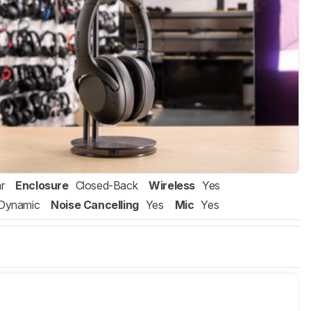
r
Enclosure
Closed-Back
Wireless
Yes
Dynamic
Noise Cancelling
Yes
Mic
Yes