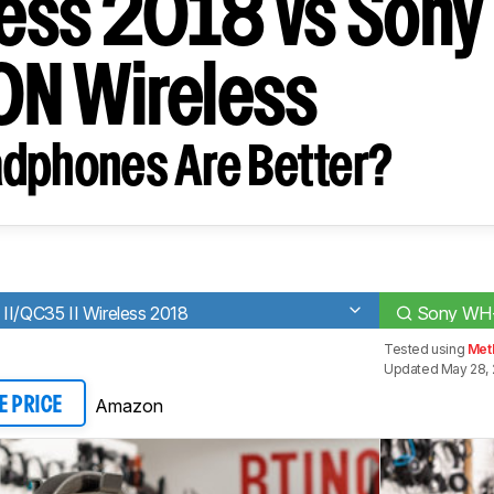
eless 2018 vs Son
N Wireless
dphones Are Better?
II/QC35 II Wireless 2018
Sony WH-
Tested using
Met
Updated May 28, 
Amazon
E PRICE