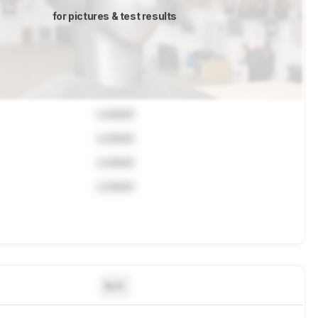
for pictures & test results
Locked
Locked
Locked
Locked
N/A