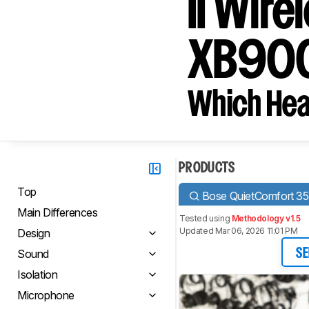
II Wir
XB900
Which Hea
PRODUCTS
Top
Bose QuietComfort 35 
Main Differences
Tested using
Methodology v1.5
Updated Mar 06, 2026 11:01 PM
Design
Sound
SE
Isolation
Microphone