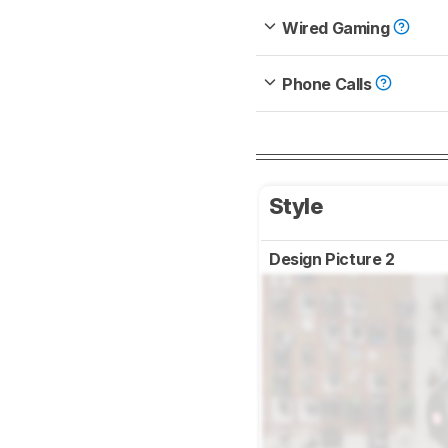
Wired Gaming
Phone Calls
Style
Design Picture 2