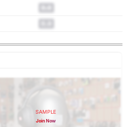
0.0
0.0
SAMPLE
Join Now