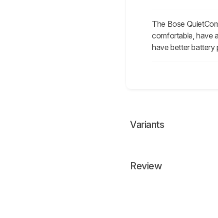
The Bose QuietComfo
comfortable, have a
have better battery
Variants
Review