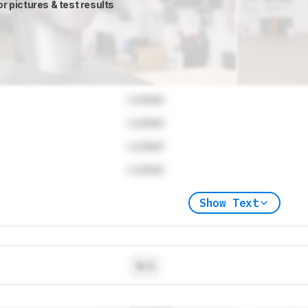
or pictures & test results
Locked
Locked
Locked
Locked
Show Text
N/A