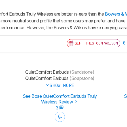
rt Earbuds Truly Wireless are better in-ears than the
Bowers & Wi
 more neutral sound profile that some users may prefer, and have a
 performance. However, the Bowers & Wilkins have a carrying case 
0
GIFT THIS COMPARISON
QuietComfort Earbuds
(Sandstone)
QuietComfort Earbuds
(Soapstone)
SHOW MORE
See Bose QuietComfort Earbuds Truly
S
Wireless Review
3