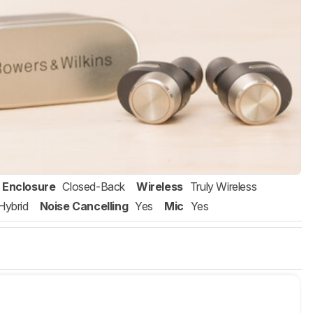
Enclosure
Closed-Back
Wireless
Truly Wireless
Hybrid
Noise Cancelling
Yes
Mic
Yes