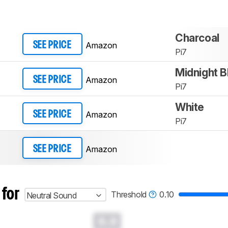
Charcoal
Amazon
SEE PRICE
Pi7
Midnight B
Amazon
SEE PRICE
Pi7
White
Amazon
SEE PRICE
Pi7
Amazon
SEE PRICE
 for
Threshold
0.10
Neutral Sound
0.0