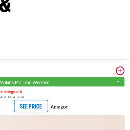
 &
Wilkins Pi7 True Wireless
hodology v1.5
 2025 06:43 PM
Amazon
SEE PRICE