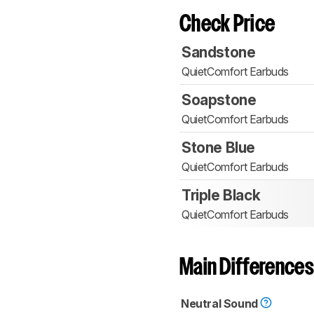
Check Price
Sandstone
QuietComfort Earbuds
Soapstone
QuietComfort Earbuds
Stone Blue
QuietComfort Earbuds
Triple Black
QuietComfort Earbuds
Main Differences
Neutral Sound