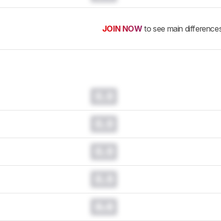
JOIN NOW
to see main difference
0.0
0.0
0.0
0.0
0.0