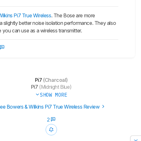
lkins Pi7 True Wireless
. The Bose are more
 slightly better noise isolation performance. They also
you can use as a wireless transmitter.
Pi7
(Charcoal)
Pi7
(Midnight Blue)
SHOW MORE
ee Bowers & Wilkins Pi7 True Wireless Review
2