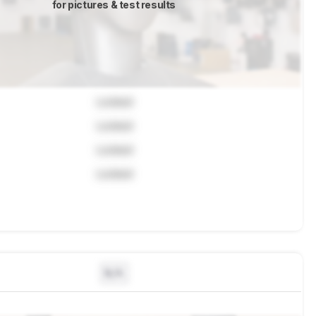
for pictures & test results
Locked
Locked
Locked
Locked
N/A