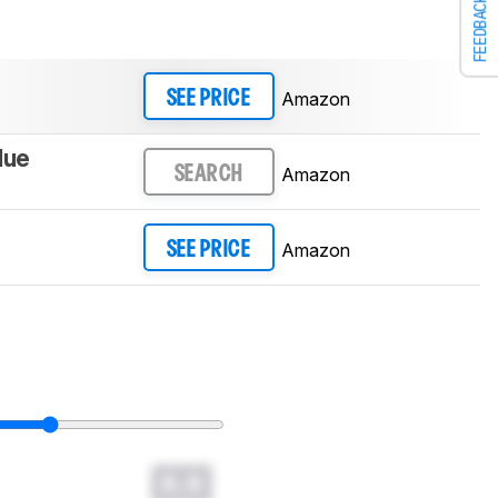
FEEDBACK
Amazon
SEE PRICE
lue
Amazon
SEARCH
Amazon
SEE PRICE
0.0