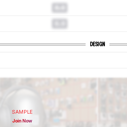
0.0
0.0
DESIGN
SAMPLE
Join Now