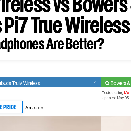
Wireless vs Bowers
 Pi7 True Wireless
dphones Are Better?
buds Truly Wireless
Bowers & 
Tested using
Met
Updated May 05,
Amazon
E PRICE