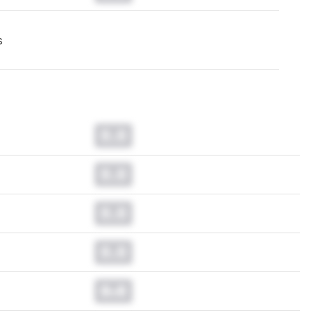
s
0.0
0.0
0.0
0.0
0.0