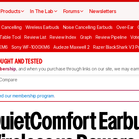
Products
In The Lab
Forums
Newsletters
 Cancelling
Wireless Earbuds
Noise Cancelling Earbuds
Over-Ear
 Table Tool
Review List
Review Index
Graph
Review Pipeline
Vot
XM6
Sony WF-1000XM6
Audeze Maxwell 2
Razer BlackShark V3 P
UGHT AND TESTED
ership
, and when you purchase through links on our site, we may earn 
Compare
d our membership program
.
uietComfort Earb