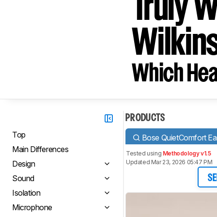
Truly 
Wilkins
Which Hea
PRODUCTS
Top
Bose QuietComfort Ear
Main Differences
Tested using
Methodology v1.5
Updated Mar 23, 2026 05:47 PM
Design
Sound
SE
Isolation
Microphone