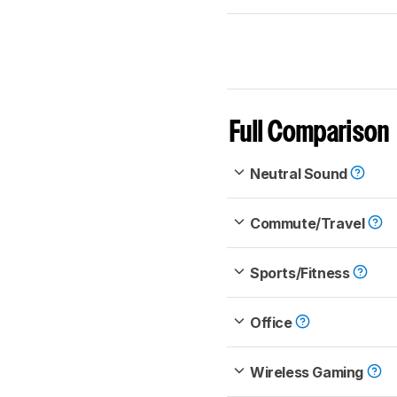
Full Comparison
Neutral Sound
Commute/Travel
Sports/Fitness
Office
Wireless Gaming