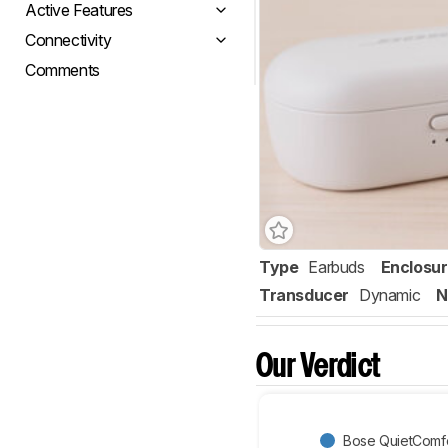
Active Features
Connectivity
Comments
Type
Earbuds
Enclosu
Transducer
Dynamic
N
Our Verdict
Bose QuietComfo