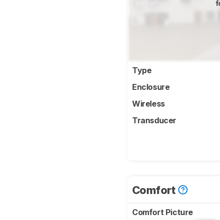
f
Type
Enclosure
Wireless
Transducer
Comfort
Comfort Picture