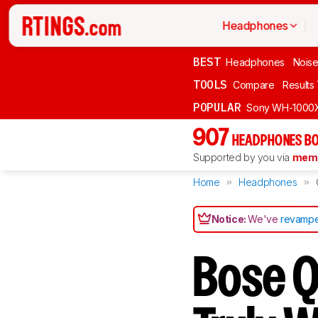
Headphones
BEST
Headphones
Noise
TOOLS
Compare
Results
POPULAR
Sony WH-1000
907
HEADPHONES BO
Supported by you via
memb
Home
Headphones
Notice:
We've
revampe
Bose Q