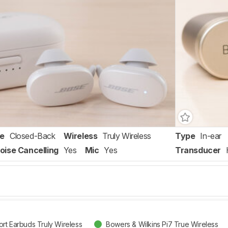
re
Closed-Back
Wireless
Truly Wireless
Type
In-ear
oise Cancelling
Yes
Mic
Yes
Transducer
rt Earbuds Truly Wireless
Bowers & Wilkins Pi7 True Wireless