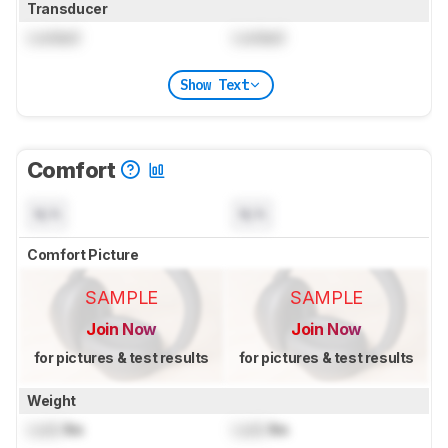
Transducer
Locked
Locked
Show Text
Comfort
N/A
N/A
Comfort Picture
SAMPLE
SAMPLE
Join Now
Join Now
for pictures & test results
for pictures & test results
Weight
Lock
lbs
Lock
lbs