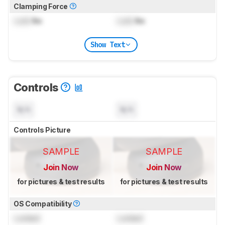
Clamping Force
Lock
lbs
Lock
lbs
Show Text
Controls
N/A
N/A
Controls Picture
SAMPLE
SAMPLE
Join Now
Join Now
for pictures & test results
for pictures & test results
OS Compatibility
Locked
Locked