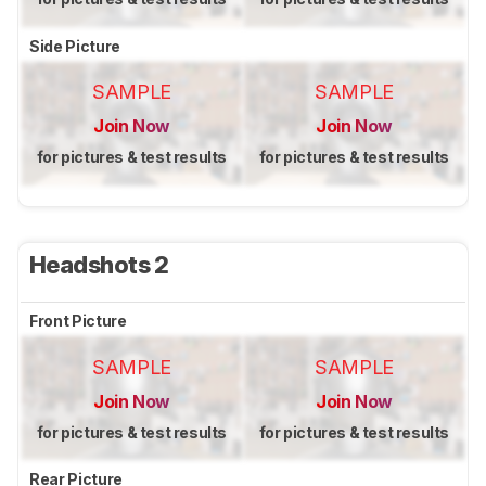
Side Picture
SAMPLE
SAMPLE
Join Now
Join Now
for pictures & test results
for pictures & test results
Headshots 2
Front Picture
SAMPLE
SAMPLE
Join Now
Join Now
for pictures & test results
for pictures & test results
Rear Picture