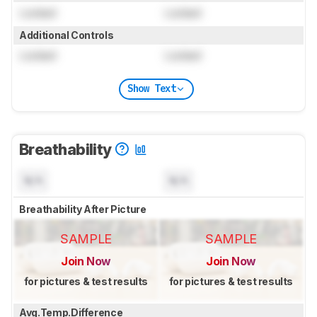
Locked
Locked
Additional Controls
Locked
Locked
Show Text
Breathability
N/A
N/A
Breathability After Picture
SAMPLE
SAMPLE
Join Now
Join Now
for pictures & test results
for pictures & test results
Avg.Temp.Difference