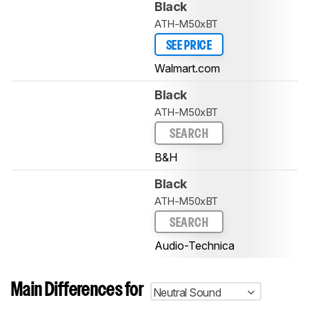
Black
ATH-M50xBT
SEE PRICE
Walmart.com
Black
ATH-M50xBT
SEARCH
B&H
Black
ATH-M50xBT
SEARCH
Audio-Technica
Main Differences for
Neutral Sound