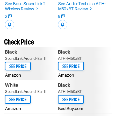
See Bose SoundLink 2
See Audio-Technica ATH-
Wireless Review
M50xBT Review
2
0
Check Price
Black
Black
SoundLink Around-Ear II
ATH-M50xBT
SEE PRICE
SEE PRICE
Amazon
Amazon
White
Black
SoundLink Around-Ear II
ATH-M50xBT
SEE PRICE
SEE PRICE
Amazon
BestBuy.com