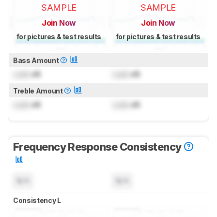
SAMPLE
SAMPLE
Join Now
Join Now
for pictures & test results
for pictures & test results
Bass Amount
Lock
dB
Lock
dB
Treble Amount
Lock
dB
Lock
dB
Frequency Response Consistency
N/A
N/A
Consistency L