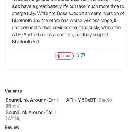
also have a great battery life but take much more time to
charge fully. While the Bose support an earlier version of
Bluetooth and therefore has worse wireless range, it
can connect to two devices simultaneously, which the
ATH-Audio-Technica can’t do, but they support
Bluetooth 5.0.
0
SHARE
Variants
SoundLink Around-Ear II
ATH-M50xBT
(Black)
(Black)
SoundLink Around-Ear II
(White)
Review