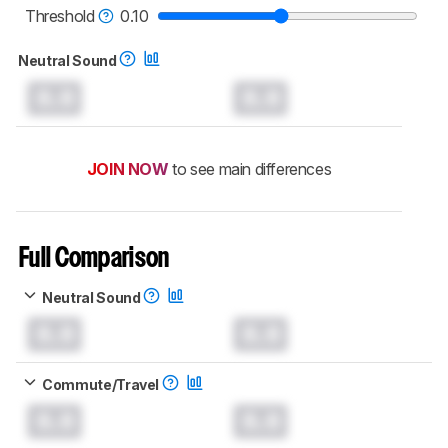
Threshold
0.10
Neutral Sound
0.0
0.0
JOIN NOW
to see main differences
Full Comparison
Neutral Sound
0.0
0.0
Commute/Travel
0.0
0.0