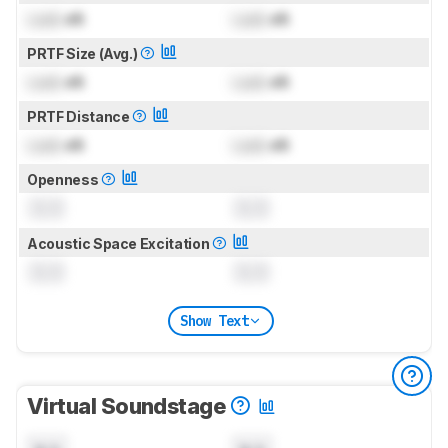
Lock
dB
Lock
dB
PRTF Size (Avg.)
Lock
dB
Lock
dB
PRTF Distance
Lock
dB
Lock
dB
Openness
0.0
0.0
Acoustic Space Excitation
0.0
0.0
Show Text
Virtual Soundstage