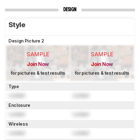
DESIGN
Style
Design Picture 2
SAMPLE
SAMPLE
Join Now
Join Now
for pictures & test results
for pictures & test results
Type
Locked
Locked
Enclosure
Locked
Locked
Wireless
Locked
Locked