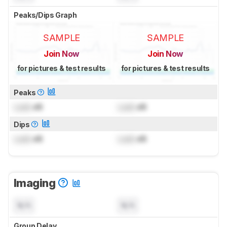
Peaks/Dips Graph
SAMPLE
SAMPLE
Join Now
Join Now
for pictures & test results
for pictures & test results
Peaks
Lock
dB
Lock
dB
Dips
Lock
dB
Lock
dB
Imaging
N/A
N/A
Group Delay