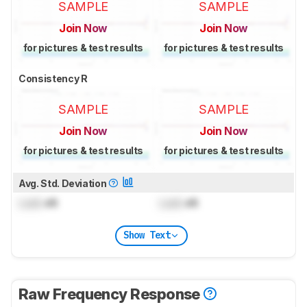
SAMPLE
SAMPLE
Join Now
Join Now
for pictures & test results
for pictures & test results
Consistency R
SAMPLE
SAMPLE
Join Now
Join Now
for pictures & test results
for pictures & test results
Avg. Std. Deviation
Lock
dB
Lock
dB
Show Text
Raw Frequency Response