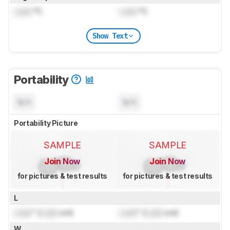
Lock
°C
Lock
°C
Show Text
Portability
N/A
N/A
Portability Picture
SAMPLE
SAMPLE
Join Now
Join Now
for pictures & test results
for pictures & test results
L
Lock
" (
Lock
cm)
Lock
" (
Lock
cm)
W