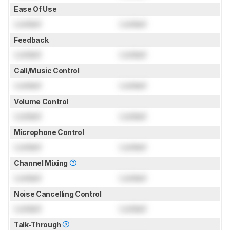
Ease Of Use
Locked
Locked
Feedback
Locked
Locked
Call/Music Control
Locked
Locked
Volume Control
Locked
Locked
Microphone Control
Locked
Locked
Channel Mixing
Locked
Locked
Noise Cancelling Control
Locked
Locked
Talk-Through