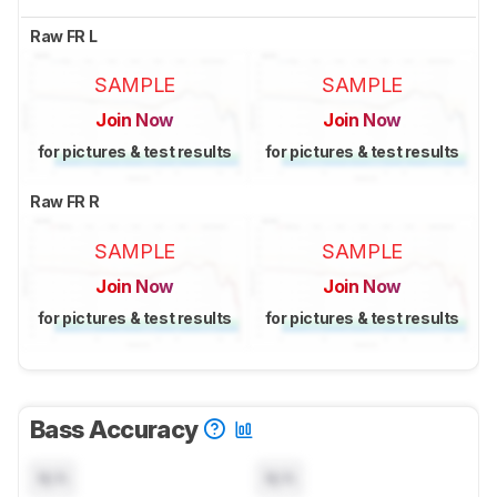
Raw FR L
SAMPLE
SAMPLE
Join Now
Join Now
for pictures & test results
for pictures & test results
Raw FR R
SAMPLE
SAMPLE
Join Now
Join Now
for pictures & test results
for pictures & test results
Bass Accuracy
N/A
N/A