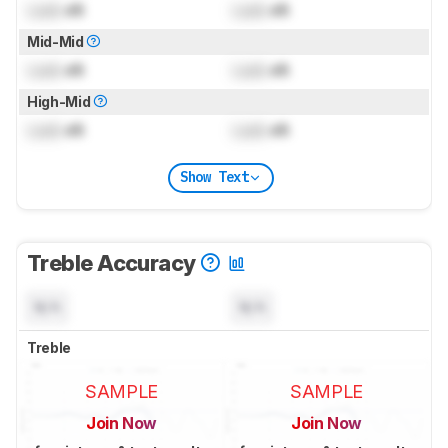
Lock
dB
Lock
dB
Mid-Mid
Lock
dB
Lock
dB
High-Mid
Lock
dB
Lock
dB
Show Text
Treble Accuracy
N/A
N/A
Treble
SAMPLE
SAMPLE
Join Now
Join Now