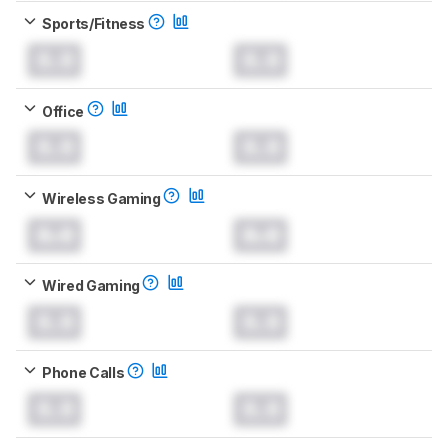
Sports/Fitness
0.0
0.0
Office
0.0
0.0
Wireless Gaming
0.0
0.0
Wired Gaming
0.0
0.0
Phone Calls
0.0
0.0