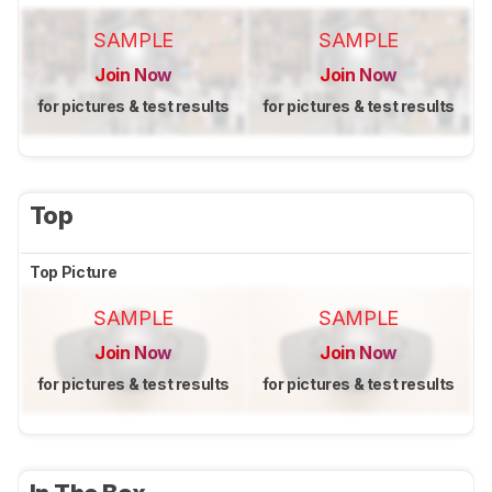
SAMPLE
SAMPLE
Join Now
Join Now
for pictures & test results
for pictures & test results
Top
Top Picture
SAMPLE
SAMPLE
Join Now
Join Now
for pictures & test results
for pictures & test results