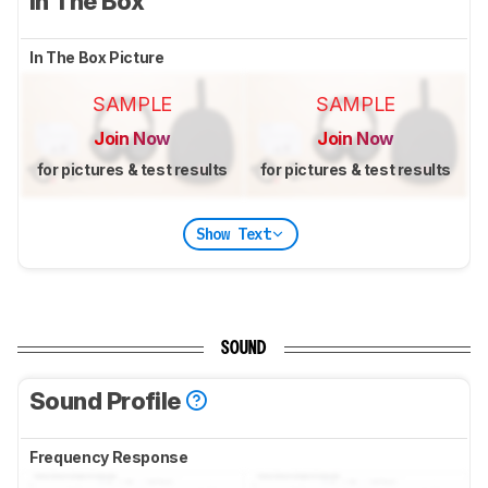
In The Box
In The Box Picture
SAMPLE
SAMPLE
Join Now
Join Now
for pictures & test results
for pictures & test results
Show Text
SOUND
Sound Profile
Frequency Response