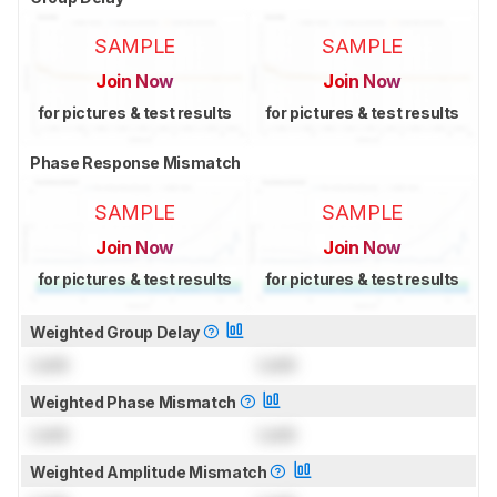
SAMPLE
SAMPLE
Join Now
Join Now
for pictures & test results
for pictures & test results
Phase Response Mismatch
SAMPLE
SAMPLE
Join Now
Join Now
for pictures & test results
for pictures & test results
Weighted Group Delay
Lock
Lock
Weighted Phase Mismatch
Lock
Lock
Weighted Amplitude Mismatch