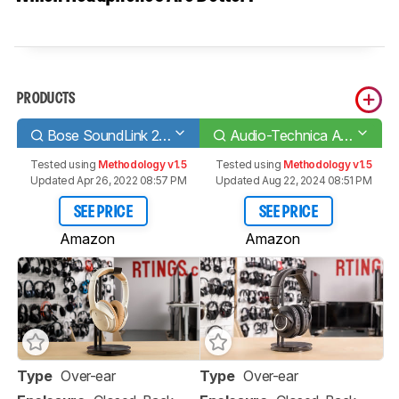
PRODUCTS
Bose SoundLink 2 Wireless
Audio-Technica ATH-M50xBT
Tested using
Methodology v1.5
Tested using
Methodology v1.5
Updated Apr 26, 2022 08:57 PM
Updated Aug 22, 2024 08:51 PM
SEE PRICE
SEE PRICE
Amazon
Amazon
Type
Over-ear
Type
Over-ear