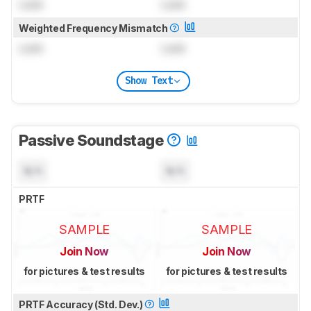
Lock
Lock
Weighted Frequency Mismatch
Lock
Lock
Show Text
Passive Soundstage
N/A
N/A
PRTF
SAMPLE
SAMPLE
Join Now
Join Now
for pictures & test results
for pictures & test results
PRTF Accuracy (Std. Dev.)