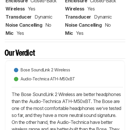
Enclosure
Closed-Back
Enclosure
Closed-Back
Wireless
Yes
Wireless
Yes
Transducer
Dynamic
Transducer
Dynamic
Noise Cancelling
No
Noise Cancelling
No
Mic
Yes
Mic
Yes
Our Verdict
Bose SoundLink 2 Wireless
Audio-Technica ATH-M50xBT
The Bose SoundLink 2 Wireless are better headphones
than the Audio-Technica ATH-M50xBT. The Bose are
one of the most comfortable headphones we’ve tested
so far, and they have a more neutral sound signature.
On the other hand, the Audio-Technica have better
wireless range and are better-built than the Bose. They