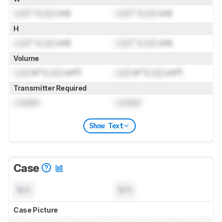
Lock
" (
Lock
cm)
Lock
" (
Lock
cm)
H
Lock
" (
Lock
cm)
Lock
" (
Lock
cm)
Volume
Lock
in³ (
Lock
cm³)
Lock
in³ (
Lock
cm³)
Transmitter Required
Locked
Locked
Show Text
Case
N/A
N/A
Case Picture