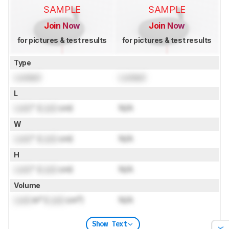
SAMPLE
SAMPLE
Join Now
Join Now
for pictures & test results
for pictures & test results
Type
Locked
Locked
L
Lock
" (
Lock
cm)
N/A
W
Lock
" (
Lock
cm)
N/A
H
Lock
" (
Lock
cm)
N/A
Volume
Lock
in³ (
Lock
cm³)
N/A
Show Text