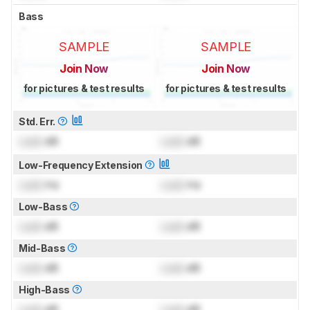
Bass
SAMPLE
SAMPLE
Join Now
Join Now
for pictures & test results
for pictures & test results
Std. Err.
Lock
dB
Lock
dB
Low-Frequency Extension
Lock
Hz
Lock
Hz
Low-Bass
Lock
dB
Lock
dB
Mid-Bass
Lock
dB
Lock
dB
High-Bass
Lock
dB
Lock
dB