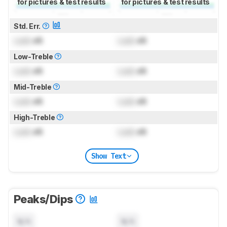
for pictures & test results
for pictures & test results
Std. Err.
Lock
dB
Lock
dB
Low-Treble
Lock
dB
Lock
dB
Mid-Treble
Lock
dB
Lock
dB
High-Treble
Lock
dB
Lock
dB
Show Text
Peaks/Dips
N/A
N/A