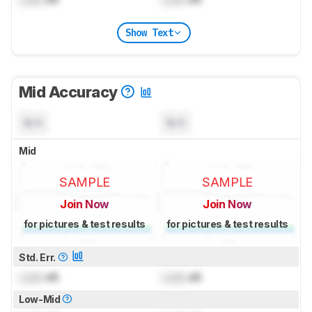
Show Text
Mid Accuracy
N/A
N/A
Mid
SAMPLE
SAMPLE
Join Now
Join Now
for pictures & test results
for pictures & test results
Std. Err.
Lock
dB
Lock
dB
Low-Mid