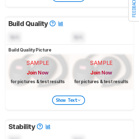
FEEDBACK
Build Quality
N/A
N/A
Build Quality Picture
SAMPLE
SAMPLE
Join Now
Join Now
for pictures & test results
for pictures & test results
Show Text
Stability