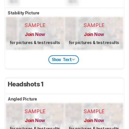
N/A
N/A
Stability Picture
SAMPLE
SAMPLE
Join Now
Join Now
for pictures & test results
for pictures & test results
Show Text
Headshots 1
Angled Picture
SAMPLE
SAMPLE
Join Now
Join Now
for pictures & test results
for pictures & test results