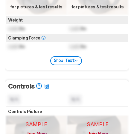
for pictures & test results
for pictures & test results
Weight
Lock
lbs
Lock
lbs
Clamping Force
Lock
lbs
Lock
lbs
Show Text
Controls
N/A
N/A
Controls Picture
SAMPLE
SAMPLE
Join Now
Join Now