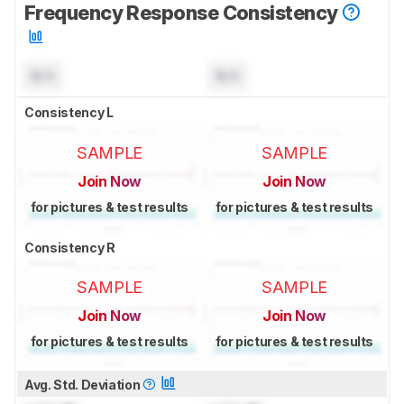
Frequency Response Consistency
N/A
N/A
Consistency L
SAMPLE
SAMPLE
Join Now
Join Now
for pictures & test results
for pictures & test results
Consistency R
SAMPLE
SAMPLE
Join Now
Join Now
for pictures & test results
for pictures & test results
Avg. Std. Deviation