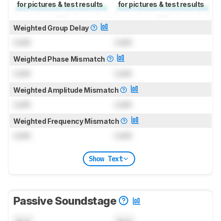
for pictures & test results
for pictures & test results
Weighted Group Delay
Lock
Lock
Weighted Phase Mismatch
Lock
Lock
Weighted Amplitude Mismatch
Lock
Lock
Weighted Frequency Mismatch
Lock
Lock
Show Text
Passive Soundstage