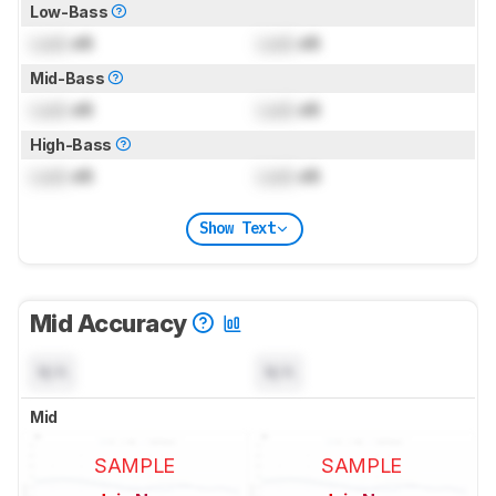
Low-Bass
Lock
dB
Lock
dB
Mid-Bass
Lock
dB
Lock
dB
High-Bass
Lock
dB
Lock
dB
Show Text
Mid Accuracy
N/A
N/A
Mid
SAMPLE
SAMPLE