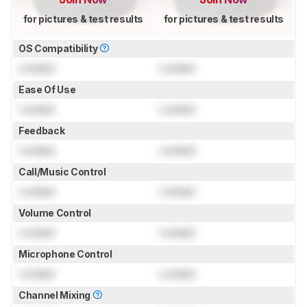
for pictures & test results
for pictures & test results
OS Compatibility
Locked
Locked
Ease Of Use
Locked
Locked
Feedback
Locked
Locked
Call/Music Control
Locked
Locked
Volume Control
Locked
Locked
Microphone Control
Locked
Locked
Channel Mixing