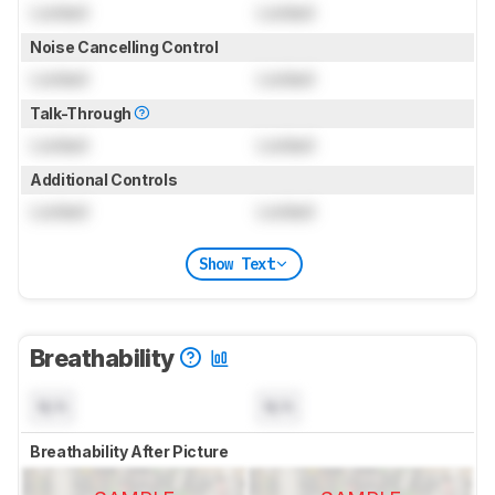
Locked
Locked
Noise Cancelling Control
Locked
Locked
Talk-Through
Locked
Locked
Additional Controls
Locked
Locked
Show Text
Breathability
N/A
N/A
Breathability After Picture