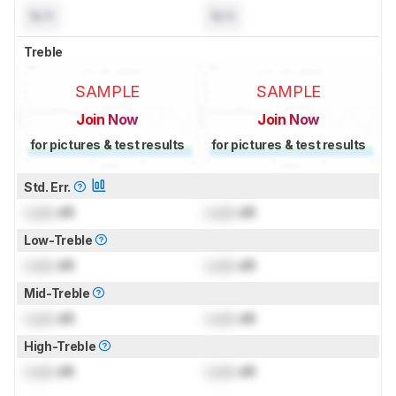
N/A
N/A
Treble
SAMPLE
SAMPLE
Join Now
Join Now
for pictures & test results
for pictures & test results
Std. Err.
Lock
dB
Lock
dB
Low-Treble
Lock
dB
Lock
dB
Mid-Treble
Lock
dB
Lock
dB
High-Treble
Lock
dB
Lock
dB