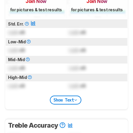
Join Now
Join Now
for pictures & test results
for pictures & test results
Std. Err.
Lock
dB
Lock
dB
Low-Mid
Lock
dB
Lock
dB
Mid-Mid
Lock
dB
Lock
dB
High-Mid
Lock
dB
Lock
dB
Show Text
Treble Accuracy