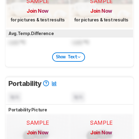
SAMPLE
SAMPLE
Join Now
Join Now
for pictures & test results
for pictures & test results
Avg.Temp.Difference
Lock
°C
Lock
°C
Show Text
Portability
N/A
N/A
Portability Picture
SAMPLE
SAMPLE
Join Now
Join Now