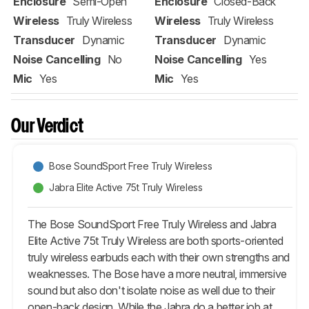
Enclosure
Semi-Open
Enclosure
Closed-Back
Wireless
Truly Wireless
Wireless
Truly Wireless
Transducer
Dynamic
Transducer
Dynamic
Noise Cancelling
No
Noise Cancelling
Yes
Mic
Yes
Mic
Yes
Our Verdict
Bose SoundSport Free Truly Wireless
Jabra Elite Active 75t Truly Wireless
The Bose SoundSport Free Truly Wireless and Jabra
Elite Active 75t Truly Wireless are both sports-oriented
truly wireless earbuds each with their own strengths and
weaknesses. The Bose have a more neutral, immersive
sound but also don't isolate noise as well due to their
open-back design. While the Jabra do a better job at