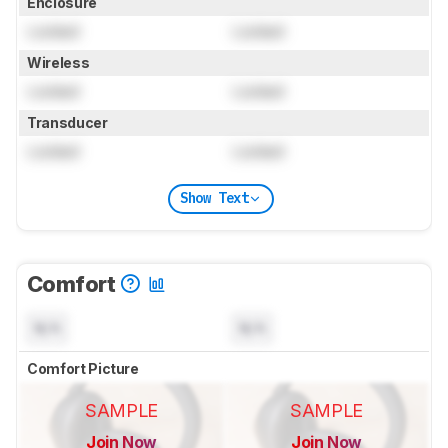
Enclosure
Locked
Locked
Wireless
Locked
Locked
Transducer
Locked
Locked
Show Text
Comfort
N/A
N/A
Comfort Picture
SAMPLE
SAMPLE
Join Now
Join Now