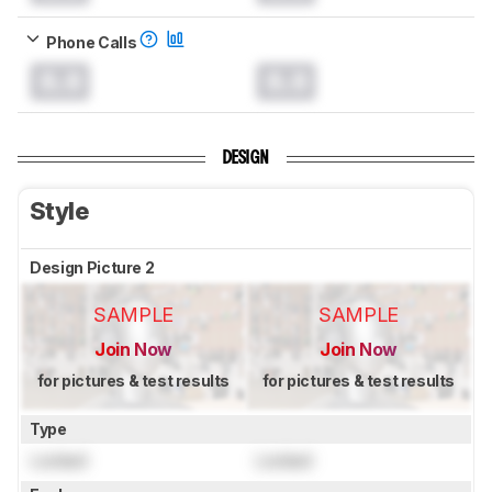
Phone Calls
0.0
0.0
DESIGN
Style
Design Picture 2
SAMPLE
SAMPLE
Join Now
Join Now
for pictures & test results
for pictures & test results
Type
Locked
Locked