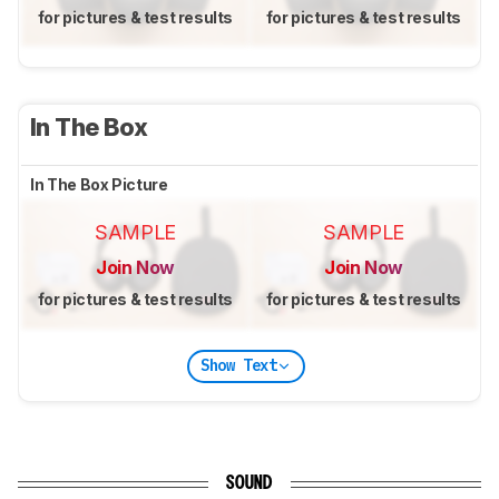
for pictures & test results
for pictures & test results
In The Box
In The Box Picture
SAMPLE
SAMPLE
Join Now
Join Now
for pictures & test results
for pictures & test results
Show Text
SOUND