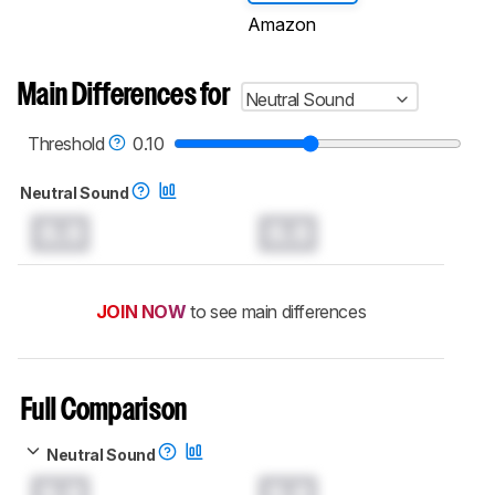
Amazon
Main Differences for
Neutral Sound
Threshold
0.10
Neutral Sound
0.0
0.0
JOIN NOW
to see main differences
Full Comparison
Neutral Sound
0.0
0.0