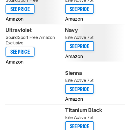
SoundSport Free
Elite Active 75t
SEE PRICE
SEE PRICE
Amazon
Amazon
Ultraviolet
Navy
SoundSport Free Amazon
Elite Active 75t
Exclusive
SEE PRICE
SEE PRICE
Amazon
Amazon
Sienna
Elite Active 75t
SEE PRICE
Amazon
Titanium Black
Elite Active 75t
SEE PRICE