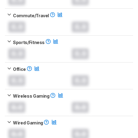
Commute/Travel
0.0
0.0
Sports/Fitness
0.0
0.0
Office
0.0
0.0
Wireless Gaming
0.0
0.0
Wired Gaming
0.0
0.0