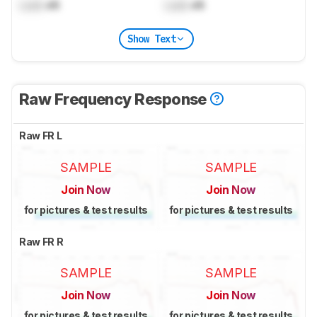
Lock
dB
Lock
dB
Show Text
Raw Frequency Response
Raw FR L
SAMPLE
SAMPLE
Join Now
Join Now
for pictures & test results
for pictures & test results
Raw FR R
SAMPLE
SAMPLE
Join Now
Join Now
for pictures & test results
for pictures & test results