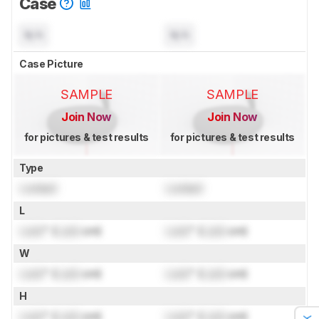
Case
N/A
N/A
Case Picture
SAMPLE
SAMPLE
Join Now
Join Now
for pictures & test results
for pictures & test results
Type
Locked
Locked
L
Lock
" (
Lock
cm)
Lock
" (
Lock
cm)
W
Lock
" (
Lock
cm)
Lock
" (
Lock
cm)
H
Lock
" (
Lock
cm)
Lock
" (
Lock
cm)