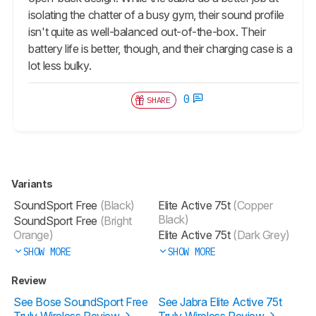
isolating the chatter of a busy gym, their sound profile
isn't quite as well-balanced out-of-the-box. Their
battery life is better, though, and their charging case is a
lot less bulky.
0
SHARE
Variants
SoundSport Free
(Black)
Elite Active 75t
(Copper
Black)
SoundSport Free
(Bright
Orange)
Elite Active 75t
(Dark Grey)
SHOW MORE
SHOW MORE
Review
See Bose SoundSport Free
See Jabra Elite Active 75t
Truly Wireless Review
Truly Wireless Review