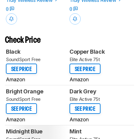
0
0
Check Price
Black
Copper Black
SoundSport Free
Elite Active 75t
SEE PRICE
SEE PRICE
Amazon
Amazon
Bright Orange
Dark Grey
SoundSport Free
Elite Active 75t
SEE PRICE
SEE PRICE
Amazon
Amazon
Midnight Blue
Mint