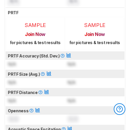
N/A
N/A
PRTF
SAMPLE
SAMPLE
Join Now
Join Now
for pictures & test results
for pictures & test results
PRTF Accuracy (Std. Dev.)
N/A
N/A
PRTF Size (Avg.)
N/A
N/A
PRTF Distance
N/A
N/A
Openness
0.0
0.0
Acoustic Space Excitation