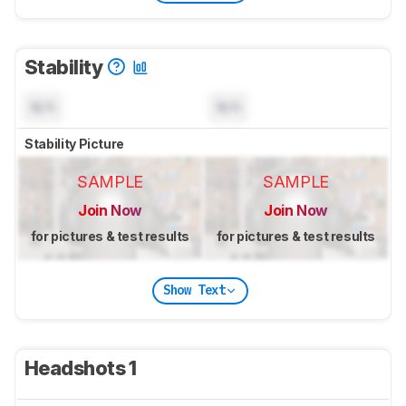
Stability
N/A
N/A
Stability Picture
SAMPLE
SAMPLE
Join Now
Join Now
for pictures & test results
for pictures & test results
Show Text
Headshots 1