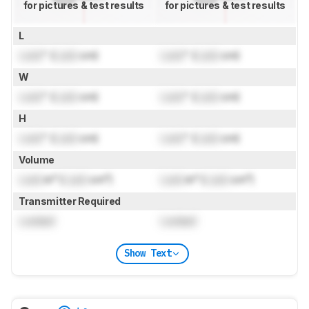
for pictures & test results
for pictures & test results
L
Lock
" (
Lock
cm)
Lock
" (
Lock
cm)
W
Lock
" (
Lock
cm)
Lock
" (
Lock
cm)
H
Lock
" (
Lock
cm)
Lock
" (
Lock
cm)
Volume
Lock
in³ (
Lock
cm³)
Lock
in³ (
Lock
cm³)
Transmitter Required
Locked
Locked
Show Text