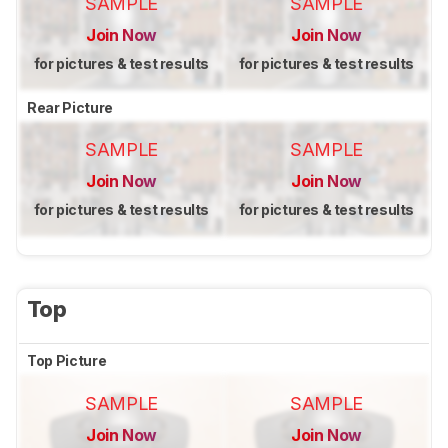
SAMPLE
SAMPLE
Join Now
Join Now
for pictures & test results
for pictures & test results
Rear Picture
SAMPLE
SAMPLE
Join Now
Join Now
for pictures & test results
for pictures & test results
Top
Top Picture
SAMPLE
SAMPLE
Join Now
Join Now