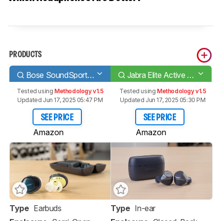
PRODUCTS
Bose SoundSport Free Truly Wireless
Jabra Elite Active 75t Truly Wireless
Tested using
Methodology v1.5
Tested using
Methodology v1.5
Updated Jun 17, 2025 05:47 PM
Updated Jun 17, 2025 05:30 PM
SEE PRICE
SEE PRICE
Amazon
Amazon
Type
Earbuds
Type
In-ear