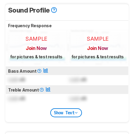
Sound Profile
Frequency Response
SAMPLE
SAMPLE
Join Now
Join Now
for pictures & test results
for pictures & test results
Bass Amount
Lock
dB
Lock
dB
Treble Amount
Lock
dB
Lock
dB
Show Text