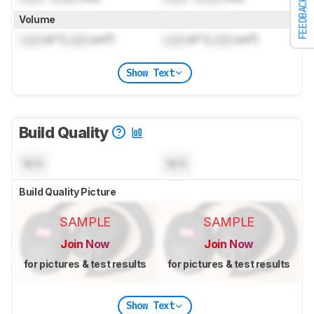
FEEDBACK
Volume
Lock
in³ (
Lock
cm³)
Lock
in³ (
Lock
cm³)
Show Text
Build Quality
N/A
N/A
Build Quality Picture
SAMPLE
SAMPLE
Join Now
Join Now
for pictures & test results
for pictures & test results
Show Text