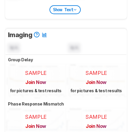
Show Text
Imaging
N/A
N/A
Group Delay
SAMPLE
SAMPLE
Join Now
Join Now
for pictures & test results
for pictures & test results
Phase Response Mismatch
SAMPLE
SAMPLE
Join Now
Join Now