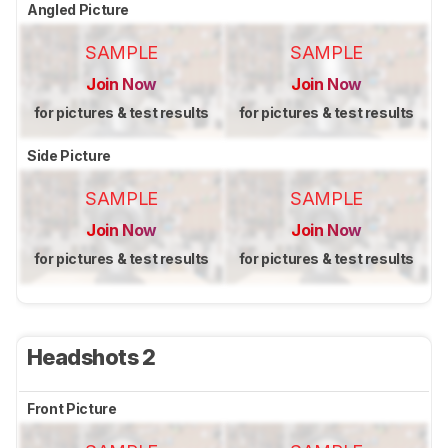
Angled Picture
SAMPLE
SAMPLE
Join Now
Join Now
for pictures & test results
for pictures & test results
Side Picture
SAMPLE
SAMPLE
Join Now
Join Now
for pictures & test results
for pictures & test results
Headshots 2
Front Picture