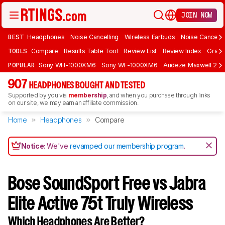
JOIN NOW
BEST
Headphones
Noise Cancelling
Wireless Earbuds
Noise Cancelli
TOOLS
Compare
Results Table Tool
Review List
Review Index
Graph
POPULAR
Sony WH-1000XM6
Sony WF-1000XM6
Audeze Maxwell 2
907
HEADPHONES BOUGHT AND TESTED
Supported by you via
membership
, and when you purchase through links
on our site, we may earn an affiliate commission.
Home
Headphones
Compare
Notice:
We've
revamped our membership program
.
Bose SoundSport Free vs Jabra
Elite Active 75t Truly Wireless
Which Headphones Are Better?