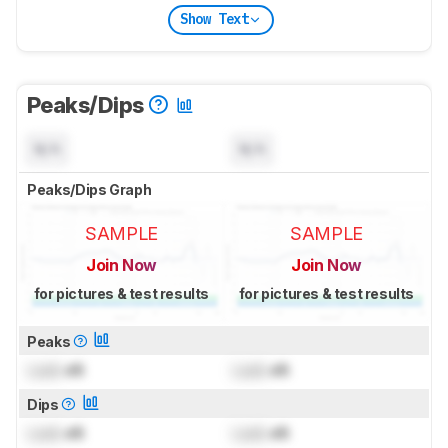
Show Text
Peaks/Dips
N/A
N/A
Peaks/Dips Graph
SAMPLE
SAMPLE
Join Now
Join Now
for pictures & test results
for pictures & test results
Peaks
Lock
dB
Lock
dB
Dips
Lock
dB
Lock
dB