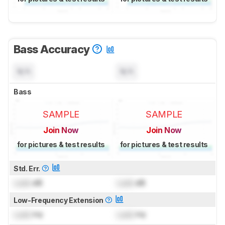
Bass Accuracy
N/A
N/A
Bass
SAMPLE
SAMPLE
Join Now
Join Now
for pictures & test results
for pictures & test results
Std. Err.
Lock
dB
Lock
dB
Low-Frequency Extension
Lock
Hz
Lock
Hz