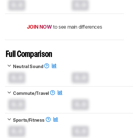
0.0
0.0
JOIN NOW
to see main differences
Full Comparison
Neutral Sound
0.0
0.0
Commute/Travel
0.0
0.0
Sports/Fitness
0.0
0.0