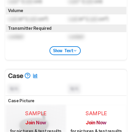
Lock
" (
Lock
cm)
Lock
" (
Lock
cm)
Volume
Lock
in³ (
Lock
cm³)
Lock
in³ (
Lock
cm³)
Transmitter Required
Locked
Locked
Show Text
Case
N/A
N/A
Case Picture
SAMPLE
SAMPLE
Join Now
Join Now
for pictures & test results
for pictures & test results