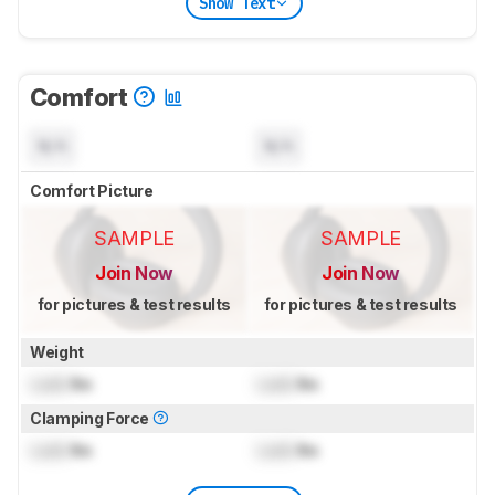
Show Text
Comfort
N/A
N/A
Comfort Picture
SAMPLE
SAMPLE
Join Now
Join Now
for pictures & test results
for pictures & test results
Weight
Lock
lbs
Lock
lbs
Clamping Force
Lock
lbs
Lock
lbs