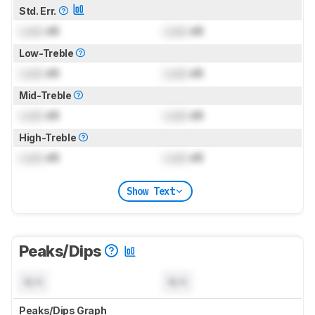
Std. Err.
Lock
dB
Lock
dB
Low-Treble
Lock
dB
Lock
dB
Mid-Treble
Lock
dB
Lock
dB
High-Treble
Lock
dB
Lock
dB
Show Text
Peaks/Dips
N/A
N/A
Peaks/Dips Graph