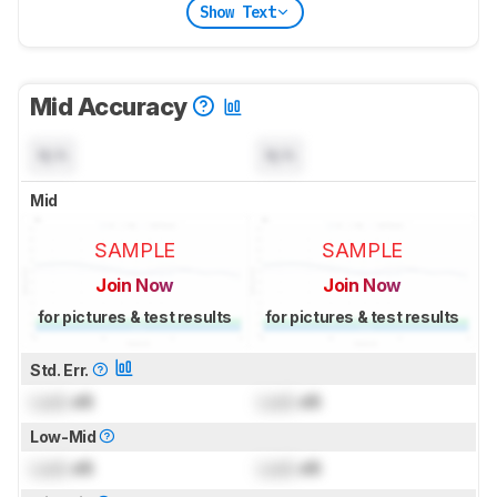
Show Text
Mid Accuracy
N/A
N/A
Mid
SAMPLE
SAMPLE
Join Now
Join Now
for pictures & test results
for pictures & test results
Std. Err.
Lock
dB
Lock
dB
Low-Mid
Lock
dB
Lock
dB