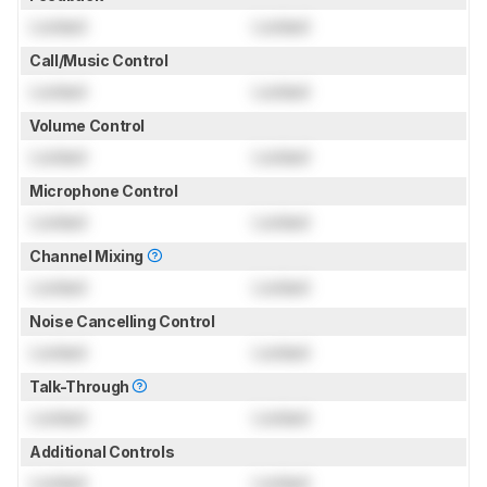
Locked
Locked
Call/Music Control
Locked
Locked
Volume Control
Locked
Locked
Microphone Control
Locked
Locked
Channel Mixing
Locked
Locked
Noise Cancelling Control
Locked
Locked
Talk-Through
Locked
Locked
Additional Controls
Locked
Locked