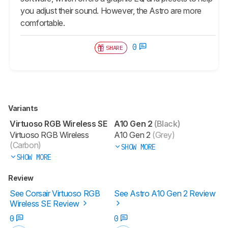
you adjust their sound. However, the Astro are more
comfortable.
0
SHARE
Variants
Virtuoso RGB Wireless SE
A10 Gen 2
(Black)
Virtuoso RGB Wireless
A10 Gen 2
(Grey)
(Carbon)
SHOW MORE
SHOW MORE
Review
See Corsair Virtuoso RGB
See Astro A10 Gen 2 Review
Wireless SE Review
0
0