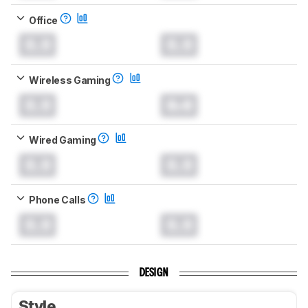
Office
0.0
0.0
Wireless Gaming
0.0
0.0
Wired Gaming
0.0
0.0
Phone Calls
0.0
0.0
DESIGN
Style