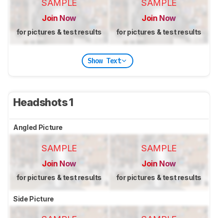
SAMPLE
SAMPLE
Join Now
Join Now
for pictures & test results
for pictures & test results
Show Text
Headshots 1
Angled Picture
SAMPLE
SAMPLE
Join Now
Join Now
for pictures & test results
for pictures & test results
Side Picture