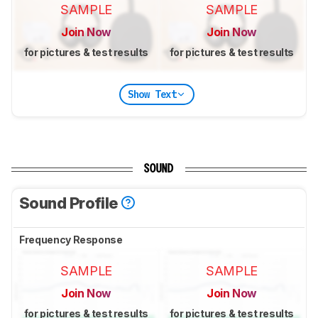
SAMPLE
SAMPLE
Join Now
Join Now
for pictures & test results
for pictures & test results
Show Text
SOUND
Sound Profile
Frequency Response
SAMPLE
SAMPLE
Join Now
Join Now
for pictures & test results
for pictures & test results