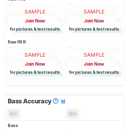
SAMPLE
SAMPLE
Join Now
Join Now
for pictures & test results
for pictures & test results
Raw FR R
SAMPLE
SAMPLE
Join Now
Join Now
for pictures & test results
for pictures & test results
Bass Accuracy
N/A
N/A
Bass