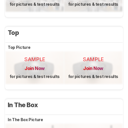
for pictures & test results
for pictures & test results
Top
Top Picture
SAMPLE
SAMPLE
Join Now
Join Now
for pictures & test results
for pictures & test results
In The Box
In The Box Picture