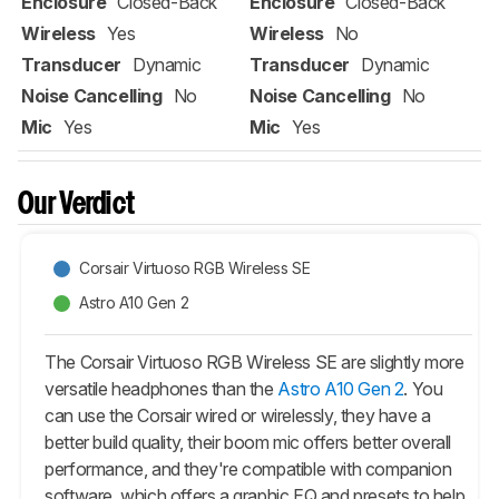
Enclosure
Closed-Back
Enclosure
Closed-Back
Wireless
Yes
Wireless
No
Transducer
Dynamic
Transducer
Dynamic
Noise Cancelling
No
Noise Cancelling
No
Mic
Yes
Mic
Yes
Our Verdict
Corsair Virtuoso RGB Wireless SE
Astro A10 Gen 2
The Corsair Virtuoso RGB Wireless SE are slightly more
versatile headphones than the
Astro A10 Gen 2
. You
can use the Corsair wired or wirelessly, they have a
better build quality, their boom mic offers better overall
performance, and they're compatible with companion
software, which offers a graphic EQ and presets to help