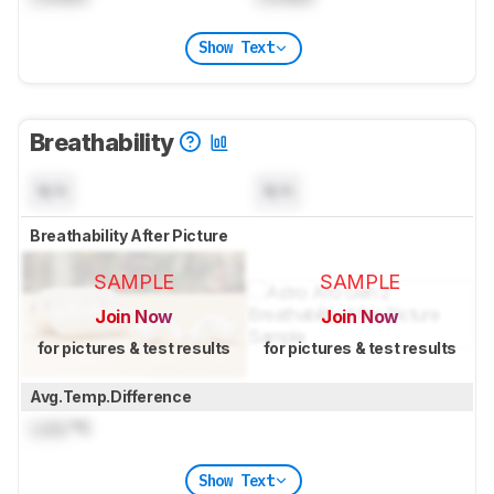
Show Text
Breathability
N/A
N/A
Breathability After Picture
SAMPLE
SAMPLE
Join Now
Join Now
for pictures & test results
for pictures & test results
Avg.Temp.Difference
Lock
°C
Show Text