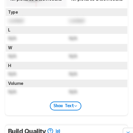
Type
Locked
Locked
L
N/A
N/A
W
N/A
N/A
H
N/A
N/A
Volume
N/A
N/A
Show Text
Build Quality