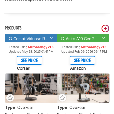
PRODUCTS
Corsair Virtuoso RGB Wireless SE
Astro A10 Gen 2
Tested using
Methodology v1.5
Tested using
Methodology v1.5
Updated May 28, 2025 01:41 PM
Updated Feb 06, 2026 06:17 PM
SEE PRICE
SEE PRICE
Corsair
Amazon
Type
Over-ear
Type
Over-ear