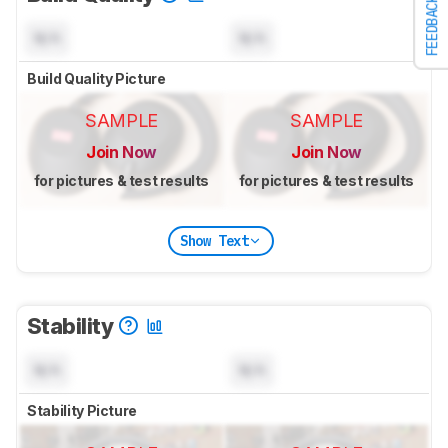
FEEDBACK
N/A
N/A
Build Quality Picture
SAMPLE
SAMPLE
Join Now
Join Now
for pictures & test results
for pictures & test results
Show Text
Stability
N/A
N/A
Stability Picture