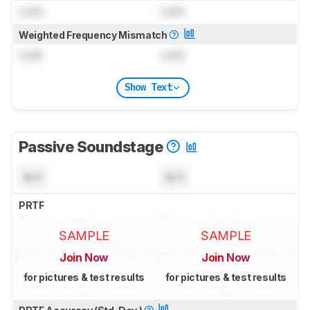
Lock
Lock
Weighted Frequency Mismatch
Lock
Lock
Show Text
Passive Soundstage
N/A
N/A
PRTF
SAMPLE
SAMPLE
Join Now
Join Now
for pictures & test results
for pictures & test results