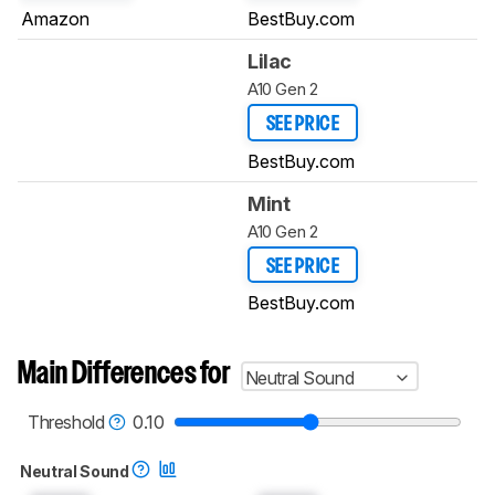
Amazon
BestBuy.com
Lilac
A10 Gen 2
SEE PRICE
BestBuy.com
Mint
A10 Gen 2
SEE PRICE
BestBuy.com
Main Differences for
Neutral Sound
Threshold
0.10
Neutral Sound