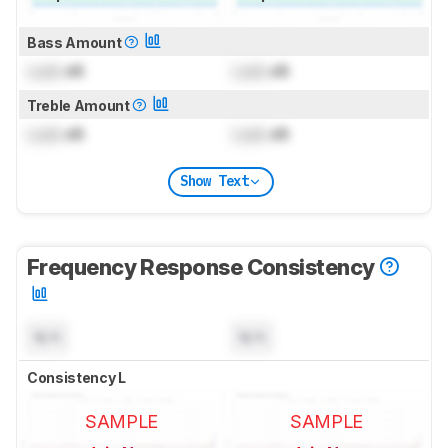
Bass Amount
Lock
dB
Lock
dB
Treble Amount
Lock
dB
Lock
dB
Show Text
Frequency Response Consistency
N/A
N/A
Consistency L
SAMPLE
SAMPLE