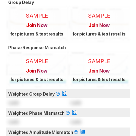
Group Delay
SAMPLE
SAMPLE
Join Now
Join Now
for pictures & test results
for pictures & test results
Phase Response Mismatch
SAMPLE
SAMPLE
Join Now
Join Now
for pictures & test results
for pictures & test results
Weighted Group Delay
Lock
Lock
Weighted Phase Mismatch
Lock
Lock
Weighted Amplitude Mismatch