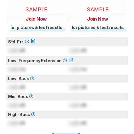
SAMPLE
SAMPLE
Join Now
Join Now
for pictures & test results
for pictures & test results
Std. Err.
Lock
dB
Lock
dB
Low-Frequency Extension
Lock
Hz
Lock
Hz
Low-Bass
Lock
dB
Lock
dB
Mid-Bass
Lock
dB
Lock
dB
High-Bass
Lock
dB
Lock
dB