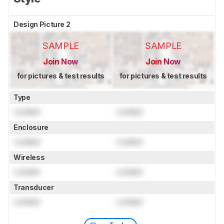
Design Picture 2
SAMPLE
SAMPLE
Join Now
Join Now
for pictures & test results
for pictures & test results
Type
Locked
Locked
Enclosure
Locked
Locked
Wireless
Locked
Locked
Transducer
Locked
Locked