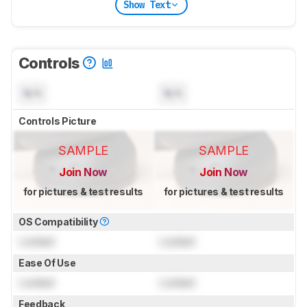
Show Text
Controls
N/A
N/A
Controls Picture
SAMPLE
SAMPLE
Join Now
Join Now
for pictures & test results
for pictures & test results
OS Compatibility
Locked
Locked
Ease Of Use
Locked
Locked
Feedback