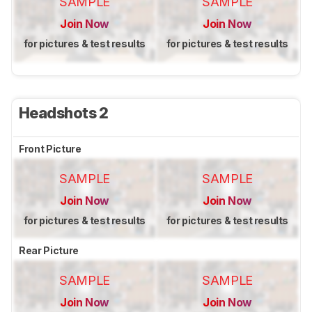
SAMPLE
SAMPLE
Join Now
Join Now
for pictures & test results
for pictures & test results
Headshots 2
Front Picture
SAMPLE
SAMPLE
Join Now
Join Now
for pictures & test results
for pictures & test results
Rear Picture
SAMPLE
SAMPLE
Join Now
Join Now