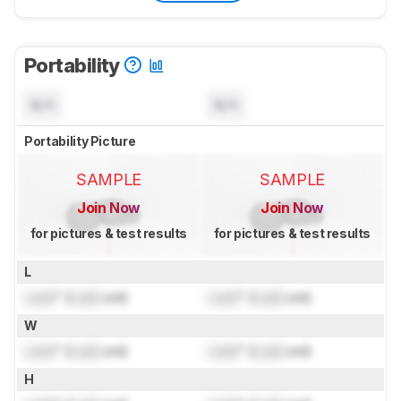
Portability
N/A
N/A
Portability Picture
SAMPLE
SAMPLE
Join Now
Join Now
for pictures & test results
for pictures & test results
L
Lock
" (
Lock
cm)
Lock
" (
Lock
cm)
W
Lock
" (
Lock
cm)
Lock
" (
Lock
cm)
H