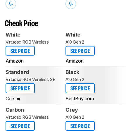
Check Price
White
White
Virtuoso RGB Wireless
A10 Gen 2
SEE PRICE
SEE PRICE
Amazon
Amazon
Standard
Black
Virtuoso RGB Wireless SE
A10 Gen 2
SEE PRICE
SEE PRICE
Corsair
BestBuy.com
Carbon
Grey
Virtuoso RGB Wireless
A10 Gen 2
SEE PRICE
SEE PRICE