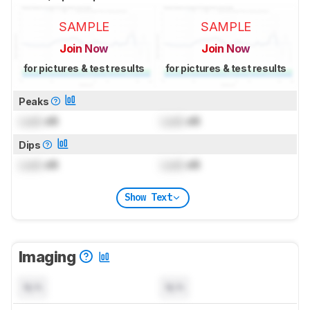
SAMPLE
SAMPLE
Join Now
Join Now
for pictures & test results
for pictures & test results
Peaks
Lock
dB
Lock
dB
Dips
Lock
dB
Lock
dB
Show Text
Imaging
N/A
N/A