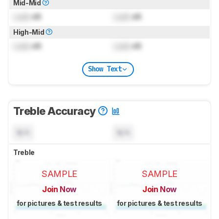
Mid-Mid
Lock
dB
Lock
dB
High-Mid
Lock
dB
Lock
dB
Show Text
Treble Accuracy
N/A
N/A
Treble
SAMPLE
SAMPLE
Join Now
Join Now
for pictures & test results
for pictures & test results