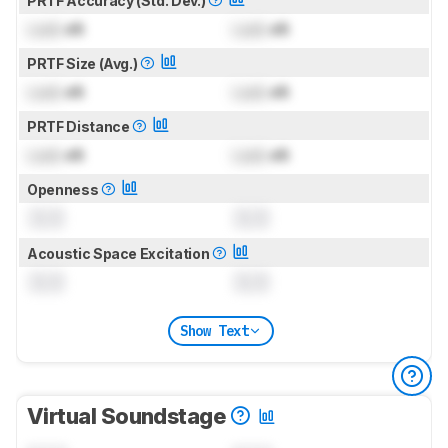
PRTF Accuracy (Std. Dev.)
Lock
dB
Lock
dB
PRTF Size (Avg.)
Lock
dB
Lock
dB
PRTF Distance
Lock
dB
Lock
dB
Openness
0.0
0.0
Acoustic Space Excitation
0.0
0.0
Show Text
Virtual Soundstage