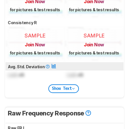
Join Now
Join Now
for pictures & test results
for pictures & test results
Consistency R
SAMPLE
SAMPLE
Join Now
Join Now
for pictures & test results
for pictures & test results
Avg. Std. Deviation
Lock
dB
Lock
dB
Show Text
Raw Frequency Response
Raw FR L