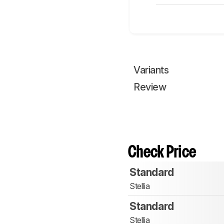
Variants
Review
Check Price
Standard
Stellia
Standard
Stellia