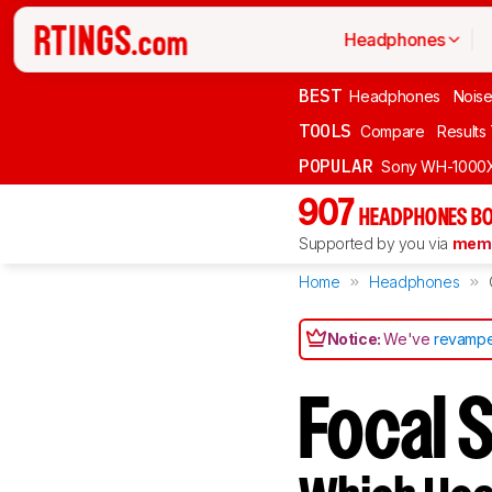
Headphones
BEST
Headphones
Noise
TOOLS
Compare
Results
POPULAR
Sony WH-1000
907
HEADPHONES BO
Supported by you via
memb
Home
Headphones
Notice:
We've
revampe
Focal S