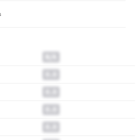
s
N/A
0.0
0.0
0.0
0.0