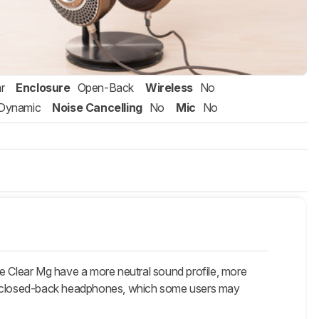
r
Enclosure
Open-Back
Wireless
No
Dynamic
Noise Cancelling
No
Mic
No
he Clear Mg have a more neutral sound profile, more
are closed-back headphones, which some users may