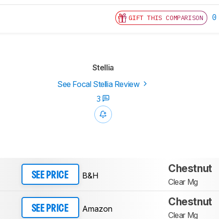
0
GIFT THIS COMPARISON
Stellia
See Focal Stellia Review
3
Chestnut
B&H
SEE PRICE
Clear Mg
Chestnut
Amazon
SEE PRICE
Clear Mg