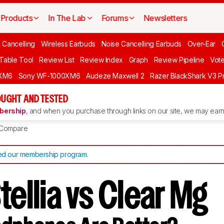
Products
In The Lab
Forums
Newsletters
 Cancelling
Wireless Earbuds
Noise Cancelling Earbuds
Over-Ear
 Table Tool
Review List
Review Index
Graph
Review Pipeline
Vot
XM6
Sony WF-1000XM6
Audeze Maxwell 2
Razer BlackShark V3 P
UGHT AND TESTED
ership
, and when you purchase through links on our site, we may earn 
Compare
d our membership program
.
tellia vs Clear Mg