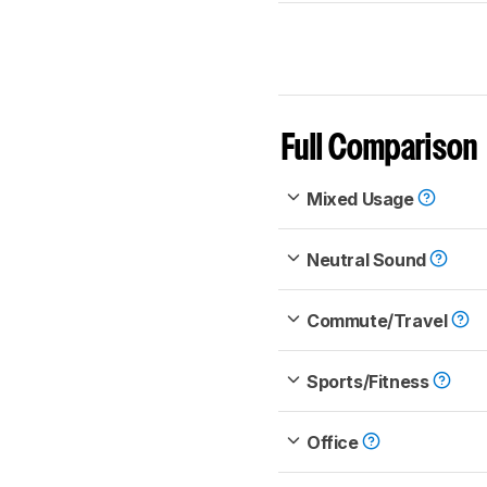
Full Comparison
Mixed Usage
Neutral Sound
Commute/Travel
Sports/Fitness
Office