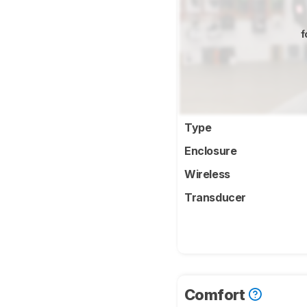
f
Type
Enclosure
Wireless
Transducer
Comfort