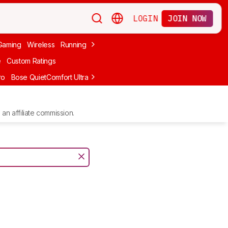
LOGIN
JOIN NOW
Gaming
Wireless
Running
Apple
PC Gaming
Wireless Gaming
Bo
e
Custom Ratings
ro
Bose QuietComfort Ultra Headphones (2nd Gen)
Anker Soundcore
an affiliate commission.