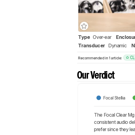
Type
Over-ear
Enclosu
Transducer
Dynamic
N
CL
Recommended in 1 article:
Our Verdict
Focal Stellia
The Focal Clear Mg 
consistent audio de
prefer since they le