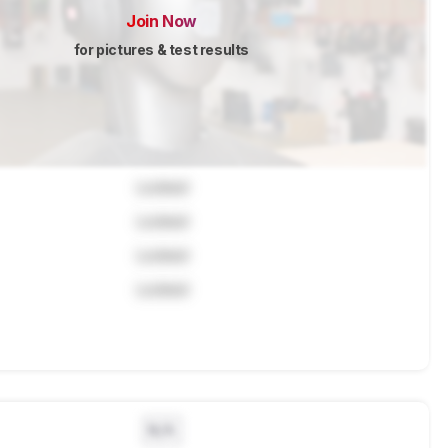
Join Now
for pictures & test results
Locked
Locked
Locked
Locked
N/A