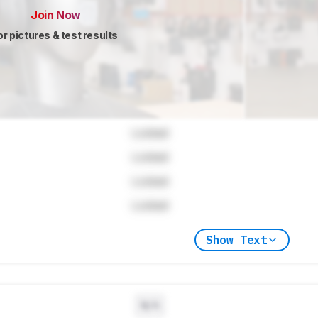
Join Now
or pictures & test results
Locked
Locked
Locked
Locked
Show Text
N/A