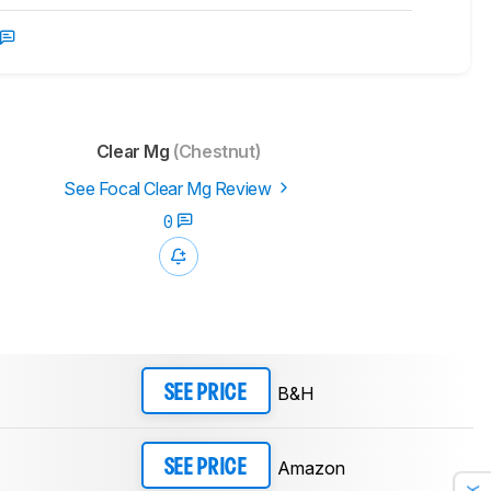
Clear Mg
(Chestnut)
See Focal Clear Mg Review
0
B&H
SEE PRICE
Amazon
SEE PRICE