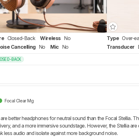
re
Closed-Back
Wireless
No
Type
Over-ea
oise Cancelling
No
Mic
No
Transducer
OSED-BACK
Focal Clear Mg
are better headphones for neutral sound than the Focal Stellia. T
livery, and a more immersive soundstage. However, the Stellia 
ak less audio and isolate against more background noise.