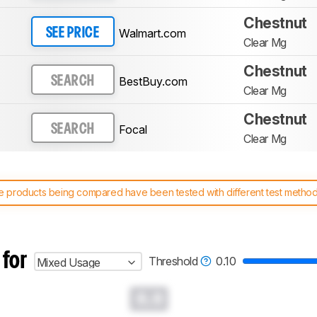
Chestnut
Walmart.com
SEE PRICE
Clear Mg
Chestnut
BestBuy.com
SEARCH
Clear Mg
Chestnut
Focal
SEARCH
Clear Mg
 products being compared have been tested with different test methodol
 test benches and scoring system work
, and read more about the lates
 for
Threshold
0.10
Mixed Usage
0.0