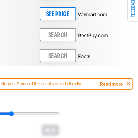
FEEDBACK
Walmart.com
SEE PRICE
BestBuy.com
SEARCH
Focal
SEARCH
ogies. Some of the results aren't directly
Read more
t changes to our
headphones test methodology
.
N/A