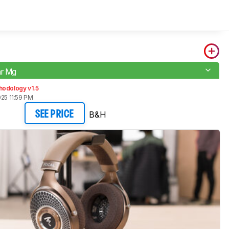
ar Mg
hodology v1.5
025 11:59 PM
B&H
SEE PRICE