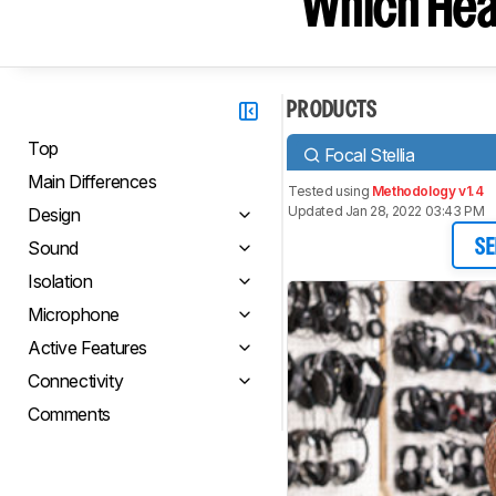
Which Hea
PRODUCTS
Top
Focal Stellia
Main Differences
Tested using
Methodology v1.4
Updated Jan 28, 2022 03:43 PM
Design
Sound
SE
Isolation
Microphone
Active Features
Connectivity
Comments