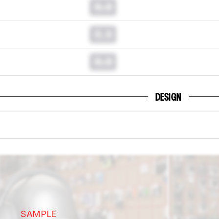
0.0
0.0
0.0
DESIGN
SAMPLE