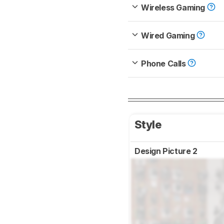
Wireless Gaming
Wired Gaming
Phone Calls
Style
Design Picture 2