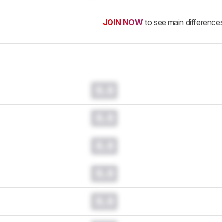
JOIN NOW
to see main difference
0.0
0.0
0.0
0.0
0.0