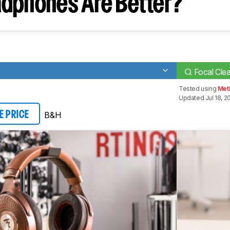
dphones Are Better?
Focal Cle
Tested using
Met
Updated Jul 18, 2
B&H
E PRICE