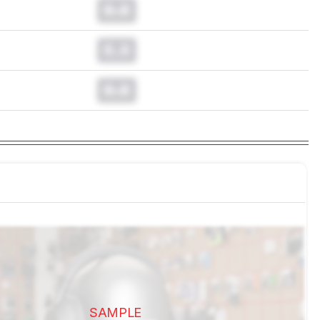
0.0
0.0
0.0
SAMPLE