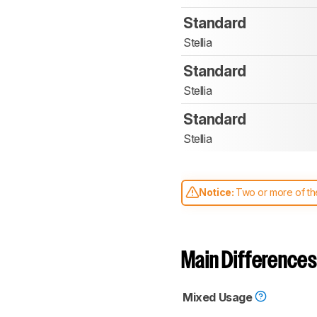
Standard
Stellia
Standard
Stellia
Standard
Stellia
Notice:
Two or more of the
comparable. Learn
how our
Main Differences
Mixed Usage