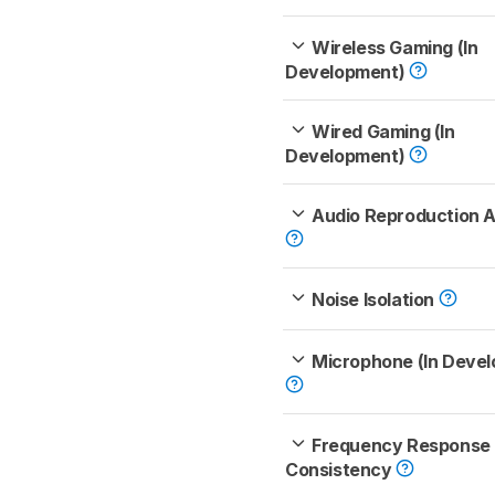
Wireless Gaming (In
Development)
Wired Gaming (In
Development)
Audio Reproduction 
Noise Isolation
Microphone (In Deve
Frequency Response
Consistency