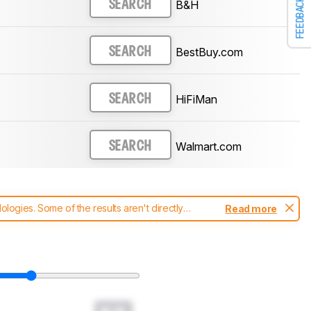
FEEDBACK
B&H
SEARCH
BestBuy.com
SEARCH
HiFiMan
SEARCH
Walmart.com
SEARCH
ogies. Some of the results aren't directly
Read more
t changes to our
headphones test methodology
.