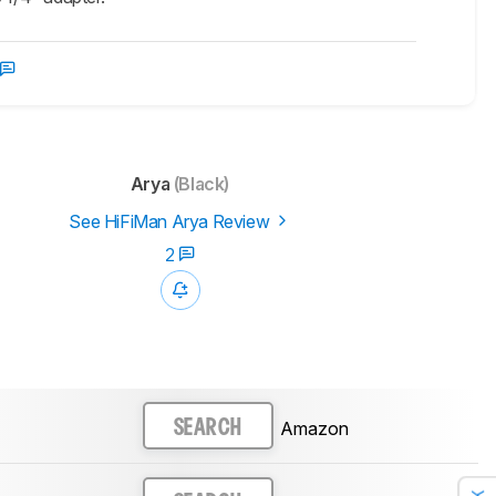
Arya
(Black)
See HiFiMan Arya Review
2
Amazon
SEARCH