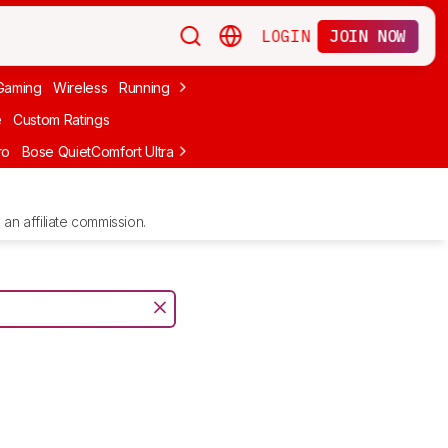
LOGIN
JOIN NOW
Gaming
Wireless
Running
Apple
PC Gaming
Wireless Gaming
Bo
e
Custom Ratings
ro
Bose QuietComfort Ultra Headphones (2nd Gen)
Anker Soundcore
an affiliate commission.