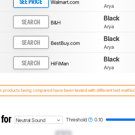
Walmart.com
SEE PRICE
Arya
Black
B&H
SEARCH
Arya
Black
BestBuy.com
SEARCH
Arya
Black
HiFiMan
SEARCH
Arya
 products being compared have been tested with different test methodol
 test benches and scoring system work
, and read more about the lates
 for
Threshold
0.10
Neutral Sound