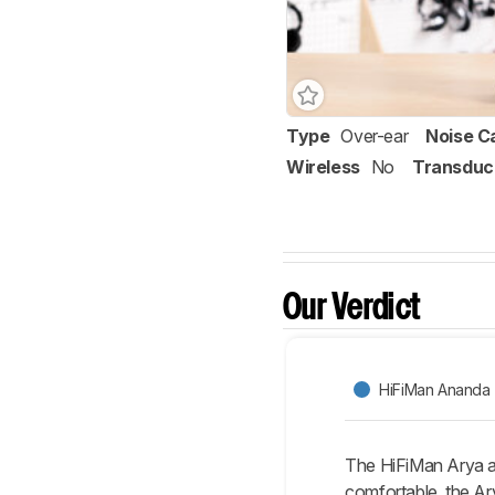
Type
Over-ear
Noise C
Wireless
No
Transduc
Our Verdict
HiFiMan Ananda
The HiFiMan Arya a
comfortable, the Ary