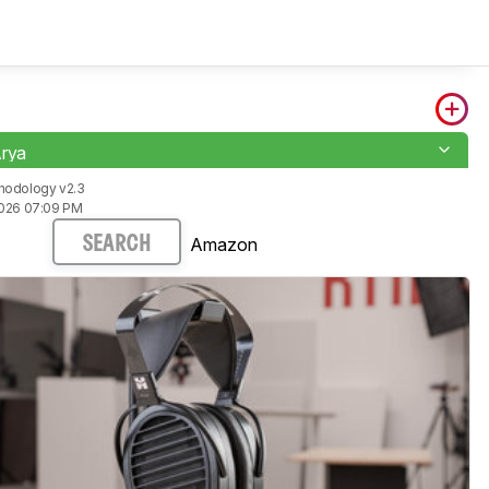
Arya
hodology v2.3
2026 07:09 PM
Amazon
SEARCH