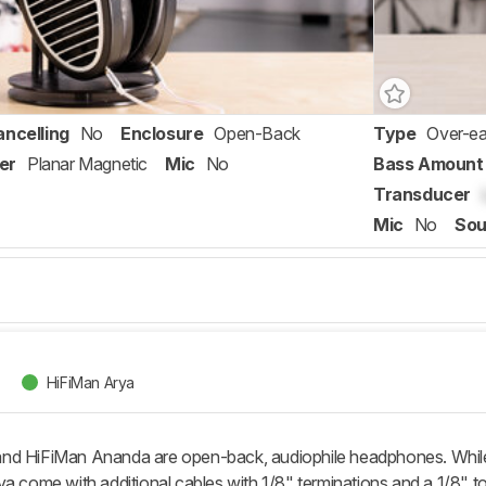
ancelling
No
Enclosure
Open-Back
Type
Over-ea
er
Planar Magnetic
Mic
No
Bass Amount
Transducer
Mic
No
Sou
HiFiMan Arya
nd HiFiMan Ananda are open-back, audiophile headphones. While b
a come with additional cables with 1/8" terminations and a 1/8" to