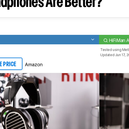
dphones Are Better?
HiFiMan 
Tested using
Met
Updated Jun 17, 
Amazon
E PRICE