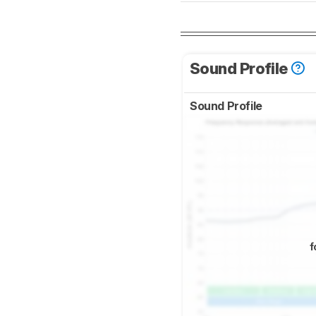
Sound Profile
Sound Profile
f