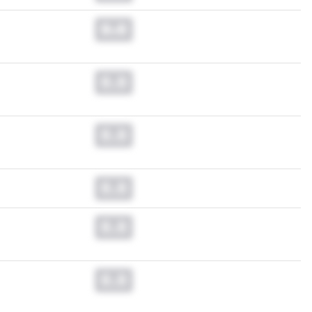
0.0
0.0
0.0
0.0
0.0
0.0