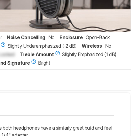
r
Noise Cancelling
No
Enclosure
Open-Back
Slightly Underemphasized (-2 dB)
Wireless
No
Locked
Treble Amount
Slightly Emphasized (1 dB)
nd Signature
Bright
oth headphones have a similarly great build and feel
 1/4" adapter.