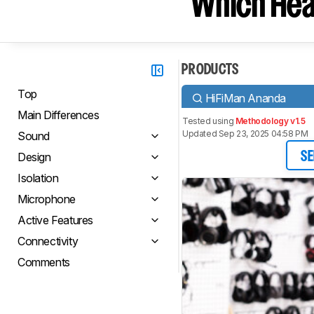
Which Hea
PRODUCTS
Top
HiFiMan Ananda
Main Differences
Tested using
Methodology v1.5
Updated Sep 23, 2025 04:58 PM
Sound
Design
SE
Isolation
Microphone
Active Features
Connectivity
Comments