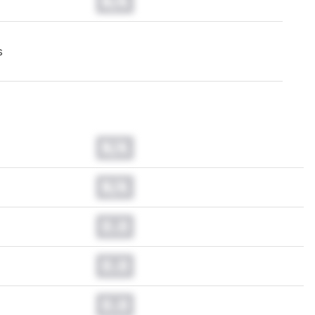
N/A
s
N/A
N/A
0.0
0.0
0.0