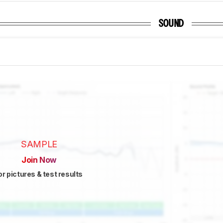
SOUND
SAMPLE
Join Now
or pictures & test results