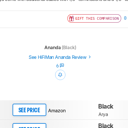
0
GIFT THIS COMPARISON
Ananda
(Black)
See HiFiMan Ananda Review
6
Black
Amazon
SEE PRICE
Arya
Black