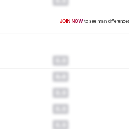
0.0
JOIN NOW
to see main difference
0.0
0.0
0.0
0.0
0.0