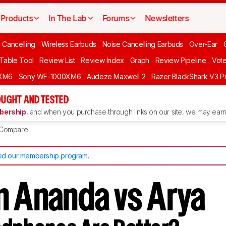
Products
In The Lab
Forums
Newsletters
 Cancelling
Wireless Earbuds
Noise Cancelling Earbuds
Over-Ear
 Table Tool
Review List
Review Index
Graph
Review Pipeline
Vot
XM6
Sony WF-1000XM6
Audeze Maxwell 2
Razer BlackShark V3 P
UGHT AND TESTED
ership
, and when you purchase through links on our site, we may earn 
Compare
d our membership program
.
n Ananda vs Arya