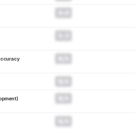
0.0
0.0
N/A
Accuracy
N/A
N/A
lopment)
N/A