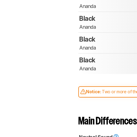
Ananda
Black
Ananda
Black
Ananda
Black
Ananda
Notice:
Two or more of the
comparable. Learn
how our
Main Differences