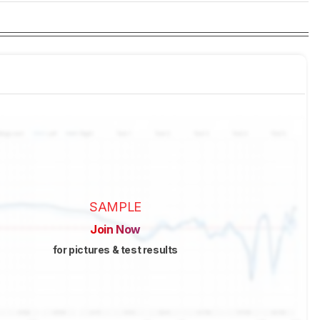
SAMPLE
Join Now
for pictures & test results