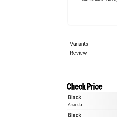
Variants
Review
Check Price
Black
Ananda
Black