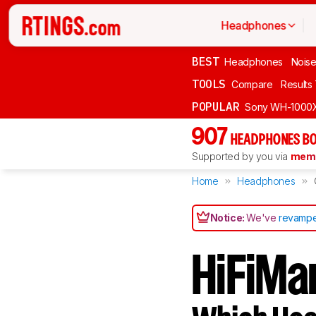
Headphones
BEST
Headphones
Noise
TOOLS
Compare
Results
POPULAR
Sony WH-1000
907
HEADPHONES BO
Supported by you via
memb
Home
Headphones
Notice:
We've
revampe
HiFiMa