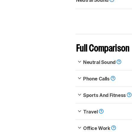
Neutral Sound
Full Comparison
Neutral Sound
Phone Calls
Sports And Fitness
Travel
Office Work