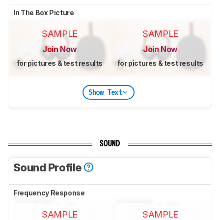
In The Box Picture
SAMPLE
SAMPLE
Join Now
Join Now
for pictures & test results
for pictures & test results
Show Text
SOUND
Sound Profile
Frequency Response
SAMPLE
SAMPLE