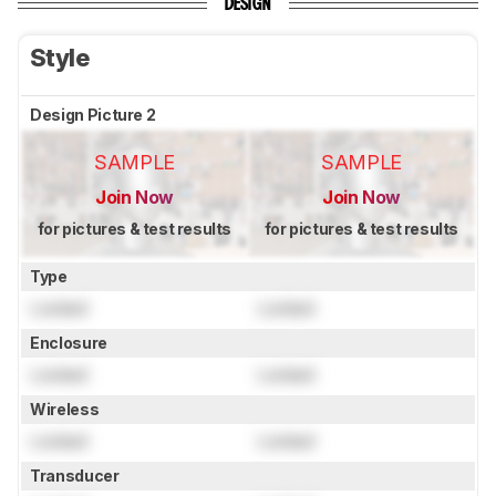
DESIGN
Style
Design Picture 2
SAMPLE
SAMPLE
Join Now
Join Now
for pictures & test results
for pictures & test results
Type
Locked
Locked
Enclosure
Locked
Locked
Wireless
Locked
Locked
Transducer