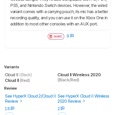
PS5, and Nintendo Switch devices. However, the wired
variant comes with a carrying pouch, its mic has a better
recording quality, and you can use it on the Xbox One in
addition to most other consoles with an AUX port.
0
SHARE
Variants
Cloud II
(Black)
Cloud II Wireless 2020
(Black/Red)
Cloud II
(Red)
Review
See HyperX Cloud 2/Cloud II
See HyperX Cloud II Wireless
Review
2020 Review
18
2