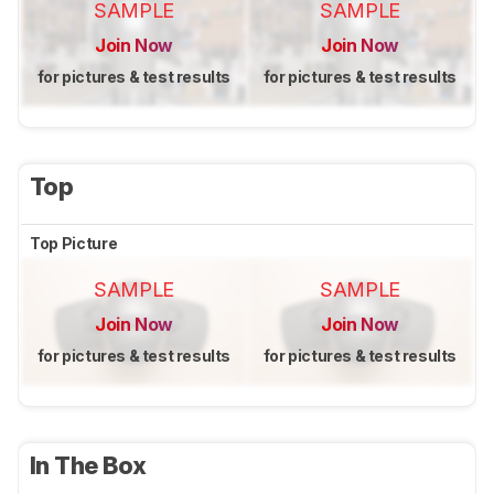
SAMPLE
SAMPLE
Join Now
Join Now
for pictures & test results
for pictures & test results
Top
Top Picture
SAMPLE
SAMPLE
Join Now
Join Now
for pictures & test results
for pictures & test results
In The Box