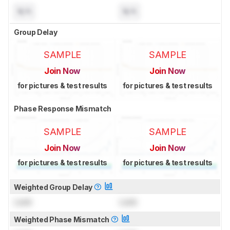
N/A
N/A
Group Delay
SAMPLE
SAMPLE
Join Now
Join Now
for pictures & test results
for pictures & test results
Phase Response Mismatch
SAMPLE
SAMPLE
Join Now
Join Now
for pictures & test results
for pictures & test results
Weighted Group Delay
Lock
Lock
Weighted Phase Mismatch