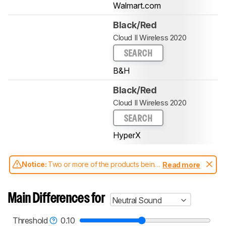
Walmart.com
Black/Red
Cloud II Wireless 2020
SEARCH
B&H
Black/Red
Cloud II Wireless 2020
SEARCH
HyperX
Notice:
Two or more of the products being
Read more
compared have been tested with different
test methodologies. Some of the results
aren't directly comparable. Learn
how our
Main Differences for
Neutral Sound
test benches and scoring system work
, and
read more about the latest changes to our
headphones test methodology
.
Threshold
0.10