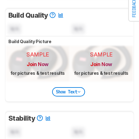
FEEDBACK
Build Quality
N/A
N/A
Build Quality Picture
SAMPLE
SAMPLE
Join Now
Join Now
for pictures & test results
for pictures & test results
Show Text
Stability
N/A
N/A