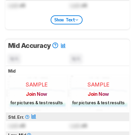
Lock
dB
Lock
dB
Show Text
Mid Accuracy
N/A
N/A
Mid
SAMPLE
SAMPLE
Join Now
Join Now
for pictures & test results
for pictures & test results
Std. Err.
Lock
dB
Lock
dB