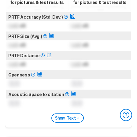
for pictures & test results
for pictures & test results
PRTF Accuracy (Std. Dev.)
Lock
dB
Lock
dB
PRTF Size (Avg.)
Lock
dB
Lock
dB
PRTF Distance
Lock
dB
Lock
dB
Openness
0.0
0.0
Acoustic Space Excitation
0.0
0.0
Show Text