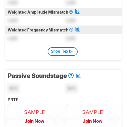
Lock
Lock
Weighted Amplitude Mismatch
Lock
Lock
Weighted Frequency Mismatch
Lock
Lock
Show Text
Passive Soundstage
N/A
N/A
PRTF
SAMPLE
SAMPLE
Join Now
Join Now