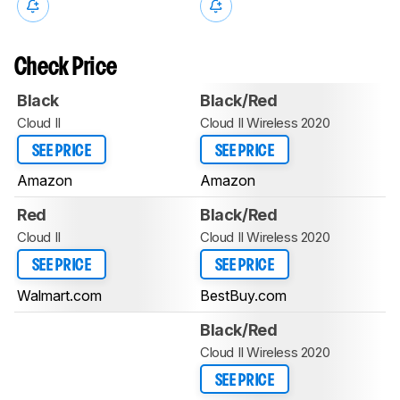
Check Price
Black
Black/Red
Cloud II
Cloud II Wireless 2020
SEE PRICE
SEE PRICE
Amazon
Amazon
Red
Black/Red
Cloud II
Cloud II Wireless 2020
SEE PRICE
SEE PRICE
Walmart.com
BestBuy.com
Black/Red
Cloud II Wireless 2020
SEE PRICE