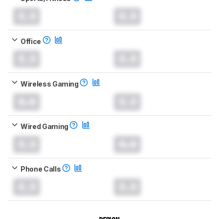
0.0
0.0
Office
0.0
0.0
Wireless Gaming
0.0
0.0
Wired Gaming
0.0
0.0
Phone Calls
0.0
0.0