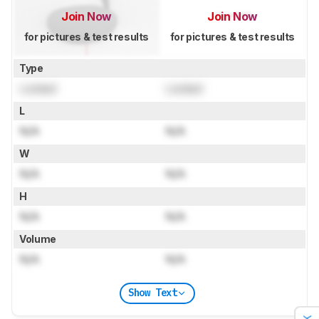
Join Now
Join Now
for pictures & test results
for pictures & test results
Type
Locked
Locked
L
N/A
N/A
W
N/A
N/A
H
N/A
N/A
Volume
N/A
N/A
Show Text