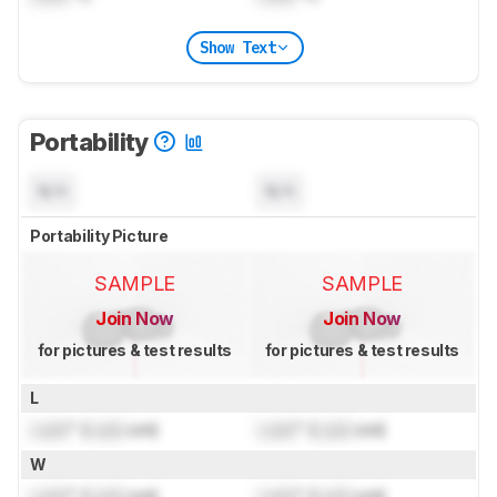
Show Text
Portability
N/A
N/A
Portability Picture
SAMPLE
SAMPLE
Join Now
Join Now
for pictures & test results
for pictures & test results
L
Lock
" (
Lock
cm)
Lock
" (
Lock
cm)
W
Lock
" (
Lock
cm)
Lock
" (
Lock
cm)