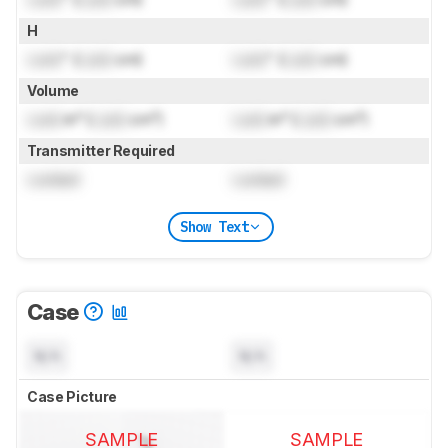
H
Lock
" (
Lock
cm)
Lock
" (
Lock
cm)
Volume
Lock
in³ (
Lock
cm³)
Lock
in³ (
Lock
cm³)
Transmitter Required
Locked
Locked
Show Text
Case
N/A
N/A
Case Picture
SAMPLE
SAMPLE