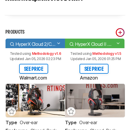
PRODUCTS
HyperX Cloud 2/Cloud II
HyperX Cloud II Wireless 2020
Tested using
Methodology v1.6
Tested using
Methodology v1.5
Updated Jan 05, 2026 02:23 PM
Updated Jan 05, 2026 01:25 PM
SEE PRICE
SEE PRICE
Walmart.com
Amazon
Type
Over-ear
Type
Over-ear