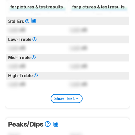
for pictures & test results
for pictures & test results
Std. Err.
Lock
dB
Lock
dB
Low-Treble
Lock
dB
Lock
dB
Mid-Treble
Lock
dB
Lock
dB
High-Treble
Lock
dB
Lock
dB
Show Text
Peaks/Dips