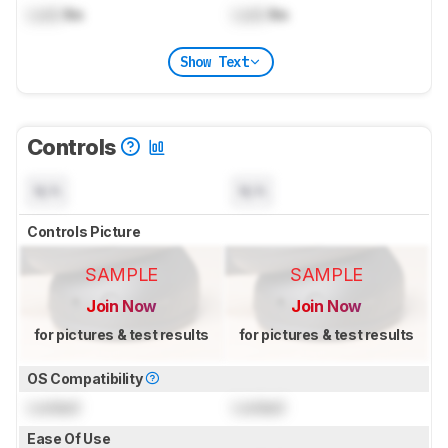
Lock
lbs
Lock
lbs
Show Text
Controls
N/A
N/A
Controls Picture
SAMPLE
SAMPLE
Join Now
Join Now
for pictures & test results
for pictures & test results
OS Compatibility
Locked
Locked
Ease Of Use