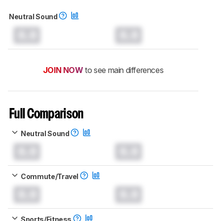
Neutral Sound
0.0
0.0
JOIN NOW
to see main differences
Full Comparison
Neutral Sound
0.0
0.0
Commute/Travel
0.0
0.0
Sports/Fitness