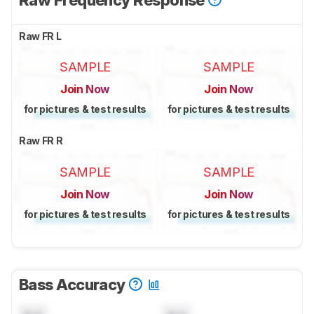
Raw FR L
SAMPLE
SAMPLE
Join Now
Join Now
for pictures & test results
for pictures & test results
Raw FR R
SAMPLE
SAMPLE
Join Now
Join Now
for pictures & test results
for pictures & test results
Bass Accuracy