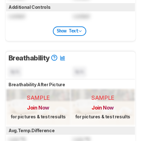
Additional Controls
Locked
Locked
Show Text
Breathability
N/A
N/A
Breathability After Picture
SAMPLE
SAMPLE
Join Now
Join Now
for pictures & test results
for pictures & test results
Avg.Temp.Difference
Lock
°C
Lock
°C