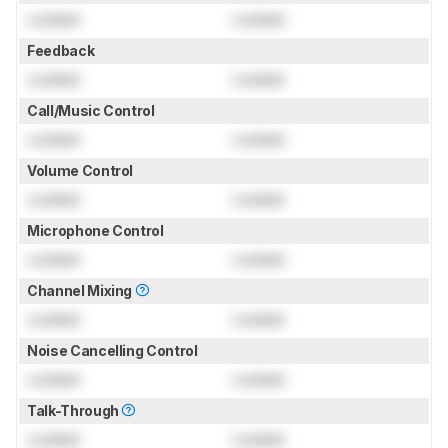
Locked
Locked
Feedback
Locked
Locked
Call/Music Control
Locked
Locked
Volume Control
Locked
Locked
Microphone Control
Locked
Locked
Channel Mixing
Locked
Locked
Noise Cancelling Control
Locked
Locked
Talk-Through
Locked
Locked