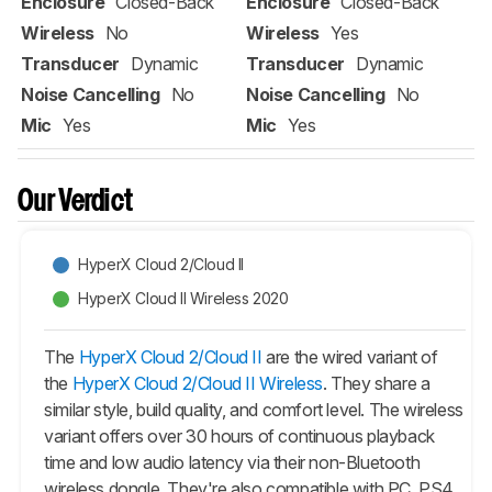
Enclosure
Closed-Back
Enclosure
Closed-Back
Wireless
No
Wireless
Yes
Transducer
Dynamic
Transducer
Dynamic
Noise Cancelling
No
Noise Cancelling
No
Mic
Yes
Mic
Yes
Our Verdict
HyperX Cloud 2/Cloud II
HyperX Cloud II Wireless 2020
The
HyperX Cloud 2/Cloud II
are the wired variant of
the
HyperX Cloud 2/Cloud II Wireless
. They share a
similar style, build quality, and comfort level. The wireless
variant offers over 30 hours of continuous playback
time and low audio latency via their non-Bluetooth
wireless dongle. They're also compatible with PC, PS4,