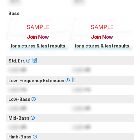
N/A
N/A
Bass
SAMPLE
SAMPLE
Join Now
Join Now
for pictures & test results
for pictures & test results
Std. Err.
Lock
dB
Lock
dB
Low-Frequency Extension
Lock
Hz
Lock
Hz
Low-Bass
Lock
dB
Lock
dB
Mid-Bass
Lock
dB
Lock
dB
High-Bass