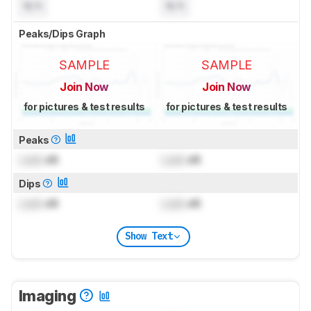
N/A
N/A
Peaks/Dips Graph
SAMPLE
SAMPLE
Join Now
Join Now
for pictures & test results
for pictures & test results
Peaks
Lock
dB
Lock
dB
Dips
Lock
dB
Lock
dB
Show Text
Imaging