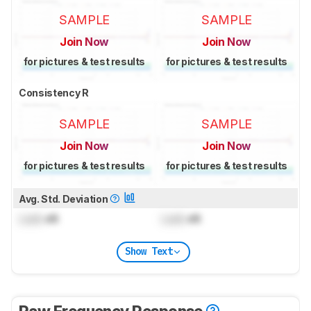
SAMPLE
SAMPLE
Join Now
Join Now
for pictures & test results
for pictures & test results
Consistency R
SAMPLE
SAMPLE
Join Now
Join Now
for pictures & test results
for pictures & test results
Avg. Std. Deviation
Lock
dB
Lock
dB
Show Text
Raw Frequency Response