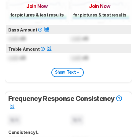
Join Now
Join Now
for pictures & test results
for pictures & test results
Bass Amount
Lock
dB
Lock
dB
Treble Amount
Lock
dB
Lock
dB
Show Text
Frequency Response Consistency
N/A
N/A
Consistency L