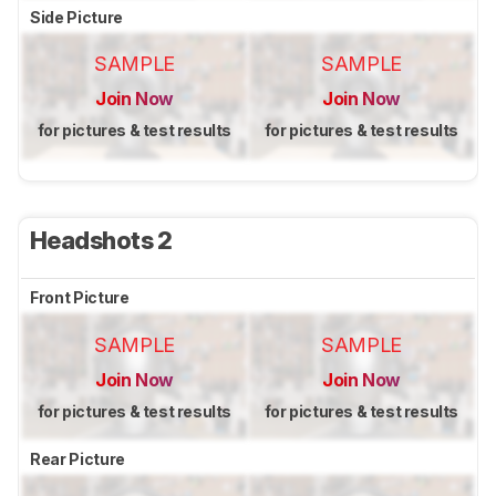
Side Picture
SAMPLE
SAMPLE
Join Now
Join Now
for pictures & test results
for pictures & test results
Headshots 2
Front Picture
SAMPLE
SAMPLE
Join Now
Join Now
for pictures & test results
for pictures & test results
Rear Picture