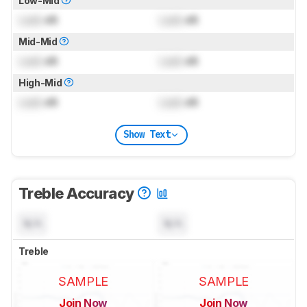
Low-Mid
Lock
dB
Lock
dB
Mid-Mid
Lock
dB
Lock
dB
High-Mid
Lock
dB
Lock
dB
Show Text
Treble Accuracy
N/A
N/A
Treble
SAMPLE
SAMPLE
Join Now
Join Now