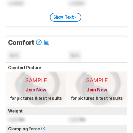
Locked
Locked
Show Text
Comfort
N/A
N/A
Comfort Picture
SAMPLE
SAMPLE
Join Now
Join Now
for pictures & test results
for pictures & test results
Weight
Lock
lbs
Lock
lbs
Clamping Force