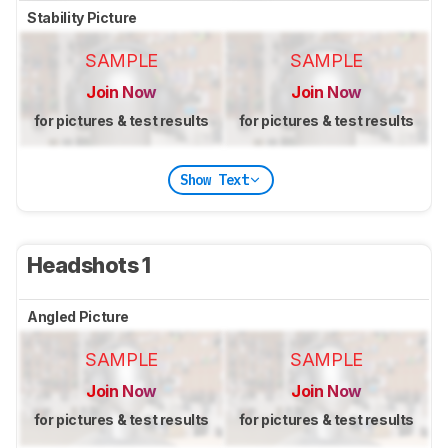
Stability Picture
SAMPLE
SAMPLE
Join Now
Join Now
for pictures & test results
for pictures & test results
Show Text
Headshots 1
Angled Picture
SAMPLE
SAMPLE
Join Now
Join Now
for pictures & test results
for pictures & test results