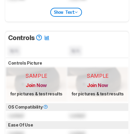
Show Text
Controls
N/A
N/A
Controls Picture
SAMPLE
SAMPLE
Join Now
Join Now
for pictures & test results
for pictures & test results
OS Compatibility
Locked
Locked
Ease Of Use
Locked
Locked