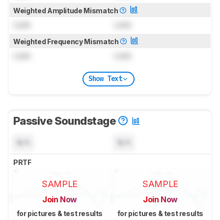
Weighted Amplitude Mismatch
Lock
Lock
Weighted Frequency Mismatch
Lock
Lock
Show Text
Passive Soundstage
N/A
N/A
PRTF
SAMPLE
SAMPLE
Join Now
Join Now
for pictures & test results
for pictures & test results