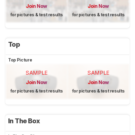
Join Now
Join Now
for pictures & test results
for pictures & test results
Top
Top Picture
SAMPLE
SAMPLE
Join Now
Join Now
for pictures & test results
for pictures & test results
In The Box