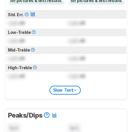
for pictures & test results
for pictures & test results
Std. Err.
Lock
dB
Lock
dB
Low-Treble
Lock
dB
Lock
dB
Mid-Treble
Lock
dB
Lock
dB
High-Treble
Lock
dB
Lock
dB
Show Text
Peaks/Dips
N/A
N/A