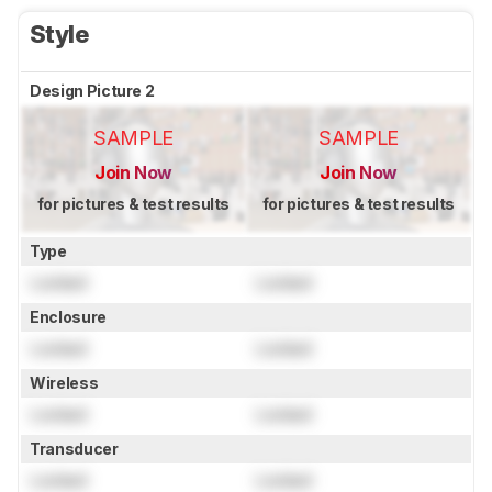
Style
Design Picture 2
SAMPLE
SAMPLE
Join Now
Join Now
for pictures & test results
for pictures & test results
Type
Locked
Locked
Enclosure
Locked
Locked
Wireless
Locked
Locked
Transducer
Locked
Locked