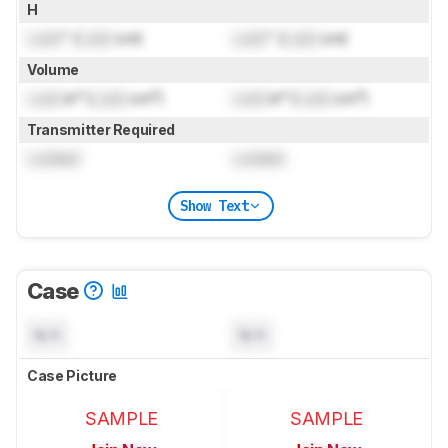
H
Lock
" (
Lock
cm)
Lock
" (
Lock
cm)
Volume
Lock
in³ (
Lock
cm³)
Lock
in³ (
Lock
cm³)
Transmitter Required
Locked
Locked
Show Text
Case
N/A
N/A
Case Picture
SAMPLE
SAMPLE