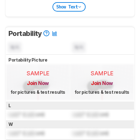
Show Text
Portability
N/A
N/A
Portability Picture
SAMPLE
SAMPLE
Join Now
Join Now
for pictures & test results
for pictures & test results
L
Lock
" (
Lock
cm)
Lock
" (
Lock
cm)
W
Lock
" (
Lock
cm)
Lock
" (
Lock
cm)