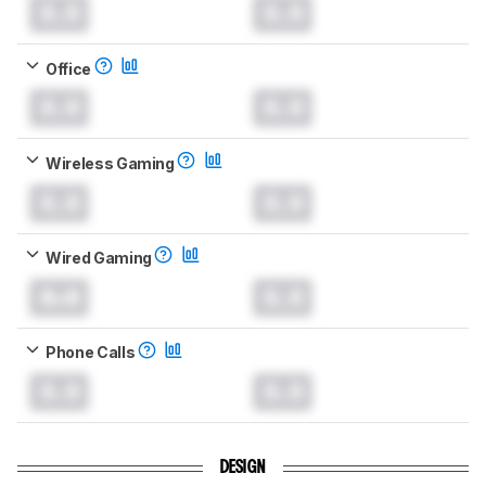
0.0
0.0
Office
0.0
0.0
Wireless Gaming
0.0
0.0
Wired Gaming
0.0
0.0
Phone Calls
0.0
0.0
DESIGN