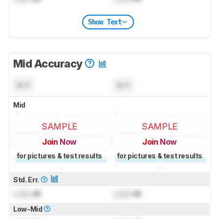
Show Text
Mid Accuracy
N/A
N/A
Mid
SAMPLE
SAMPLE
Join Now
Join Now
for pictures & test results
for pictures & test results
Std. Err.
Lock
dB
Lock
dB
Low-Mid