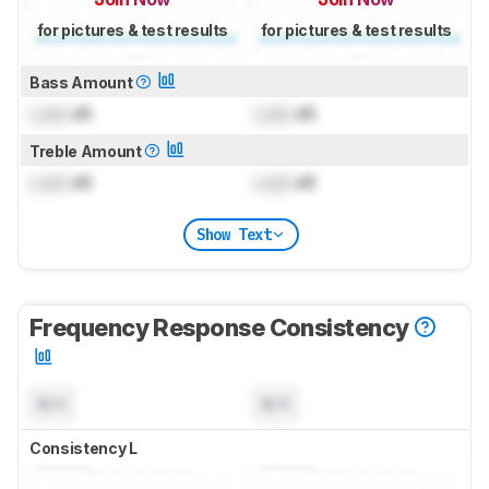
for pictures & test results
for pictures & test results
Bass Amount
Lock
dB
Lock
dB
Treble Amount
Lock
dB
Lock
dB
Show Text
Frequency Response Consistency
N/A
N/A
Consistency L