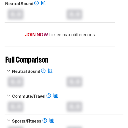
Neutral Sound
0.0
0.0
JOIN NOW
to see main differences
Full Comparison
Neutral Sound
0.0
0.0
Commute/Travel
0.0
0.0
Sports/Fitness