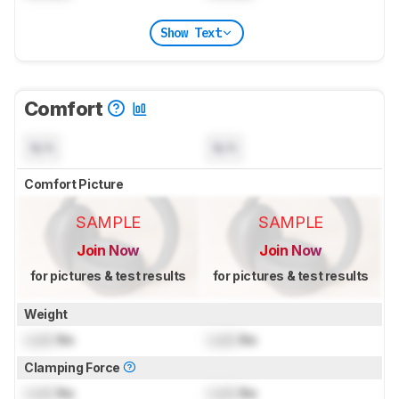
Show Text
Comfort
N/A
N/A
Comfort Picture
SAMPLE
SAMPLE
Join Now
Join Now
for pictures & test results
for pictures & test results
Weight
Lock
lbs
Lock
lbs
Clamping Force
Lock
lbs
Lock
lbs