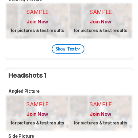
SAMPLE
SAMPLE
Join Now
Join Now
for pictures & test results
for pictures & test results
Show Text
Headshots 1
Angled Picture
SAMPLE
SAMPLE
Join Now
Join Now
for pictures & test results
for pictures & test results
Side Picture