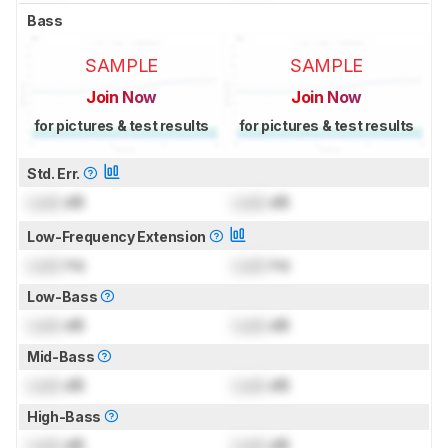
Bass
SAMPLE
SAMPLE
Join Now
Join Now
for pictures & test results
for pictures & test results
Std. Err.
Lock
dB
Lock
dB
Low-Frequency Extension
Lock
Hz
Lock
Hz
Low-Bass
Lock
dB
Lock
dB
Mid-Bass
Lock
dB
Lock
dB
High-Bass
Lock
dB
Lock
dB