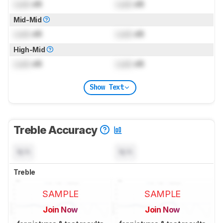
Lock
dB
Lock
dB
Mid-Mid
Lock
dB
Lock
dB
High-Mid
Lock
dB
Lock
dB
Show Text
Treble Accuracy
N/A
N/A
Treble
SAMPLE
SAMPLE
Join Now
Join Now