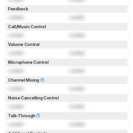
Feedback
Locked
Locked
Call/Music Control
Locked
Locked
Volume Control
Locked
Locked
Microphone Control
Locked
Locked
Channel Mixing
Locked
Locked
Noise Cancelling Control
Locked
Locked
Talk-Through
Locked
Locked