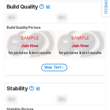
FEEDBACK
Build Quality
N/A
N/A
Build Quality Picture
SAMPLE
SAMPLE
Join Now
Join Now
for pictures & test results
for pictures & test results
Show Text
Stability
N/A
N/A
Stability Picture