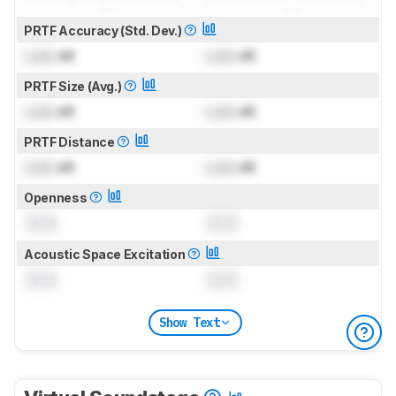
PRTF Accuracy (Std. Dev.)
Lock
dB
Lock
dB
PRTF Size (Avg.)
Lock
dB
Lock
dB
PRTF Distance
Lock
dB
Lock
dB
Openness
0.0
0.0
Acoustic Space Excitation
0.0
0.0
Show Text