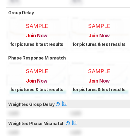
N/A
N/A
Group Delay
SAMPLE
SAMPLE
Join Now
Join Now
for pictures & test results
for pictures & test results
Phase Response Mismatch
SAMPLE
SAMPLE
Join Now
Join Now
for pictures & test results
for pictures & test results
Weighted Group Delay
Lock
Lock
Weighted Phase Mismatch
Lock
Lock