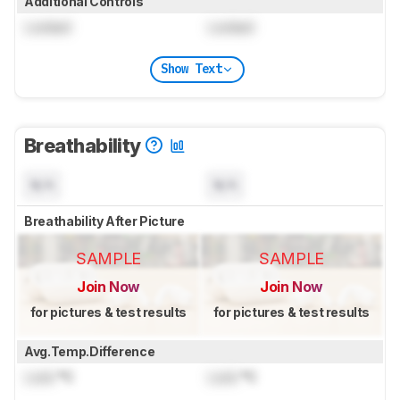
Additional Controls
Locked
Locked
Show Text
Breathability
N/A
N/A
Breathability After Picture
SAMPLE
SAMPLE
Join Now
Join Now
for pictures & test results
for pictures & test results
Avg.Temp.Difference
Lock
°C
Lock
°C