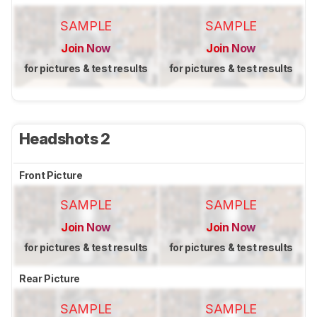
SAMPLE
SAMPLE
Join Now
Join Now
for pictures & test results
for pictures & test results
Headshots 2
Front Picture
SAMPLE
SAMPLE
Join Now
Join Now
for pictures & test results
for pictures & test results
Rear Picture
SAMPLE
SAMPLE