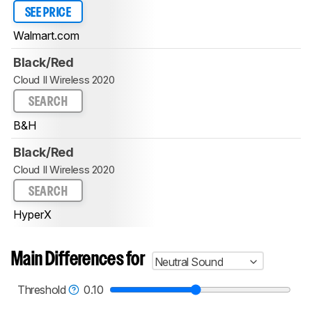
SEE PRICE
Walmart.com
Black/Red
Cloud II Wireless 2020
SEARCH
B&H
Black/Red
Cloud II Wireless 2020
SEARCH
HyperX
Main Differences for
Neutral Sound
Threshold
0.10