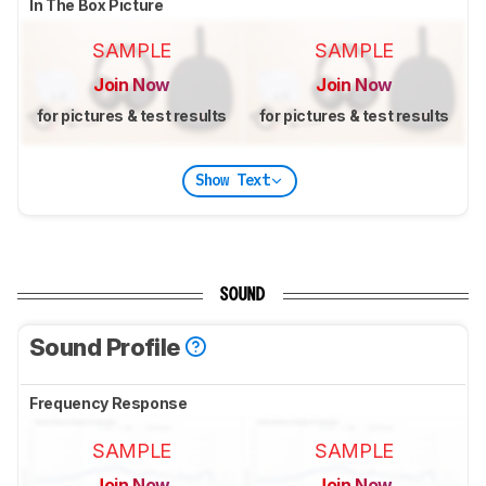
In The Box Picture
SAMPLE
SAMPLE
Join Now
Join Now
for pictures & test results
for pictures & test results
Show Text
SOUND
Sound Profile
Frequency Response
SAMPLE
SAMPLE
Join Now
Join Now