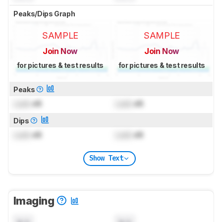
Peaks/Dips Graph
SAMPLE
SAMPLE
Join Now
Join Now
for pictures & test results
for pictures & test results
Peaks
Lock
dB
Lock
dB
Dips
Lock
dB
Lock
dB
Show Text
Imaging