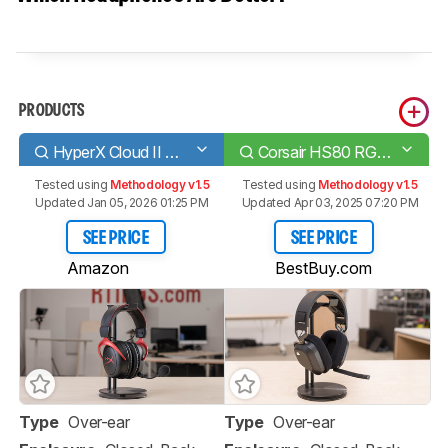
PRODUCTS
HyperX Cloud II Wireless 2020
Corsair HS80 RGB WIRELESS
Tested using
Methodology v1.5
Tested using
Methodology v1.5
Updated Jan 05, 2026 01:25 PM
Updated Apr 03, 2025 07:20 PM
SEE PRICE
SEE PRICE
Amazon
BestBuy.com
Type
Over-ear
Type
Over-ear