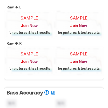
Raw FR L
SAMPLE
SAMPLE
Join Now
Join Now
for pictures & test results
for pictures & test results
Raw FR R
SAMPLE
SAMPLE
Join Now
Join Now
for pictures & test results
for pictures & test results
Bass Accuracy
N/A
N/A