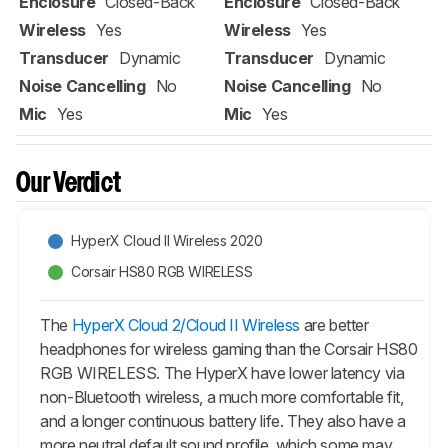
Enclosure
Closed-Back
Enclosure
Closed-Back
Wireless
Yes
Wireless
Yes
Transducer
Dynamic
Transducer
Dynamic
Noise Cancelling
No
Noise Cancelling
No
Mic
Yes
Mic
Yes
Our Verdict
HyperX Cloud II Wireless 2020
Corsair HS80 RGB WIRELESS
The
HyperX Cloud 2/Cloud II Wireless
are better
headphones for wireless gaming than the Corsair HS80
RGB WIRELESS. The HyperX have lower latency via
non-Bluetooth wireless, a much more comfortable fit,
and a longer continuous battery life. They also have a
more neutral default sound profile, which some may