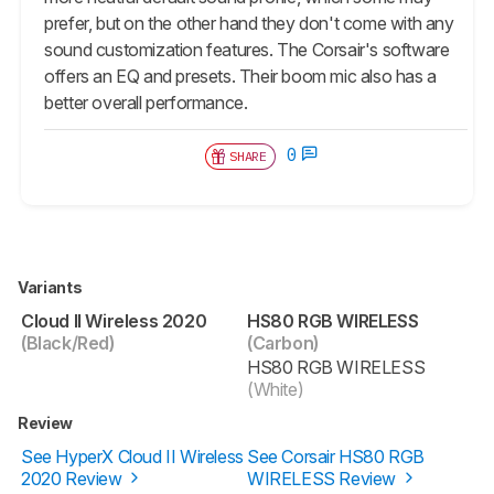
prefer, but on the other hand they don't come with any
sound customization features. The Corsair's software
offers an EQ and presets. Their boom mic also has a
better overall performance.
0
SHARE
Variants
Cloud II Wireless 2020
HS80 RGB WIRELESS
(Black/Red)
(Carbon)
HS80 RGB WIRELESS
(White)
Review
See HyperX Cloud II Wireless
See Corsair HS80 RGB
2020 Review
WIRELESS Review