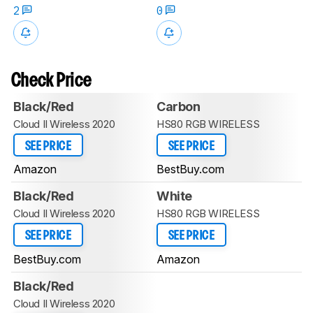
2
0
Check Price
Black/Red
Carbon
Cloud II Wireless 2020
HS80 RGB WIRELESS
SEE PRICE
SEE PRICE
Amazon
BestBuy.com
Black/Red
White
Cloud II Wireless 2020
HS80 RGB WIRELESS
SEE PRICE
SEE PRICE
BestBuy.com
Amazon
Black/Red
Cloud II Wireless 2020