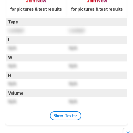
Join Now
Join Now
for pictures & test results
for pictures & test results
Type
Locked
Locked
L
N/A
N/A
W
N/A
N/A
H
N/A
N/A
Volume
N/A
N/A
Show Text