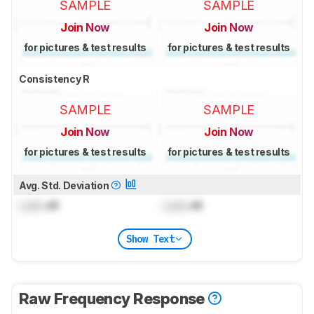
SAMPLE
SAMPLE
Join Now
Join Now
for pictures & test results
for pictures & test results
Consistency R
SAMPLE
SAMPLE
Join Now
Join Now
for pictures & test results
for pictures & test results
Avg. Std. Deviation
Lock
dB
Lock
dB
Show Text
Raw Frequency Response