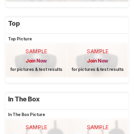
Top
Top Picture
SAMPLE
SAMPLE
Join Now
Join Now
for pictures & test results
for pictures & test results
In The Box
In The Box Picture
SAMPLE
SAMPLE