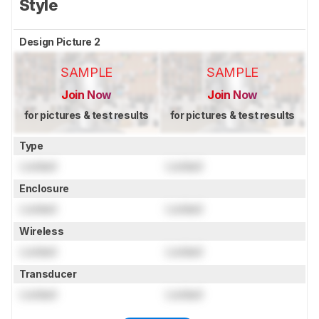
Style
Design Picture 2
SAMPLE
SAMPLE
Join Now
Join Now
for pictures & test results
for pictures & test results
Type
Locked
Locked
Enclosure
Locked
Locked
Wireless
Locked
Locked
Transducer
Locked
Locked