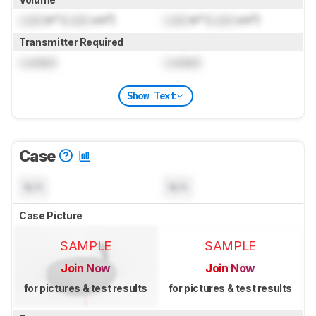
Lock
in³ (
Lock
cm³)
Lock
in³ (
Lock
cm³)
Transmitter Required
Locked
Locked
Show Text
Case
N/A
N/A
Case Picture
SAMPLE
SAMPLE
Join Now
Join Now
for pictures & test results
for pictures & test results