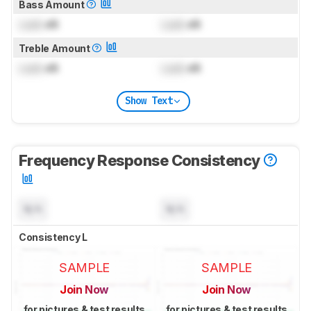
Bass Amount
Lock
dB
Lock
dB
Treble Amount
Lock
dB
Lock
dB
Show Text
Frequency Response Consistency
N/A
N/A
Consistency L
SAMPLE
SAMPLE
Join Now
Join Now
for pictures & test results
for pictures & test results