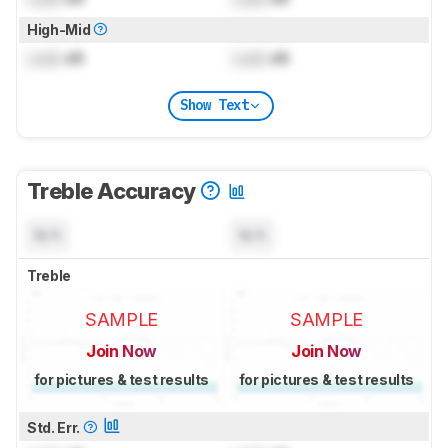
High-Mid
Lock
dB
Lock
dB
Show Text
Treble Accuracy
N/A
N/A
Treble
SAMPLE
SAMPLE
Join Now
Join Now
for pictures & test results
for pictures & test results
Std. Err.