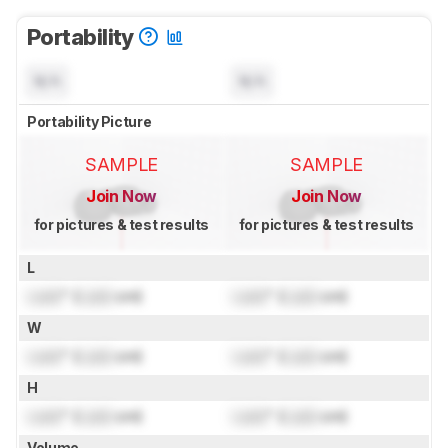
Portability
N/A
N/A
Portability Picture
SAMPLE
SAMPLE
Join Now
Join Now
for pictures & test results
for pictures & test results
L
Lock
" (
Lock
cm)
Lock
" (
Lock
cm)
W
Lock
" (
Lock
cm)
Lock
" (
Lock
cm)
H
Lock
" (
Lock
cm)
Lock
" (
Lock
cm)
Volume