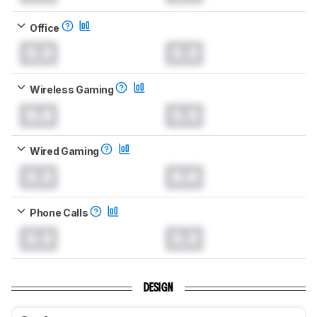
Office
0.0
0.0
Wireless Gaming
0.0
0.0
Wired Gaming
0.0
0.0
Phone Calls
0.0
0.0
DESIGN