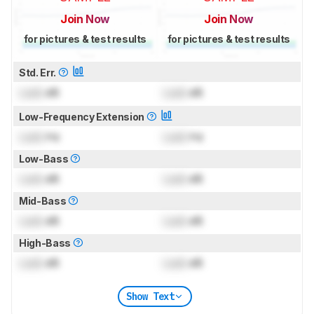
Join Now
Join Now
for pictures & test results
for pictures & test results
Std. Err.
Lock
dB
Lock
dB
Low-Frequency Extension
Lock
Hz
Lock
Hz
Low-Bass
Lock
dB
Lock
dB
Mid-Bass
Lock
dB
Lock
dB
High-Bass
Lock
dB
Lock
dB
Show Text