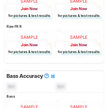
SAMPLE
SAMPLE
Join Now
Join Now
for pictures & test results
for pictures & test results
Raw FR R
SAMPLE
SAMPLE
Join Now
Join Now
for pictures & test results
for pictures & test results
Bass Accuracy
N/A
N/A
Bass
SAMPLE
SAMPLE