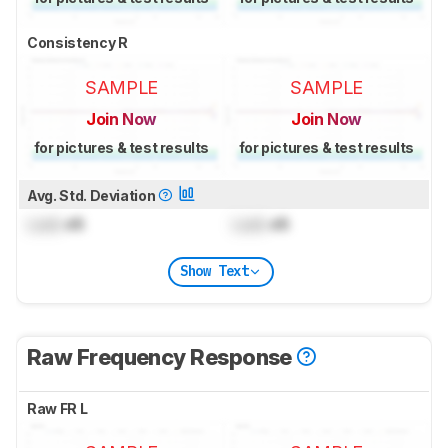
Consistency R
SAMPLE
SAMPLE
Join Now
Join Now
for pictures & test results
for pictures & test results
Avg. Std. Deviation
Lock
dB
Lock
dB
Show Text
Raw Frequency Response
Raw FR L