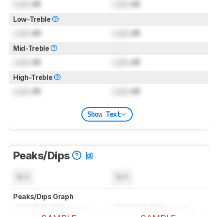
Lock
dB
Lock
dB
Low-Treble
Lock
dB
Lock
dB
Mid-Treble
Lock
dB
Lock
dB
High-Treble
Lock
dB
Lock
dB
Show Text
Peaks/Dips
N/A
N/A
Peaks/Dips Graph