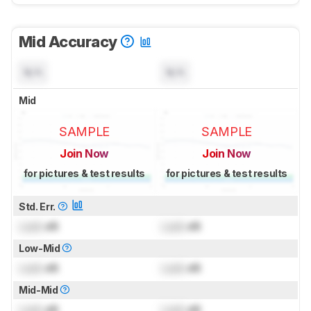
Mid Accuracy
N/A
N/A
Mid
SAMPLE
SAMPLE
Join Now
Join Now
for pictures & test results
for pictures & test results
Std. Err.
Lock
dB
Lock
dB
Low-Mid
Lock
dB
Lock
dB
Mid-Mid
Lock
dB
Lock
dB