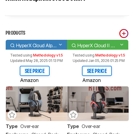
PRODUCTS
HyperX Cloud Alpha S
HyperX Cloud II Wireless 2020
Tested using
Methodology v1.5
Tested using
Methodology v1.5
Updated May 28, 2025 01:13 PM
Updated Jan 05, 2026 01:25 PM
SEE PRICE
SEE PRICE
Amazon
Amazon
Type
Over-ear
Type
Over-ear