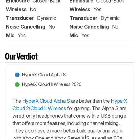
Enclosure
Closed-Back
Enclosure
Closed-Back
Wireless
No
Wireless
Yes
Transducer
Dynamic
Transducer
Dynamic
Noise Cancelling
No
Noise Cancelling
No
Mic
Yes
Mic
Yes
Our Verdict
HyperX Cloud Alpha S
HyperX Cloud II Wireless 2020
The
HyperX Cloud Alpha S
are better than the
HyperX
Cloud 2/Cloud II Wireless
for gaming. The Alpha S are
wired-only headphones that come with a USB dongle
that offers more features, including channel mixing.
They also have a much better build quality and work
with Xbox One and Xbox Series X|S, as well as PCs,