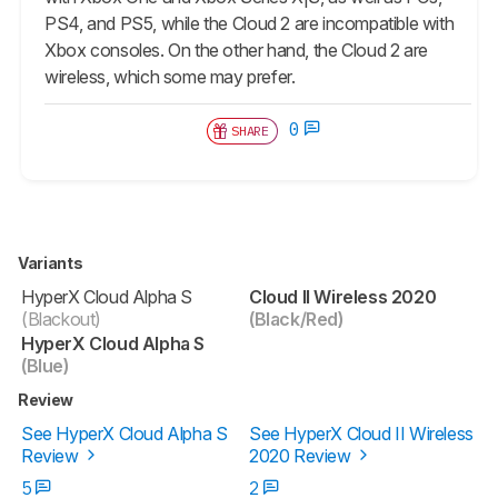
PS4, and PS5, while the
Cloud 2
are incompatible with
Xbox consoles. On the other hand, the
Cloud 2
are
wireless, which some may prefer.
0
SHARE
Variants
HyperX Cloud Alpha S
Cloud II Wireless 2020
(Blackout)
(Black/Red)
HyperX Cloud Alpha S
(Blue)
Review
See HyperX Cloud Alpha S
See HyperX Cloud II Wireless
Review
2020 Review
5
2