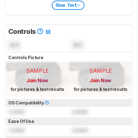
Show Text
Controls
N/A
N/A
Controls Picture
SAMPLE
SAMPLE
Join Now
Join Now
for pictures & test results
for pictures & test results
OS Compatibility
Locked
Locked
Ease Of Use
Locked
Locked