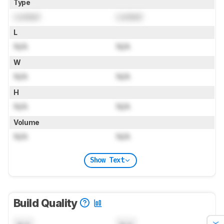
Type
Locked
Locked
L
N/A
N/A
W
N/A
N/A
H
N/A
N/A
Volume
N/A
N/A
Show Text
Build Quality