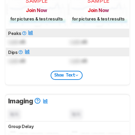
SAMPLE
SAMPLE
Join Now
Join Now
for pictures & test results
for pictures & test results
Peaks
Lock
dB
Lock
dB
Dips
Lock
dB
Lock
dB
Show Text
Imaging
N/A
N/A
Group Delay