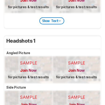
Join Now
Join Now
for pictures & test results
for pictures & test results
Show Text
Headshots 1
Angled Picture
SAMPLE
SAMPLE
Join Now
Join Now
for pictures & test results
for pictures & test results
Side Picture
SAMPLE
SAMPLE
Join Now
Join Now