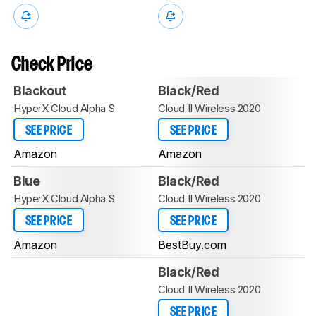
Check Price
Blackout
Black/Red
HyperX Cloud Alpha S
Cloud II Wireless 2020
SEE PRICE
SEE PRICE
Amazon
Amazon
Blue
Black/Red
HyperX Cloud Alpha S
Cloud II Wireless 2020
SEE PRICE
SEE PRICE
Amazon
BestBuy.com
Black/Red
Cloud II Wireless 2020
SEE PRICE