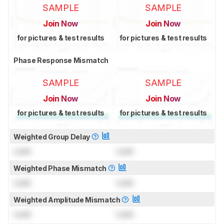
SAMPLE
SAMPLE
Join Now
Join Now
for pictures & test results
for pictures & test results
Phase Response Mismatch
SAMPLE
SAMPLE
Join Now
Join Now
for pictures & test results
for pictures & test results
Weighted Group Delay
Lock
Lock
Weighted Phase Mismatch
Lock
Lock
Weighted Amplitude Mismatch
Lock
Lock