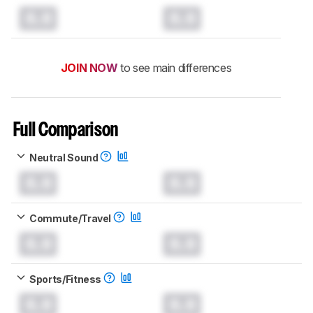
0.0
0.0
JOIN NOW
to see main differences
Full Comparison
Neutral Sound
0.0
0.0
Commute/Travel
0.0
0.0
Sports/Fitness
0.0
0.0