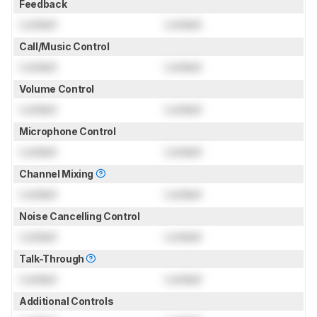
Feedback
Locked
Locked
Call/Music Control
Locked
Locked
Volume Control
Locked
Locked
Microphone Control
Locked
Locked
Channel Mixing
Locked
Locked
Noise Cancelling Control
Locked
Locked
Talk-Through
Locked
Locked
Additional Controls