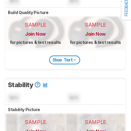
N/A
N/A
FEEDBACK
Build Quality Picture
SAMPLE
SAMPLE
Join Now
Join Now
for pictures & test results
for pictures & test results
Show Text
Stability
N/A
N/A
Stability Picture
SAMPLE
SAMPLE