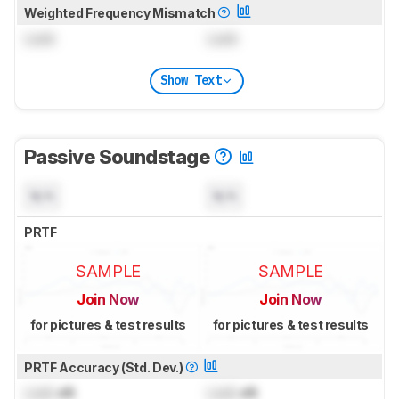
Weighted Frequency Mismatch
Lock
Lock
Show Text
Passive Soundstage
N/A
N/A
PRTF
SAMPLE
SAMPLE
Join Now
Join Now
for pictures & test results
for pictures & test results
PRTF Accuracy (Std. Dev.)
Lock
dB
Lock
dB