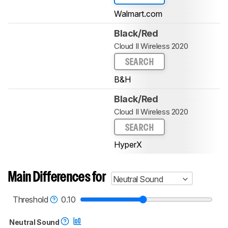
Walmart.com
Black/Red
Cloud II Wireless 2020
SEARCH
B&H
Black/Red
Cloud II Wireless 2020
SEARCH
HyperX
Main Differences for
Neutral Sound
Threshold
0.10
Neutral Sound