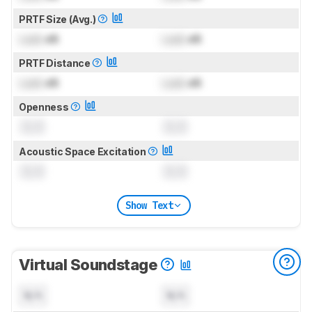
PRTF Size (Avg.)
Lock
dB
Lock
dB
PRTF Distance
Lock
dB
Lock
dB
Openness
0.0
0.0
Acoustic Space Excitation
0.0
0.0
Show Text
Virtual Soundstage
N/A
N/A