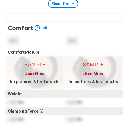
Show Text
Comfort
N/A
N/A
Comfort Picture
SAMPLE
SAMPLE
Join Now
Join Now
for pictures & test results
for pictures & test results
Weight
Lock
lbs
Lock
lbs
Clamping Force
Lock
lbs
Lock
lbs