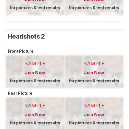
for pictures & test results
for pictures & test results
Headshots 2
Front Picture
SAMPLE
SAMPLE
Join Now
Join Now
for pictures & test results
for pictures & test results
Rear Picture
SAMPLE
SAMPLE
Join Now
Join Now
for pictures & test results
for pictures & test results