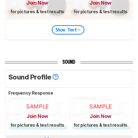
Join Now
Join Now
for pictures & test results
for pictures & test results
Show Text
SOUND
Sound Profile
Frequency Response
SAMPLE
SAMPLE
Join Now
Join Now
for pictures & test results
for pictures & test results