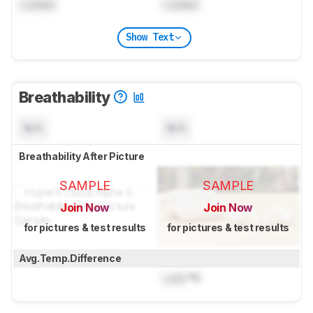
Locked
Locked
Show Text
Breathability
N/A
N/A
Breathability After Picture
SAMPLE
SAMPLE
Join Now
Join Now
for pictures & test results
for pictures & test results
Avg.Temp.Difference
Lock
°C