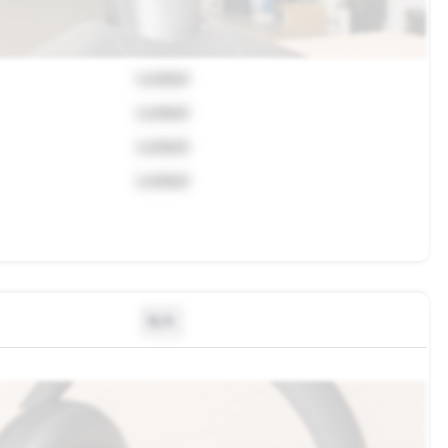
Locked
Locked
Locked
Locked
N/A