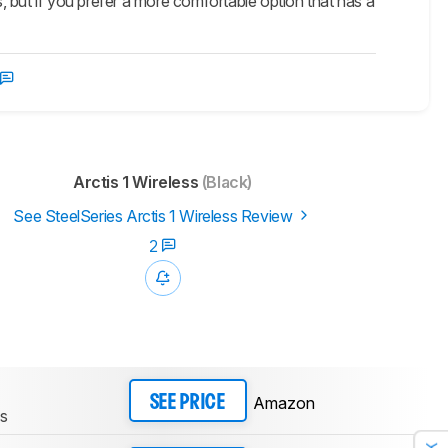
 but if you prefer a more comfortable option that has a
Arctis 1 Wireless
(Black)
See SteelSeries Arctis 1 Wireless Review
2
Amazon
SEE PRICE
ss