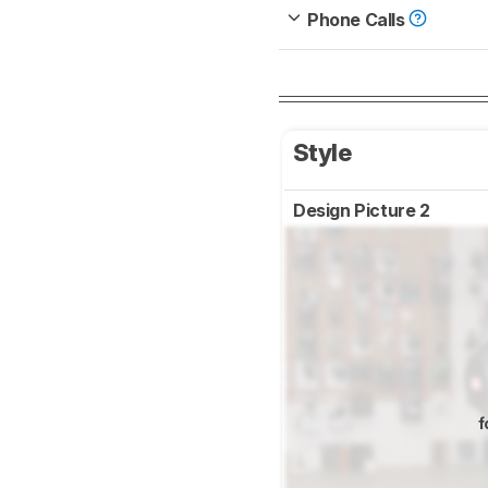
Phone Calls
Style
Design Picture 2
f