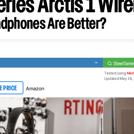
ries Arctis 1 Wir
dphones Are Better?
SteelSerie
Tested using
Met
Updated May 28, 
Amazon
E PRICE