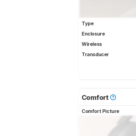
Type
Enclosure
Wireless
Transducer
Comfort
Comfort Picture