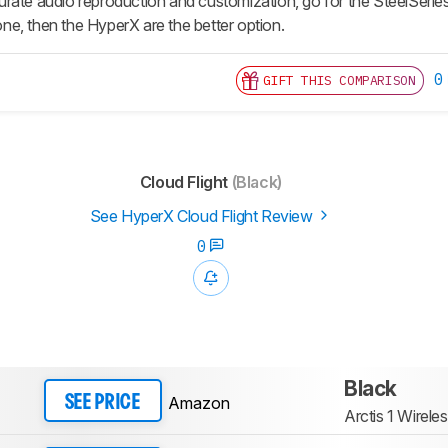
rate audio reproduction and customization, go for the SteelSeries,
e, then the HyperX are the better option.
0
GIFT THIS COMPARISON
Cloud Flight
(Black)
See HyperX Cloud Flight Review
0
Black
Amazon
SEE PRICE
Arctis 1 Wirele