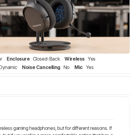
r
Enclosure
Closed-Back
Wireless
Yes
Dynamic
Noise Cancelling
No
Mic
Yes
eless gaming headphones, but for different reasons. If