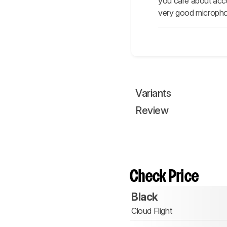
you care about accu
very good microphon
Variants
Review
Check Price
Black
Cloud Flight