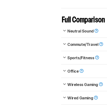
Full Comparison
Neutral Sound
Commute/Travel
Sports/Fitness
Office
Wireless Gaming
Wired Gaming