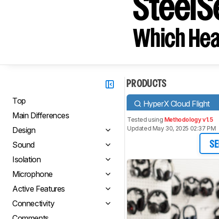
SteelSe
Which Hea
PRODUCTS
Top
HyperX Cloud Flight
Main Differences
Tested using
Methodology v1.5
Updated May 30, 2025 02:37 PM
Design
Sound
SE
Isolation
Microphone
Active Features
Connectivity
Comments