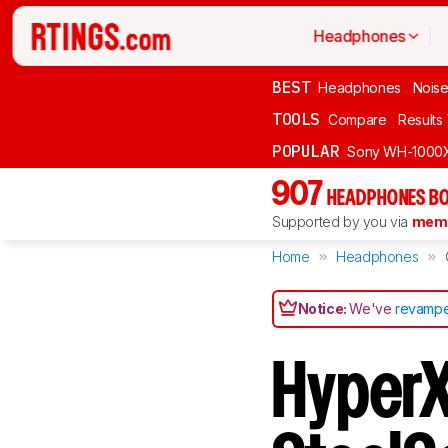
Headphones
BEST
Headphones
Noise
TOOLS
Compare
Results
POPULAR
Sony WH-1000
907
HEADPHONES BO
Supported by you via
memb
Home
Headphones
Notice:
We've
revampe
HyperX 