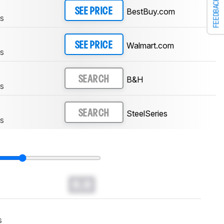
FEEDBACK
BestBuy.com
SEE PRICE
ss
Walmart.com
SEE PRICE
ss
B&H
SEARCH
ss
SteelSeries
SEARCH
ss
0.0
s