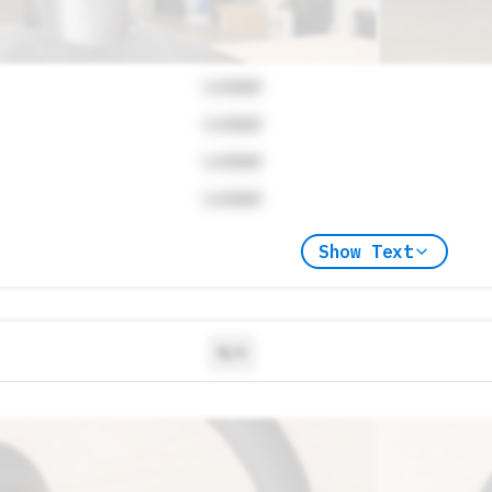
Locked
Locked
Locked
Locked
Show Text
N/A