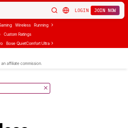
LOGIN
JOIN NOW
Gaming
Wireless
Running
Apple
PC Gaming
Wireless Gaming
Bo
e
Custom Ratings
ro
Bose QuietComfort Ultra Headphones (2nd Gen)
Anker Soundcore
an affiliate commission.