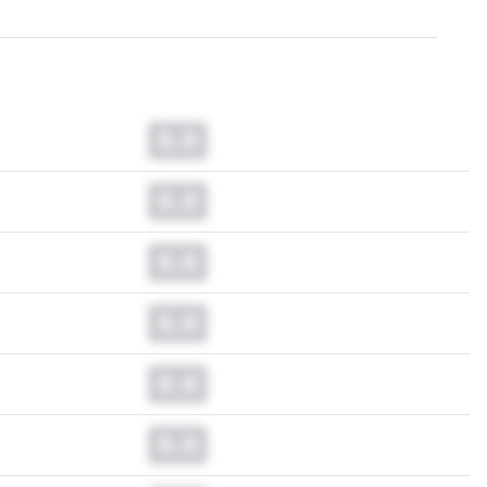
0.0
0.0
0.0
0.0
0.0
0.0