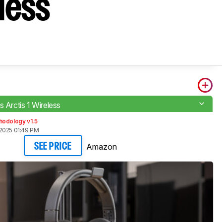
eless
s Arctis 1 Wireless
hodology v1.5
2025 01:49 PM
Amazon
SEE PRICE