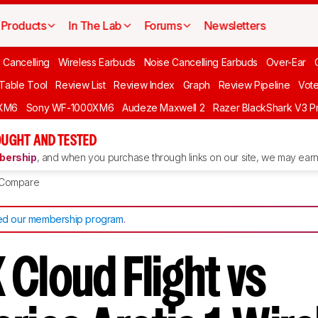
Products
In The Lab
Forums
Newsletters
 Cancelling
Wireless Earbuds
Noise Cancelling Earbuds
Over-Ear
 Table Tool
Review List
Review Index
Graph
Review Pipeline
Vot
XM6
Sony WF-1000XM6
Audeze Maxwell 2
Razer BlackShark V3 P
UGHT AND TESTED
ership
, and when you purchase through links on our site, we may earn 
Compare
d our membership program
.
Cloud Flight vs