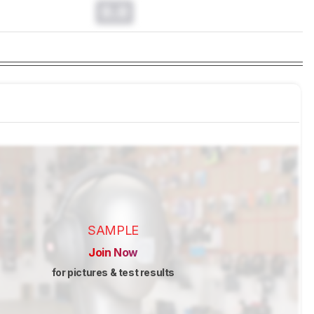
0.0
SAMPLE
Join Now
for pictures & test results