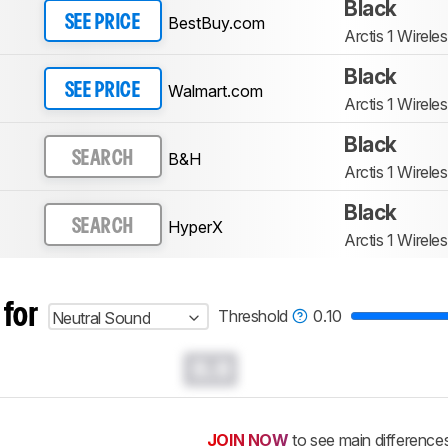
Black
BestBuy.com
SEE PRICE
Arctis 1 Wirele
Black
Walmart.com
SEE PRICE
Arctis 1 Wirele
Black
B&H
SEARCH
Arctis 1 Wirele
Black
HyperX
SEARCH
Arctis 1 Wirele
 for
Threshold
0.10
Neutral Sound
0.0
JOIN NOW
to see main difference