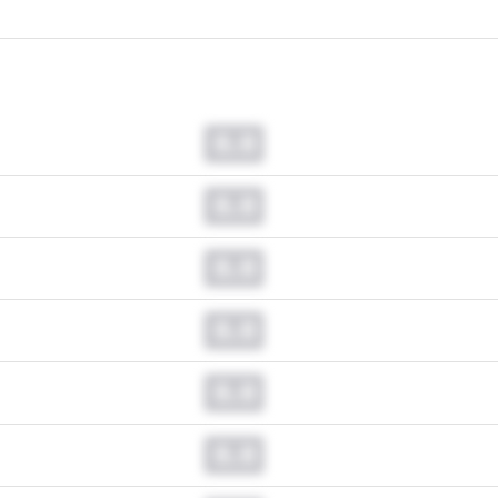
0.0
0.0
0.0
0.0
0.0
0.0