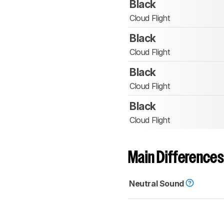
Black
Cloud Flight
Black
Cloud Flight
Black
Cloud Flight
Black
Cloud Flight
Main Differences
Neutral Sound