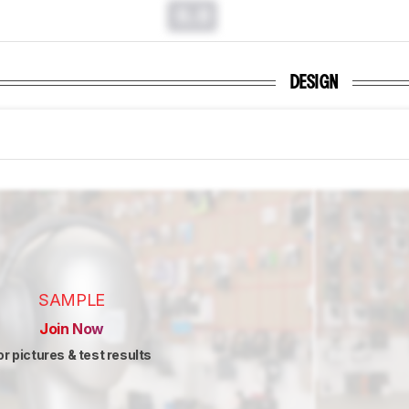
0.0
DESIGN
SAMPLE
Join Now
or pictures & test results