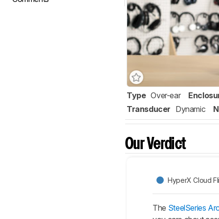
Type
Over-ear
Enclosu
Transducer
Dynamic
N
Our Verdict
HyperX Cloud Fl
The
SteelSeries Arc