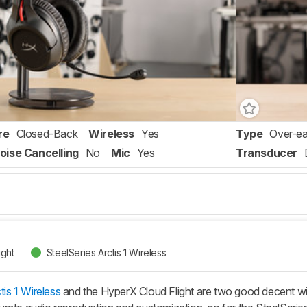
re
Closed-Back
Wireless
Yes
Type
Over-ea
oise Cancelling
No
Mic
Yes
Transducer
ight
SteelSeries Arctis 1 Wireless
tis 1 Wireless
and the HyperX Cloud Flight are two good decent wir