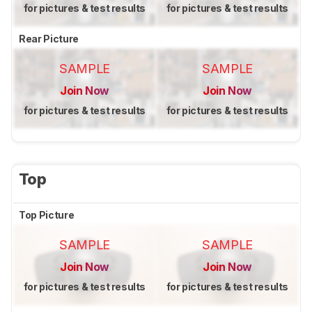
for pictures & test results
for pictures & test results
Rear Picture
SAMPLE
SAMPLE
Join Now
Join Now
for pictures & test results
for pictures & test results
Top
Top Picture
SAMPLE
SAMPLE
Join Now
Join Now
for pictures & test results
for pictures & test results