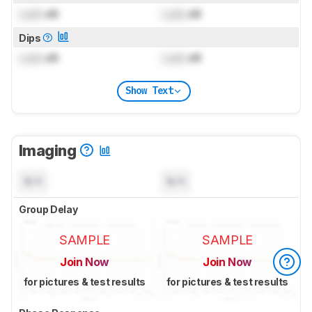
Lock
dB
Lock
dB
Dips
Lock
dB
Lock
dB
Show Text
Imaging
N/A
N/A
Group Delay
SAMPLE
SAMPLE
Join Now
Join Now
for pictures & test results
for pictures & test results