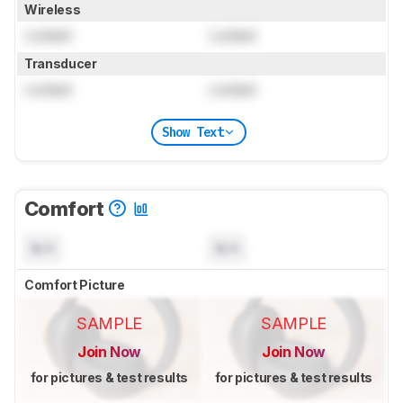
Wireless
Locked
Locked
Transducer
Locked
Locked
Show Text
Comfort
N/A
N/A
Comfort Picture
SAMPLE
SAMPLE
Join Now
Join Now
for pictures & test results
for pictures & test results