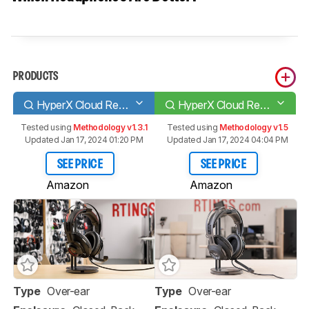
PRODUCTS
HyperX Cloud Revolver
HyperX Cloud Revolver + 7.1
Tested using
Methodology v1.3.1
Tested using
Methodology v1.5
Updated Jan 17, 2024 01:20 PM
Updated Jan 17, 2024 04:04 PM
SEE PRICE
SEE PRICE
Amazon
Amazon
Type
Over-ear
Type
Over-ear