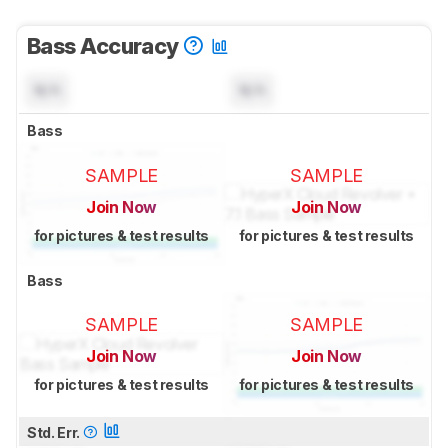
Bass Accuracy
N/A
N/A
Bass
SAMPLE
SAMPLE
Join Now
Join Now
for pictures & test results
for pictures & test results
Bass
SAMPLE
SAMPLE
Join Now
Join Now
for pictures & test results
for pictures & test results
Std. Err.