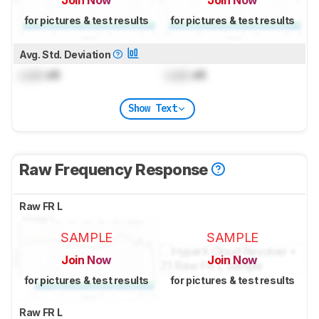
for pictures & test results
for pictures & test results
Avg. Std. Deviation
Lock
dB
Lock
dB
Show Text
Raw Frequency Response
Raw FR L
SAMPLE
SAMPLE
Join Now
Join Now
for pictures & test results
for pictures & test results
Raw FR L