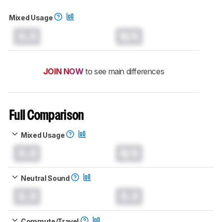
Mixed Usage
0.0
N/A
JOIN NOW
to see main differences
Full Comparison
Mixed Usage
0.0
N/A
Neutral Sound
0.0
0.0
Commute/Travel