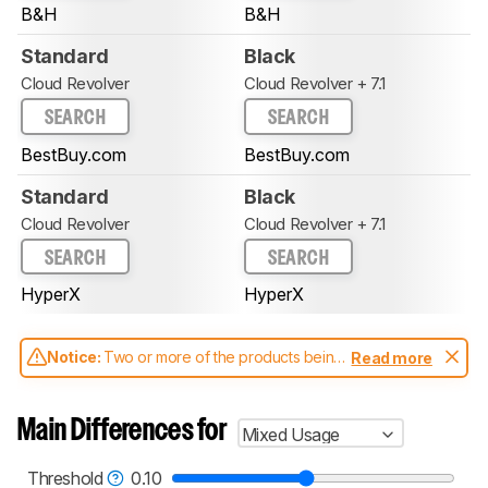
B&H
B&H
Standard
Black
Cloud Revolver
Cloud Revolver + 7.1
SEARCH
SEARCH
BestBuy.com
BestBuy.com
Standard
Black
Cloud Revolver
Cloud Revolver + 7.1
SEARCH
SEARCH
HyperX
HyperX
Notice:
Two or more of the products being
Read more
compared have been tested with different
test methodologies. Some of the results
aren't directly comparable. Learn
how our
Main Differences for
Mixed Usage
test benches and scoring system work
, and
read more about the latest changes to our
headphones test methodology
.
Threshold
0.10