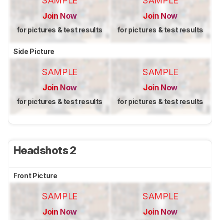
SAMPLE
SAMPLE
Join Now
Join Now
for pictures & test results
for pictures & test results
Side Picture
SAMPLE
SAMPLE
Join Now
Join Now
for pictures & test results
for pictures & test results
Headshots 2
Front Picture
SAMPLE
SAMPLE
Join Now
Join Now