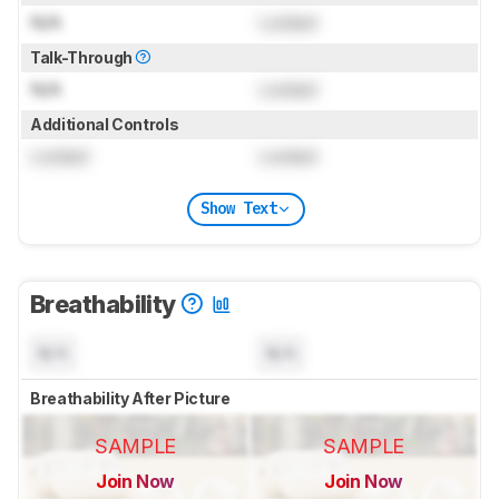
N/A
Locked
Talk-Through
N/A
Locked
Additional Controls
Locked
Locked
Show Text
Breathability
N/A
N/A
Breathability After Picture
SAMPLE
SAMPLE
Join Now
Join Now