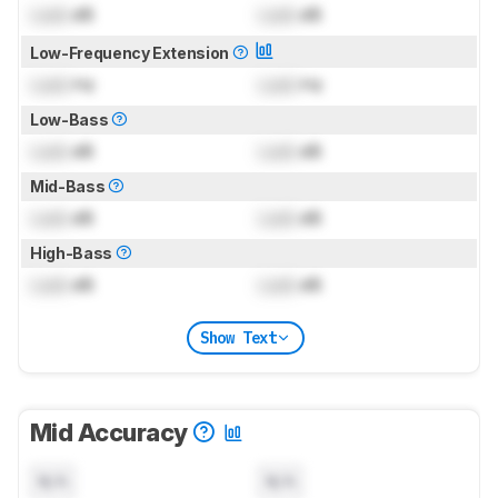
Lock
dB
Lock
dB
Low-Frequency Extension
Lock
Hz
Lock
Hz
Low-Bass
Lock
dB
Lock
dB
Mid-Bass
Lock
dB
Lock
dB
High-Bass
Lock
dB
Lock
dB
Show Text
Mid Accuracy
N/A
N/A