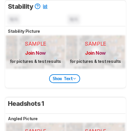
Stability
N/A
N/A
Stability Picture
SAMPLE
SAMPLE
Join Now
Join Now
for pictures & test results
for pictures & test results
Show Text
Headshots 1
Angled Picture