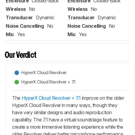
Enclosure
Closed-Back
Enclosure
Closed-Back
Wireless
No
Wireless
No
Transducer
Dynamic
Transducer
Dynamic
Noise Cancelling
No
Noise Cancelling
No
Mic
Yes
Mic
Yes
Our Verdict
HyperX Cloud Revolver
HyperX Cloud Revolver + 7.1
The
HyperX Cloud Revolver + 7.1
improve on the older
HyperX Cloud Revolver in many ways, though they
have very similar designs and audio reproduction
capability. The 7.1 have a virtual soundstage feature to
create a more immersive listening experience while the
older Revolver deliver better microphone performance.