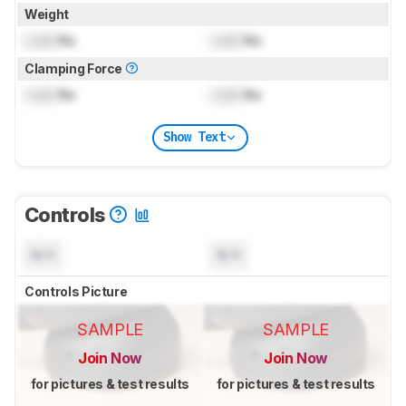
Weight
Lock
lbs
Lock
lbs
Clamping Force
Lock
lbs
Lock
lbs
Show Text
Controls
N/A
N/A
Controls Picture
SAMPLE
SAMPLE
Join Now
Join Now
for pictures & test results
for pictures & test results