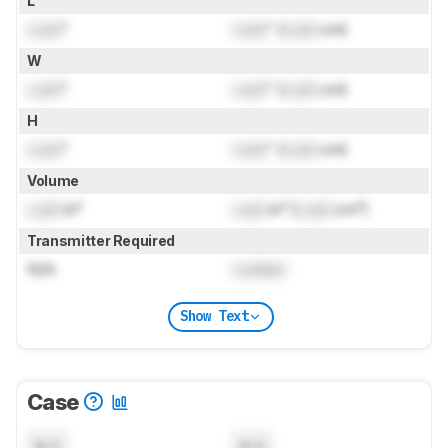
L
Lock
"
Lock
" (
Lock
cm)
W
Lock
"
Lock
" (
Lock
cm)
H
Lock
"
Lock
" (
Lock
cm)
Volume
Lock
in³
Lock
in³ (
Lock
cm³)
Transmitter Required
N/A
Locked
Show Text
Case
N/A
N/A