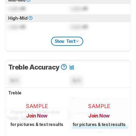
Lock
dB
Lock
dB
High-Mid
Lock
dB
Lock
dB
Show Text
Treble Accuracy
N/A
N/A
Treble
SAMPLE
SAMPLE
Join Now
Join Now
for pictures & test results
for pictures & test results