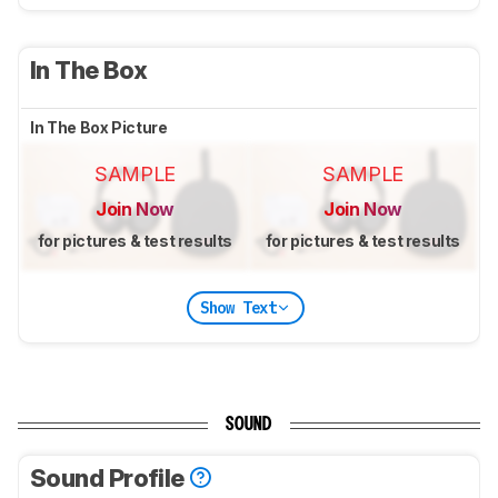
In The Box
In The Box Picture
SAMPLE
SAMPLE
Join Now
Join Now
for pictures & test results
for pictures & test results
Show Text
SOUND
Sound Profile