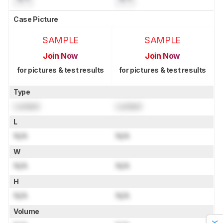
Case Picture
SAMPLE
SAMPLE
Join Now
Join Now
for pictures & test results
for pictures & test results
Type
Locked
Locked
L
N/A
N/A
W
N/A
N/A
H
N/A
N/A
Volume