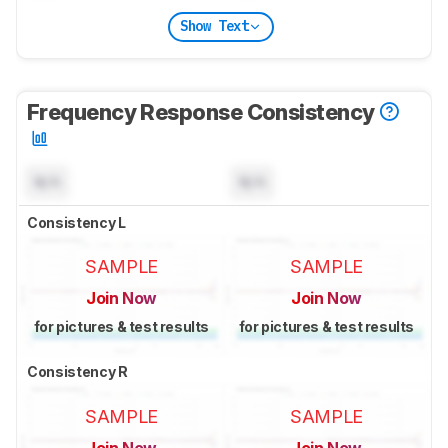
Show Text
Frequency Response Consistency
N/A
N/A
Consistency L
SAMPLE
SAMPLE
Join Now
Join Now
for pictures & test results
for pictures & test results
Consistency R
SAMPLE
SAMPLE
Join Now
Join Now