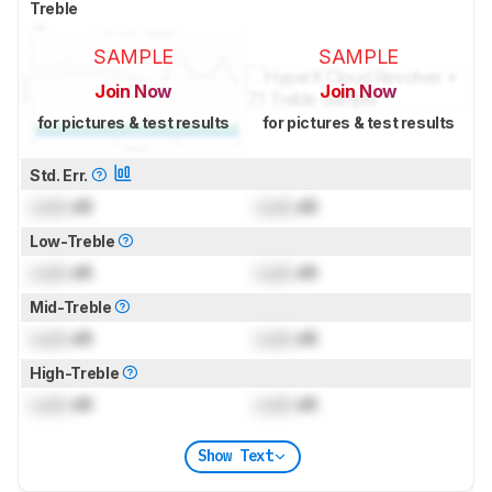
Treble
SAMPLE
SAMPLE
Join Now
Join Now
for pictures & test results
for pictures & test results
Std. Err.
Lock
dB
Lock
dB
Low-Treble
Lock
dB
Lock
dB
Mid-Treble
Lock
dB
Lock
dB
High-Treble
Lock
dB
Lock
dB
Show Text