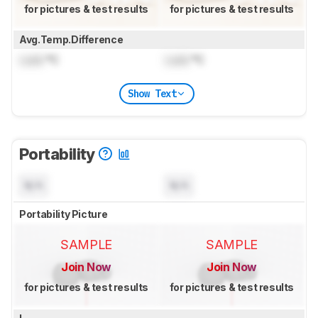
for pictures & test results
for pictures & test results
Avg.Temp.Difference
Lock
°C
Lock
°C
Show Text
Portability
N/A
N/A
Portability Picture
SAMPLE
SAMPLE
Join Now
Join Now
for pictures & test results
for pictures & test results