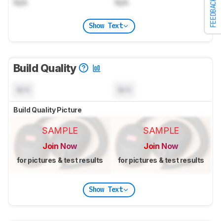
N/A
N/A
FEEDBACK
Show Text
Build Quality
N/A
N/A
Build Quality Picture
SAMPLE
SAMPLE
Join Now
Join Now
for pictures & test results
for pictures & test results
Show Text