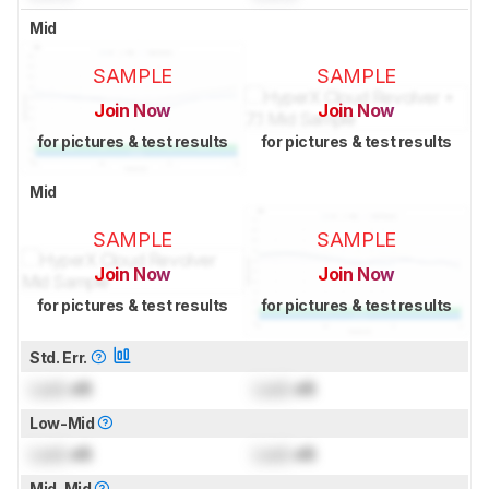
Mid
SAMPLE
SAMPLE
Join Now
Join Now
for pictures & test results
for pictures & test results
Mid
SAMPLE
SAMPLE
Join Now
Join Now
for pictures & test results
for pictures & test results
Std. Err.
Lock
dB
Lock
dB
Low-Mid
Lock
dB
Lock
dB
Mid-Mid