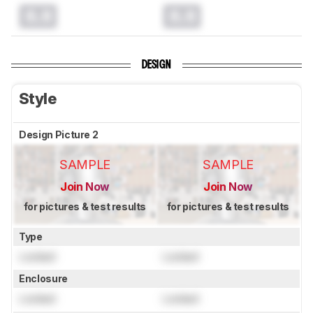
0.0
0.0
DESIGN
Style
Design Picture 2
SAMPLE
SAMPLE
Join Now
Join Now
for pictures & test results
for pictures & test results
Type
Locked
Locked
Enclosure
Locked
Locked