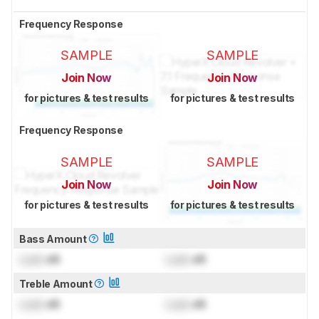
Frequency Response
SAMPLE
SAMPLE
Join Now
Join Now
for pictures & test results
for pictures & test results
Frequency Response
SAMPLE
SAMPLE
Join Now
Join Now
for pictures & test results
for pictures & test results
Bass Amount
Lock
dB
Lock
dB
Treble Amount
Lock
dB
Lock
dB