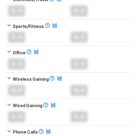
0.0
0.0
Sports/Fitness
0.0
0.0
Office
0.0
0.0
Wireless Gaming
0.0
0.0
Wired Gaming
0.0
0.0
Phone Calls