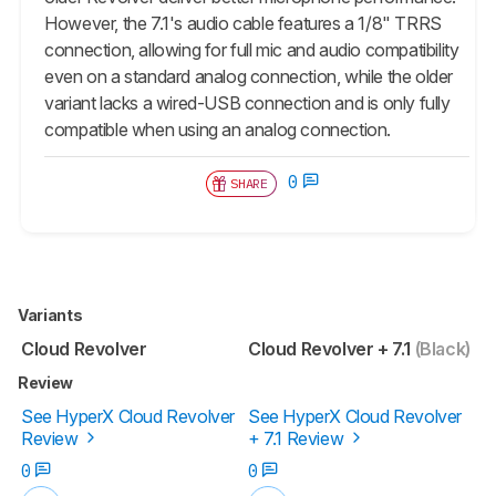
However, the 7.1's audio cable features a 1/8" TRRS
connection, allowing for full mic and audio compatibility
even on a standard analog connection, while the older
variant lacks a wired-USB connection and is only fully
compatible when using an analog connection.
0
SHARE
Variants
Cloud Revolver
Cloud Revolver + 7.1
(Black)
Review
See HyperX Cloud Revolver
See HyperX Cloud Revolver
Review
+ 7.1 Review
0
0