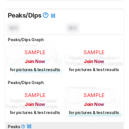
Peaks/Dips
N/A
N/A
Peaks/Dips Graph
SAMPLE
SAMPLE
Join Now
Join Now
for pictures & test results
for pictures & test results
Peaks/Dips Graph
SAMPLE
SAMPLE
Join Now
Join Now
for pictures & test results
for pictures & test results
Peaks