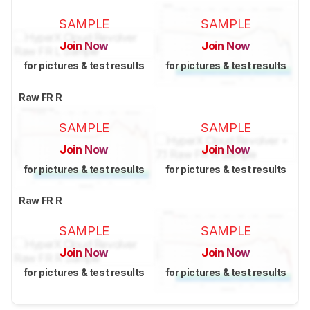
SAMPLE
SAMPLE
Join Now
Join Now
for pictures & test results
for pictures & test results
Raw FR R
SAMPLE
SAMPLE
Join Now
Join Now
for pictures & test results
for pictures & test results
Raw FR R
SAMPLE
SAMPLE
Join Now
Join Now
for pictures & test results
for pictures & test results