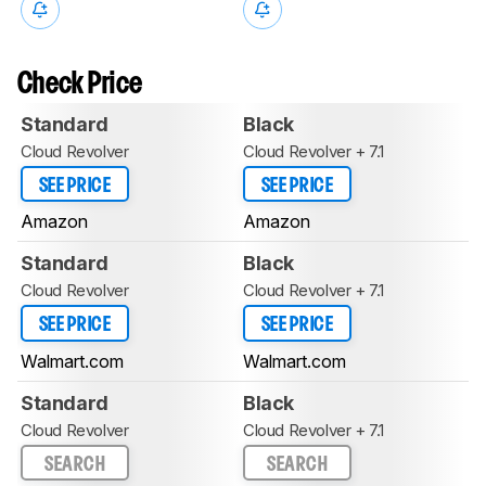
Check Price
Standard
Black
Cloud Revolver
Cloud Revolver + 7.1
SEE PRICE
SEE PRICE
Amazon
Amazon
Standard
Black
Cloud Revolver
Cloud Revolver + 7.1
SEE PRICE
SEE PRICE
Walmart.com
Walmart.com
Standard
Black
Cloud Revolver
Cloud Revolver + 7.1
SEARCH
SEARCH