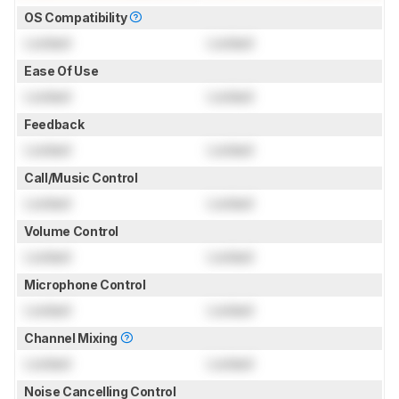
OS Compatibility
Locked
Locked
Ease Of Use
Locked
Locked
Feedback
Locked
Locked
Call/Music Control
Locked
Locked
Volume Control
Locked
Locked
Microphone Control
Locked
Locked
Channel Mixing
Locked
Locked
Noise Cancelling Control