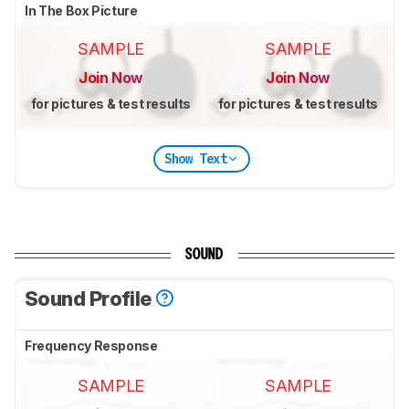
In The Box Picture
SAMPLE
SAMPLE
Join Now
Join Now
for pictures & test results
for pictures & test results
Show Text
SOUND
Sound Profile
Frequency Response
SAMPLE
SAMPLE