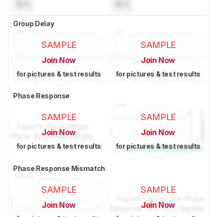
N/A
N/A
Group Delay
SAMPLE
SAMPLE
Join Now
Join Now
for pictures & test results
for pictures & test results
Phase Response
SAMPLE
SAMPLE
Join Now
Join Now
for pictures & test results
for pictures & test results
Phase Response Mismatch
SAMPLE
SAMPLE
Join Now
Join Now