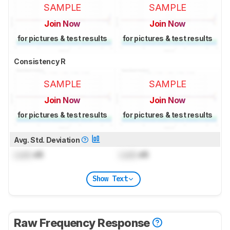
SAMPLE
SAMPLE
Join Now
Join Now
for pictures & test results
for pictures & test results
Consistency R
SAMPLE
SAMPLE
Join Now
Join Now
for pictures & test results
for pictures & test results
Avg. Std. Deviation
Lock
dB
Lock
dB
Show Text
Raw Frequency Response