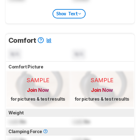
Show Text
Comfort
N/A
N/A
Comfort Picture
SAMPLE
SAMPLE
Join Now
Join Now
for pictures & test results
for pictures & test results
Weight
Lock
lbs
Lock
lbs
Clamping Force