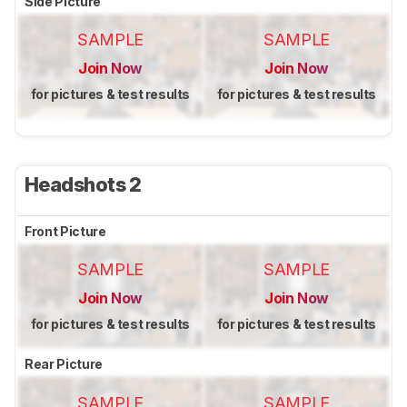
Side Picture
SAMPLE
SAMPLE
Join Now
Join Now
for pictures & test results
for pictures & test results
Headshots 2
Front Picture
SAMPLE
SAMPLE
Join Now
Join Now
for pictures & test results
for pictures & test results
Rear Picture
SAMPLE
SAMPLE