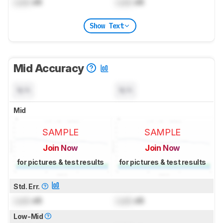
Lock
dB
Lock
dB
Show Text
Mid Accuracy
N/A
N/A
Mid
SAMPLE
SAMPLE
Join Now
Join Now
for pictures & test results
for pictures & test results
Std. Err.
Lock
dB
Lock
dB
Low-Mid