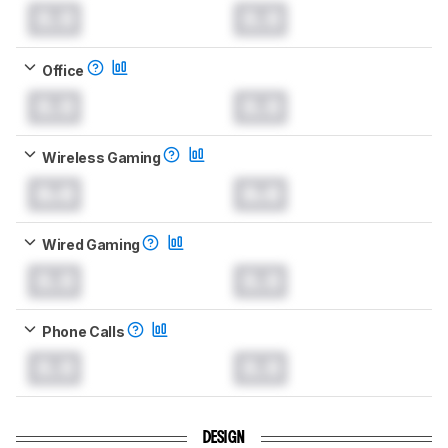
0.0
0.0
Office
0.0
0.0
Wireless Gaming
0.0
0.0
Wired Gaming
0.0
0.0
Phone Calls
0.0
0.0
DESIGN