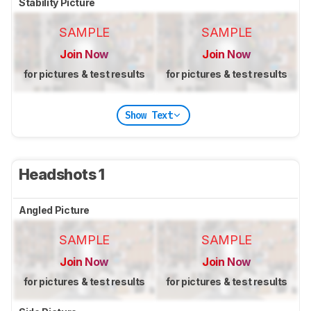
Stability Picture
SAMPLE
SAMPLE
Join Now
Join Now
for pictures & test results
for pictures & test results
Show Text
Headshots 1
Angled Picture
SAMPLE
SAMPLE
Join Now
Join Now
for pictures & test results
for pictures & test results