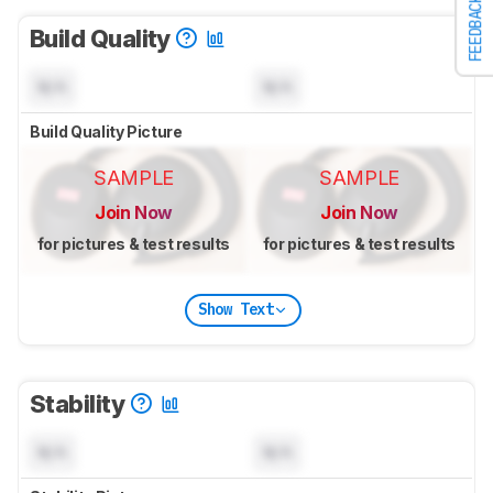
FEEDBACK
Build Quality
N/A
N/A
Build Quality Picture
SAMPLE
SAMPLE
Join Now
Join Now
for pictures & test results
for pictures & test results
Show Text
Stability
N/A
N/A