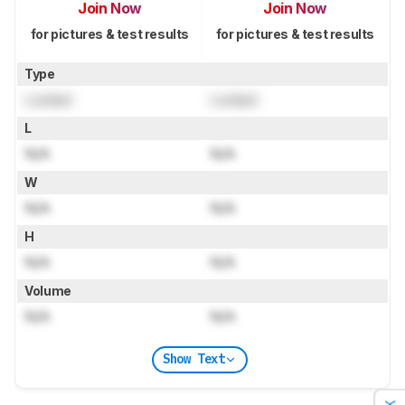
Join Now
Join Now
for pictures & test results
for pictures & test results
Type
Locked
Locked
L
N/A
N/A
W
N/A
N/A
H
N/A
N/A
Volume
N/A
N/A
Show Text