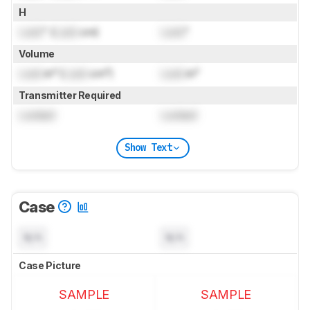
H
Lock
" (
Lock
cm)
Lock
"
Volume
Lock
in³ (
Lock
cm³)
Lock
in³
Transmitter Required
Locked
Locked
Show Text
Case
N/A
N/A
Case Picture
SAMPLE
SAMPLE