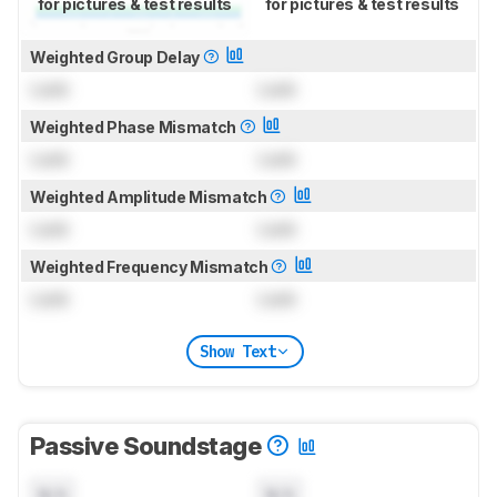
for pictures & test results
for pictures & test results
Weighted Group Delay
Lock
Lock
Weighted Phase Mismatch
Lock
Lock
Weighted Amplitude Mismatch
Lock
Lock
Weighted Frequency Mismatch
Lock
Lock
Show Text
Passive Soundstage
N/A
N/A