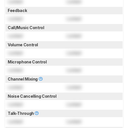
Locked
Locked
Feedback
Locked
Locked
Call/Music Control
Locked
Locked
Volume Control
Locked
Locked
Microphone Control
Locked
Locked
Channel Mixing
Locked
Locked
Noise Cancelling Control
Locked
Locked
Talk-Through
Locked
Locked