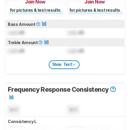
Join Now
Join Now
for pictures & test results
for pictures & test results
Bass Amount
Lock
dB
Lock
dB
Treble Amount
Lock
dB
Lock
dB
Show Text
Frequency Response Consistency
N/A
N/A
Consistency L