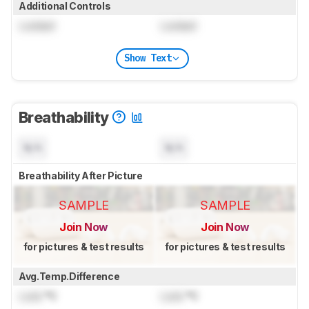
Additional Controls
Locked
Locked
Show Text
Breathability
N/A
N/A
Breathability After Picture
SAMPLE
SAMPLE
Join Now
Join Now
for pictures & test results
for pictures & test results
Avg.Temp.Difference
Lock
°C
Lock
°C