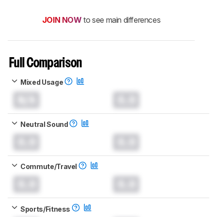
JOIN NOW
to see main differences
Full Comparison
Mixed Usage
N/A
0.0
Neutral Sound
0.0
0.0
Commute/Travel
0.0
0.0
Sports/Fitness