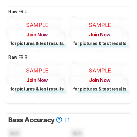
Raw FR L
SAMPLE
SAMPLE
Join Now
Join Now
for pictures & test results
for pictures & test results
Raw FR R
SAMPLE
SAMPLE
Join Now
Join Now
for pictures & test results
for pictures & test results
Bass Accuracy
N/A
N/A