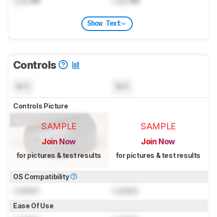
Lock
lbs
Lock
lbs
Show Text
Controls
N/A
N/A
Controls Picture
SAMPLE
SAMPLE
Join Now
Join Now
for pictures & test results
for pictures & test results
OS Compatibility
Locked
Locked
Ease Of Use