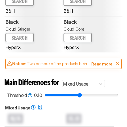
SEARCH
SEARCH
B&H
B&H
Black
Black
Cloud Stinger
Cloud Core
SEARCH
SEARCH
HyperX
HyperX
Notice:
Two or more of the products being
Read more
compared have been tested with different
test methodologies. Some of the results
aren't directly comparable. Learn
how our
Main Differences for
Mixed Usage
test benches and scoring system work
, and
read more about the latest changes to our
headphones test methodology
.
Threshold
0.10
Mixed Usage
N/A
0.0