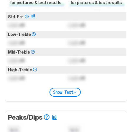
for pictures & test results
for pictures & test results
Std. Err.
Lock
dB
Lock
dB
Low-Treble
Lock
dB
Lock
dB
Mid-Treble
Lock
dB
Lock
dB
High-Treble
Lock
dB
Lock
dB
Show Text
Peaks/Dips
N/A
N/A