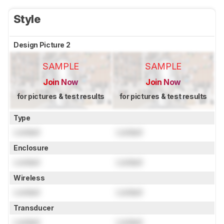
Style
Design Picture 2
SAMPLE
SAMPLE
Join Now
Join Now
for pictures & test results
for pictures & test results
Type
Locked
Locked
Enclosure
Locked
Locked
Wireless
Locked
Locked
Transducer
Locked
Locked