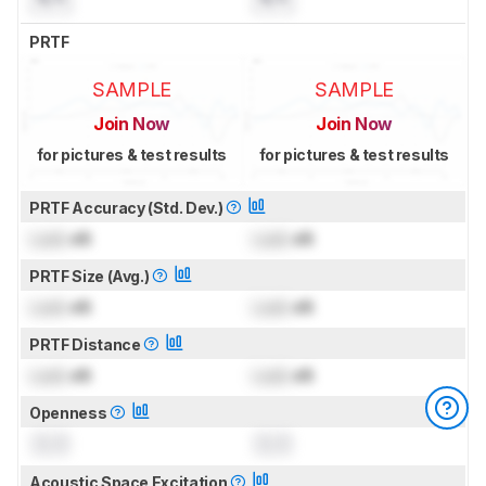
PRTF
SAMPLE
SAMPLE
Join Now
Join Now
for pictures & test results
for pictures & test results
PRTF Accuracy (Std. Dev.)
Lock
dB
Lock
dB
PRTF Size (Avg.)
Lock
dB
Lock
dB
PRTF Distance
Lock
dB
Lock
dB
Openness
0.0
0.0
Acoustic Space Excitation