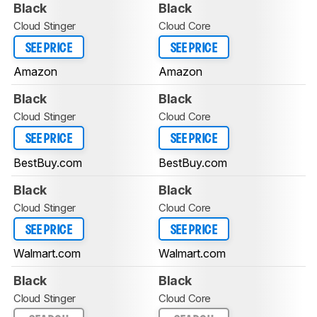
Black
Black
Cloud Stinger
Cloud Core
SEE PRICE
SEE PRICE
Amazon
Amazon
Black
Black
Cloud Stinger
Cloud Core
SEE PRICE
SEE PRICE
BestBuy.com
BestBuy.com
Black
Black
Cloud Stinger
Cloud Core
SEE PRICE
SEE PRICE
Walmart.com
Walmart.com
Black
Black
Cloud Stinger
Cloud Core