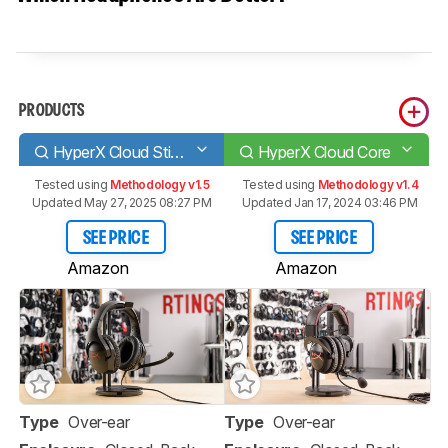
PRODUCTS
HyperX Cloud Stinger
HyperX Cloud Core
Tested using
Methodology v1.5
Tested using
Methodology v1.4
Updated May 27, 2025 08:27 PM
Updated Jan 17, 2024 03:46 PM
SEE PRICE
SEE PRICE
Amazon
Amazon
Type
Over-ear
Type
Over-ear