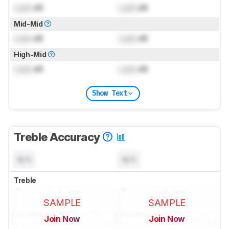
Lock
dB
Lock
dB
Mid-Mid
Lock
dB
Lock
dB
High-Mid
Lock
dB
Lock
dB
Show Text
Treble Accuracy
N/A
N/A
Treble
SAMPLE
SAMPLE
Join Now
Join Now