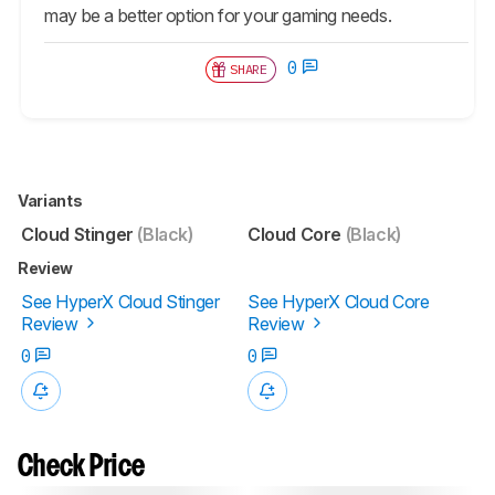
may be a better option for your gaming needs.
0
SHARE
Variants
Cloud Stinger
(Black)
Cloud Core
(Black)
Review
See HyperX Cloud Stinger
See HyperX Cloud Core
Review
Review
0
0
Check Price