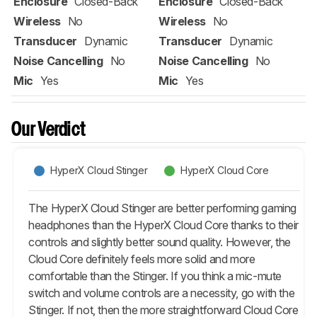
Enclosure
Closed-Back
Enclosure
Closed-Back
Wireless
No
Wireless
No
Transducer
Dynamic
Transducer
Dynamic
Noise Cancelling
No
Noise Cancelling
No
Mic
Yes
Mic
Yes
Our Verdict
HyperX Cloud Stinger
HyperX Cloud Core
The HyperX Cloud Stinger are better performing gaming
headphones than the HyperX Cloud Core thanks to their
controls and slightly better sound quality. However, the
Cloud Core definitely feels more solid and more
comfortable than the Stinger. If you think a mic-mute
switch and volume controls are a necessity, go with the
Stinger. If not, then the more straightforward Cloud Core