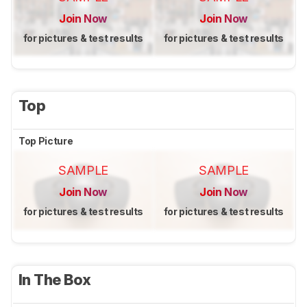
Join Now
Join Now
for pictures & test results
for pictures & test results
Top
Top Picture
SAMPLE
SAMPLE
Join Now
Join Now
for pictures & test results
for pictures & test results
In The Box