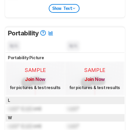
Show Text
Portability
N/A
N/A
Portability Picture
SAMPLE
SAMPLE
Join Now
Join Now
for pictures & test results
for pictures & test results
L
Lock
" (
Lock
cm)
Lock
"
W
Lock
" (
Lock
cm)
Lock
"