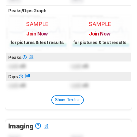
Peaks/Dips Graph
SAMPLE
SAMPLE
Join Now
Join Now
for pictures & test results
for pictures & test results
Peaks
Lock
dB
Lock
dB
Dips
Lock
dB
Lock
dB
Show Text
Imaging