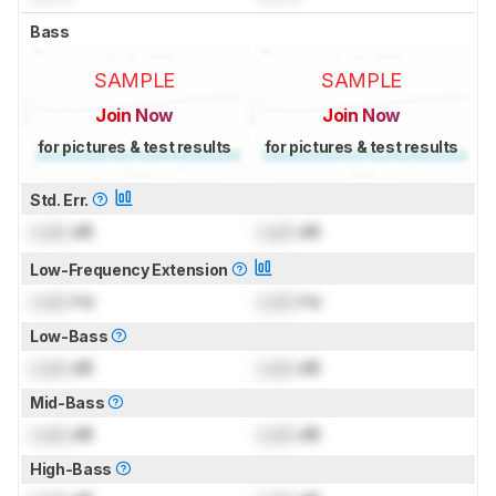
Bass
SAMPLE
SAMPLE
Join Now
Join Now
for pictures & test results
for pictures & test results
Std. Err.
Lock
dB
Lock
dB
Low-Frequency Extension
Lock
Hz
Lock
Hz
Low-Bass
Lock
dB
Lock
dB
Mid-Bass
Lock
dB
Lock
dB
High-Bass