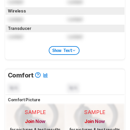
Locked
Locked
Wireless
Locked
Locked
Transducer
Locked
Locked
Show Text
Comfort
N/A
N/A
Comfort Picture
SAMPLE
SAMPLE
Join Now
Join Now
for pictures & test results
for pictures & test results