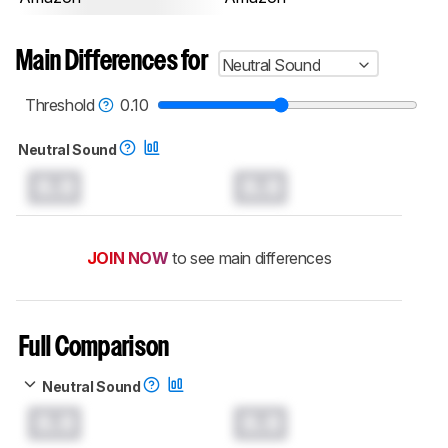
Main Differences for
Neutral Sound
Threshold
0.10
Neutral Sound
0.0
0.0
JOIN NOW
to see main differences
Full Comparison
Neutral Sound
0.0
0.0