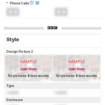
Phone Calls
0.0
0.0
DESIGN
Style
Design Picture 2
SAMPLE
SAMPLE
Join Now
Join Now
for pictures & test results
for pictures & test results
Type
Locked
Locked
Enclosure