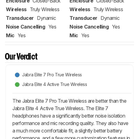
Enclosure
Closed-Back
Enclosure
Closed-Back
Wireless
Truly Wireless
Wireless
Truly Wireless
Transducer
Dynamic
Transducer
Dynamic
Noise Cancelling
Yes
Noise Cancelling
Yes
Mic
Yes
Mic
Yes
Our Verdict
Jabra Elite 7 Pro True Wireless
Jabra Elite 4 Active True Wireless
The Jabra Elite 7 Pro True Wireless are better than the
Jabra Elite 4 Active True Wireless. The Elite 7
headphones have a significantly better noise isolation
performance and mic recording quality. They also have
a much more comfortable fit, a slightly better battery
performance, and a few more customization features in