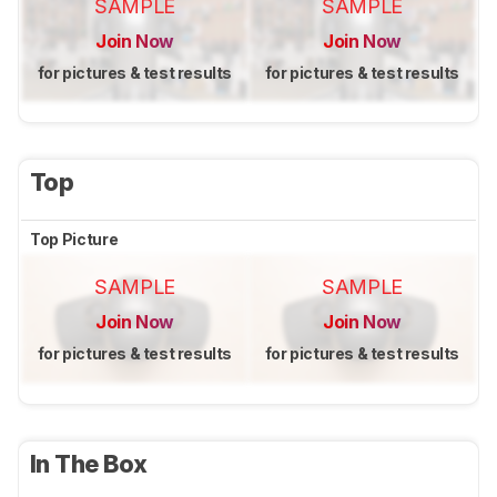
SAMPLE
SAMPLE
Join Now
Join Now
for pictures & test results
for pictures & test results
Top
Top Picture
SAMPLE
SAMPLE
Join Now
Join Now
for pictures & test results
for pictures & test results
In The Box