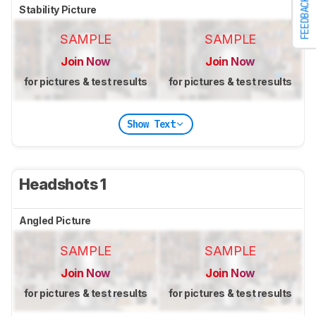
FEEDBACK
Stability Picture
SAMPLE
SAMPLE
Join Now
Join Now
for pictures & test results
for pictures & test results
Show Text
Headshots 1
Angled Picture
SAMPLE
SAMPLE
Join Now
Join Now
for pictures & test results
for pictures & test results