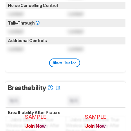
Noise Cancelling Control
Locked
Locked
Talk-Through
Locked
Locked
Additional Controls
Locked
Locked
Show Text
Breathability
N/A
N/A
Breathability After Picture
SAMPLE
SAMPLE
Join Now
Join Now