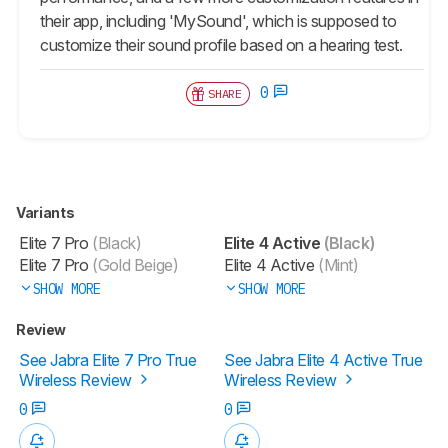
their app, including 'MySound', which is supposed to
customize their sound profile based on a hearing test.
0
SHARE
Variants
Elite 7 Pro
(Black)
Elite 4 Active
(Black)
Elite 7 Pro
(Gold Beige)
Elite 4 Active
(Mint)
SHOW MORE
SHOW MORE
Review
See Jabra Elite 7 Pro True
See Jabra Elite 4 Active True
Wireless Review
Wireless Review
0
0