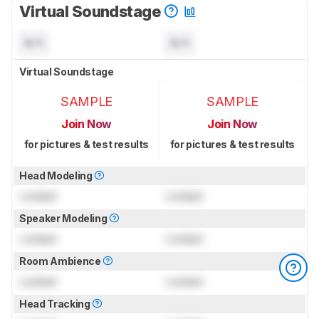
Virtual Soundstage
N/A
N/A
Virtual Soundstage
SAMPLE
SAMPLE
Join Now
Join Now
for pictures & test results
for pictures & test results
Head Modeling
Locked
Locked
Speaker Modeling
Locked
Locked
Room Ambience
Locked
Locked
Head Tracking