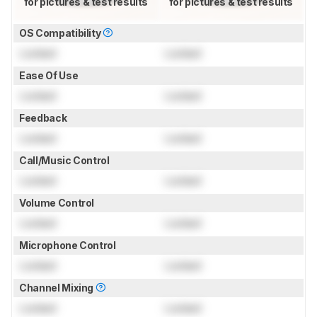
for pictures & test results
for pictures & test results
OS Compatibility
Locked
Locked
Ease Of Use
Locked
Locked
Feedback
Locked
Locked
Call/Music Control
Locked
Locked
Volume Control
Locked
Locked
Microphone Control
Locked
Locked
Channel Mixing
Locked
Locked