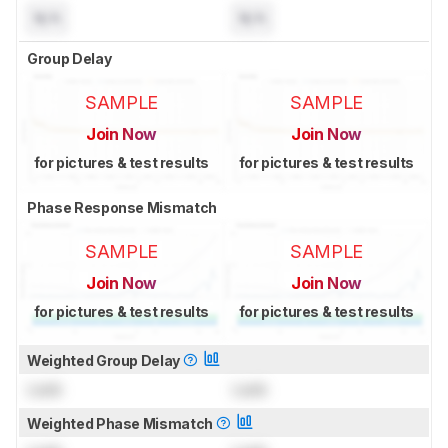
N/A
N/A
Group Delay
SAMPLE
SAMPLE
Join Now
Join Now
for pictures & test results
for pictures & test results
Phase Response Mismatch
SAMPLE
SAMPLE
Join Now
Join Now
for pictures & test results
for pictures & test results
Weighted Group Delay
Lock
Lock
Weighted Phase Mismatch