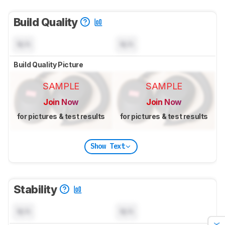
Build Quality
N/A
N/A
Build Quality Picture
SAMPLE
SAMPLE
Join Now
Join Now
for pictures & test results
for pictures & test results
Show Text
Stability
N/A
N/A