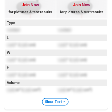
Join Now
Join Now
for pictures & test results
for pictures & test results
Type
Locked
Locked
L
Lock
" (
Lock
cm)
Lock
" (
Lock
cm)
W
Lock
" (
Lock
cm)
Lock
" (
Lock
cm)
H
Lock
" (
Lock
cm)
Lock
" (
Lock
cm)
Volume
Lock
in³ (
Lock
cm³)
Lock
in³ (
Lock
cm³)
Show Text