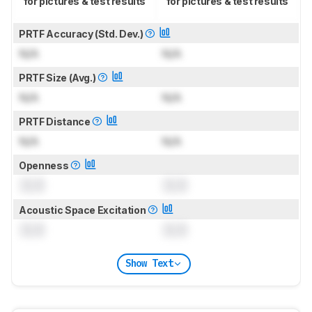
for pictures & test results
for pictures & test results
PRTF Accuracy (Std. Dev.)
N/A
N/A
PRTF Size (Avg.)
N/A
N/A
PRTF Distance
N/A
N/A
Openness
0.0
0.0
Acoustic Space Excitation
0.0
0.0
Show Text