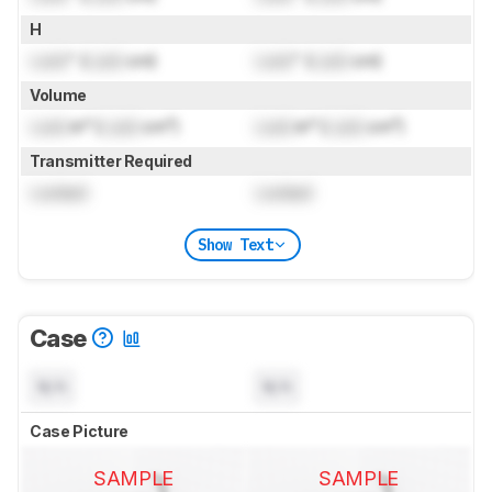
H
Lock
" (
Lock
cm)
Lock
" (
Lock
cm)
Volume
Lock
in³ (
Lock
cm³)
Lock
in³ (
Lock
cm³)
Transmitter Required
Locked
Locked
Show Text
Case
N/A
N/A
Case Picture
SAMPLE
SAMPLE