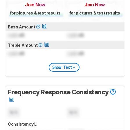
Join Now
Join Now
for pictures & test results
for pictures & test results
Bass Amount
Lock
dB
Lock
dB
Treble Amount
Lock
dB
Lock
dB
Show Text
Frequency Response Consistency
N/A
N/A
Consistency L