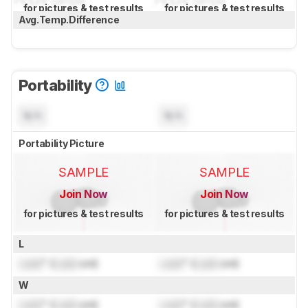
for pictures & test results
for pictures & test results
Avg.Temp.Difference
Portability
N/A
N/A
Portability Picture
SAMPLE
SAMPLE
Join Now
Join Now
for pictures & test results
for pictures & test results
L
Lock
" (
Lock
cm)
Lock
" (
Lock
cm)
W
Lock
" (
Lock
cm)
Lock
" (
Lock
cm)