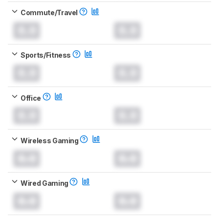
Commute/Travel
0.0
0.0
Sports/Fitness
0.0
0.0
Office
0.0
0.0
Wireless Gaming
0.0
0.0
Wired Gaming
0.0
0.0