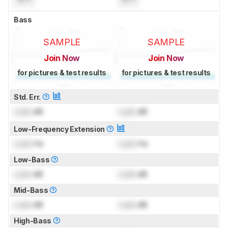
Bass
SAMPLE
SAMPLE
Join Now
Join Now
for pictures & test results
for pictures & test results
Std. Err.
Lock
dB
Lock
dB
Low-Frequency Extension
Lock
Hz
Lock
Hz
Low-Bass
Lock
dB
Lock
dB
Mid-Bass
Lock
dB
Lock
dB
High-Bass