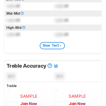
Lock
dB
Lock
dB
Mid-Mid
Lock
dB
Lock
dB
High-Mid
Lock
dB
Lock
dB
Show Text
Treble Accuracy
N/A
N/A
Treble
SAMPLE
SAMPLE
Join Now
Join Now