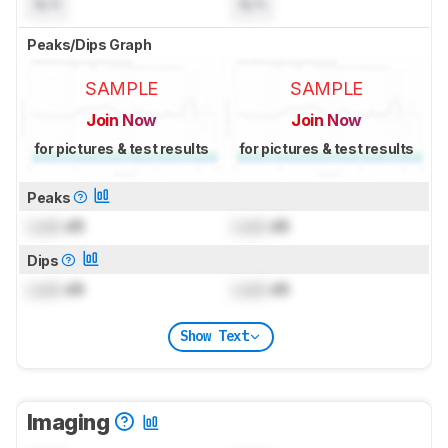
N/A
N/A
Peaks/Dips Graph
SAMPLE
SAMPLE
Join Now
Join Now
for pictures & test results
for pictures & test results
Peaks
Lock
dB
Lock
dB
Dips
Lock
dB
Lock
dB
Show Text
Imaging