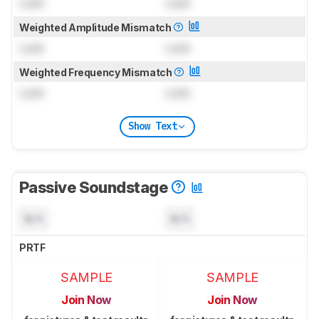
Lock
Lock
Weighted Amplitude Mismatch
Lock
Lock
Weighted Frequency Mismatch
Lock
Lock
Show Text
Passive Soundstage
N/A
N/A
PRTF
SAMPLE
SAMPLE
Join Now
Join Now