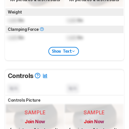
Weight
Lock
lbs
Lock
lbs
Clamping Force
Lock
lbs
Lock
lbs
Show Text
Controls
N/A
N/A
Controls Picture
SAMPLE
SAMPLE
Join Now
Join Now