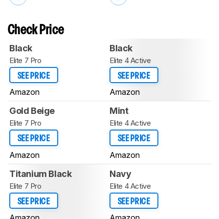
Check Price
Black
Black
Elite 7 Pro
Elite 4 Active
SEE PRICE
SEE PRICE
Amazon
Amazon
Gold Beige
Mint
Elite 7 Pro
Elite 4 Active
SEE PRICE
SEE PRICE
Amazon
Amazon
Titanium Black
Navy
Elite 7 Pro
Elite 4 Active
SEE PRICE
SEE PRICE
Amazon
Amazon