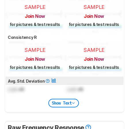
SAMPLE
SAMPLE
Join Now
Join Now
for pictures & test results
for pictures & test results
Consistency R
SAMPLE
SAMPLE
Join Now
Join Now
for pictures & test results
for pictures & test results
Avg. Std. Deviation
Lock
dB
Lock
dB
Show Text
Raw Frequency Response