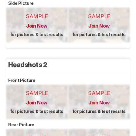
Side Picture
SAMPLE
SAMPLE
Join Now
Join Now
for pictures & test results
for pictures & test results
Headshots 2
Front Picture
SAMPLE
SAMPLE
Join Now
Join Now
for pictures & test results
for pictures & test results
Rear Picture