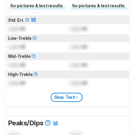
for pictures & test results
for pictures & test results
Std. Err.
Lock
dB
Lock
dB
Low-Treble
Lock
dB
Lock
dB
Mid-Treble
Lock
dB
Lock
dB
High-Treble
Lock
dB
Lock
dB
Show Text
Peaks/Dips