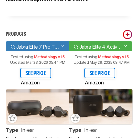
PRODUCTS
Jabra Elite 7 Pro True Wireless
Jabra Elite 4 Active True Wireless
Tested using
Methodology v1.5
Tested using
Methodology v1.5
Updated Mar 23, 2026 05:44 PM
Updated May 29, 2025 08:47 PM
SEE PRICE
SEE PRICE
Amazon
Amazon
Type
In-ear
Type
In-ear