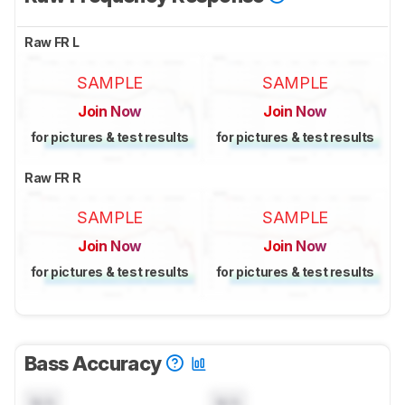
Raw FR L
SAMPLE
SAMPLE
Join Now
Join Now
for pictures & test results
for pictures & test results
Raw FR R
SAMPLE
SAMPLE
Join Now
Join Now
for pictures & test results
for pictures & test results
Bass Accuracy
N/A
N/A