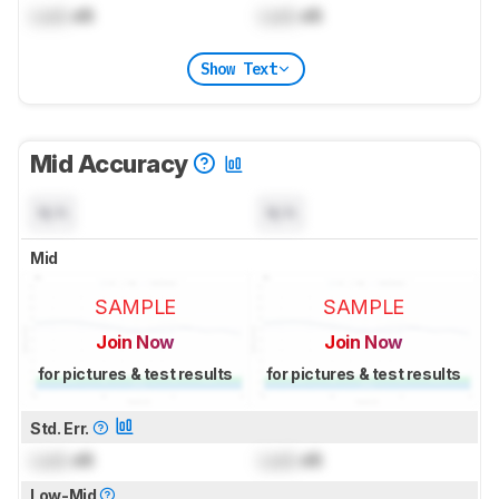
Lock
dB
Lock
dB
Show Text
Mid Accuracy
N/A
N/A
Mid
SAMPLE
SAMPLE
Join Now
Join Now
for pictures & test results
for pictures & test results
Std. Err.
Lock
dB
Lock
dB
Low-Mid