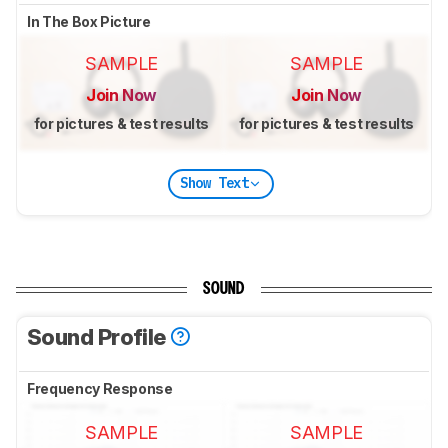
In The Box Picture
SAMPLE
SAMPLE
Join Now
Join Now
for pictures & test results
for pictures & test results
Show Text
SOUND
Sound Profile
Frequency Response
SAMPLE
SAMPLE