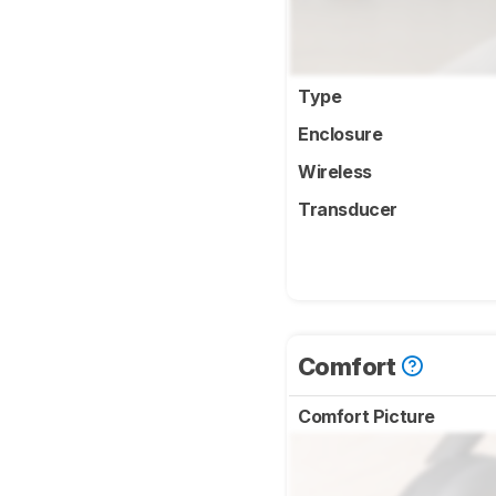
Type
Enclosure
Wireless
Transducer
Comfort
Comfort Picture