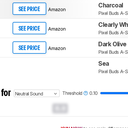
Charcoal
Amazon
SEE PRICE
Pixel Buds A-S
Clearly Wh
Amazon
SEE PRICE
Pixel Buds A-S
Dark Olive
Amazon
SEE PRICE
Pixel Buds A-S
Sea
Pixel Buds A-S
 for
Threshold
0.10
Neutral Sound
0.0