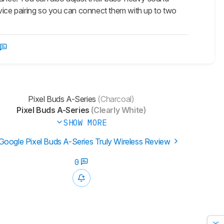
evice pairing so you can connect them with up to two
Pixel Buds A-Series
(Charcoal)
Pixel Buds A-Series
(Clearly White)
SHOW MORE
Google Pixel Buds A-Series Truly Wireless Review
0