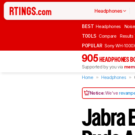
Headphones
BEST
Headphones
Noise
TOOLS
Compare
Results
POPULAR
Sony WH-1000
905
HEADPHONES B
Supported by you via
memb
Home
Headphones
Notice:
We've
revampe
Jabra E