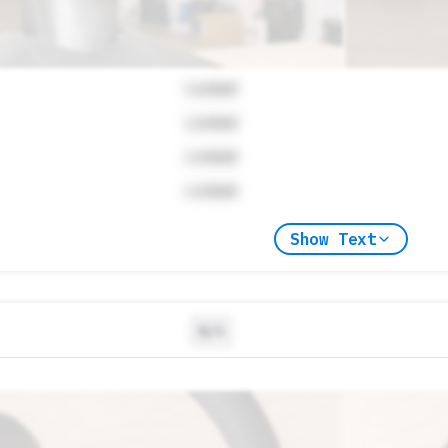
Locked
Locked
Locked
Locked
Show Text
N/A