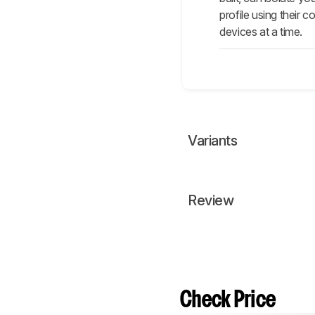
profile using their
devices at a time.
Variants
Review
Check Price