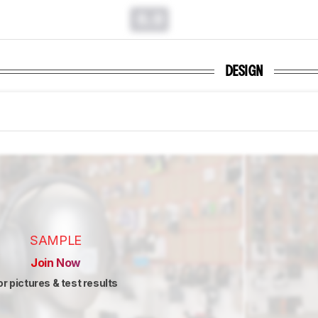
0.0
DESIGN
SAMPLE
Join Now
or pictures & test results