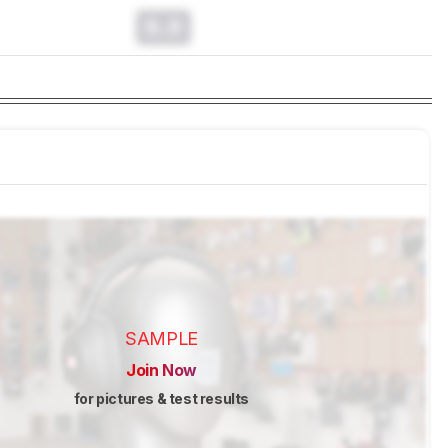
0.0
SAMPLE
Join Now
for pictures & test results