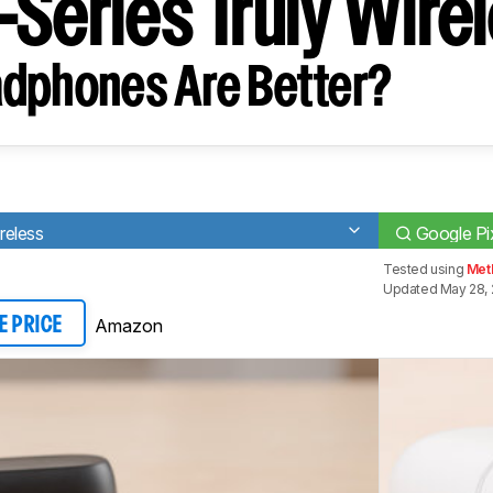
-Series Truly Wire
dphones Are Better?
ireless
Google Pi
Tested using
Met
Updated May 28, 
Amazon
E PRICE