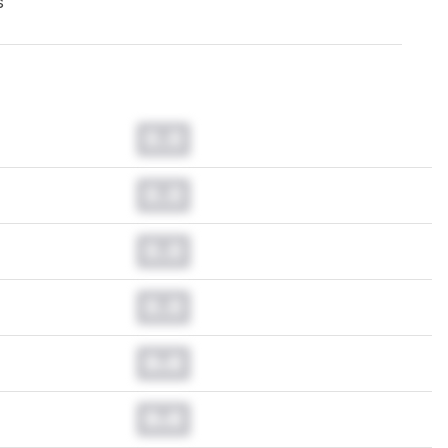
s
0.0
0.0
0.0
0.0
0.0
0.0