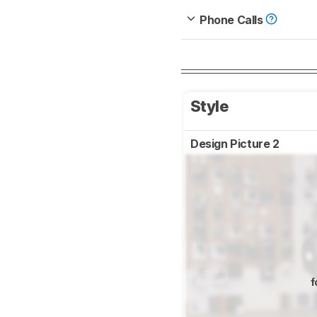
Phone Calls
Style
Design Picture 2
f