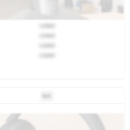
Locked
Locked
Locked
Locked
N/A