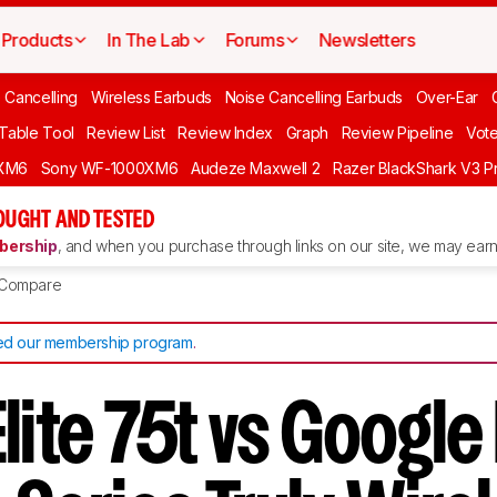
Products
In The Lab
Forums
Newsletters
 Cancelling
Wireless Earbuds
Noise Cancelling Earbuds
Over-Ear
 Table Tool
Review List
Review Index
Graph
Review Pipeline
Vot
XM6
Sony WF-1000XM6
Audeze Maxwell 2
Razer BlackShark V3 P
OUGHT AND TESTED
ership
, and when you purchase through links on our site, we may earn 
Compare
d our membership program
.
lite 75t vs Google 