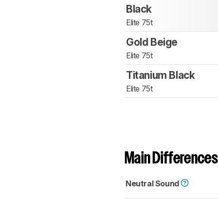
Black
Elite 75t
Gold Beige
Elite 75t
Titanium Black
Elite 75t
Main Differences
Neutral Sound