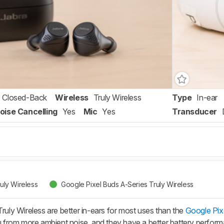
Closed-Back
Wireless
Truly Wireless
Type
In-ear
oise Cancelling
Yes
Mic
Yes
Transducer
ruly Wireless
Google Pixel Buds A-Series Truly Wireless
Truly Wireless are better in-ears for most uses than the
Google Pixe
you from more ambient noise, and they have a better battery perfo