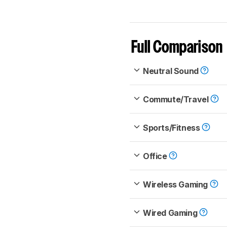
Full Comparison
Neutral Sound
Commute/Travel
Sports/Fitness
Office
Wireless Gaming
Wired Gaming