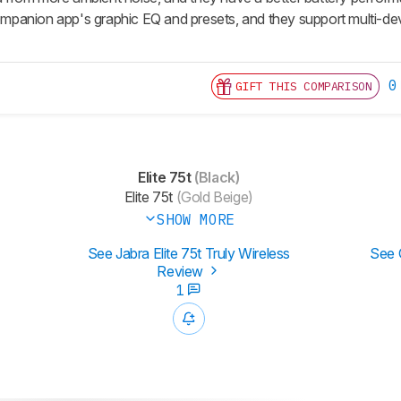
 companion app's graphic EQ and presets, and they support multi-d
0
GIFT THIS COMPARISON
Elite 75t
(Black)
Elite 75t
(Gold Beige)
SHOW MORE
See Jabra Elite 75t Truly Wireless
See 
Review
1