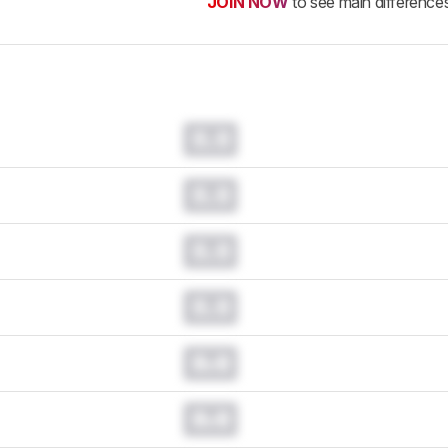
JOIN NOW
to see main difference
0.0
0.0
0.0
0.0
0.0
0.0