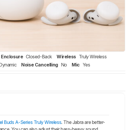
Enclosure
Closed-Back
Wireless
Truly Wireless
Dynamic
Noise Cancelling
No
Mic
Yes
l Buds A-Series Truly Wireless
. The Jabra are better-
rmance. You can also adjust their bass-heavy sound