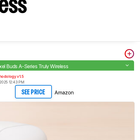
less
xel Buds A-Series Truly Wireless
hodology v1.5
2025 12:43 PM
Amazon
SEE PRICE