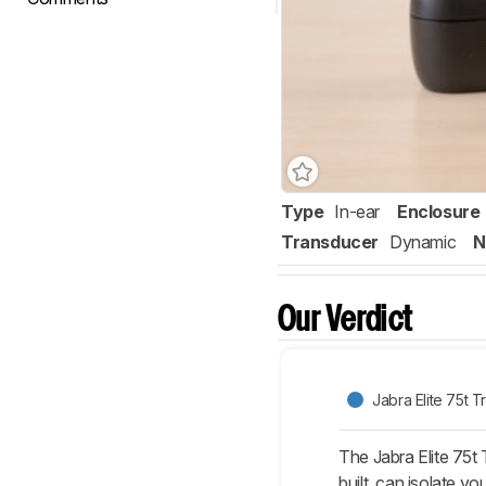
Type
In-ear
Enclosure
Transducer
Dynamic
N
Our Verdict
Jabra Elite 75t T
The Jabra Elite 75t 
built, can isolate 