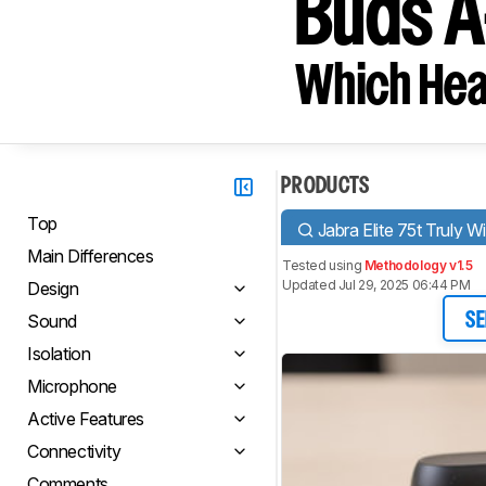
Buds A
Which Hea
PRODUCTS
Top
Jabra Elite 75t Truly W
Main Differences
Tested using
Methodology v1.5
Updated Jul 29, 2025 06:44 PM
Design
Sound
SE
Isolation
Microphone
Active Features
Connectivity
Comments