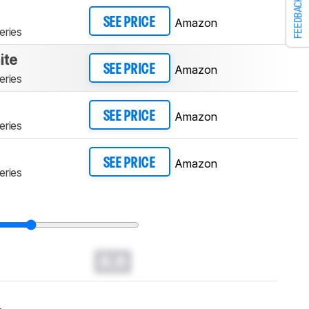
FEEDBACK
Amazon
SEE PRICE
eries
ite
Amazon
SEE PRICE
eries
Amazon
SEE PRICE
eries
Amazon
SEE PRICE
eries
0.0