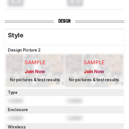
0.0
0.0
DESIGN
Style
Design Picture 2
SAMPLE
SAMPLE
Join Now
Join Now
for pictures & test results
for pictures & test results
Type
Locked
Locked
Enclosure
Locked
Locked
Wireless