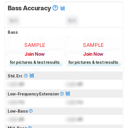
Bass Accuracy
N/A
N/A
Bass
SAMPLE
SAMPLE
Join Now
Join Now
for pictures & test results
for pictures & test results
Std. Err.
Lock
dB
Lock
dB
Low-Frequency Extension
Lock
Hz
Lock
Hz
Low-Bass
Lock
dB
Lock
dB