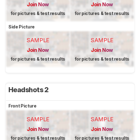
Join Now
Join Now
for pictures & test results
for pictures & test results
Side Picture
SAMPLE
SAMPLE
Join Now
Join Now
for pictures & test results
for pictures & test results
Headshots 2
Front Picture
SAMPLE
SAMPLE
Join Now
Join Now
for pictures & test results
for pictures & test results