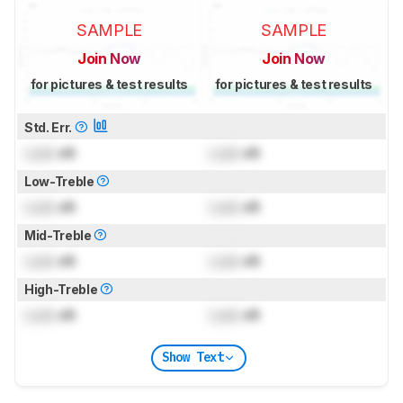
SAMPLE
SAMPLE
Join Now
Join Now
for pictures & test results
for pictures & test results
Std. Err.
Lock
dB
Lock
dB
Low-Treble
Lock
dB
Lock
dB
Mid-Treble
Lock
dB
Lock
dB
High-Treble
Lock
dB
Lock
dB
Show Text