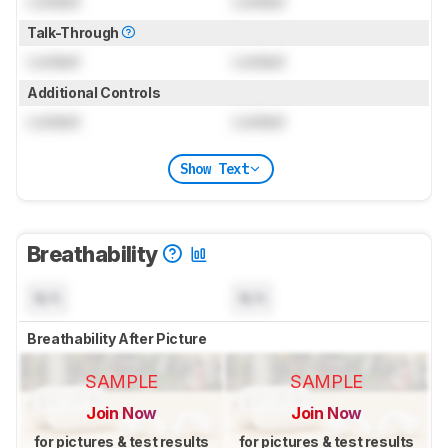
Locked
Locked
Talk-Through
Locked
Locked
Additional Controls
Locked
Locked
Show Text
Breathability
N/A
N/A
Breathability After Picture
SAMPLE
SAMPLE
Join Now
Join Now
for pictures & test results
for pictures & test results