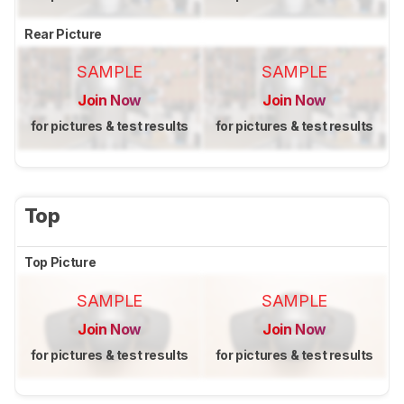
Rear Picture
SAMPLE
SAMPLE
Join Now
Join Now
for pictures & test results
for pictures & test results
Top
Top Picture
SAMPLE
SAMPLE
Join Now
Join Now
for pictures & test results
for pictures & test results