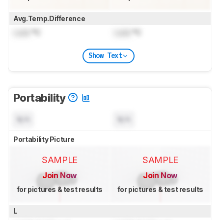
Avg.Temp.Difference
Lock
°C
Lock
°C
Show Text
Portability
N/A
N/A
Portability Picture
SAMPLE
SAMPLE
Join Now
Join Now
for pictures & test results
for pictures & test results
L