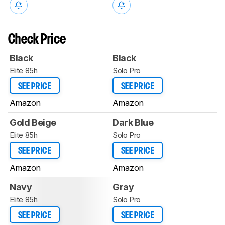
Check Price
Black
Black
Elite 85h
Solo Pro
SEE PRICE
SEE PRICE
Amazon
Amazon
Gold Beige
Dark Blue
Elite 85h
Solo Pro
SEE PRICE
SEE PRICE
Amazon
Amazon
Navy
Gray
Elite 85h
Solo Pro
SEE PRICE
SEE PRICE