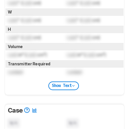
Lock
" (
Lock
cm)
Lock
" (
Lock
cm)
W
Lock
" (
Lock
cm)
Lock
" (
Lock
cm)
H
Lock
" (
Lock
cm)
Lock
" (
Lock
cm)
Volume
Lock
in³ (
Lock
cm³)
Lock
in³ (
Lock
cm³)
Transmitter Required
Locked
Locked
Show Text
Case
N/A
N/A