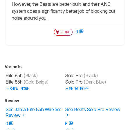
However, the Beats are better-built, and their ANC
system does a significantly better job of blocking out
noise around you.
0
SHARE
Variants
Elite 85h
(Black)
Solo Pro
(Black)
Elite 85h
(Gold Beige)
Solo Pro
(Dark Blue)
SHOW MORE
SHOW MORE
Review
See Jabra Elite 85h Wireless
See Beats Solo Pro Review
Review
0
0