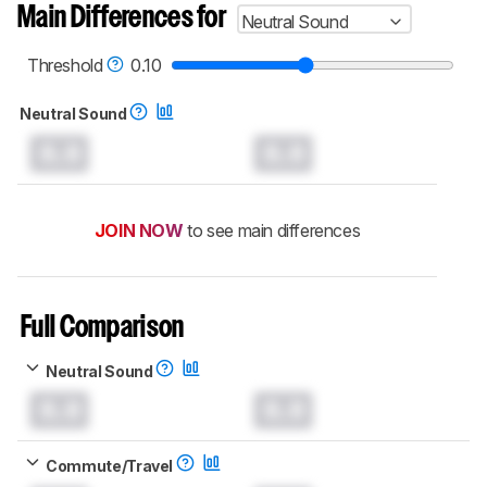
Main Differences for
Neutral Sound
Threshold
0.10
Neutral Sound
0.0
0.0
JOIN NOW
to see main differences
Full Comparison
Neutral Sound
0.0
0.0
Commute/Travel