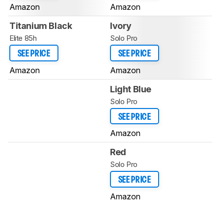
Amazon
Amazon
Titanium Black
Ivory
Elite 85h
Solo Pro
SEE PRICE
SEE PRICE
Amazon
Amazon
Light Blue
Solo Pro
SEE PRICE
Amazon
Red
Solo Pro
SEE PRICE
Amazon