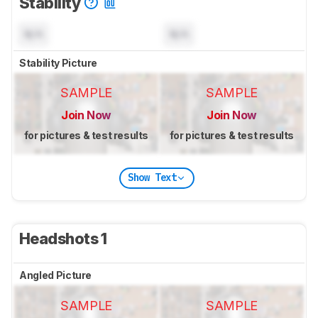
Stability
N/A
N/A
Stability Picture
SAMPLE
SAMPLE
Join Now
Join Now
for pictures & test results
for pictures & test results
Show Text
Headshots 1
Angled Picture
SAMPLE
SAMPLE