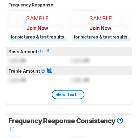
Frequency Response
SAMPLE
SAMPLE
Join Now
Join Now
for pictures & test results
for pictures & test results
Bass Amount
Lock
dB
Lock
dB
Treble Amount
Lock
dB
Lock
dB
Show Text
Frequency Response Consistency