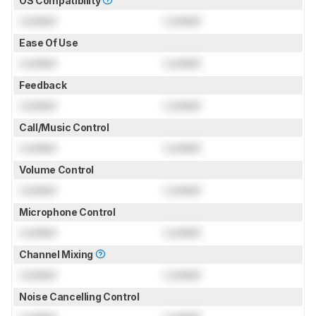
OS Compatibility
Locked
Locked
Ease Of Use
Locked
Locked
Feedback
Locked
Locked
Call/Music Control
Locked
Locked
Volume Control
Locked
Locked
Microphone Control
Locked
Locked
Channel Mixing
Locked
Locked
Noise Cancelling Control