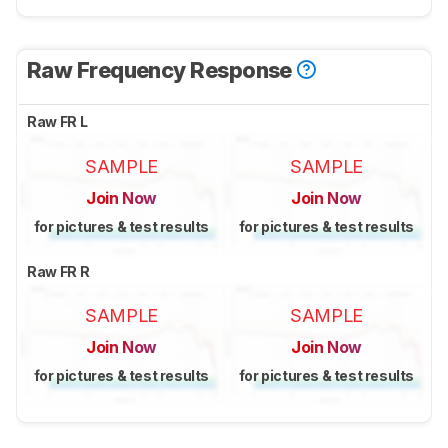
Raw Frequency Response
Raw FR L
SAMPLE
SAMPLE
Join Now
Join Now
for pictures & test results
for pictures & test results
Raw FR R
SAMPLE
SAMPLE
Join Now
Join Now
for pictures & test results
for pictures & test results