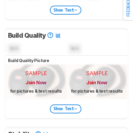
FEEDBACK
Show Text
Build Quality
N/A
N/A
Build Quality Picture
SAMPLE
SAMPLE
Join Now
Join Now
for pictures & test results
for pictures & test results
Show Text