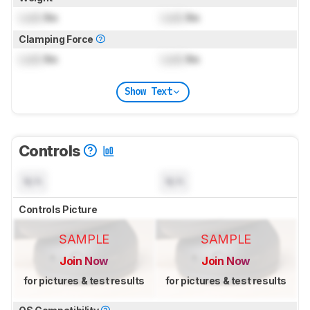
Lock
lbs
Lock
lbs
Clamping Force
Lock
lbs
Lock
lbs
Show Text
Controls
N/A
N/A
Controls Picture
SAMPLE
SAMPLE
Join Now
Join Now
for pictures & test results
for pictures & test results