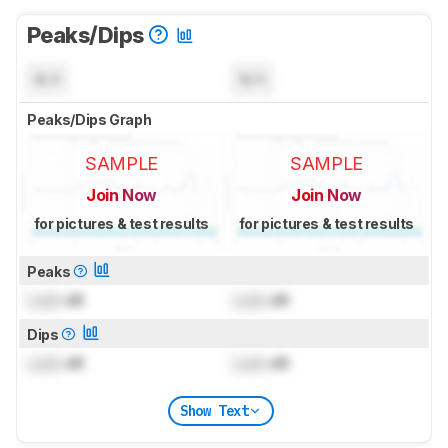
Peaks/Dips
N/A
N/A
Peaks/Dips Graph
SAMPLE
SAMPLE
Join Now
Join Now
for pictures & test results
for pictures & test results
Peaks
Lock
dB
Lock
dB
Dips
Lock
dB
Lock
dB
Show Text