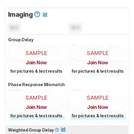
Imaging
N/A
N/A
Group Delay
SAMPLE
SAMPLE
Join Now
Join Now
for pictures & test results
for pictures & test results
Phase Response Mismatch
SAMPLE
SAMPLE
Join Now
Join Now
for pictures & test results
for pictures & test results
Weighted Group Delay