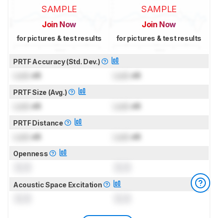
SAMPLE
SAMPLE
Join Now
Join Now
for pictures & test results
for pictures & test results
PRTF Accuracy (Std. Dev.)
Lock
dB
Lock
dB
PRTF Size (Avg.)
Lock
dB
Lock
dB
PRTF Distance
Lock
dB
Lock
dB
Openness
0.0
0.0
Acoustic Space Excitation
0.0
0.0