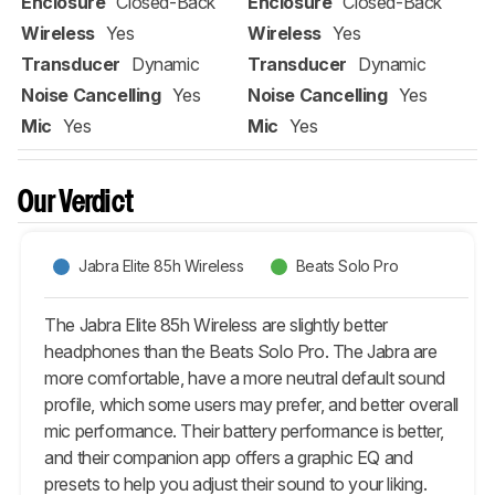
Enclosure
Closed-Back
Enclosure
Closed-Back
Wireless
Yes
Wireless
Yes
Transducer
Dynamic
Transducer
Dynamic
Noise Cancelling
Yes
Noise Cancelling
Yes
Mic
Yes
Mic
Yes
Our Verdict
Jabra Elite 85h Wireless
Beats Solo Pro
The Jabra Elite 85h Wireless are slightly better
headphones than the Beats Solo Pro. The Jabra are
more comfortable, have a more neutral default sound
profile, which some users may prefer, and better overall
mic performance. Their battery performance is better,
and their companion app offers a graphic EQ and
presets to help you adjust their sound to your liking.