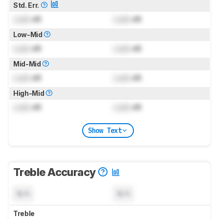
Std. Err.
Lock
dB
Lock
dB
Low-Mid
Lock
dB
Lock
dB
Mid-Mid
Lock
dB
Lock
dB
High-Mid
Lock
dB
Lock
dB
Show Text
Treble Accuracy
N/A
N/A
Treble