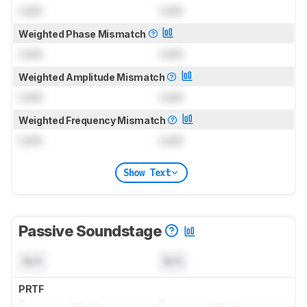
Lock
Lock
Weighted Phase Mismatch
Lock
Lock
Weighted Amplitude Mismatch
Lock
Lock
Weighted Frequency Mismatch
Lock
Lock
Show Text
Passive Soundstage
N/A
N/A
PRTF