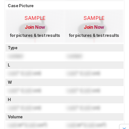
Case Picture
SAMPLE
SAMPLE
Join Now
Join Now
for pictures & test results
for pictures & test results
Type
Locked
Locked
L
Lock
" (
Lock
cm)
Lock
" (
Lock
cm)
W
Lock
" (
Lock
cm)
Lock
" (
Lock
cm)
H
Lock
" (
Lock
cm)
Lock
" (
Lock
cm)
Volume
Lock
in³ (
Lock
cm³)
Lock
in³ (
Lock
cm³)