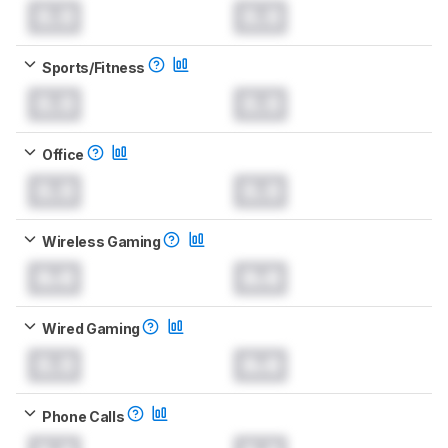
0.0
0.0
Sports/Fitness
0.0
0.0
Office
0.0
0.0
Wireless Gaming
0.0
0.0
Wired Gaming
0.0
0.0
Phone Calls