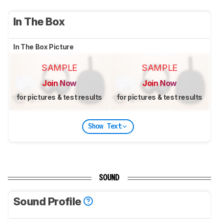
In The Box
In The Box Picture
SAMPLE
SAMPLE
Join Now
Join Now
for pictures & test results
for pictures & test results
Show Text
SOUND
Sound Profile