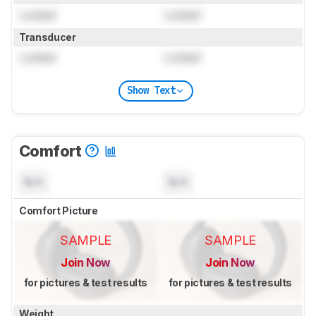
Locked
Locked
Transducer
Locked
Locked
Show Text
Comfort
N/A
N/A
Comfort Picture
SAMPLE
SAMPLE
Join Now
Join Now
for pictures & test results
for pictures & test results
Weight