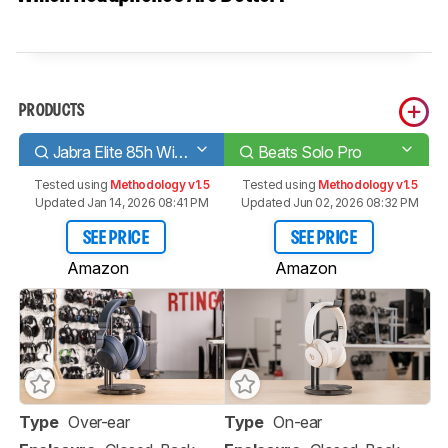
PRODUCTS
Jabra Elite 85h Wireless
Beats Solo Pro
Tested using
Methodology v1.5
Tested using
Methodology v1.5
Updated Jan 14, 2026 08:41 PM
Updated Jun 02, 2026 08:32 PM
SEE PRICE
SEE PRICE
Amazon
Amazon
Type
Over-ear
Type
On-ear