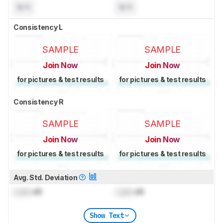
N/A
N/A
Consistency L
SAMPLE
SAMPLE
Join Now
Join Now
for pictures & test results
for pictures & test results
Consistency R
SAMPLE
SAMPLE
Join Now
Join Now
for pictures & test results
for pictures & test results
Avg. Std. Deviation
Lock
dB
Lock
dB
Show Text