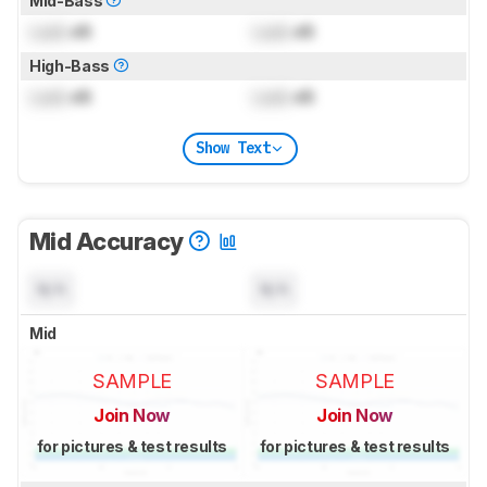
Mid-Bass
Lock
dB
Lock
dB
High-Bass
Lock
dB
Lock
dB
Show Text
Mid Accuracy
N/A
N/A
Mid
SAMPLE
SAMPLE
Join Now
Join Now
for pictures & test results
for pictures & test results