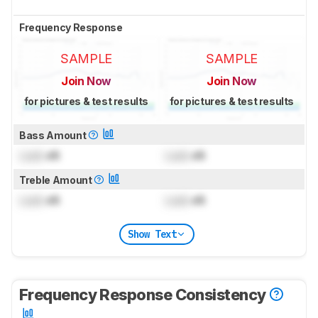
Frequency Response
SAMPLE
SAMPLE
Join Now
Join Now
for pictures & test results
for pictures & test results
Bass Amount
Lock
dB
Lock
dB
Treble Amount
Lock
dB
Lock
dB
Show Text
Frequency Response Consistency