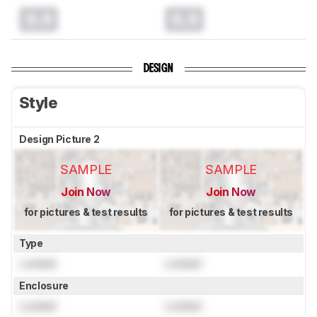
0.0
0.0
DESIGN
Style
Design Picture 2
SAMPLE
SAMPLE
Join Now
Join Now
for pictures & test results
for pictures & test results
Type
Locked
Locked
Enclosure
Locked
Locked