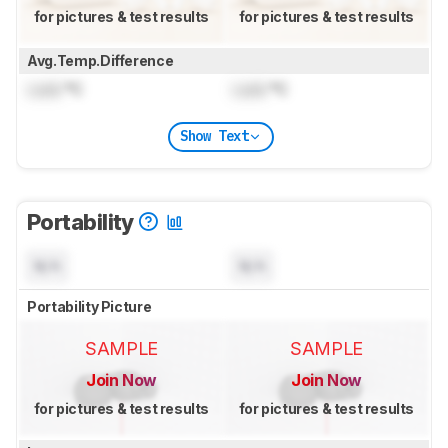
for pictures & test results
for pictures & test results
Avg.Temp.Difference
Lock
°C
Lock
°C
Show Text
Portability
N/A
N/A
Portability Picture
SAMPLE
SAMPLE
Join Now
Join Now
for pictures & test results
for pictures & test results