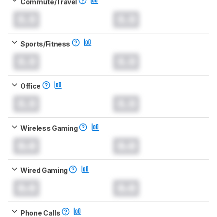
Commute/Travel
0.0
0.0
Sports/Fitness
0.0
0.0
Office
0.0
0.0
Wireless Gaming
0.0
0.0
Wired Gaming
0.0
0.0
Phone Calls