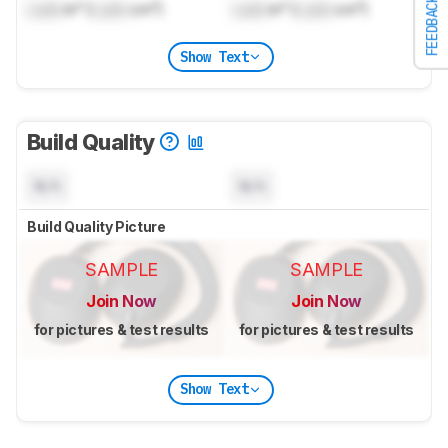
FEEDBACK
Lock
in³ (
Lock
cm³)
Lock
in³ (
Lock
cm³)
Show Text
Build Quality
N/A
N/A
Build Quality Picture
SAMPLE
SAMPLE
Join Now
Join Now
for pictures & test results
for pictures & test results
Show Text