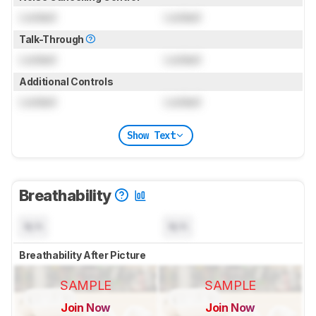
Locked
Locked
Talk-Through
Locked
Locked
Additional Controls
Locked
Locked
Show Text
Breathability
N/A
N/A
Breathability After Picture
SAMPLE
SAMPLE
Join Now
Join Now