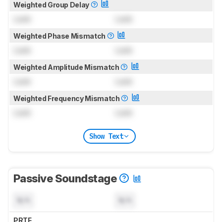
Weighted Group Delay
Lock
Lock
Weighted Phase Mismatch
Lock
Lock
Weighted Amplitude Mismatch
Lock
Lock
Weighted Frequency Mismatch
Lock
Lock
Show Text
Passive Soundstage
N/A
N/A
PRTF