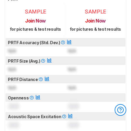
SAMPLE
SAMPLE
Join Now
Join Now
for pictures & test results
for pictures & test results
PRTF Accuracy (Std. Dev.)
N/A
N/A
PRTF Size (Avg.)
N/A
N/A
PRTF Distance
N/A
N/A
Openness
0.0
0.0
Acoustic Space Excitation
0.0
0.0