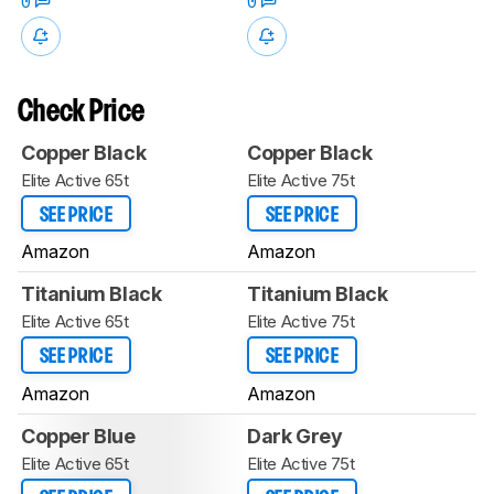
0
0
Check Price
Copper Black
Copper Black
Elite Active 65t
Elite Active 75t
SEE PRICE
SEE PRICE
Amazon
Amazon
Titanium Black
Titanium Black
Elite Active 65t
Elite Active 75t
SEE PRICE
SEE PRICE
Amazon
Amazon
Copper Blue
Dark Grey
Elite Active 65t
Elite Active 75t