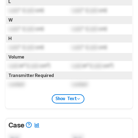
L
Lock
" (
Lock
cm)
Lock
" (
Lock
cm)
W
Lock
" (
Lock
cm)
Lock
" (
Lock
cm)
H
Lock
" (
Lock
cm)
Lock
" (
Lock
cm)
Volume
Lock
in³ (
Lock
cm³)
Lock
in³ (
Lock
cm³)
Transmitter Required
Locked
Locked
Show Text
Case