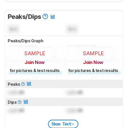
Peaks/Dips
N/A
N/A
Peaks/Dips Graph
SAMPLE
SAMPLE
Join Now
Join Now
for pictures & test results
for pictures & test results
Peaks
Lock
dB
Lock
dB
Dips
Lock
dB
Lock
dB
Show Text