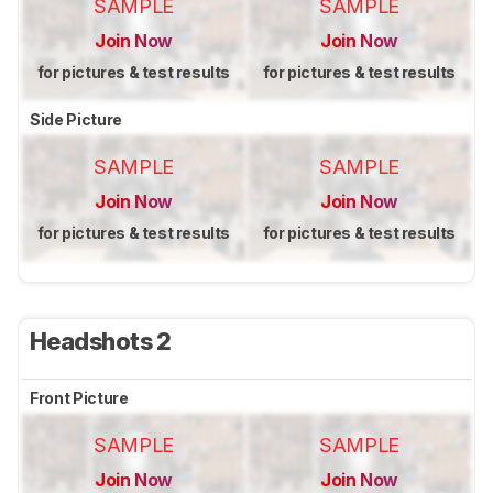
SAMPLE
SAMPLE
Join Now
Join Now
for pictures & test results
for pictures & test results
Side Picture
SAMPLE
SAMPLE
Join Now
Join Now
for pictures & test results
for pictures & test results
Headshots 2
Front Picture
SAMPLE
SAMPLE
Join Now
Join Now