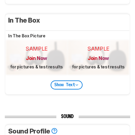
In The Box
In The Box Picture
SAMPLE
SAMPLE
Join Now
Join Now
for pictures & test results
for pictures & test results
Show Text
SOUND
Sound Profile