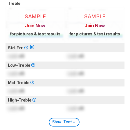
Treble
SAMPLE
SAMPLE
Join Now
Join Now
for pictures & test results
for pictures & test results
Std. Err.
Lock
dB
Lock
dB
Low-Treble
Lock
dB
Lock
dB
Mid-Treble
Lock
dB
Lock
dB
High-Treble
Lock
dB
Lock
dB
Show Text