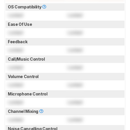
OS Compatibility
Locked
Locked
Ease Of Use
Locked
Locked
Feedback
Locked
Locked
Call/Music Control
Locked
Locked
Volume Control
Locked
Locked
Microphone Control
Locked
Locked
Channel Mixing
Locked
Locked
Noise Cancelling Control