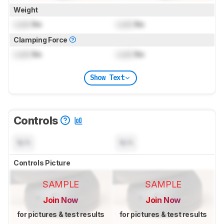
Weight
Lock
lbs
Lock
lbs
Clamping Force
Lock
lbs
Lock
lbs
Show Text
Controls
N/A
N/A
Controls Picture
SAMPLE
SAMPLE
Join Now
Join Now
for pictures & test results
for pictures & test results