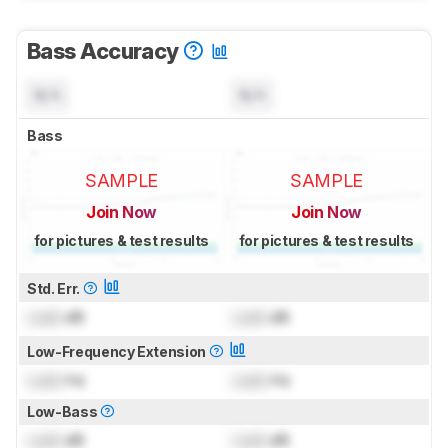
Bass Accuracy
N/A
N/A
Bass
SAMPLE
SAMPLE
Join Now
Join Now
for pictures & test results
for pictures & test results
Std. Err.
Lock
dB
Lock
dB
Low-Frequency Extension
Lock
Hz
Lock
Hz
Low-Bass
Lock
dB
Lock
dB