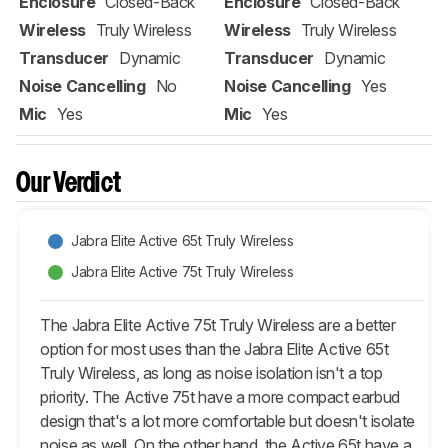
Enclosure
Closed-Back
Enclosure
Closed-Back
Wireless
Truly Wireless
Wireless
Truly Wireless
Transducer
Dynamic
Transducer
Dynamic
Noise Cancelling
No
Noise Cancelling
Yes
Mic
Yes
Mic
Yes
Our Verdict
Jabra Elite Active 65t Truly Wireless
Jabra Elite Active 75t Truly Wireless
The Jabra Elite Active 75t Truly Wireless are a better
option for most uses than the Jabra Elite Active 65t
Truly Wireless, as long as noise isolation isn't a top
priority. The Active 75t have a more compact earbud
design that's a lot more comfortable but doesn't isolate
noise as well. On the other hand, the Active 65t have a