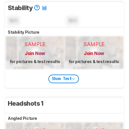
Stability
N/A
N/A
Stability Picture
SAMPLE
SAMPLE
Join Now
Join Now
for pictures & test results
for pictures & test results
Show Text
Headshots 1
Angled Picture