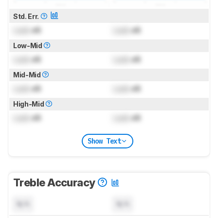
Std. Err.
Lock
dB
Lock
dB
Low-Mid
Lock
dB
Lock
dB
Mid-Mid
Lock
dB
Lock
dB
High-Mid
Lock
dB
Lock
dB
Show Text
Treble Accuracy
N/A
N/A