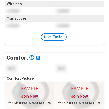
Wireless
Locked
Locked
Transducer
Locked
Locked
Show Text
Comfort
N/A
N/A
Comfort Picture
SAMPLE
SAMPLE
Join Now
Join Now
for pictures & test results
for pictures & test results