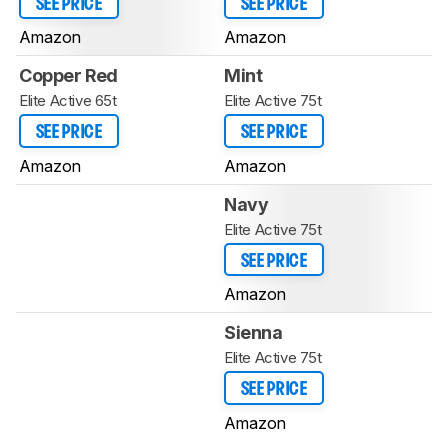
SEE PRICE
SEE PRICE
Amazon
Amazon
Copper Red
Mint
Elite Active 65t
Elite Active 75t
SEE PRICE
SEE PRICE
Amazon
Amazon
Navy
Elite Active 75t
SEE PRICE
Amazon
Sienna
Elite Active 75t
SEE PRICE
Amazon