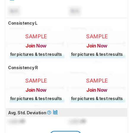
N/A
N/A
Consistency L
SAMPLE
SAMPLE
Join Now
Join Now
for pictures & test results
for pictures & test results
Consistency R
SAMPLE
SAMPLE
Join Now
Join Now
for pictures & test results
for pictures & test results
Avg. Std. Deviation
Lock
dB
Lock
dB