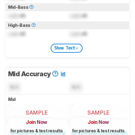
Mid-Bass
Lock
dB
Lock
dB
High-Bass
Lock
dB
Lock
dB
Show Text
Mid Accuracy
N/A
N/A
Mid
SAMPLE
SAMPLE
Join Now
Join Now
for pictures & test results
for pictures & test results