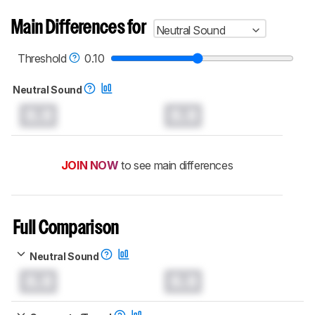
Main Differences for
Neutral Sound
Threshold
0.10
Neutral Sound
0.0
0.0
JOIN NOW
to see main differences
Full Comparison
Neutral Sound
0.0
0.0