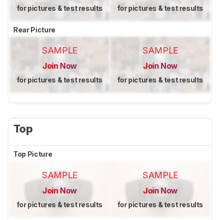
for pictures & test results
for pictures & test results
Rear Picture
SAMPLE
SAMPLE
Join Now
Join Now
for pictures & test results
for pictures & test results
Top
Top Picture
SAMPLE
SAMPLE
Join Now
Join Now
for pictures & test results
for pictures & test results