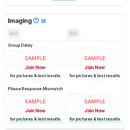
Imaging
N/A
N/A
Group Delay
SAMPLE
SAMPLE
Join Now
Join Now
for pictures & test results
for pictures & test results
Phase Response Mismatch
SAMPLE
SAMPLE
Join Now
Join Now
for pictures & test results
for pictures & test results