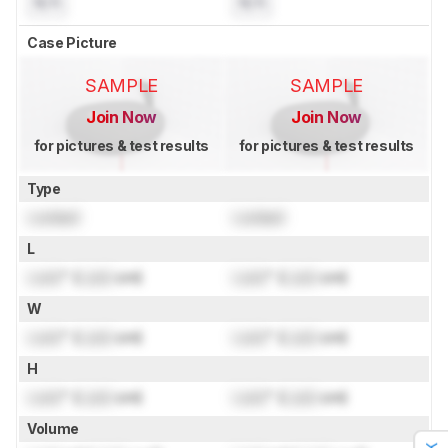
N/A
N/A
Case Picture
SAMPLE
SAMPLE
Join Now
Join Now
for pictures & test results
for pictures & test results
Type
Locked
Locked
L
Lock
" (
Lock
cm)
Lock
" (
Lock
cm)
W
Lock
" (
Lock
cm)
Lock
" (
Lock
cm)
H
Lock
" (
Lock
cm)
Lock
" (
Lock
cm)
Volume