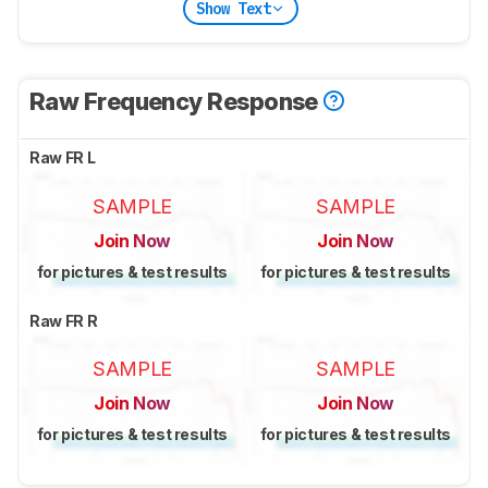
Show Text
Raw Frequency Response
Raw FR L
SAMPLE
SAMPLE
Join Now
Join Now
for pictures & test results
for pictures & test results
Raw FR R
SAMPLE
SAMPLE
Join Now
Join Now
for pictures & test results
for pictures & test results