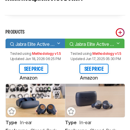
PRODUCTS
Jabra Elite Active 65t Truly Wireless
Jabra Elite Active 75t Truly Wireless
Tested using
Methodology v1.5
Tested using
Methodology v1.5
Updated Jun 18, 2026 06:25 PM
Updated Jun 17, 2025 05:30 PM
SEE PRICE
SEE PRICE
Amazon
Amazon
Type
In-ear
Type
In-ear