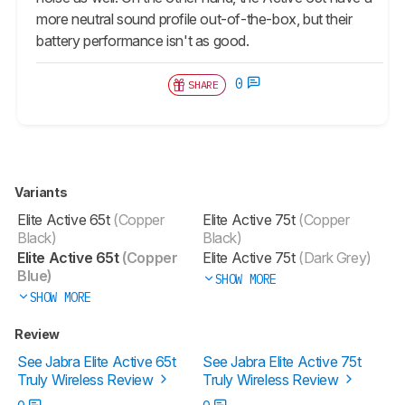
more neutral sound profile out-of-the-box, but their
battery performance isn't as good.
0
SHARE
Variants
Elite Active 65t
(Copper
Elite Active 75t
(Copper
Black)
Black)
Elite Active 65t
(Copper
Elite Active 75t
(Dark Grey)
Blue)
SHOW MORE
SHOW MORE
Review
See Jabra Elite Active 65t
See Jabra Elite Active 75t
Truly Wireless Review
Truly Wireless Review