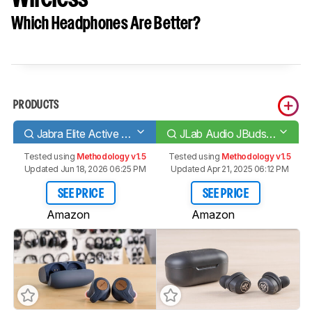
Which Headphones Are Better?
PRODUCTS
Jabra Elite Active 65t Truly Wireless
JLab Audio JBuds Air ANC Truly Wireless
Tested using
Methodology v1.5
Tested using
Methodology v1.5
Updated Jun 18, 2026 06:25 PM
Updated Apr 21, 2025 06:12 PM
SEE PRICE
SEE PRICE
Amazon
Amazon