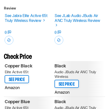
Review
See Jabra Elite Active 65t
See JLab Audio JBuds Air
Truly Wireless Review
ANC Truly Wireless Review
0
0
Check Price
Copper Black
Black
Elite Active 65t
Audio JBuds Air ANC Truly
Wireless
SEE PRICE
SEE PRICE
Amazon
Amazon
Copper Blue
Black
Elite Active 65t
Audio JBuds Air ANC Truly