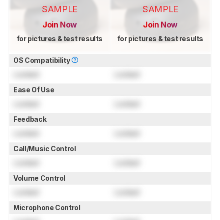
SAMPLE
SAMPLE
Join Now
Join Now
for pictures & test results
for pictures & test results
OS Compatibility
Locked
Locked
Ease Of Use
Locked
Locked
Feedback
Locked
Locked
Call/Music Control
Locked
Locked
Volume Control
Locked
Locked
Microphone Control