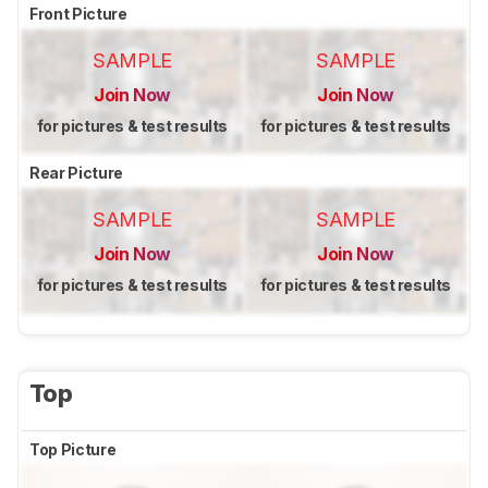
Front Picture
SAMPLE
SAMPLE
Join Now
Join Now
for pictures & test results
for pictures & test results
Rear Picture
SAMPLE
SAMPLE
Join Now
Join Now
for pictures & test results
for pictures & test results
Top
Top Picture