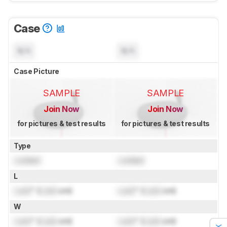
Case
N/A
N/A
Case Picture
SAMPLE
SAMPLE
Join Now
Join Now
for pictures & test results
for pictures & test results
Type
Locked
Locked
L
Lock
" (
Lock
cm)
Lock
" (
Lock
cm)
W
Lock
" (
Lock
cm)
Lock
" (
Lock
cm)