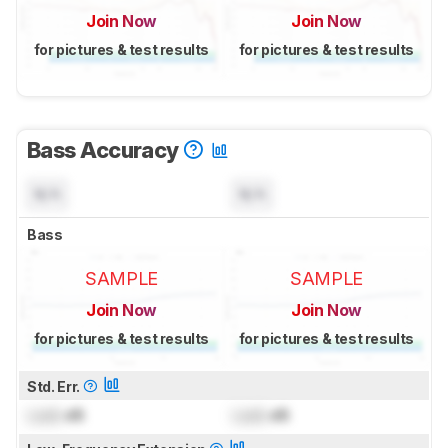
Join Now
Join Now
for pictures & test results
for pictures & test results
Bass Accuracy
N/A
N/A
Bass
SAMPLE
SAMPLE
Join Now
Join Now
for pictures & test results
for pictures & test results
Std. Err.
Lock
dB
Lock
dB