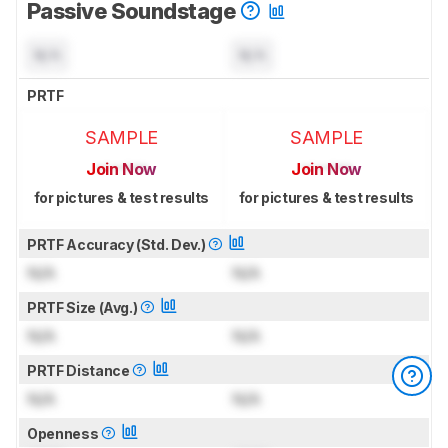
Passive Soundstage
N/A
N/A
PRTF
SAMPLE
SAMPLE
Join Now
Join Now
for pictures & test results
for pictures & test results
PRTF Accuracy (Std. Dev.)
N/A
N/A
PRTF Size (Avg.)
N/A
N/A
PRTF Distance
N/A
N/A
Openness