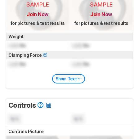
SAMPLE
SAMPLE
Join Now
Join Now
for pictures & test results
for pictures & test results
Weight
Lock
lbs
Lock
lbs
Clamping Force
Lock
lbs
Lock
lbs
Show Text
Controls
N/A
N/A
Controls Picture