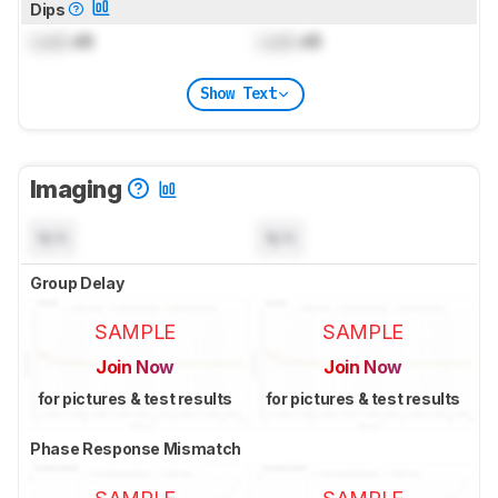
Dips
Lock
dB
Lock
dB
Show Text
Imaging
N/A
N/A
Group Delay
SAMPLE
SAMPLE
Join Now
Join Now
for pictures & test results
for pictures & test results
Phase Response Mismatch