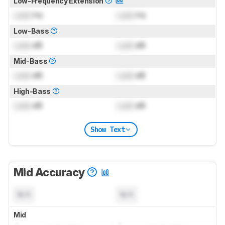
Low-Frequency Extension
Lock
Hz
Lock
Hz
Low-Bass
Lock
dB
Lock
dB
Mid-Bass
Lock
dB
Lock
dB
High-Bass
Lock
dB
Lock
dB
Show Text
Mid Accuracy
N/A
N/A
Mid