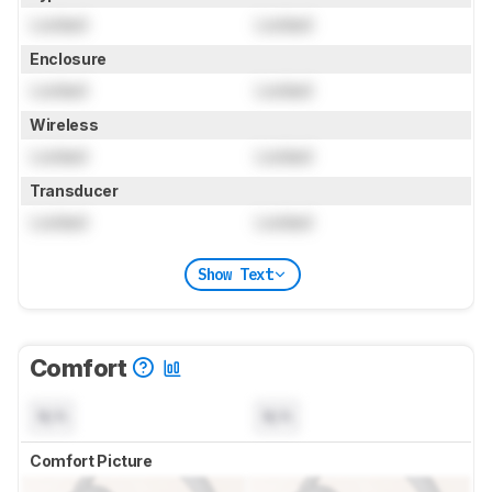
Locked
Locked
Enclosure
Locked
Locked
Wireless
Locked
Locked
Transducer
Locked
Locked
Show Text
Comfort
N/A
N/A
Comfort Picture