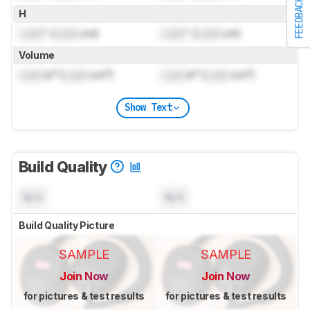
FEEDBACK
H
Lock
" (
Lock
cm)
Lock
" (
Lock
cm)
Volume
Lock
in³ (
Lock
cm³)
Lock
in³ (
Lock
cm³)
Show Text
Build Quality
N/A
N/A
Build Quality Picture
SAMPLE
SAMPLE
Join Now
Join Now
for pictures & test results
for pictures & test results