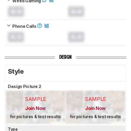
Wired Gaming
0.0
0.0
Phone Calls
0.0
0.0
DESIGN
Style
Design Picture 2
SAMPLE
SAMPLE
Join Now
Join Now
for pictures & test results
for pictures & test results
Type