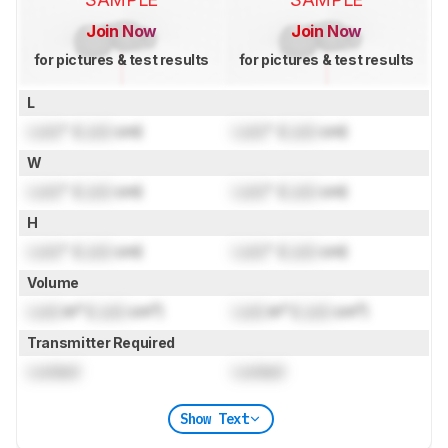
Join Now
Join Now
for pictures & test results
for pictures & test results
L
Lock
" (
Lock
cm)
Lock
" (
Lock
cm)
W
Lock
" (
Lock
cm)
Lock
" (
Lock
cm)
H
Lock
" (
Lock
cm)
Lock
" (
Lock
cm)
Volume
Lock
in³ (
Lock
cm³)
Lock
in³ (
Lock
cm³)
Transmitter Required
Locked
Locked
Show Text