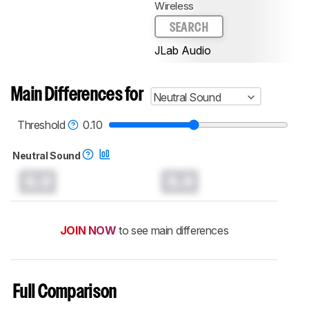
Wireless
SEARCH
JLab Audio
Main Differences for
Neutral Sound
Threshold
0.10
Neutral Sound
0.0
0.0
JOIN NOW
to see main differences
Full Comparison