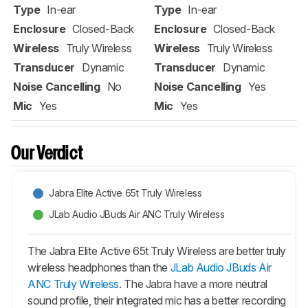
Type
In-ear
Type
In-ear
Enclosure
Closed-Back
Enclosure
Closed-Back
Wireless
Truly Wireless
Wireless
Truly Wireless
Transducer
Dynamic
Transducer
Dynamic
Noise Cancelling
No
Noise Cancelling
Yes
Mic
Yes
Mic
Yes
Our Verdict
Jabra Elite Active 65t Truly Wireless
JLab Audio JBuds Air ANC Truly Wireless
The Jabra Elite Active 65t Truly Wireless are better truly
wireless headphones than the
JLab Audio JBuds Air
ANC Truly Wireless
. The Jabra have a more neutral
sound profile, their integrated mic has a better recording