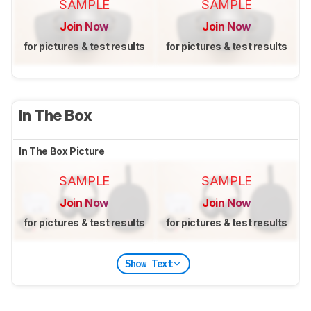
SAMPLE
SAMPLE
Join Now
Join Now
for pictures & test results
for pictures & test results
In The Box
In The Box Picture
SAMPLE
SAMPLE
Join Now
Join Now
for pictures & test results
for pictures & test results
Show Text