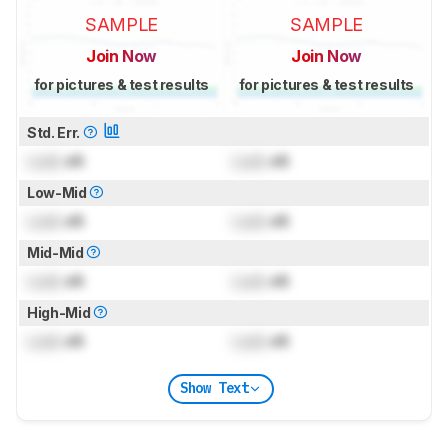
SAMPLE
SAMPLE
Join Now
Join Now
for pictures & test results
for pictures & test results
Std. Err.
Lock
dB
Lock
dB
Low-Mid
Lock
dB
Lock
dB
Mid-Mid
Lock
dB
Lock
dB
High-Mid
Lock
dB
Lock
dB
Show Text