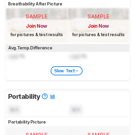
Breathability After Picture
SAMPLE
SAMPLE
Join Now
Join Now
for pictures & test results
for pictures & test results
Avg.Temp.Difference
Lock
°C
Lock
°C
Show Text
Portability
N/A
N/A
Portability Picture
SAMPLE
SAMPLE