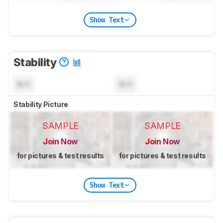
Show Text
Stability
N/A
N/A
Stability Picture
SAMPLE
SAMPLE
Join Now
Join Now
for pictures & test results
for pictures & test results
Show Text