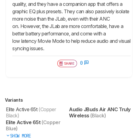
quality, and they have a companion app that offers a
graphic EQ plus presets. They can also passively isolate
more noise than the JLab, even with their ANC
on. However, the JLab are more comfortable, have a
better battery performance, and come with a
low latency Movie Mode to help reduce audio and visual
syncing issues.
0
SHARE
Variants
Elite Active 65t
(Copper
Audio JBuds Air ANC Truly
Black)
Wireless
(Black)
Elite Active 65t
(Copper
Blue)
SHOW MORE