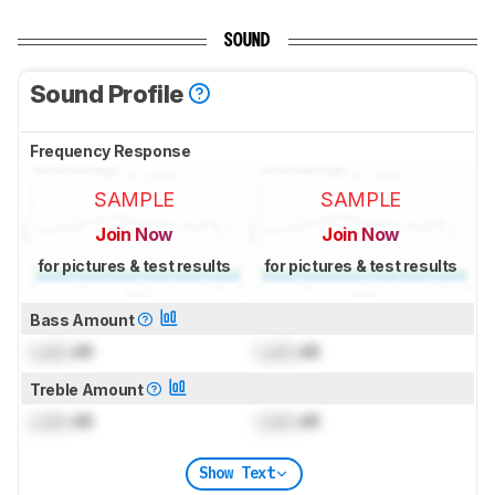
SOUND
Sound Profile
Frequency Response
SAMPLE
SAMPLE
Join Now
Join Now
for pictures & test results
for pictures & test results
Bass Amount
Lock
dB
Lock
dB
Treble Amount
Lock
dB
Lock
dB
Show Text