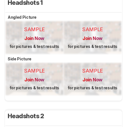
Headshots 1
Angled Picture
SAMPLE
SAMPLE
Join Now
Join Now
for pictures & test results
for pictures & test results
Side Picture
SAMPLE
SAMPLE
Join Now
Join Now
for pictures & test results
for pictures & test results
Headshots 2