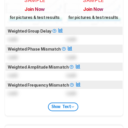
SAMPLE
SAMPLE
Join Now
Join Now
for pictures & test results
for pictures & test results
Weighted Group Delay
Lock
Lock
Weighted Phase Mismatch
Lock
Lock
Weighted Amplitude Mismatch
Lock
Lock
Weighted Frequency Mismatch
Lock
Lock
Show Text