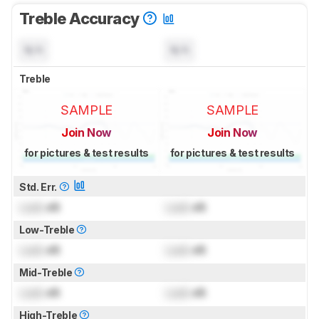
Treble Accuracy
N/A
N/A
Treble
SAMPLE
SAMPLE
Join Now
Join Now
for pictures & test results
for pictures & test results
Std. Err.
Lock
dB
Lock
dB
Low-Treble
Lock
dB
Lock
dB
Mid-Treble
Lock
dB
Lock
dB
High-Treble