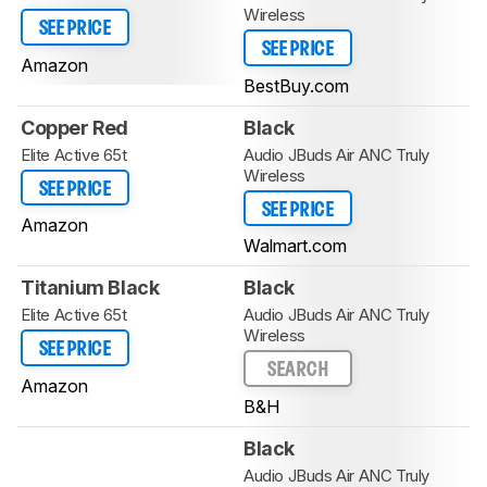
Wireless
SEE PRICE
SEE PRICE
Amazon
BestBuy.com
Copper Red
Black
Elite Active 65t
Audio JBuds Air ANC Truly
Wireless
SEE PRICE
SEE PRICE
Amazon
Walmart.com
Titanium Black
Black
Elite Active 65t
Audio JBuds Air ANC Truly
Wireless
SEE PRICE
SEARCH
Amazon
B&H
Black
Audio JBuds Air ANC Truly