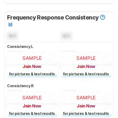
Frequency Response Consistency
N/A
N/A
Consistency L
SAMPLE
SAMPLE
Join Now
Join Now
for pictures & test results
for pictures & test results
Consistency R
SAMPLE
SAMPLE
Join Now
Join Now
for pictures & test results
for pictures & test results