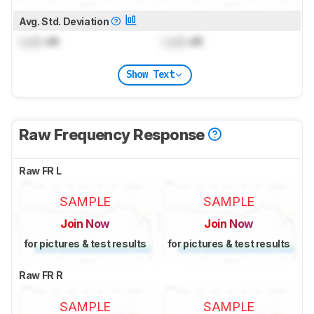
Avg. Std. Deviation
Lock
dB
Lock
dB
Show Text
Raw Frequency Response
Raw FR L
SAMPLE
SAMPLE
Join Now
Join Now
for pictures & test results
for pictures & test results
Raw FR R
SAMPLE
SAMPLE