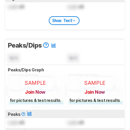
Lock
dB
Lock
dB
Show Text
Peaks/Dips
N/A
N/A
Peaks/Dips Graph
SAMPLE
SAMPLE
Join Now
Join Now
for pictures & test results
for pictures & test results
Peaks
Lock
dB
Lock
dB