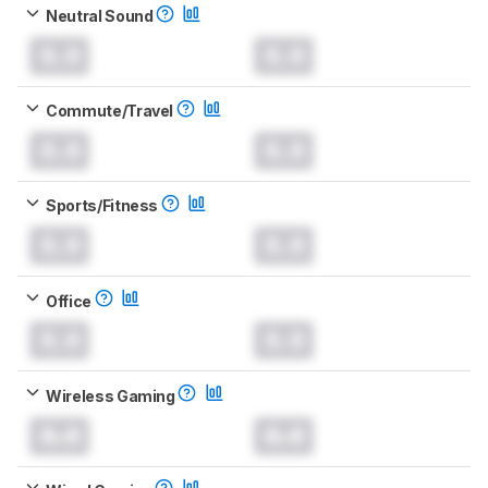
Neutral Sound
0.0
0.0
Commute/Travel
0.0
0.0
Sports/Fitness
0.0
0.0
Office
0.0
0.0
Wireless Gaming
0.0
0.0