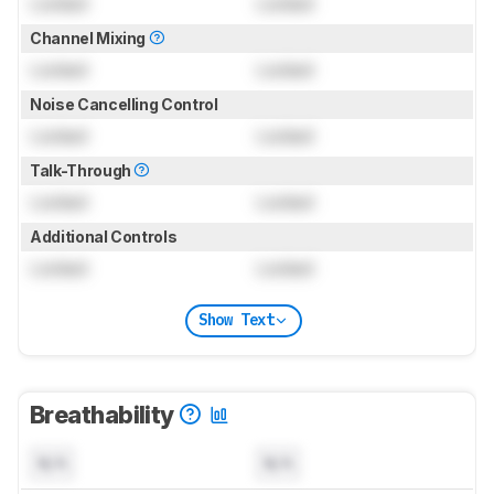
Locked
Locked
Channel Mixing
Locked
Locked
Noise Cancelling Control
Locked
Locked
Talk-Through
Locked
Locked
Additional Controls
Locked
Locked
Show Text
Breathability
N/A
N/A