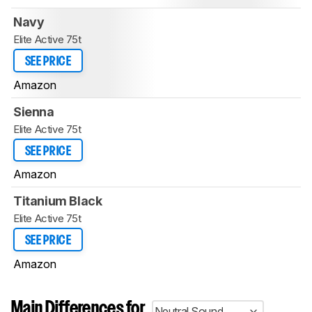
Navy
Elite Active 75t
SEE PRICE
Amazon
Sienna
Elite Active 75t
SEE PRICE
Amazon
Titanium Black
Elite Active 75t
SEE PRICE
Amazon
Main Differences for
Neutral Sound