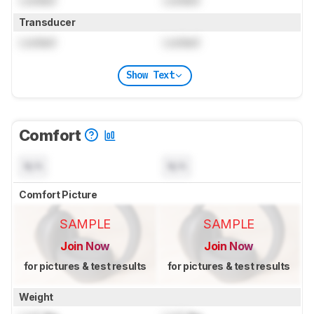
Transducer
Locked
Locked
Show Text
Comfort
N/A
N/A
Comfort Picture
SAMPLE
SAMPLE
Join Now
Join Now
for pictures & test results
for pictures & test results
Weight