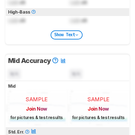
Lock
dB
Lock
dB
High-Bass
Lock
dB
Lock
dB
Show Text
Mid Accuracy
N/A
N/A
Mid
SAMPLE
SAMPLE
Join Now
Join Now
for pictures & test results
for pictures & test results
Std. Err.