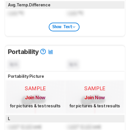
Avg.Temp.Difference
Lock
°C
Lock
°C
Show Text
Portability
N/A
N/A
Portability Picture
SAMPLE
SAMPLE
Join Now
Join Now
for pictures & test results
for pictures & test results
L
Lock
" (
Lock
cm)
Lock
" (
Lock
cm)