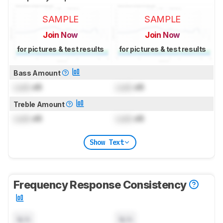
SAMPLE
SAMPLE
Join Now
Join Now
for pictures & test results
for pictures & test results
Bass Amount
Lock
dB
Lock
dB
Treble Amount
Lock
dB
Lock
dB
Show Text
Frequency Response Consistency
N/A
N/A