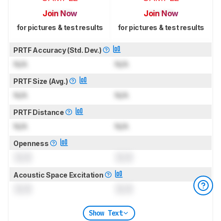
Join Now
Join Now
for pictures & test results
for pictures & test results
PRTF Accuracy (Std. Dev.)
N/A
N/A
PRTF Size (Avg.)
N/A
N/A
PRTF Distance
N/A
N/A
Openness
0.0
0.0
Acoustic Space Excitation
0.0
0.0
Show Text