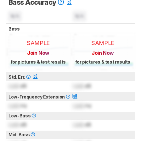
Bass Accuracy
N/A
N/A
Bass
SAMPLE
SAMPLE
Join Now
Join Now
for pictures & test results
for pictures & test results
Std. Err.
Lock
dB
Lock
dB
Low-Frequency Extension
Lock
Hz
Lock
Hz
Low-Bass
Lock
dB
Lock
dB
Mid-Bass