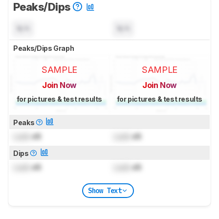
Peaks/Dips
N/A
N/A
Peaks/Dips Graph
SAMPLE
SAMPLE
Join Now
Join Now
for pictures & test results
for pictures & test results
Peaks
Lock
dB
Lock
dB
Dips
Lock
dB
Lock
dB
Show Text