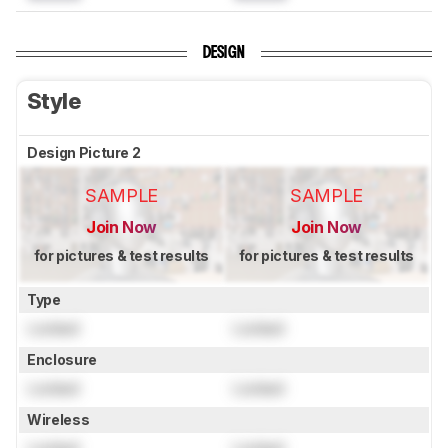
DESIGN
Style
Design Picture 2
SAMPLE
SAMPLE
Join Now
Join Now
for pictures & test results
for pictures & test results
Type
Locked
Locked
Enclosure
Locked
Locked
Wireless
Locked
Locked