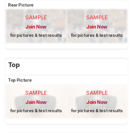
Rear Picture
SAMPLE
SAMPLE
Join Now
Join Now
for pictures & test results
for pictures & test results
Top
Top Picture
SAMPLE
SAMPLE
Join Now
Join Now
for pictures & test results
for pictures & test results