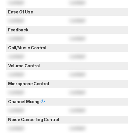
Locked
Locked
Ease Of Use
Locked
Locked
Feedback
Locked
Locked
Call/Music Control
Locked
Locked
Volume Control
Locked
Locked
Microphone Control
Locked
Locked
Channel Mixing
Locked
Locked
Noise Cancelling Control
Locked
Locked