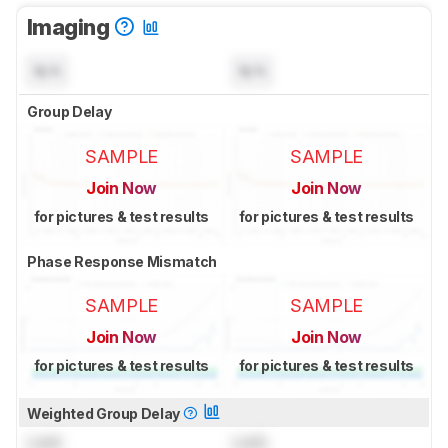
Imaging
N/A
N/A
Group Delay
SAMPLE
SAMPLE
Join Now
Join Now
for pictures & test results
for pictures & test results
Phase Response Mismatch
SAMPLE
SAMPLE
Join Now
Join Now
for pictures & test results
for pictures & test results
Weighted Group Delay
Lock
Lock