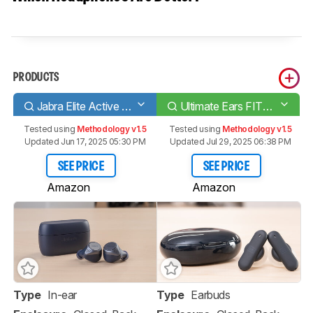
PRODUCTS
Jabra Elite Active 75t Truly Wireless
Ultimate Ears FITS Truly Wireless
Tested using
Methodology v1.5
Tested using
Methodology v1.5
Updated Jun 17, 2025 05:30 PM
Updated Jul 29, 2025 06:38 PM
SEE PRICE
SEE PRICE
Amazon
Amazon
Type
In-ear
Type
Earbuds