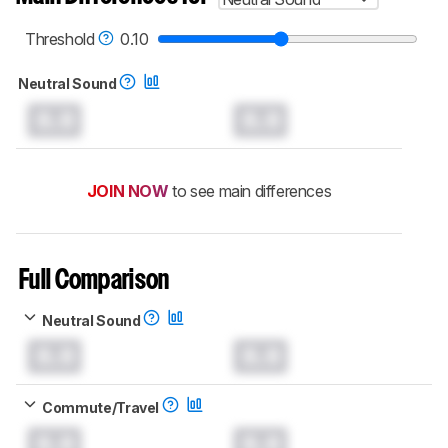
Threshold
0.10
Neutral Sound
0.0
0.0
JOIN NOW
to see main differences
Full Comparison
Neutral Sound
0.0
0.0
Commute/Travel
0.0
0.0