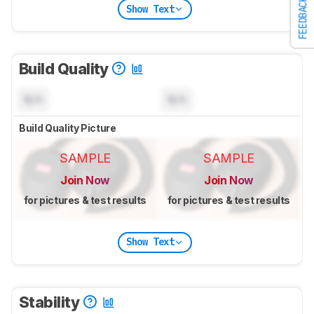
FEEDBACK
Show Text
Build Quality
N/A
N/A
Build Quality Picture
SAMPLE
SAMPLE
Join Now
Join Now
for pictures & test results
for pictures & test results
Show Text
Stability