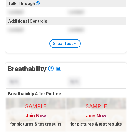
Talk-Through
Locked
Locked
Additional Controls
Locked
Locked
Show Text
Breathability
N/A
N/A
Breathability After Picture
SAMPLE
SAMPLE
Join Now
Join Now
for pictures & test results
for pictures & test results