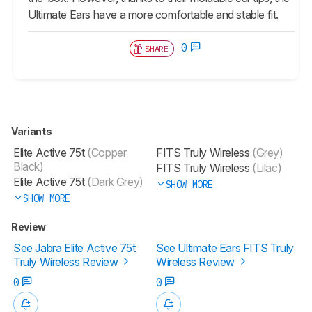
Ultimate Ears have a more comfortable and stable fit.
0
SHARE
Variants
Elite Active 75t
(Copper
FITS Truly Wireless
(Grey)
Black)
FITS Truly Wireless
(Lilac)
Elite Active 75t
(Dark Grey)
SHOW MORE
SHOW MORE
Review
See Jabra Elite Active 75t
See Ultimate Ears FITS Truly
Truly Wireless Review
Wireless Review
0
0