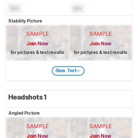
N/A
N/A
Stability Picture
SAMPLE
SAMPLE
Join Now
Join Now
for pictures & test results
for pictures & test results
Show Text
Headshots 1
Angled Picture
SAMPLE
SAMPLE
Join Now
Join Now