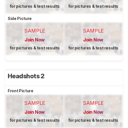
for pictures & test results
for pictures & test results
Side Picture
SAMPLE
SAMPLE
Join Now
Join Now
for pictures & test results
for pictures & test results
Headshots 2
Front Picture
SAMPLE
SAMPLE
Join Now
Join Now
for pictures & test results
for pictures & test results