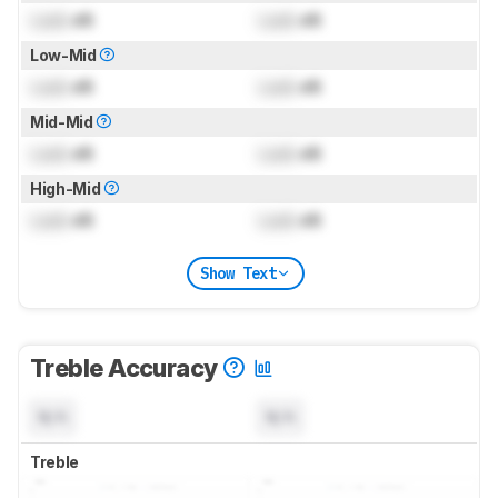
Lock
dB
Lock
dB
Low-Mid
Lock
dB
Lock
dB
Mid-Mid
Lock
dB
Lock
dB
High-Mid
Lock
dB
Lock
dB
Show Text
Treble Accuracy
N/A
N/A
Treble