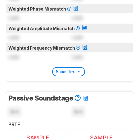
Weighted Phase Mismatch
Lock
Lock
Weighted Amplitude Mismatch
Lock
Lock
Weighted Frequency Mismatch
Lock
Lock
Show Text
Passive Soundstage
N/A
N/A
PRTF
SAMPLE
SAMPLE