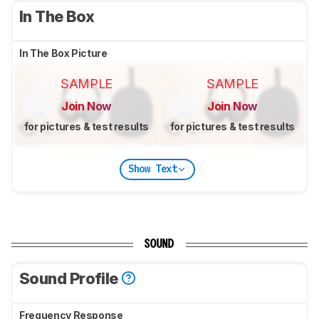
In The Box
In The Box Picture
SAMPLE
SAMPLE
Join Now
Join Now
for pictures & test results
for pictures & test results
Show Text
SOUND
Sound Profile
Frequency Response