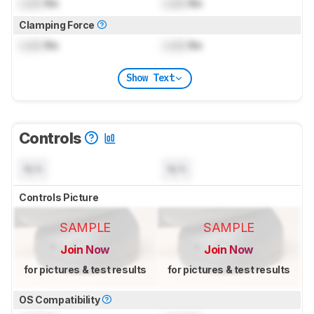
Lock
lbs
Lock
lbs
Clamping Force
Lock
lbs
Lock
lbs
Show Text
Controls
N/A
N/A
Controls Picture
SAMPLE
SAMPLE
Join Now
Join Now
for pictures & test results
for pictures & test results
OS Compatibility