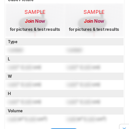
SAMPLE
SAMPLE
Join Now
Join Now
for pictures & test results
for pictures & test results
Type
Locked
Locked
L
Lock
" (
Lock
cm)
Lock
" (
Lock
cm)
W
Lock
" (
Lock
cm)
Lock
" (
Lock
cm)
H
Lock
" (
Lock
cm)
Lock
" (
Lock
cm)
Volume
Lock
in³ (
Lock
cm³)
Lock
in³ (
Lock
cm³)