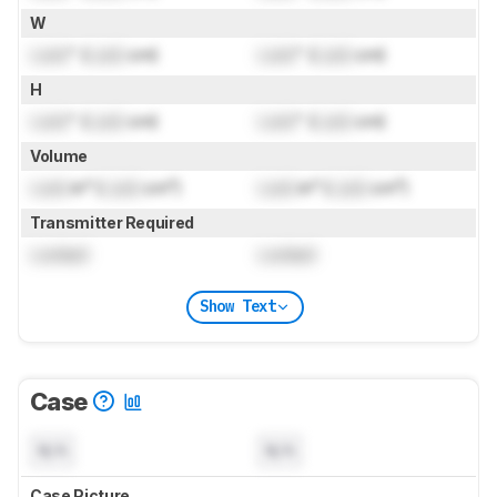
W
Lock
" (
Lock
cm)
Lock
" (
Lock
cm)
H
Lock
" (
Lock
cm)
Lock
" (
Lock
cm)
Volume
Lock
in³ (
Lock
cm³)
Lock
in³ (
Lock
cm³)
Transmitter Required
Locked
Locked
Show Text
Case
N/A
N/A
Case Picture