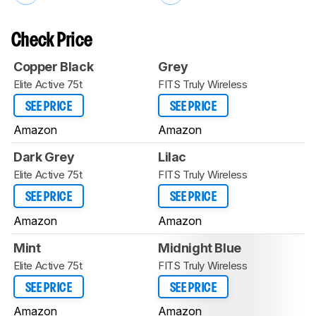
Check Price
Copper Black
Grey
Elite Active 75t
FITS Truly Wireless
SEE PRICE
SEE PRICE
Amazon
Amazon
Dark Grey
Lilac
Elite Active 75t
FITS Truly Wireless
SEE PRICE
SEE PRICE
Amazon
Amazon
Mint
Midnight Blue
Elite Active 75t
FITS Truly Wireless
SEE PRICE
SEE PRICE
Amazon
Amazon