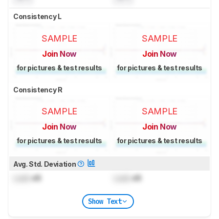
Consistency L
SAMPLE
SAMPLE
Join Now
Join Now
for pictures & test results
for pictures & test results
Consistency R
SAMPLE
SAMPLE
Join Now
Join Now
for pictures & test results
for pictures & test results
Avg. Std. Deviation
Lock
dB
Lock
dB
Show Text