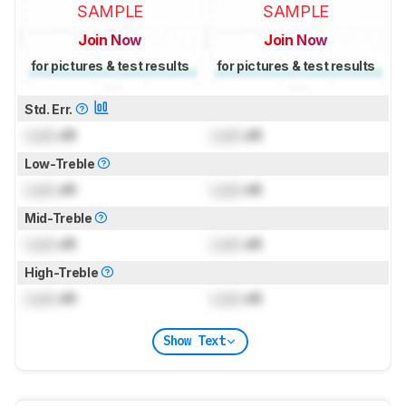
SAMPLE
SAMPLE
Join Now
Join Now
for pictures & test results
for pictures & test results
Std. Err.
Lock
dB
Lock
dB
Low-Treble
Lock
dB
Lock
dB
Mid-Treble
Lock
dB
Lock
dB
High-Treble
Lock
dB
Lock
dB
Show Text