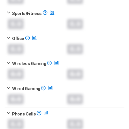
Sports/Fitness
0.0
0.0
Office
0.0
0.0
Wireless Gaming
0.0
0.0
Wired Gaming
0.0
0.0
Phone Calls
0.0
0.0