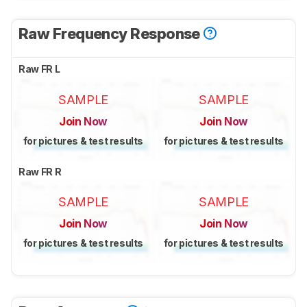
Raw Frequency Response
Raw FR L
SAMPLE
SAMPLE
Join Now
Join Now
for pictures & test results
for pictures & test results
Raw FR R
SAMPLE
SAMPLE
Join Now
Join Now
for pictures & test results
for pictures & test results