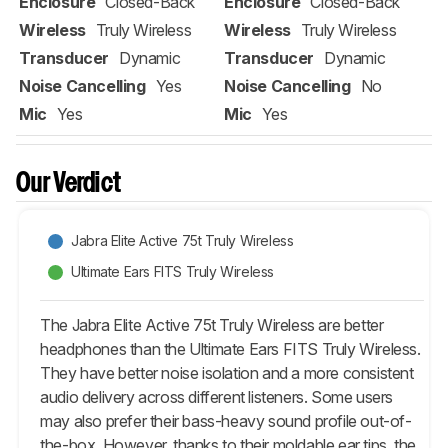
Enclosure
Closed-Back
Enclosure
Closed-Back
Wireless
Truly Wireless
Wireless
Truly Wireless
Transducer
Dynamic
Transducer
Dynamic
Noise Cancelling
Yes
Noise Cancelling
No
Mic
Yes
Mic
Yes
Our Verdict
Jabra Elite Active 75t Truly Wireless
Ultimate Ears FITS Truly Wireless
The Jabra Elite Active 75t Truly Wireless are better
headphones than the Ultimate Ears FITS Truly Wireless.
They have better noise isolation and a more consistent
audio delivery across different listeners. Some users
may also prefer their bass-heavy sound profile out-of-
the-box. However, thanks to their moldable ear tips, the