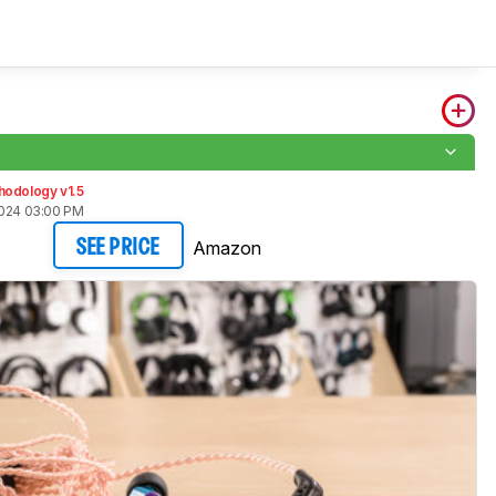
hodology v1.5
2024 03:00 PM
Amazon
SEE PRICE