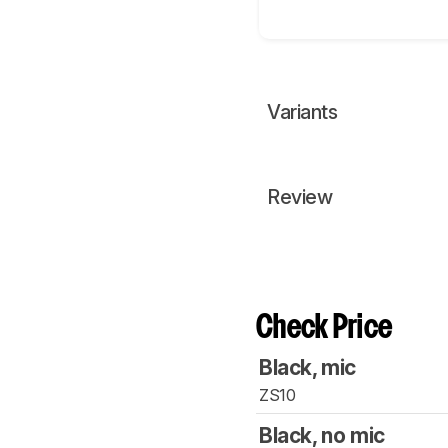
Variants
Review
Check Price
Black, mic
ZS10
Black, no mic