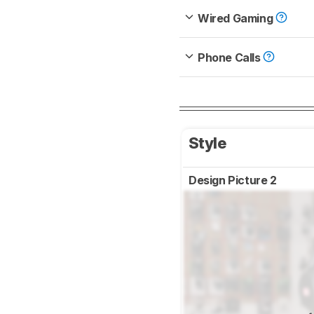
Wired Gaming
Phone Calls
Style
Design Picture 2