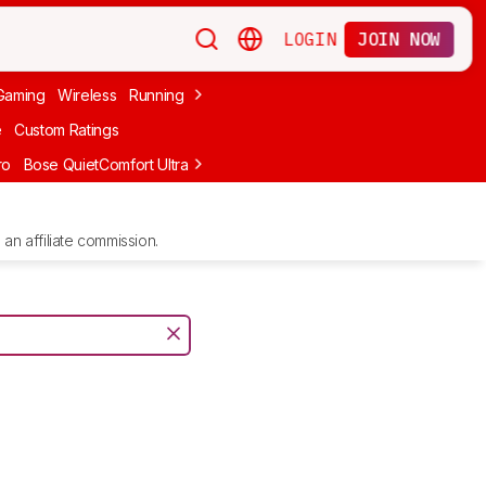
LOGIN
JOIN NOW
Gaming
Wireless
Running
Apple
PC Gaming
Wireless Gaming
Bo
e
Custom Ratings
ro
Bose QuietComfort Ultra Headphones (2nd Gen)
Anker Soundcore
an affiliate commission.