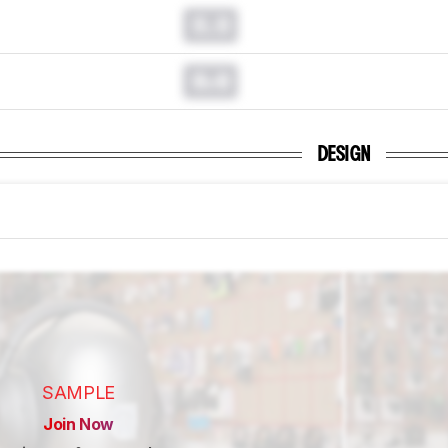
0.0
0.0
DESIGN
SAMPLE
Join Now