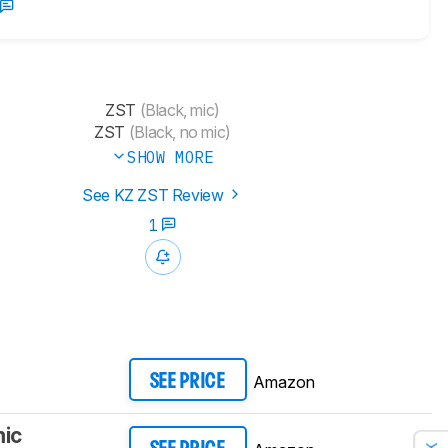
ZST
(Black, mic)
ZST
(Black, no mic)
SHOW MORE
See KZ ZST Review
1
Amazon
SEE PRICE
mic