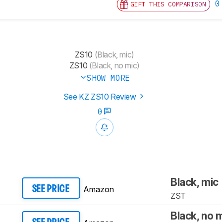
0
GIFT THIS COMPARISON
ZS10
(Black, mic)
ZS10
(Black, no mic)
SHOW MORE
See KZ ZS10 Review
0
Black, mic
Amazon
SEE PRICE
ZST
Black, no 