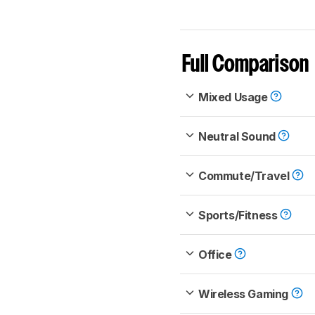
Full Comparison
Mixed Usage
Neutral Sound
Commute/Travel
Sports/Fitness
Office
Wireless Gaming