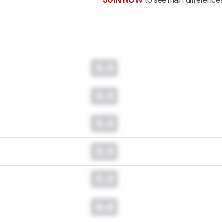
JOIN NOW
to see main difference
0.0
0.0
0.0
0.0
0.0
0.0