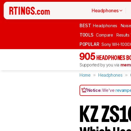
Headphones
BEST
Headphones
Noise
TOOLS
Compare
Results
POPULAR
Sony WH-1000
905
HEADPHONES B
Supported by you via
memb
Home
Headphones
Notice:
We've
revampe
KZ ZS1