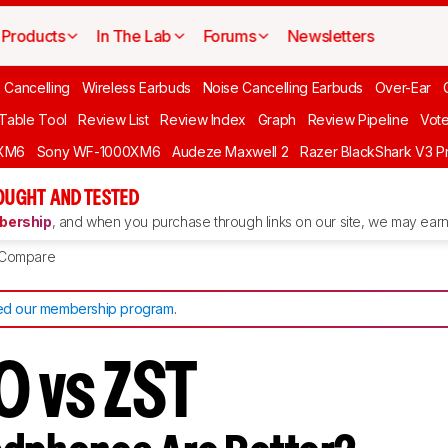
Products
In The Lab
Forums
Newsletters
 Cancelling
Wireless Earbuds
Noise Cancelling Earbuds
Over-Ear
 Table Tool
Review List
Review Index
Graph
Review Pipeline
Vot
XM6
Sony WF-1000XM6
Audeze Maxwell 2
Razer BlackShark V3 P
OUGHT AND TESTED
ership
, and when you purchase through links on our site, we may earn 
Compare
d our membership program
.
0 vs ZST