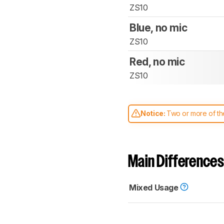
ZS10
Blue, no mic
ZS10
Red, no mic
ZS10
Notice:
Two or more of the
comparable. Learn
how our
Main Differences
Mixed Usage