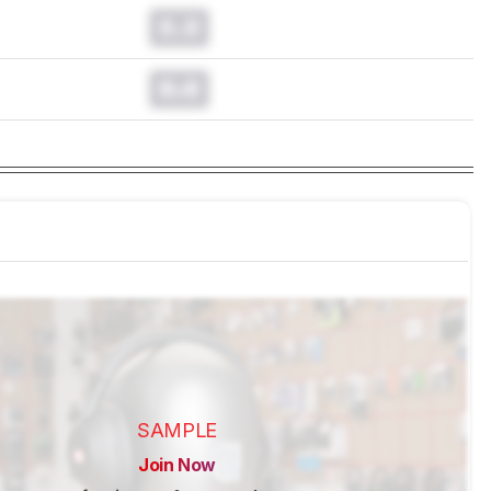
0.0
0.0
SAMPLE
Join Now