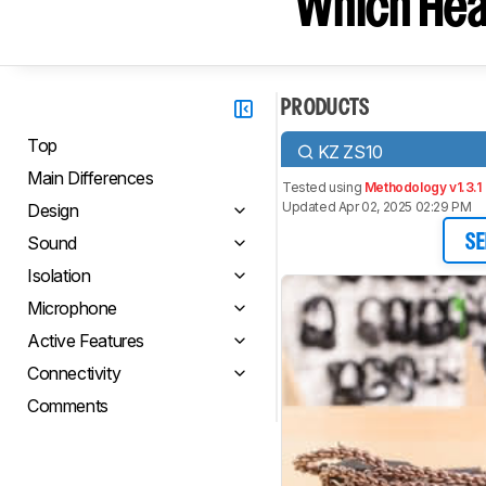
Which Hea
PRODUCTS
Top
KZ ZS10
Main Differences
Tested using
Methodology v1.3.1
Updated Apr 02, 2025 02:29 PM
Design
Sound
SE
Isolation
Microphone
Active Features
Connectivity
Comments