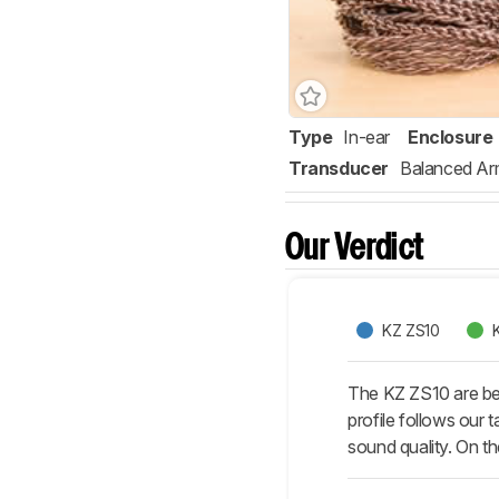
Type
In-ear
Enclosure
Transducer
Balanced Ar
Our Verdict
KZ ZS10
The KZ ZS10 are bet
profile follows our t
sound quality. On th