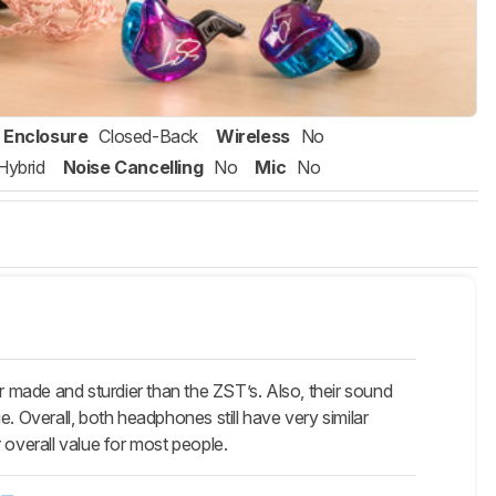
Enclosure
Closed-Back
Wireless
No
Hybrid
Noise Cancelling
No
Mic
No
made and sturdier than the ZST’s. Also, their sound
ge. Overall, both headphones still have very similar
 overall value for most people.