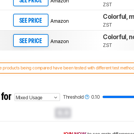
Amazon
SEE PRICE
ZST
Colorful, m
Amazon
SEE PRICE
ZST
Colorful, n
Amazon
SEE PRICE
ZST
 products being compared have been tested with different test methodol
 test benches and scoring system work
, and read more about the lates
 for
Threshold
0.10
Mixed Usage
0.0