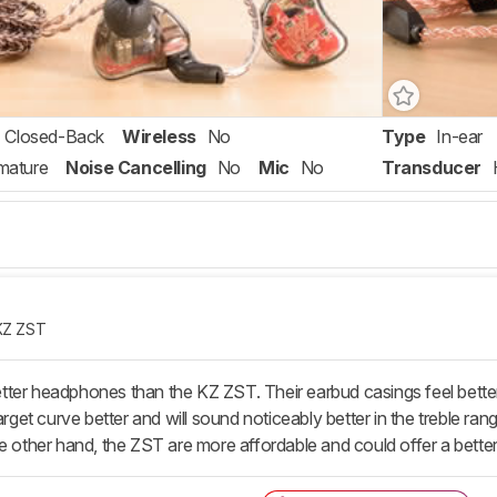
Closed-Back
Wireless
No
Type
In-ear
mature
Noise Cancelling
No
Mic
No
Transducer
KZ ZST
ter headphones than the KZ ZST. Their earbud casings feel better 
arget curve better and will sound noticeably better in the treble ran
e other hand, the ZST are more affordable and could offer a better