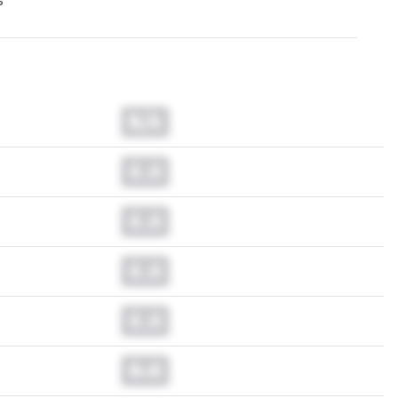
s
N/A
0.0
0.0
0.0
0.0
0.0