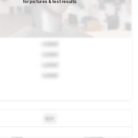
for pictures & test results
Locked
Locked
Locked
Locked
N/A