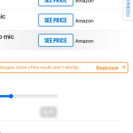
Amazon
SEE PRICE
FEEDBACK
ic
Amazon
SEE PRICE
o mic
Amazon
SEE PRICE
ogies. Some of the results aren't directly
Read more
t changes to our
headphones test methodology
.
N/A