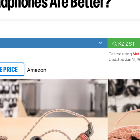
dphones Are Better?
KZ ZST
Tested using
Met
Updated Jan 15, 
Amazon
E PRICE