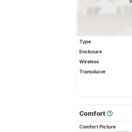
f
Type
Enclosure
Wireless
Transducer
Comfort
Comfort Picture