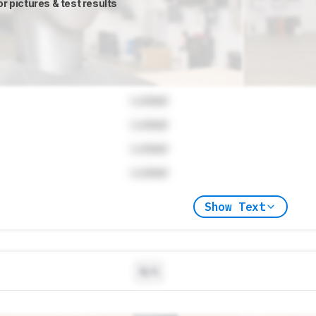
or pictures & test results
Locked
Locked
Locked
Locked
Show Text
N/A