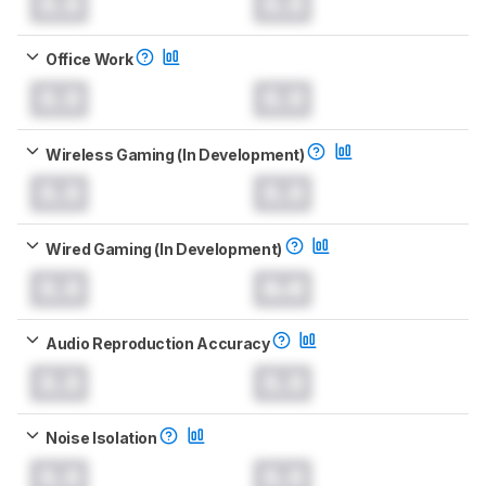
0.0
0.0
Office Work
0.0
0.0
Wireless Gaming (In Development)
0.0
0.0
Wired Gaming (In Development)
0.0
0.0
Audio Reproduction Accuracy
0.0
0.0
Noise Isolation
0.0
0.0