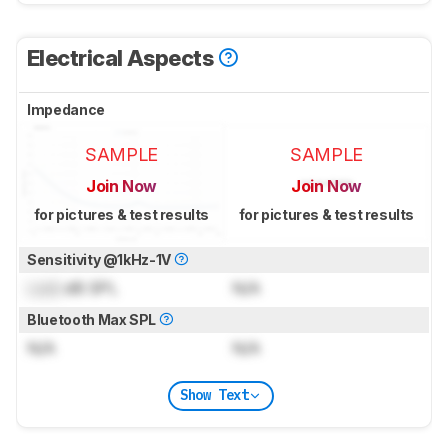
Electrical Aspects
Impedance
SAMPLE
SAMPLE
Join Now
Join Now
for pictures & test results
for pictures & test results
Sensitivity @1kHz-1V
Lock
dB SPL
N/A
Bluetooth Max SPL
N/A
N/A
Show Text