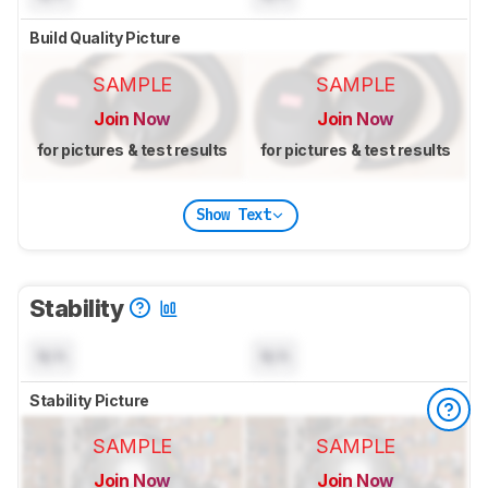
Build Quality Picture
SAMPLE
SAMPLE
Join Now
Join Now
for pictures & test results
for pictures & test results
Show Text
Stability
N/A
N/A
Stability Picture
SAMPLE
SAMPLE
Join Now
Join Now