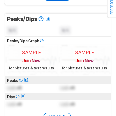
FEEDBACK
Peaks/Dips
N/A
N/A
Peaks/Dips Graph
SAMPLE
SAMPLE
Join Now
Join Now
for pictures & test results
for pictures & test results
Peaks
Lock
dB
Lock
dB
Dips
Lock
dB
Lock
dB