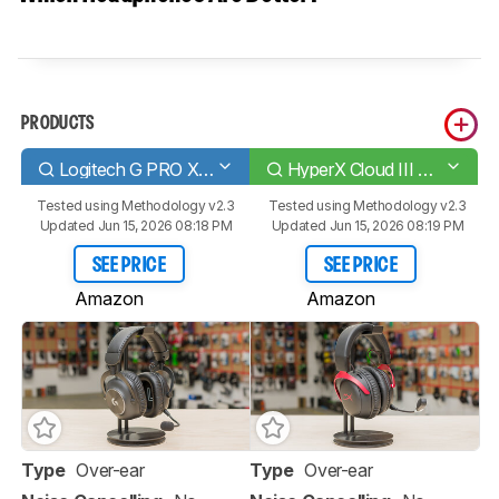
PRODUCTS
Logitech G PRO X 2 LIGHTSPEED Wireless
HyperX Cloud III Wireless
Tested using
Methodology v2.3
Tested using
Methodology v2.3
Updated Jun 15, 2026 08:18 PM
Updated Jun 15, 2026 08:19 PM
SEE PRICE
SEE PRICE
Amazon
Amazon
Type
Over-ear
Type
Over-ear