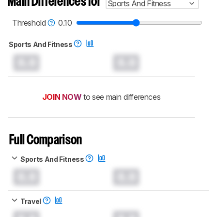
Main Differences for
Sports And Fitness
Threshold
0.10
Sports And Fitness
0.0
0.0
JOIN NOW
to see main differences
Full Comparison
Sports And Fitness
0.0
0.0
Travel