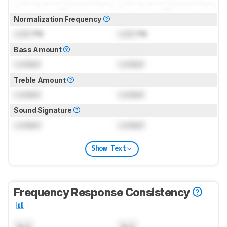
Normalization Frequency
Lock
Hz
Lock
Hz
Bass Amount
Locked
Locked
Treble Amount
Locked
Locked
Sound Signature
Locked
Locked
Show Text
Frequency Response Consistency