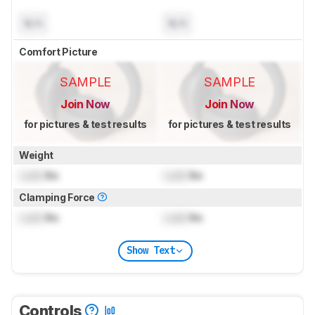
N/A
N/A
Comfort Picture
SAMPLE
SAMPLE
Join Now
Join Now
for pictures & test results
for pictures & test results
Weight
Lock
lbs
Lock
lbs
Clamping Force
Lock
lbs
Lock
lbs
Show Text
Controls