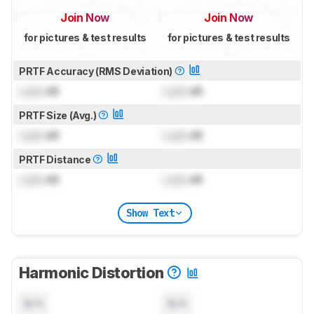
Join Now
Join Now
for pictures & test results
for pictures & test results
PRTF Accuracy (RMS Deviation)
Lock
dB
Lock
dB
PRTF Size (Avg.)
Lock
dB
Lock
dB
PRTF Distance
Lock
dB
Lock
dB
Show Text
Harmonic Distortion
N/A
N/A