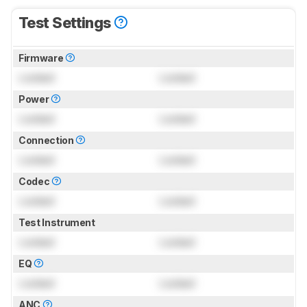
Test Settings
Firmware
Locked
Locked
Power
Locked
Locked
Connection
Locked
Locked
Codec
Locked
Locked
Test Instrument
Locked
Locked
EQ
Locked
Locked
ANC