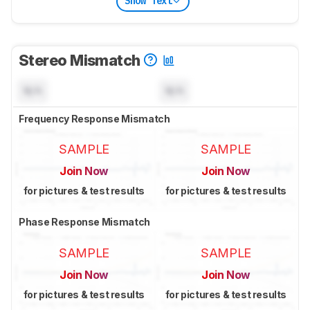
Show Text
Stereo Mismatch
N/A
N/A
Frequency Response Mismatch
SAMPLE
SAMPLE
Join Now
Join Now
for pictures & test results
for pictures & test results
Phase Response Mismatch
SAMPLE
SAMPLE
Join Now
Join Now
for pictures & test results
for pictures & test results