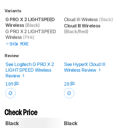
Variants
G PRO X 2 LIGHTSPEED
Cloud III Wireless
(Black)
Wireless
(Black)
Cloud III Wireless
G PRO X 2 LIGHTSPEED
(Black/Red)
Wireless
(Pink)
SHOW MORE
Review
See Logitech G PRO X 2
See HyperX Cloud III
LIGHTSPEED Wireless
Wireless Review
Review
109
20
Check Price
Black
Black