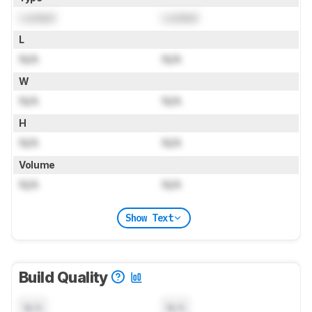
Locked
Locked
L
N/A
N/A
W
N/A
N/A
H
N/A
N/A
Volume
N/A
N/A
Show Text
Build Quality
N/A
N/A