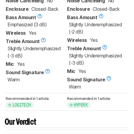
Noise Cancelling
No
Noise Cancelling
No
Enclosure
Closed-Back
Enclosure
Closed-Back
Bass Amount
Bass Amount
Emphasized (3 dB)
Slightly Underemphasized
(-2 dB)
Wireless
Yes
Wireless
Yes
Treble Amount
Slightly Underemphasized
Treble Amount
(-3 dB)
Slightly Underemphasized
(-3 dB)
Mic
Yes
Mic
Yes
Sound Signature
Warm
Sound Signature
Warm
Recommended in 1 article:
Recommended in 1 article:
LOGITECH
HYPERX
Our Verdict