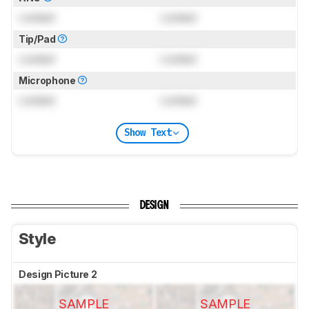
Locked
Locked
Tip/Pad
Locked
Locked
Microphone
Locked
Locked
Show Text
DESIGN
Style
Design Picture 2
SAMPLE
SAMPLE