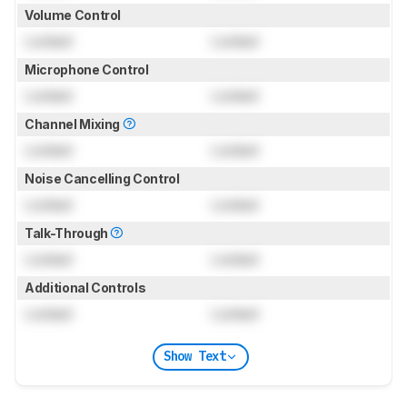
Volume Control
Locked
Locked
Microphone Control
Locked
Locked
Channel Mixing
Locked
Locked
Noise Cancelling Control
Locked
Locked
Talk-Through
Locked
Locked
Additional Controls
Locked
Locked
Show Text