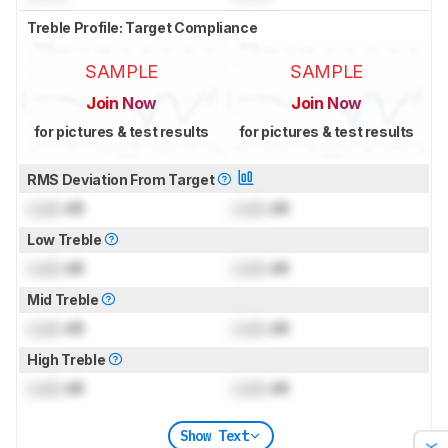
Treble Profile: Target Compliance
SAMPLE
SAMPLE
Join Now
Join Now
for pictures & test results
for pictures & test results
RMS Deviation From Target
Lock
dB
Lock
dB
Low Treble
Lock
dB
Lock
dB
Mid Treble
Lock
dB
Lock
dB
High Treble
Lock
dB
Lock
dB
Show Text