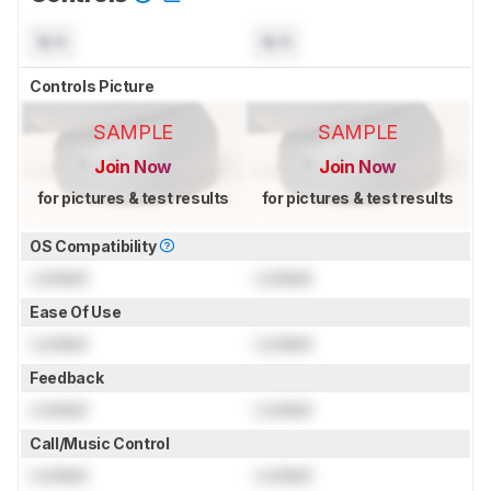
N/A
N/A
Controls Picture
SAMPLE
SAMPLE
Join Now
Join Now
for pictures & test results
for pictures & test results
OS Compatibility
Locked
Locked
Ease Of Use
Locked
Locked
Feedback
Locked
Locked
Call/Music Control
Locked
Locked