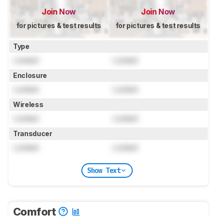
Join Now
Join Now
for pictures & test results
for pictures & test results
Type
Locked
Locked
Enclosure
Locked
Locked
Wireless
Locked
Locked
Transducer
Locked
Locked
Show Text
Comfort