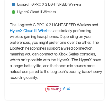
Logitech G PRO X 2 LIGHTSPEED Wireless
HyperX Cloud III Wireless
The Logitech G PRO X 2 LIGHTSPEED Wireless and
HyperX Cloud III Wireless
are similarly performing
wireless gaming headphones. Depending on your
preferences, you might prefer one over the other. The
Logitech headphones support a wired connection,
meaning you can connect to Xbox Series consoles,
which isn't possible with the HyperX. The HyperX have
a longer battery life, and the boom mic sounds more
natural compared to the Logitech's boomy, bass-heavy
recording quality.
0
SHARE