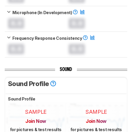
Microphone (In Development)
0.0
0.0
Frequency Response Consistency
0.0
0.0
SOUND
Sound Profile
Sound Profile
SAMPLE
SAMPLE
Join Now
Join Now
for pictures & test results
for pictures & test results