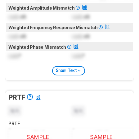
Weighted Amplitude Mismatch
Lock
dB
Lock
dB
Weighted Frequency Response Mismatch
Lock
dB
Lock
dB
Weighted Phase Mismatch
Lock
°
Lock
°
Show Text
PRTF
N/A
N/A
PRTF
SAMPLE
SAMPLE