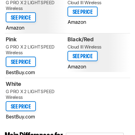
G PRO X 2 LIGHTSPEED
Cloud III Wireless
Wireless
SEE PRICE
SEE PRICE
Amazon
Amazon
Pink
Black/Red
G PRO X 2 LIGHTSPEED
Cloud III Wireless
Wireless
SEE PRICE
SEE PRICE
Amazon
BestBuy.com
White
G PRO X 2 LIGHTSPEED
Wireless
SEE PRICE
BestBuy.com