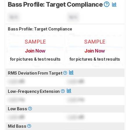
Bass Profile: Target Compliance
N/A
N/A
Bass Profile: Target Compliance
SAMPLE
SAMPLE
Join Now
Join Now
for pictures & test results
for pictures & test results
RMS Deviation From Target
Lock
dB
Lock
dB
Low-Frequency Extension
Lock
Hz
Lock
Hz
Low Bass
Lock
dB
Lock
dB
Mid Bass