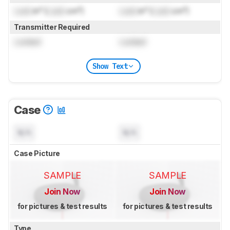
Lock
in³ (
Lock
cm³)
Lock
in³ (
Lock
cm³)
Transmitter Required
Locked
Locked
Show Text
Case
N/A
N/A
Case Picture
SAMPLE
SAMPLE
Join Now
Join Now
for pictures & test results
for pictures & test results
Type