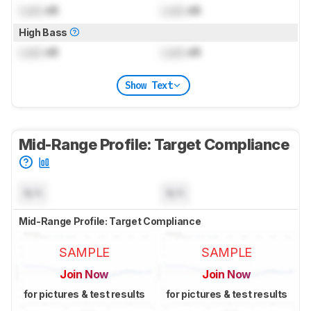
Lock
dB
Lock
dB
High Bass
Lock
dB
Lock
dB
Show Text
Mid-Range Profile: Target Compliance
N/A
N/A
Mid-Range Profile: Target Compliance
SAMPLE
SAMPLE
Join Now
Join Now
for pictures & test results
for pictures & test results