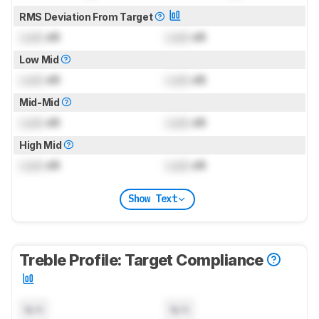
RMS Deviation From Target
Lock
dB
Lock
dB
Low Mid
Lock
dB
Lock
dB
Mid-Mid
Lock
dB
Lock
dB
High Mid
Lock
dB
Lock
dB
Show Text
Treble Profile: Target Compliance
N/A
N/A