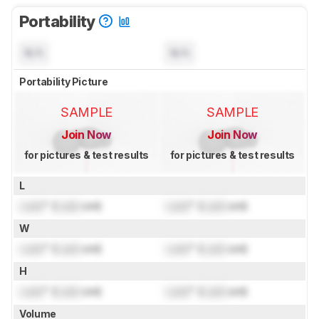
Portability
N/A
N/A
Portability Picture
SAMPLE
SAMPLE
Join Now
Join Now
for pictures & test results
for pictures & test results
L
Lock
" (
Lock
cm)
Lock
" (
Lock
cm)
W
Lock
" (
Lock
cm)
Lock
" (
Lock
cm)
H
Lock
" (
Lock
cm)
Lock
" (
Lock
cm)
Volume