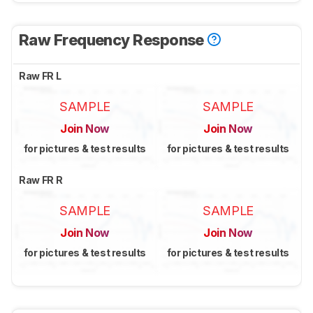
Raw Frequency Response
Raw FR L
SAMPLE
SAMPLE
Join Now
Join Now
for pictures & test results
for pictures & test results
Raw FR R
SAMPLE
SAMPLE
Join Now
Join Now
for pictures & test results
for pictures & test results