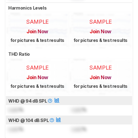
Harmonics Levels
SAMPLE
SAMPLE
Join Now
Join Now
for pictures & test results
for pictures & test results
THD Ratio
SAMPLE
SAMPLE
Join Now
Join Now
for pictures & test results
for pictures & test results
WHD @ 94 dB SPL
Lock
%
Lock
%
WHD @ 104 dB SPL
Lock
%
Lock
%