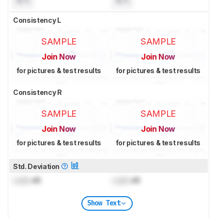
N/A
N/A
Consistency L
SAMPLE
SAMPLE
Join Now
Join Now
for pictures & test results
for pictures & test results
Consistency R
SAMPLE
SAMPLE
Join Now
Join Now
for pictures & test results
for pictures & test results
Std. Deviation
Lock
dB
Lock
dB
Show Text