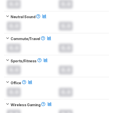
0.0
0.0
Neutral Sound
0.0
0.0
Commute/Travel
0.0
0.0
Sports/Fitness
0.0
0.0
Office
0.0
0.0
Wireless Gaming