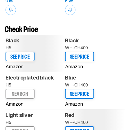
0
0
Check Price
Black
Black
H5
WH-CH400
SEE PRICE
SEE PRICE
Amazon
Amazon
Electroplated black
Blue
H5
WH-CH400
SEARCH
SEE PRICE
Amazon
Amazon
Light silver
Red
H5
WH-CH400