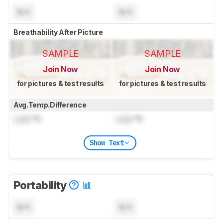
N/A
N/A
Breathability After Picture
SAMPLE
SAMPLE
Join Now
Join Now
for pictures & test results
for pictures & test results
Avg.Temp.Difference
Lock
°C
Lock
°C
Show Text
Portability
N/A
N/A