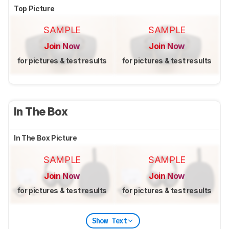
Top Picture
SAMPLE
SAMPLE
Join Now
Join Now
for pictures & test results
for pictures & test results
In The Box
In The Box Picture
SAMPLE
SAMPLE
Join Now
Join Now
for pictures & test results
for pictures & test results
Show Text