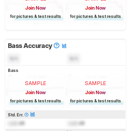
Join Now
Join Now
for pictures & test results
for pictures & test results
Bass Accuracy
N/A
N/A
Bass
SAMPLE
SAMPLE
Join Now
Join Now
for pictures & test results
for pictures & test results
Std. Err.
Lock
dB
Lock
dB