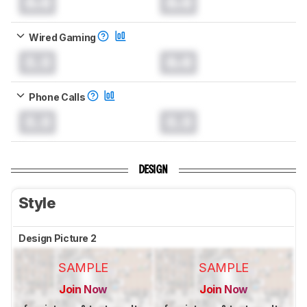
0.0
0.0
Wired Gaming
0.0
0.0
Phone Calls
0.0
0.0
DESIGN
Style
Design Picture 2
SAMPLE
SAMPLE
Join Now
Join Now