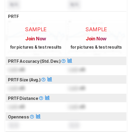
N/A
N/A
PRTF
SAMPLE
SAMPLE
Join Now
Join Now
for pictures & test results
for pictures & test results
PRTF Accuracy (Std. Dev.)
Lock
dB
Lock
dB
PRTF Size (Avg.)
Lock
dB
Lock
dB
PRTF Distance
Lock
dB
Lock
dB
Openness
0.0
0.0