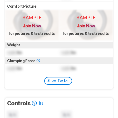
Comfort Picture
SAMPLE
SAMPLE
Join Now
Join Now
for pictures & test results
for pictures & test results
Weight
Lock
lbs
Lock
lbs
Clamping Force
Lock
lbs
Lock
lbs
Show Text
Controls
N/A
N/A