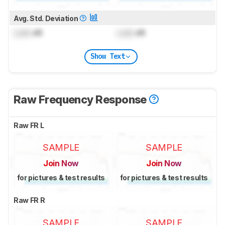
Avg. Std. Deviation
Lock
dB
Lock
dB
Show Text
Raw Frequency Response
Raw FR L
SAMPLE
SAMPLE
Join Now
Join Now
for pictures & test results
for pictures & test results
Raw FR R
SAMPLE
SAMPLE