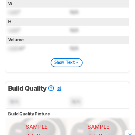
W
Lock
"
N/A
H
Lock
"
N/A
Volume
Lock
in³
N/A
Show Text
Build Quality
N/A
N/A
Build Quality Picture
SAMPLE
SAMPLE