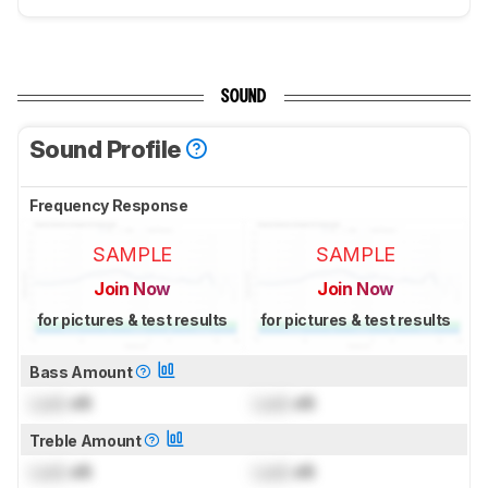
SOUND
Sound Profile
Frequency Response
SAMPLE
SAMPLE
Join Now
Join Now
for pictures & test results
for pictures & test results
Bass Amount
Lock
dB
Lock
dB
Treble Amount
Lock
dB
Lock
dB