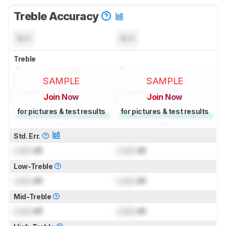
Treble Accuracy
N/A
N/A
Treble
SAMPLE
SAMPLE
Join Now
Join Now
for pictures & test results
for pictures & test results
Std. Err.
Lock
dB
Lock
dB
Low-Treble
Lock
dB
Lock
dB
Mid-Treble
Lock
dB
Lock
dB