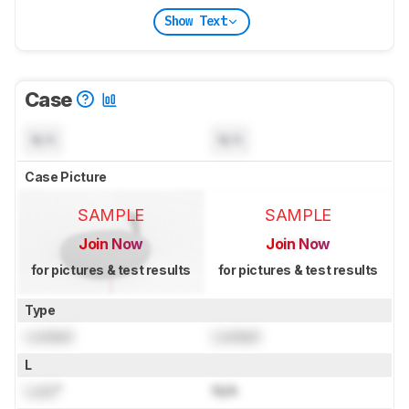
Show Text
Case
N/A
N/A
Case Picture
SAMPLE
SAMPLE
Join Now
Join Now
for pictures & test results
for pictures & test results
Type
Locked
Locked
L
Lock
"
N/A