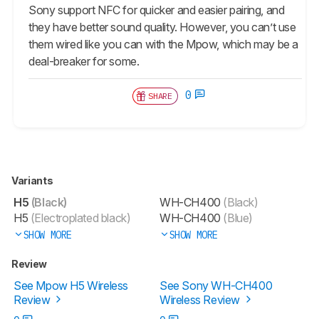
Sony support NFC for quicker and easier pairing, and
they have better sound quality. However, you can’t use
them wired like you can with the Mpow, which may be a
deal-breaker for some.
0
SHARE
Variants
H5
(Black)
WH-CH400
(Black)
H5
(Electroplated black)
WH-CH400
(Blue)
SHOW MORE
SHOW MORE
Review
See Mpow H5 Wireless
See Sony WH-CH400
Review
Wireless Review