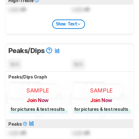
High-Treble
Lock
dB
Lock
dB
Show Text
Peaks/Dips
N/A
N/A
Peaks/Dips Graph
SAMPLE
SAMPLE
Join Now
Join Now
for pictures & test results
for pictures & test results
Peaks
Lock
dB
Lock
dB