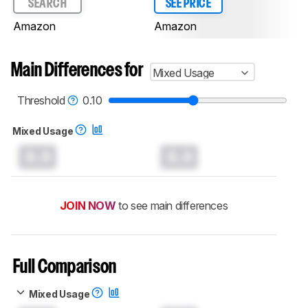
SEARCH
SEE PRICE
Amazon
Amazon
Main Differences for
Mixed Usage
Threshold
0.10
Mixed Usage
0.0
0.0
JOIN NOW
to see main differences
Full Comparison
Mixed Usage