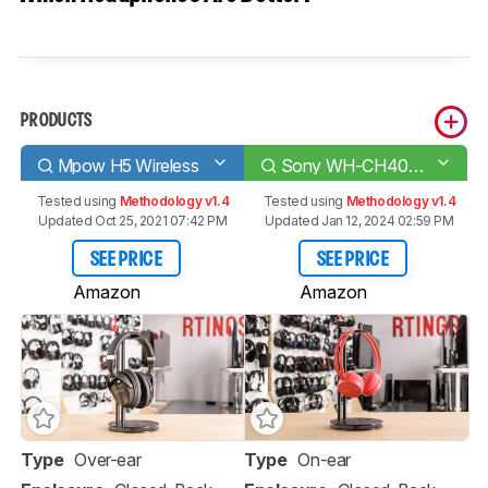
PRODUCTS
Mpow H5 Wireless
Sony WH-CH400 Wireless
Tested using
Methodology v1.4
Tested using
Methodology v1.4
Updated Oct 25, 2021 07:42 PM
Updated Jan 12, 2024 02:59 PM
SEE PRICE
SEE PRICE
Amazon
Amazon
Type
Over-ear
Type
On-ear