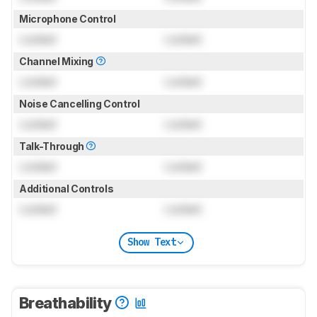
Microphone Control
Locked
Locked
Channel Mixing
Locked
Locked
Noise Cancelling Control
Locked
Locked
Talk-Through
Locked
Locked
Additional Controls
Locked
Locked
Show Text
Breathability