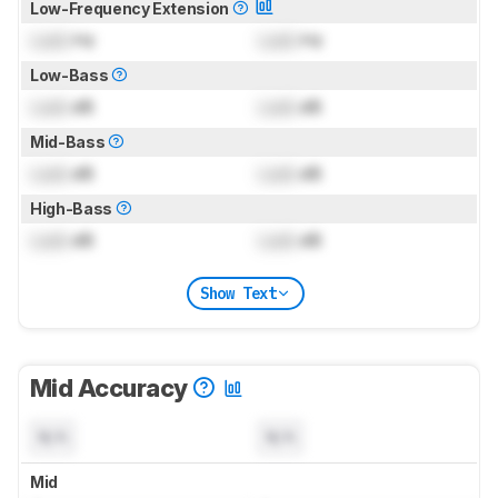
Low-Frequency Extension
Lock
Hz
Lock
Hz
Low-Bass
Lock
dB
Lock
dB
Mid-Bass
Lock
dB
Lock
dB
High-Bass
Lock
dB
Lock
dB
Show Text
Mid Accuracy
N/A
N/A
Mid