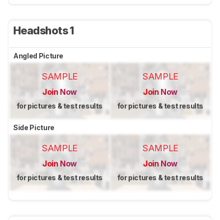
Headshots 1
Angled Picture
SAMPLE
SAMPLE
Join Now
Join Now
for pictures & test results
for pictures & test results
Side Picture
SAMPLE
SAMPLE
Join Now
Join Now
for pictures & test results
for pictures & test results