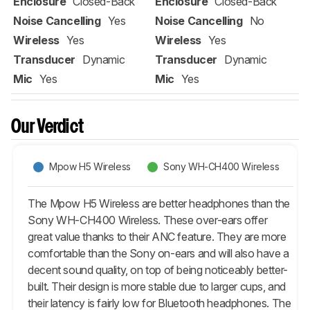
Enclosure
Closed-Back
Enclosure
Closed-Back
Noise Cancelling
Yes
Noise Cancelling
No
Wireless
Yes
Wireless
Yes
Transducer
Dynamic
Transducer
Dynamic
Mic
Yes
Mic
Yes
Our Verdict
Mpow H5 Wireless
Sony WH-CH400 Wireless
The Mpow H5 Wireless are better headphones than the
Sony WH-CH400 Wireless. These over-ears offer
great value thanks to their ANC feature. They are more
comfortable than the Sony on-ears and will also have a
decent sound quality, on top of being noticeably better-
built. Their design is more stable due to larger cups, and
their latency is fairly low for Bluetooth headphones. The