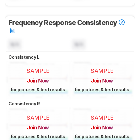
Frequency Response Consistency
N/A
N/A
Consistency L
SAMPLE
SAMPLE
Join Now
Join Now
for pictures & test results
for pictures & test results
Consistency R
SAMPLE
SAMPLE
Join Now
Join Now
for pictures & test results
for pictures & test results