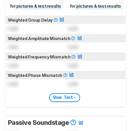
for pictures & test results
for pictures & test results
Weighted Group Delay
Lock
Lock
Weighted Amplitude Mismatch
Lock
Lock
Weighted Frequency Mismatch
Lock
Lock
Weighted Phase Mismatch
Lock
Lock
Show Text
Passive Soundstage