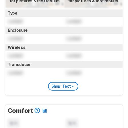
for pictures & test results
for pictures & test results
Type
Locked
Locked
Enclosure
Locked
Locked
Wireless
Locked
Locked
Transducer
Locked
Locked
Show Text
Comfort
N/A
N/A