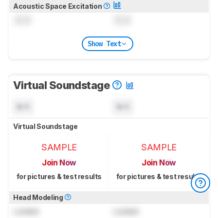
Acoustic Space Excitation
0.0
0.0
Show Text
Virtual Soundstage
N/A
N/A
Virtual Soundstage
SAMPLE
SAMPLE
Join Now
Join Now
for pictures & test results
for pictures & test results
Head Modeling
Locked
Locked