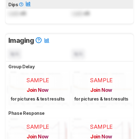
Dips
Lock
dB
Lock
dB
Imaging
N/A
N/A
Group Delay
SAMPLE
SAMPLE
Join Now
Join Now
for pictures & test results
for pictures & test results
Phase Response
SAMPLE
SAMPLE
Join Now
Join Now