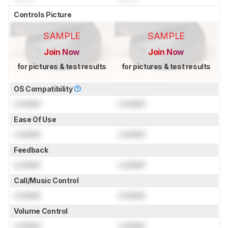
Controls Picture
SAMPLE
SAMPLE
Join Now
Join Now
for pictures & test results
for pictures & test results
OS Compatibility
Locked
Locked
Ease Of Use
Locked
Locked
Feedback
Locked
Locked
Call/Music Control
Locked
Locked
Volume Control
Locked
Locked