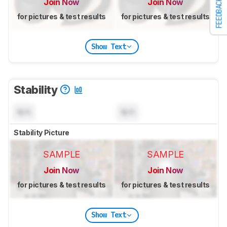
Join Now
Join Now
FEEDBACK
for pictures & test results
for pictures & test results
Show Text
Stability
N/A
N/A
Stability Picture
SAMPLE
SAMPLE
Join Now
Join Now
for pictures & test results
for pictures & test results
Show Text