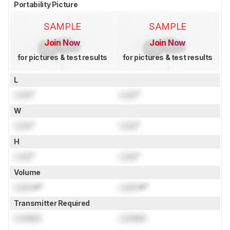
Portability Picture
SAMPLE
SAMPLE
Join Now
Join Now
for pictures & test results
for pictures & test results
L
Lock
"
Lock
"
W
Lock
"
Lock
"
H
Lock
"
Lock
"
Volume
Lock
in³
Lock
in³
Transmitter Required
Locked
Locked