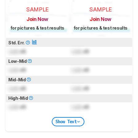
SAMPLE
SAMPLE
Join Now
Join Now
for pictures & test results
for pictures & test results
Std. Err.
Lock
dB
Lock
dB
Low-Mid
Lock
dB
Lock
dB
Mid-Mid
Lock
dB
Lock
dB
High-Mid
Lock
dB
Lock
dB
Show Text