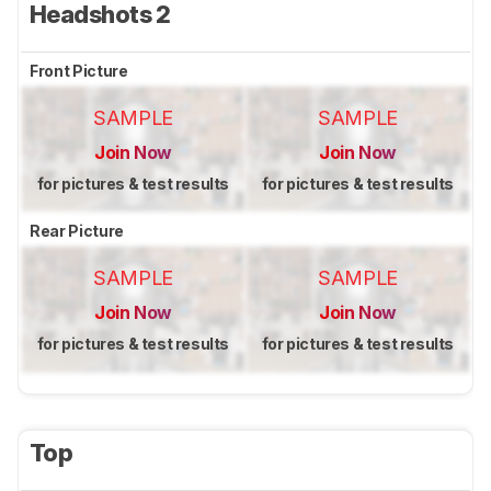
Headshots 2
Front Picture
SAMPLE
SAMPLE
Join Now
Join Now
for pictures & test results
for pictures & test results
Rear Picture
SAMPLE
SAMPLE
Join Now
Join Now
for pictures & test results
for pictures & test results
Top