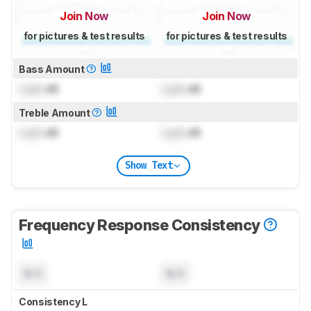
Join Now
Join Now
for pictures & test results
for pictures & test results
Bass Amount
Lock
dB
Lock
dB
Treble Amount
Lock
dB
Lock
dB
Show Text
Frequency Response Consistency
N/A
N/A
Consistency L