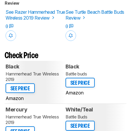
Review
See Razer Hammerhead True
See Turtle Beach Battle Buds
Wireless 2019 Review
Review
0
0
Check Price
Black
Black
Hammerhead True Wireless
Battle buds
2019
SEE PRICE
SEE PRICE
Amazon
Amazon
Mercury
White/Teal
Hammerhead True Wireless
Battle Buds
2019
SEE PRICE