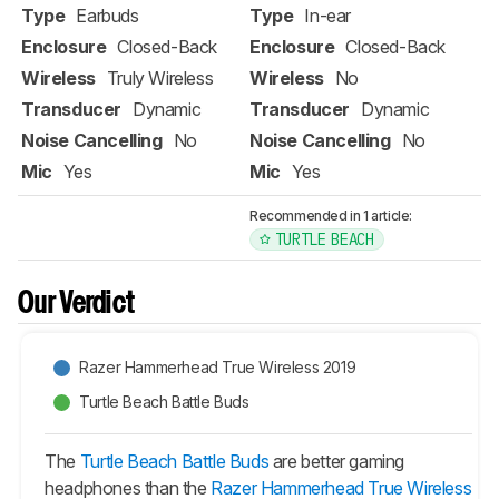
Type
Earbuds
Type
In-ear
Enclosure
Closed-Back
Enclosure
Closed-Back
Wireless
Truly Wireless
Wireless
No
Transducer
Dynamic
Transducer
Dynamic
Noise Cancelling
No
Noise Cancelling
No
Mic
Yes
Mic
Yes
Recommended in 1 article:
TURTLE BEACH
Our Verdict
Razer Hammerhead True Wireless 2019
Turtle Beach Battle Buds
The
Turtle Beach Battle Buds
are better gaming
headphones than the
Razer Hammerhead True Wireless