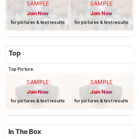
SAMPLE
SAMPLE
Join Now
Join Now
for pictures & test results
for pictures & test results
Top
Top Picture
SAMPLE
SAMPLE
Join Now
Join Now
for pictures & test results
for pictures & test results
In The Box