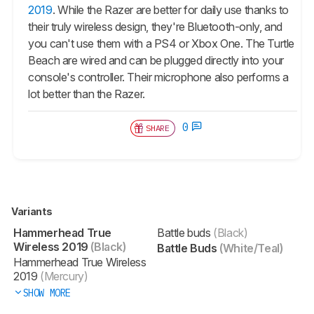
2019
. While the Razer are better for daily use thanks to
their truly wireless design, they're Bluetooth-only, and
you can't use them with a PS4 or Xbox One. The Turtle
Beach are wired and can be plugged directly into your
console's controller. Their microphone also performs a
lot better than the Razer.
0
SHARE
Variants
Hammerhead True
Battle buds
(Black)
Wireless 2019
(Black)
Battle Buds
(White/Teal)
Hammerhead True Wireless
2019
(Mercury)
SHOW MORE