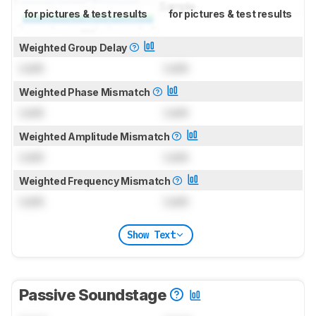
for pictures & test results
for pictures & test results
Weighted Group Delay
Lock
Lock
Weighted Phase Mismatch
Lock
Lock
Weighted Amplitude Mismatch
Lock
Lock
Weighted Frequency Mismatch
Lock
Lock
Show Text
Passive Soundstage