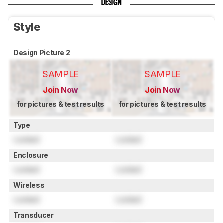
DESIGN
Style
Design Picture 2
SAMPLE
SAMPLE
Join Now
Join Now
for pictures & test results
for pictures & test results
Type
Locked
Locked
Enclosure
Locked
Locked
Wireless
Locked
Locked
Transducer