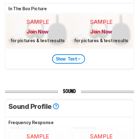
In The Box Picture
SAMPLE
SAMPLE
Join Now
Join Now
for pictures & test results
for pictures & test results
Show Text
SOUND
Sound Profile
Frequency Response
SAMPLE
SAMPLE