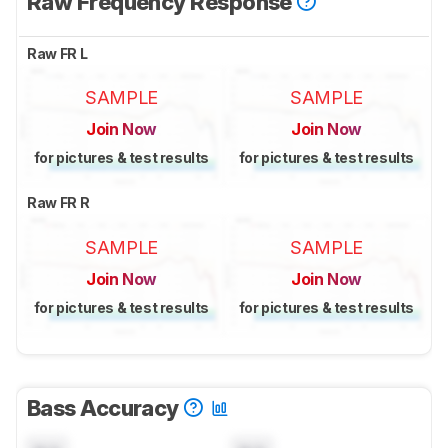
Raw Frequency Response
Raw FR L
SAMPLE
SAMPLE
Join Now
Join Now
for pictures & test results
for pictures & test results
Raw FR R
SAMPLE
SAMPLE
Join Now
Join Now
for pictures & test results
for pictures & test results
Bass Accuracy