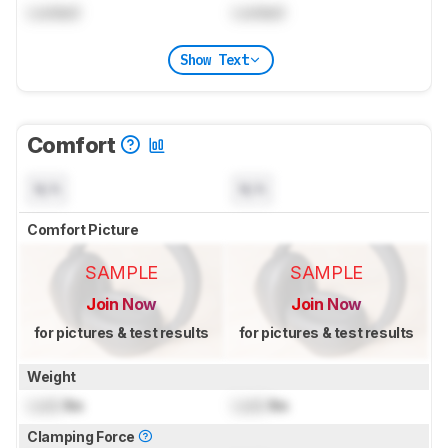
Locked
Locked
Show Text
Comfort
N/A
N/A
Comfort Picture
SAMPLE
SAMPLE
Join Now
Join Now
for pictures & test results
for pictures & test results
Weight
Lock
lbs
Lock
lbs
Clamping Force