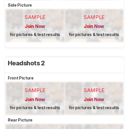
Side Picture
SAMPLE
SAMPLE
Join Now
Join Now
for pictures & test results
for pictures & test results
Headshots 2
Front Picture
SAMPLE
SAMPLE
Join Now
Join Now
for pictures & test results
for pictures & test results
Rear Picture