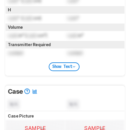
Lock
" (
Lock
cm)
Lock
"
H
Lock
" (
Lock
cm)
Lock
"
Volume
Lock
in³ (
Lock
cm³)
Lock
in³
Transmitter Required
Locked
Locked
Show Text
Case
N/A
N/A
Case Picture
SAMPLE
SAMPLE