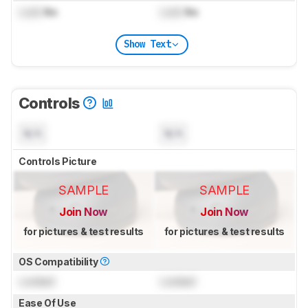
Lock
lbs
Lock
lbs
Show Text
Controls
N/A
N/A
Controls Picture
SAMPLE
SAMPLE
Join Now
Join Now
for pictures & test results
for pictures & test results
OS Compatibility
Locked
Locked
Ease Of Use