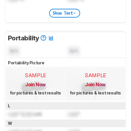
Show Text
Portability
N/A
N/A
Portability Picture
SAMPLE
SAMPLE
Join Now
Join Now
for pictures & test results
for pictures & test results
L
Lock
" (
Lock
cm)
Lock
"
W