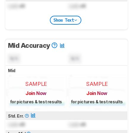
Lock
dB
Lock
dB
Show Text
Mid Accuracy
N/A
N/A
Mid
SAMPLE
SAMPLE
Join Now
Join Now
for pictures & test results
for pictures & test results
Std. Err.
Lock
dB
Lock
dB