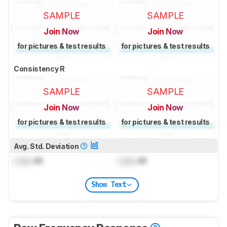
SAMPLE
SAMPLE
Join Now
Join Now
for pictures & test results
for pictures & test results
Consistency R
SAMPLE
SAMPLE
Join Now
Join Now
for pictures & test results
for pictures & test results
Avg. Std. Deviation
Lock
dB
Lock
dB
Show Text