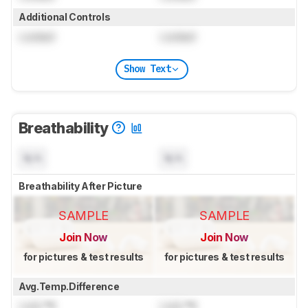
Additional Controls
Locked
Locked
Show Text
Breathability
N/A
N/A
Breathability After Picture
SAMPLE
SAMPLE
Join Now
Join Now
for pictures & test results
for pictures & test results
Avg.Temp.Difference
Lock
°C
Lock
°C