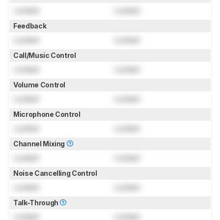
Locked
Locked
Feedback
Locked
Locked
Call/Music Control
Locked
Locked
Volume Control
Locked
Locked
Microphone Control
Locked
Locked
Channel Mixing
Locked
Locked
Noise Cancelling Control
Locked
Locked
Talk-Through
Locked
Locked