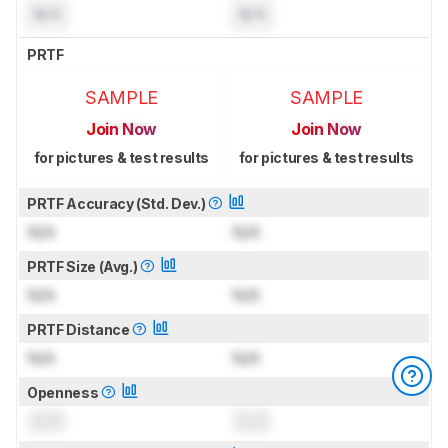
N/A
N/A
PRTF
SAMPLE
SAMPLE
Join Now
Join Now
for pictures & test results
for pictures & test results
PRTF Accuracy (Std. Dev.)
N/A
N/A
PRTF Size (Avg.)
N/A
N/A
PRTF Distance
N/A
N/A
Openness
0.0
0.0