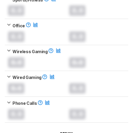
0.0
0.0
Office
0.0
0.0
Wireless Gaming
0.0
0.0
Wired Gaming
0.0
0.0
Phone Calls
0.0
0.0