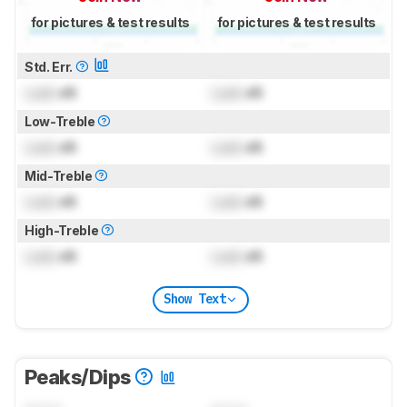
for pictures & test results
for pictures & test results
Std. Err.
Lock
dB
Lock
dB
Low-Treble
Lock
dB
Lock
dB
Mid-Treble
Lock
dB
Lock
dB
High-Treble
Lock
dB
Lock
dB
Show Text
Peaks/Dips