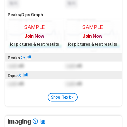
N/A
N/A
Peaks/Dips Graph
SAMPLE
SAMPLE
Join Now
Join Now
for pictures & test results
for pictures & test results
Peaks
Lock
dB
Lock
dB
Dips
Lock
dB
Lock
dB
Show Text
Imaging