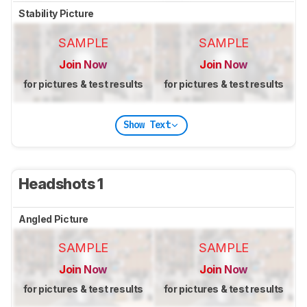
Stability Picture
SAMPLE
SAMPLE
Join Now
Join Now
for pictures & test results
for pictures & test results
Show Text
Headshots 1
Angled Picture
SAMPLE
SAMPLE
Join Now
Join Now
for pictures & test results
for pictures & test results