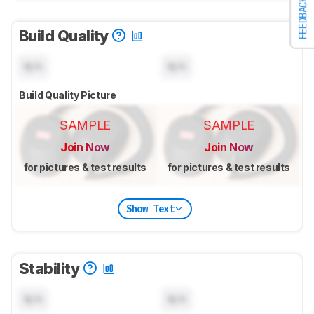
FEEDBACK
Build Quality
N/A
N/A
Build Quality Picture
SAMPLE
SAMPLE
Join Now
Join Now
for pictures & test results
for pictures & test results
Show Text
Stability
N/A
N/A