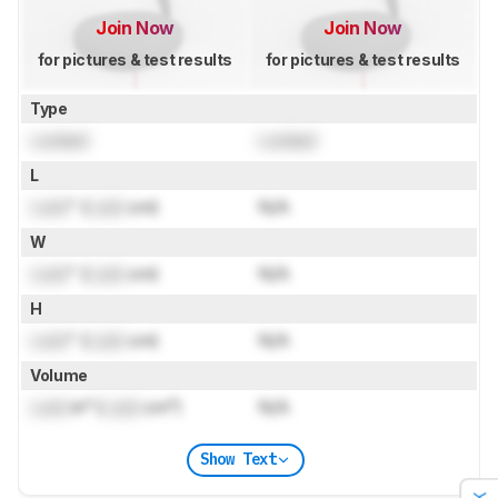
Join Now
Join Now
for pictures & test results
for pictures & test results
Type
Locked
Locked
L
Lock
" (
Lock
cm)
N/A
W
Lock
" (
Lock
cm)
N/A
H
Lock
" (
Lock
cm)
N/A
Volume
Lock
in³ (
Lock
cm³)
N/A
Show Text