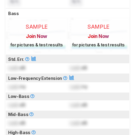
N/A
N/A
Bass
SAMPLE
SAMPLE
Join Now
Join Now
for pictures & test results
for pictures & test results
Std. Err.
Lock
dB
Lock
dB
Low-Frequency Extension
Lock
Hz
Lock
Hz
Low-Bass
Lock
dB
Lock
dB
Mid-Bass
Lock
dB
Lock
dB
High-Bass