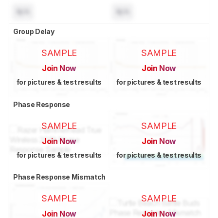
N/A
N/A
Group Delay
SAMPLE
SAMPLE
Join Now
Join Now
for pictures & test results
for pictures & test results
Phase Response
SAMPLE
SAMPLE
Join Now
Join Now
for pictures & test results
for pictures & test results
Phase Response Mismatch
SAMPLE
SAMPLE
Join Now
Join Now