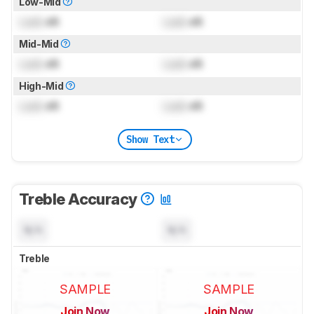
Low-Mid
Lock
dB
Lock
dB
Mid-Mid
Lock
dB
Lock
dB
High-Mid
Lock
dB
Lock
dB
Show Text
Treble Accuracy
N/A
N/A
Treble
SAMPLE
SAMPLE
Join Now
Join Now