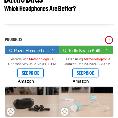
Which Headphones Are Better?
PRODUCTS
Razer Hammerhead True Wireless 2019
Turtle Beach Battle Buds
Tested using
Methodology v1.5
Tested using
Methodology v1.4
Updated May 05, 2025 08:30 PM
Updated Dec 20, 2024 12:20 AM
SEE PRICE
SEE PRICE
Amazon
Amazon