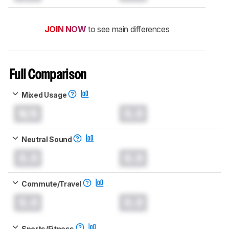
JOIN NOW
to see main differences
Full Comparison
Mixed Usage
N/A
0.0
Neutral Sound
0.0
0.0
Commute/Travel
0.0
0.0
Sports/Fitness