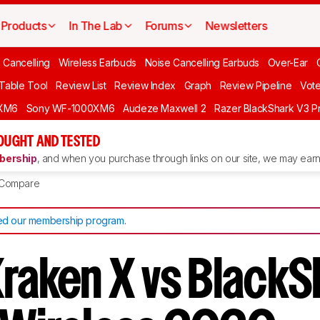
Products
In The Lab
Forums
Newsletters
 Cancelling
Wireless Earbuds
Noise Cancelling Earbuds
Over-Ear
 Table Tool
Review List
Review Index
Graph
Review Pipeline
Vot
XM6
Sony WF-1000XM6
Audeze Maxwell 2
Razer BlackShark V3 P
OUGHT AND TESTED
ership
, and when you purchase through links on our site, we may earn 
Compare
d our membership program
.
Kraken X vs BlackS