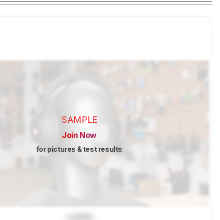
SAMPLE
Join Now
for pictures & test results
Locked