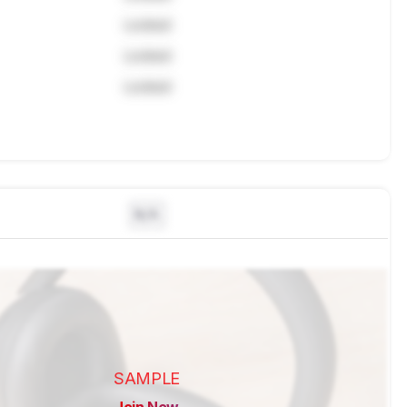
Locked
Locked
Locked
N/A
SAMPLE
Join Now