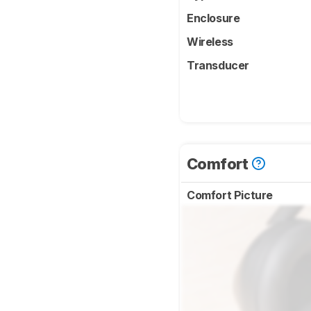
Enclosure
Wireless
Transducer
Comfort
Comfort Picture