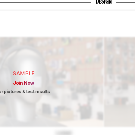
DESIGN
SAMPLE
Join Now
or pictures & test results
Locked