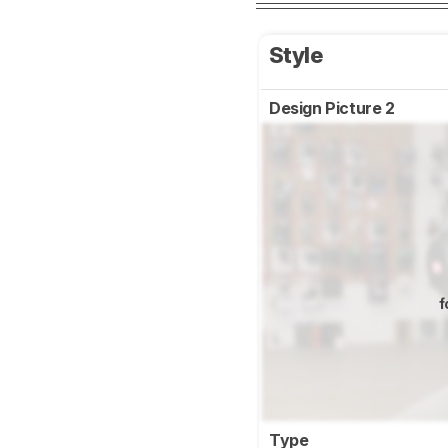
Style
Design Picture 2
f
Type