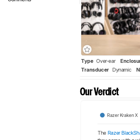
Type
Over-ear
Enclosu
Transducer
Dynamic
N
Our Verdict
Razer Kraken X
The
Razer BlackSha