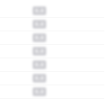
0.0
0.0
0.0
0.0
0.0
0.0
0.0