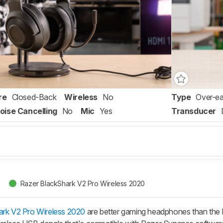
re
Closed-Back
Wireless
No
Type
Over-ea
oise Cancelling
No
Mic
Yes
Transducer
Razer BlackShark V2 Pro Wireless 2020
rk V2 Pro Wireless 2020
are better gaming headphones than the 