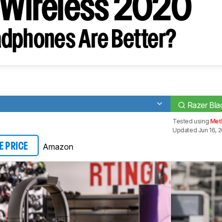
 Wireless 2020
dphones Are Better?
Razer Bla
Tested using
Met
Updated Jun 16, 
Amazon
E PRICE