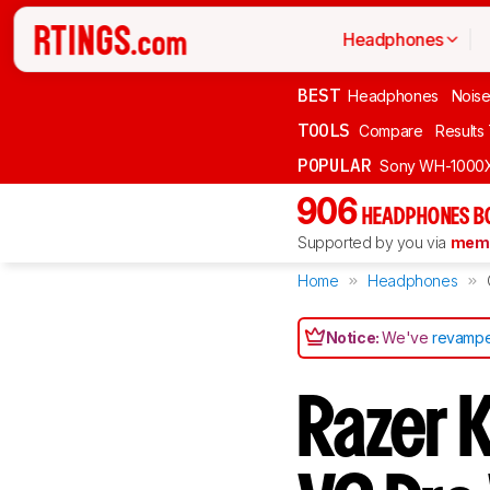
Headphones
BEST
Headphones
Noise
TOOLS
Compare
Results
POPULAR
Sony WH-1000
906
HEADPHONES B
Supported by you via
memb
Home
Headphones
Notice:
We've
revampe
Razer 