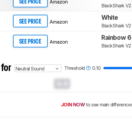
Amazon
SEE PRICE
BlackShark V2
White
Amazon
SEE PRICE
BlackShark V2
Rainbow 6
Amazon
SEE PRICE
BlackShark V2
 for
Threshold
0.10
Neutral Sound
0.0
JOIN NOW
to see main difference