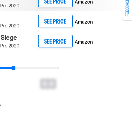
FEEDBACK
Amazon
SEE PRICE
 Pro 2020
Amazon
SEE PRICE
 Pro 2020
 Siege
Amazon
SEE PRICE
 Pro 2020
0.0
s