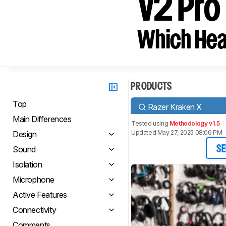
V2 Pro
Which Hea
PRODUCTS
Top
Razer Kraken X
Main Differences
Tested using
Methodology v1.5
Updated May 27, 2025 08:06 PM
Design
Sound
SE
Isolation
Microphone
Active Features
Connectivity
Comments