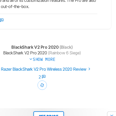
nd all of its customization features. The Pro are also
 out-of-the-box.
BlackShark V2 Pro 2020
(Black)
BlackShark V2 Pro 2020
(Rainbow 6 Siege)
SHOW MORE
 Razer BlackShark V2 Pro Wireless 2020 Review
2