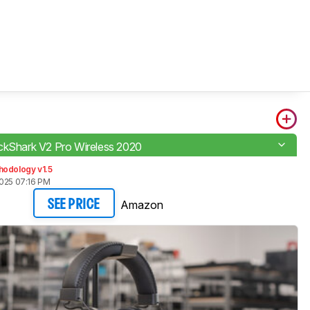
ckShark V2 Pro Wireless 2020
hodology v1.5
2025 07:16 PM
Amazon
SEE PRICE