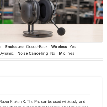
r
Enclosure
Closed-Back
Wireless
Yes
Dynamic
Noise Cancelling
No
Mic
Yes
Razer Kraken X. The Pro can be used wirelessly, and