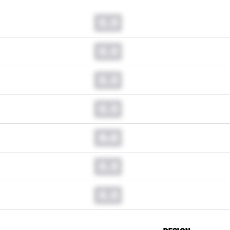
0.0
0.0
0.0
0.0
0.0
0.0
0.0