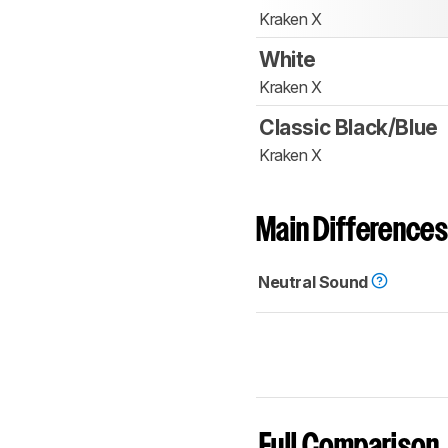
Kraken X
White
Kraken X
Classic Black/Blue
Kraken X
Main Differences
Neutral Sound
Full Comparison