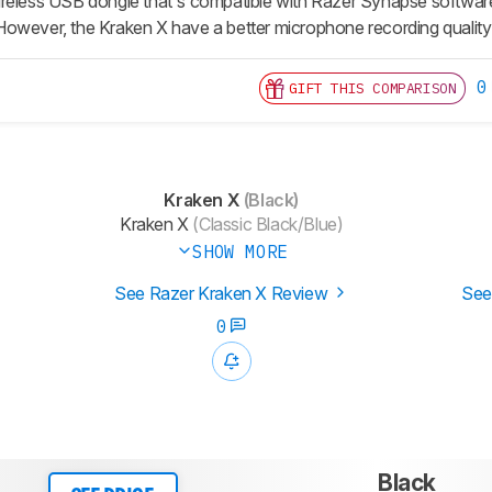
reless USB dongle that's compatible with Razer Synapse software a
owever, the Kraken X have a better microphone recording quality
0
GIFT THIS COMPARISON
Kraken X
(Black)
Kraken X
(Classic Black/Blue)
SHOW MORE
See Razer Kraken X Review
See
0
Black