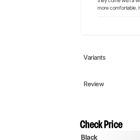
they come with a wi
more comfortable. H
Variants
Review
Check Price
Black