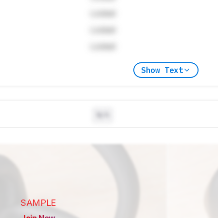
Locked
Locked
Locked
Show Text
N/A
SAMPLE
Join Now