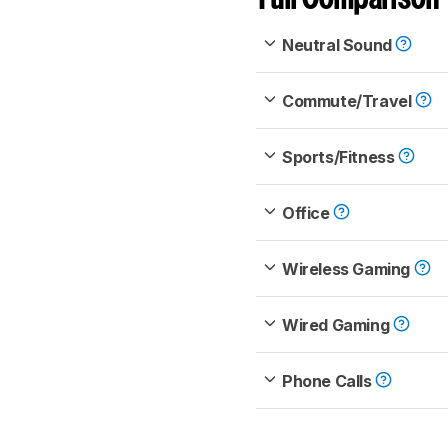
Neutral Sound
Commute/Travel
Sports/Fitness
Office
Wireless Gaming
Wired Gaming
Phone Calls