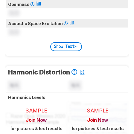
Openness
0.0
Acoustic Space Excitation
0.0
Show Text
Harmonic Distortion
N/A
N/A
Harmonics Levels
SAMPLE
SAMPLE
Join Now
Join Now
for pictures & test results
for pictures & test results