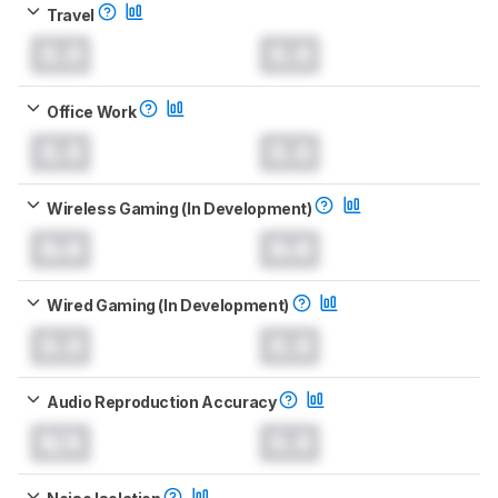
Travel
0.0
0.0
Office Work
0.0
0.0
Wireless Gaming (In Development)
0.0
0.0
Wired Gaming (In Development)
0.0
0.0
Audio Reproduction Accuracy
N/A
0.0