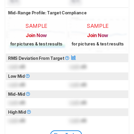
N/A
N/A
Mid-Range Profile: Target Compliance
SAMPLE
SAMPLE
Join Now
Join Now
for pictures & test results
for pictures & test results
RMS Deviation From Target
Lock
dB
Lock
dB
Low Mid
Lock
dB
Lock
dB
Mid-Mid
Lock
dB
Lock
dB
High Mid
Lock
dB
Lock
dB