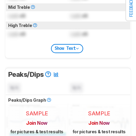
FEEDBACK
Mid Treble
Lock
dB
Lock
dB
High Treble
Lock
dB
Lock
dB
Show Text
Peaks/Dips
N/A
N/A
Peaks/Dips Graph
SAMPLE
SAMPLE
Join Now
Join Now
for pictures & test results
for pictures & test results