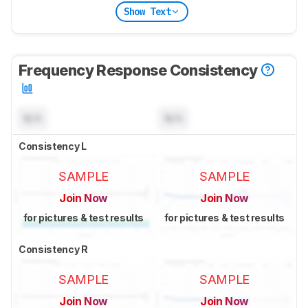
Show Text
Frequency Response Consistency
N/A
N/A
Consistency L
SAMPLE
SAMPLE
Join Now
Join Now
for pictures & test results
for pictures & test results
Consistency R
SAMPLE
SAMPLE
Join Now
Join Now