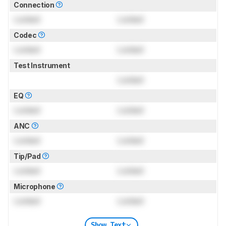
Connection
Locked
Locked
Codec
Locked
Locked
Test Instrument
Locked
EQ
Locked
Locked
ANC
Locked
Locked
Tip/Pad
Locked
Locked
Microphone
Locked
Locked
Show Text