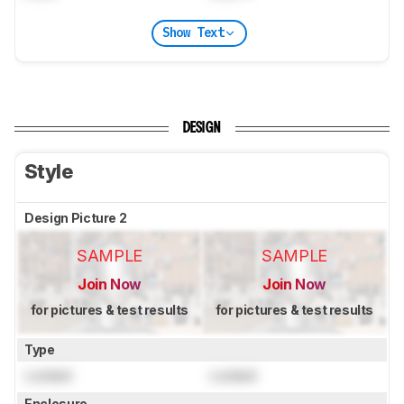
Show Text
DESIGN
Style
Design Picture 2
SAMPLE
SAMPLE
Join Now
Join Now
for pictures & test results
for pictures & test results
Type
Locked
Locked
Enclosure