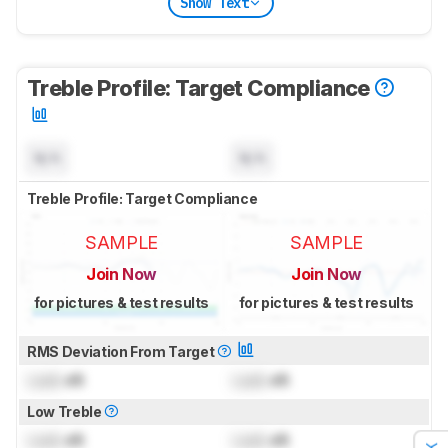
Show Text
Treble Profile: Target Compliance
N/A
N/A
Treble Profile: Target Compliance
SAMPLE
SAMPLE
Join Now
Join Now
for pictures & test results
for pictures & test results
RMS Deviation From Target
Lock
dB
Lock
dB
Low Treble
Lock
dB
Lock
dB