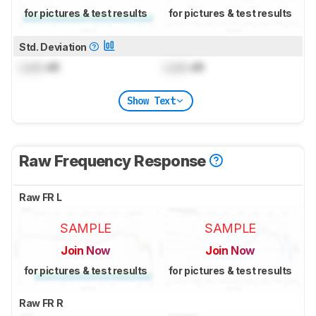
for pictures & test results
for pictures & test results
Std. Deviation
Lock
dB
Lock
dB
Show Text
Raw Frequency Response
Raw FR L
SAMPLE
SAMPLE
Join Now
Join Now
for pictures & test results
for pictures & test results
Raw FR R