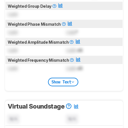
Weighted Group Delay
Lock
Weighted Phase Mismatch
Lock
Lock
°
Weighted Amplitude Mismatch
Lock
Lock
dB
Weighted Frequency Mismatch
Lock
Lock
dB
Show Text
Virtual Soundstage
N/A
N/A