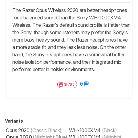
The Razer Opus Wireless 2020 are better headphones
for a balanced sound than the Sony WH-1000XM4
Wireless. The Razer's default sound profile is flatter than
the Sony, though some listeners may prefer the Sony's
more bass-heavy sound. The Razer headphones have
a more stable fit, and they leak less noise. On the other
hand, the Sony headphones have a somewhat better
noise isolation performance, and their integrated mic
performs better in noisier environments.
0
SHARE
Variants
Opus 2020
(Classic Black)
WH-1000XM4
(Black)
Opus 2020
(Midnight Blue)
WH-1000XM4
(Midnight