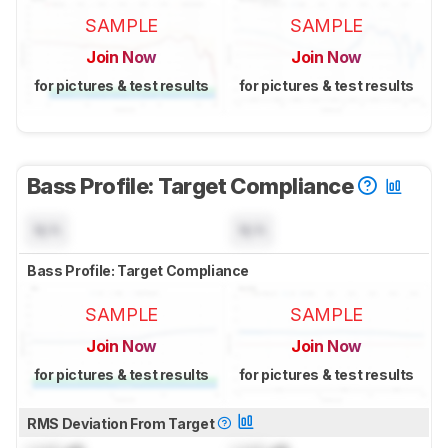
SAMPLE
SAMPLE
Join Now
Join Now
for pictures & test results
for pictures & test results
Bass Profile: Target Compliance
N/A
N/A
Bass Profile: Target Compliance
SAMPLE
SAMPLE
Join Now
Join Now
for pictures & test results
for pictures & test results
RMS Deviation From Target