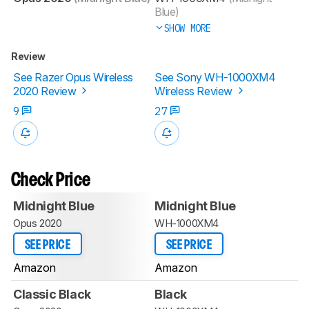
Blue)
SHOW MORE
Review
See Razer Opus Wireless
See Sony WH-1000XM4
2020 Review
Wireless Review
9
27
Check Price
Midnight Blue
Midnight Blue
Opus 2020
WH-1000XM4
SEE PRICE
SEE PRICE
Amazon
Amazon
Classic Black
Black