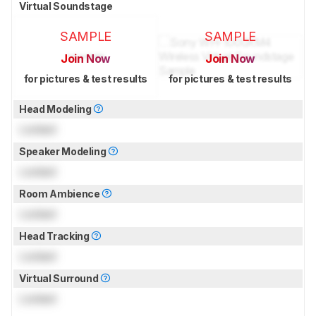
Virtual Soundstage
SAMPLE
SAMPLE
Join Now
Join Now
for pictures & test results
for pictures & test results
Head Modeling
Locked
Speaker Modeling
Locked
Room Ambience
Locked
Head Tracking
Locked
Virtual Surround
Locked