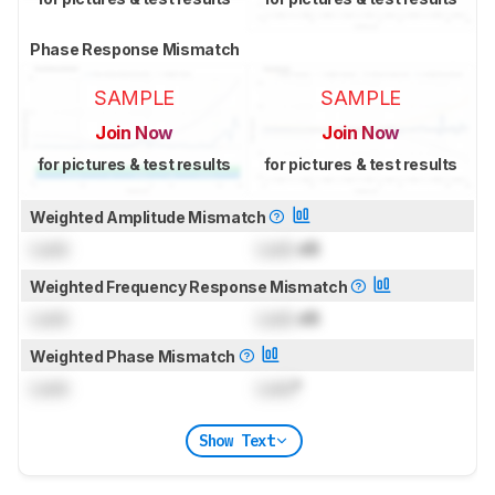
Phase Response Mismatch
SAMPLE
SAMPLE
Join Now
Join Now
for pictures & test results
for pictures & test results
Weighted Amplitude Mismatch
Lock
Lock
dB
Weighted Frequency Response Mismatch
Lock
Lock
dB
Weighted Phase Mismatch
Lock
Lock
°
Show Text