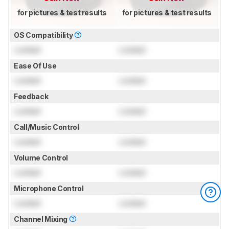
for pictures & test results
for pictures & test results
OS Compatibility
Locked
Locked
Ease Of Use
Locked
Locked
Feedback
Locked
Locked
Call/Music Control
Locked
Locked
Volume Control
Locked
Locked
Microphone Control
Locked
Locked
Channel Mixing