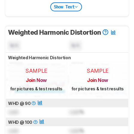
Show Text
Weighted Harmonic Distortion
N/A
N/A
Weighted Harmonic Distortion
SAMPLE
SAMPLE
Join Now
Join Now
for pictures & test results
for pictures & test results
WHD @ 90
Lock
Lock
%
WHD @ 100
Lock
Lock
%