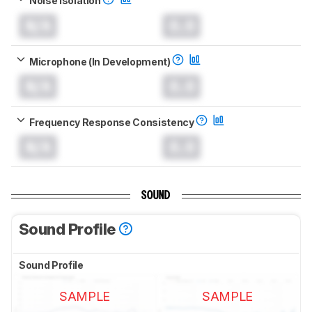
Noise Isolation
N/A
0.0
Microphone (In Development)
N/A
0.0
Frequency Response Consistency
N/A
0.0
SOUND
Sound Profile
Sound Profile
SAMPLE
SAMPLE