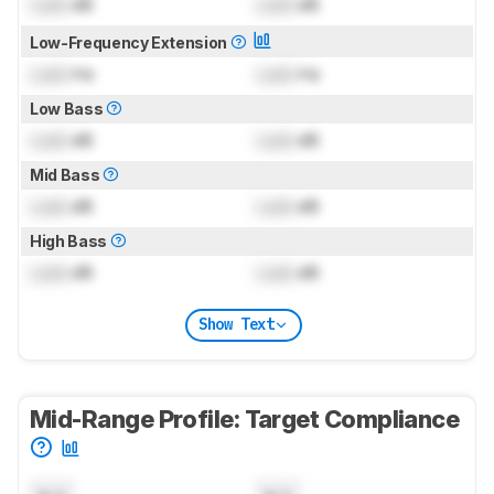
Lock
dB
Lock
dB
Low-Frequency Extension
Lock
Hz
Lock
Hz
Low Bass
Lock
dB
Lock
dB
Mid Bass
Lock
dB
Lock
dB
High Bass
Lock
dB
Lock
dB
Show Text
Mid-Range Profile: Target Compliance