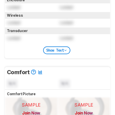
Locked
Locked
Wireless
Locked
Locked
Transducer
Locked
Locked
Show Text
Comfort
N/A
N/A
Comfort Picture
SAMPLE
SAMPLE
Join Now
Join Now