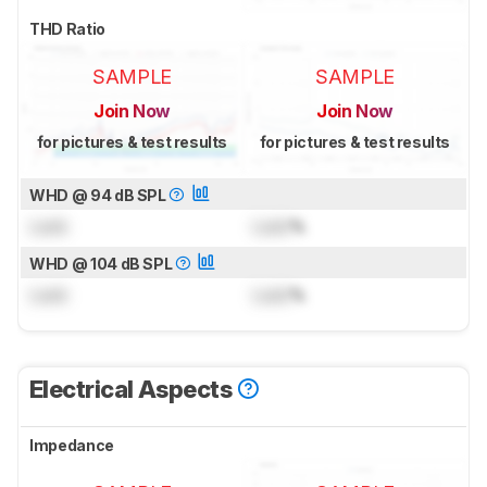
THD Ratio
SAMPLE
SAMPLE
Join Now
Join Now
for pictures & test results
for pictures & test results
WHD @ 94 dB SPL
Lock
Lock
%
WHD @ 104 dB SPL
Lock
Lock
%
Electrical Aspects
Impedance