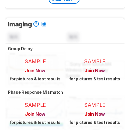
Imaging
N/A
N/A
Group Delay
SAMPLE
SAMPLE
Join Now
Join Now
for pictures & test results
for pictures & test results
Phase Response Mismatch
SAMPLE
SAMPLE
Join Now
Join Now
for pictures & test results
for pictures & test results