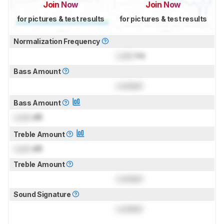
Join Now
Join Now
for pictures & test results
for pictures & test results
Normalization Frequency
Lock
Hz
Bass Amount
Locked
Bass Amount
Lock
dB
Treble Amount
Lock
dB
Treble Amount
Locked
Sound Signature
Locked