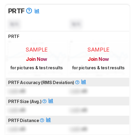
PRTF
N/A
N/A
PRTF
SAMPLE
SAMPLE
Join Now
Join Now
for pictures & test results
for pictures & test results
PRTF Accuracy (RMS Deviation)
Lock
dB
Lock
dB
PRTF Size (Avg.)
Lock
dB
Lock
dB
PRTF Distance
Lock
dB
Lock
dB