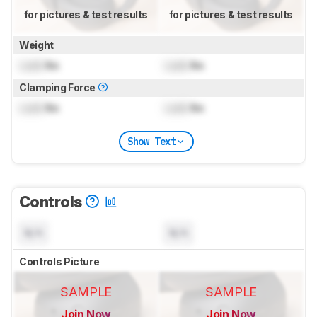
for pictures & test results
for pictures & test results
Weight
Lock
lbs
Lock
lbs
Clamping Force
Lock
lbs
Lock
lbs
Show Text
Controls
N/A
N/A
Controls Picture
SAMPLE
SAMPLE
Join Now
Join Now