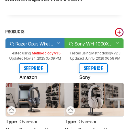
PRODUCTS
Razer Opus Wireless 2020
Sony WH-1000XM4 Wireless
Tested using
Methodology v1.5
Tested using
Methodology v2.3
Updated Nov 24, 2025 05:39 PM
Updated Jun 15, 2026 06:58 PM
SEE PRICE
SEE PRICE
Amazon
Sony
Type
Over-ear
Type
Over-ear