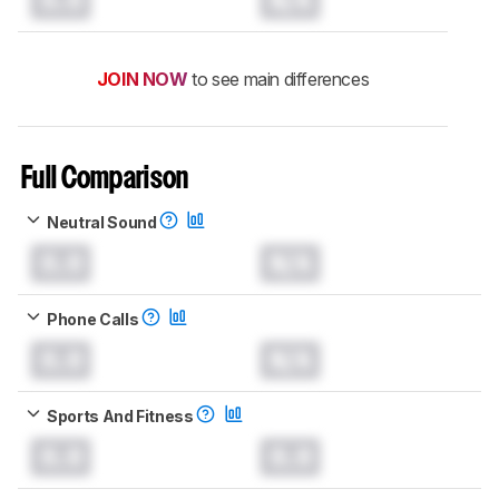
JOIN NOW
to see main differences
Full Comparison
Neutral Sound
0.0
N/A
Phone Calls
0.0
N/A
Sports And Fitness
0.0
0.0