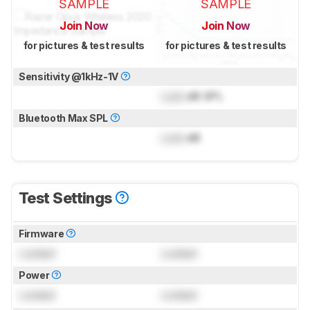
SAMPLE
SAMPLE
Join Now
Join Now
for pictures & test results
for pictures & test results
Sensitivity @1kHz-1V
Lock
dB SPL
Bluetooth Max SPL
Lock
dB
Test Settings
Firmware
Locked
Locked
Power
Locked
Locked