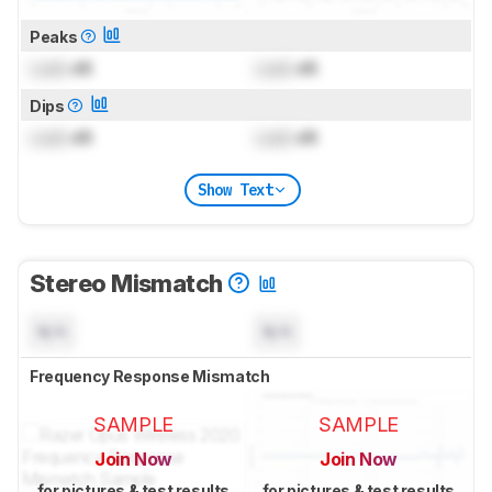
Peaks
Lock
dB
Lock
dB
Dips
Lock
dB
Lock
dB
Show Text
Stereo Mismatch
N/A
N/A
Frequency Response Mismatch
SAMPLE
SAMPLE
Join Now
Join Now
for pictures & test results
for pictures & test results