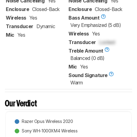
Noise Cancelling
Yes
Noise Cancelling
Yes
Enclosure
Closed-Back
Enclosure
Closed-Back
Wireless
Yes
Bass Amount
Very Emphasized (5 dB)
Transducer
Dynamic
Wireless
Yes
Mic
Yes
Transducer
Locked
Treble Amount
Balanced (0 dB)
Mic
Yes
Sound Signature
Warm
Our Verdict
Razer Opus Wireless 2020
Sony WH-1000XM4 Wireless