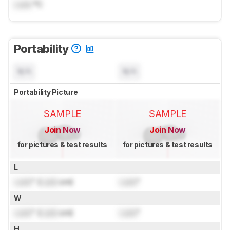
Lock
°C
Portability
N/A
N/A
Portability Picture
SAMPLE
SAMPLE
Join Now
Join Now
for pictures & test results
for pictures & test results
L
Lock
" (
Lock
cm)
Lock
"
W
Lock
" (
Lock
cm)
Lock
"
H