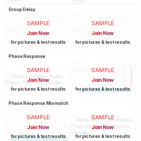
Group Delay
SAMPLE
SAMPLE
Join Now
Join Now
for pictures & test results
for pictures & test results
Phase Response
SAMPLE
SAMPLE
Join Now
Join Now
for pictures & test results
for pictures & test results
Phase Response Mismatch
SAMPLE
SAMPLE
Join Now
Join Now
for pictures & test results
for pictures & test results