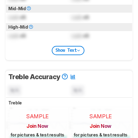
Mid-Mid
Lock
dB
Lock
dB
High-Mid
Lock
dB
Lock
dB
Show Text
Treble Accuracy
N/A
N/A
Treble
SAMPLE
SAMPLE
Join Now
Join Now
for pictures & test results
for pictures & test results