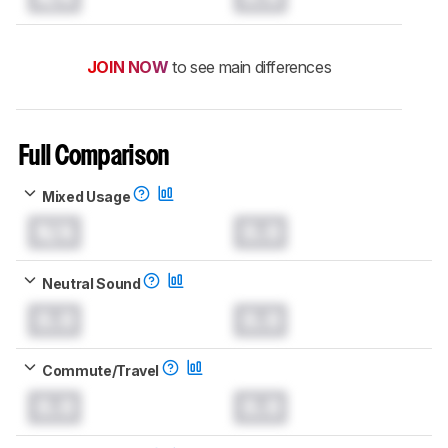
JOIN NOW
to see main differences
Full Comparison
Mixed Usage
N/A
0.0
Neutral Sound
0.0
0.0
Commute/Travel
0.0
0.0