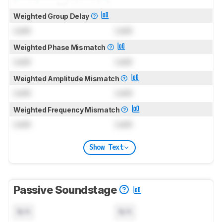
Weighted Group Delay
Lock
Lock
Weighted Phase Mismatch
Lock
Lock
Weighted Amplitude Mismatch
Lock
Lock
Weighted Frequency Mismatch
Lock
Lock
Show Text
Passive Soundstage
N/A
N/A