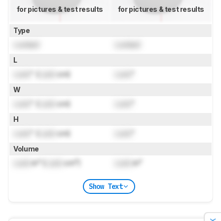
for pictures & test results
for pictures & test results
Type
Locked
Locked
L
Lock
" (
Lock
cm)
Lock
"
W
Lock
" (
Lock
cm)
Lock
"
H
Lock
" (
Lock
cm)
Lock
"
Volume
Lock
in³ (
Lock
cm³)
Lock
in³
Show Text