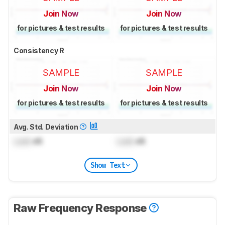
Join Now
Join Now
for pictures & test results
for pictures & test results
Consistency R
SAMPLE
SAMPLE
Join Now
Join Now
for pictures & test results
for pictures & test results
Avg. Std. Deviation
Lock
dB
Lock
dB
Show Text
Raw Frequency Response