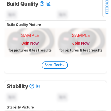
FEEDBACK
Build Quality
N/A
N/A
Build Quality Picture
SAMPLE
SAMPLE
Join Now
Join Now
for pictures & test results
for pictures & test results
Show Text
Stability
N/A
N/A
Stability Picture