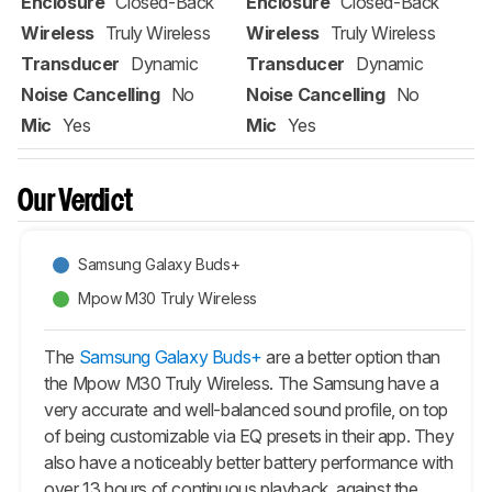
Enclosure
Closed-Back
Enclosure
Closed-Back
Wireless
Truly Wireless
Wireless
Truly Wireless
Transducer
Dynamic
Transducer
Dynamic
Noise Cancelling
No
Noise Cancelling
No
Mic
Yes
Mic
Yes
Our Verdict
Samsung Galaxy Buds+
Mpow M30 Truly Wireless
The
Samsung Galaxy Buds+
are a better option than
the Mpow M30 Truly Wireless. The Samsung have a
very accurate and well-balanced sound profile, on top
of being customizable via EQ presets in their app. They
also have a noticeably better battery performance with
over 13 hours of continuous playback, against the