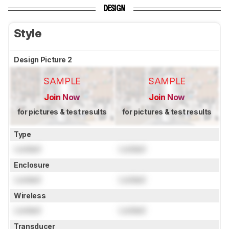
DESIGN
Style
Design Picture 2
SAMPLE
SAMPLE
Join Now
Join Now
for pictures & test results
for pictures & test results
Type
Locked
Locked
Enclosure
Locked
Locked
Wireless
Locked
Locked
Transducer