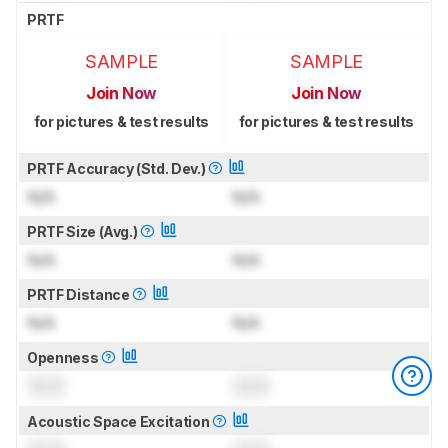
PRTF
SAMPLE
SAMPLE
Join Now
Join Now
for pictures & test results
for pictures & test results
PRTF Accuracy (Std. Dev.)
N/A
N/A
PRTF Size (Avg.)
N/A
N/A
PRTF Distance
N/A
N/A
Openness
0.0
0.0
Acoustic Space Excitation