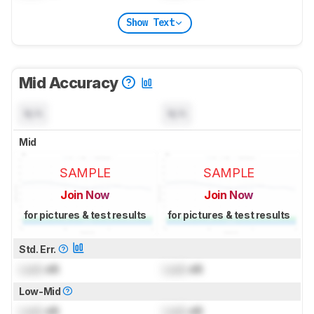
Show Text
Mid Accuracy
N/A
N/A
Mid
SAMPLE
SAMPLE
Join Now
Join Now
for pictures & test results
for pictures & test results
Std. Err.
Lock
dB
Lock
dB
Low-Mid
Lock
dB
Lock
dB