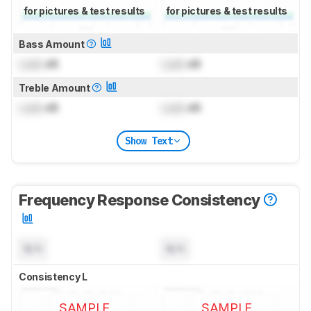
for pictures & test results
for pictures & test results
Bass Amount
Lock
dB
Lock
dB
Treble Amount
Lock
dB
Lock
dB
Show Text
Frequency Response Consistency
N/A
N/A
Consistency L
SAMPLE
SAMPLE