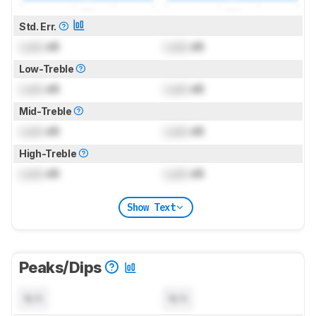
Std. Err.
Lock
dB
Lock
dB
Low-Treble
Lock
dB
Lock
dB
Mid-Treble
Lock
dB
Lock
dB
High-Treble
Lock
dB
Lock
dB
Show Text
Peaks/Dips
N/A
N/A