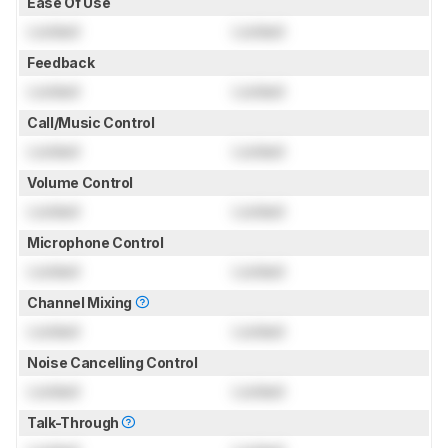
Ease Of Use
Locked
Locked
Feedback
Locked
Locked
Call/Music Control
Locked
Locked
Volume Control
Locked
Locked
Microphone Control
Locked
Locked
Channel Mixing
Locked
Locked
Noise Cancelling Control
Locked
Locked
Talk-Through