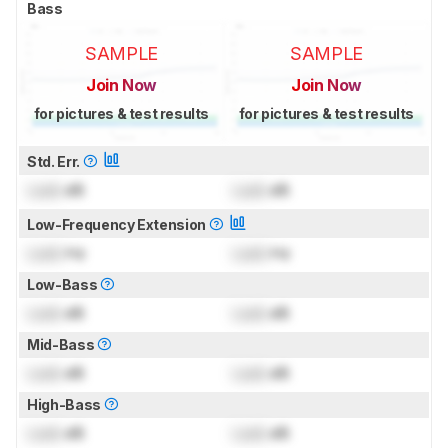
Bass
SAMPLE
SAMPLE
Join Now
Join Now
for pictures & test results
for pictures & test results
Std. Err.
Lock
dB
Lock
dB
Low-Frequency Extension
Lock
Hz
Lock
Hz
Low-Bass
Lock
dB
Lock
dB
Mid-Bass
Lock
dB
Lock
dB
High-Bass
Lock
dB
Lock
dB