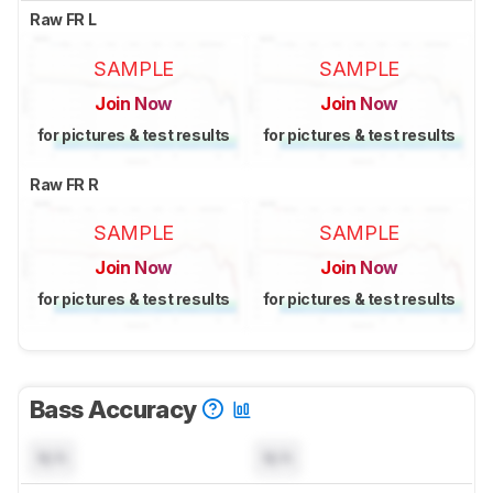
Raw FR L
SAMPLE
SAMPLE
Join Now
Join Now
for pictures & test results
for pictures & test results
Raw FR R
SAMPLE
SAMPLE
Join Now
Join Now
for pictures & test results
for pictures & test results
Bass Accuracy
N/A
N/A