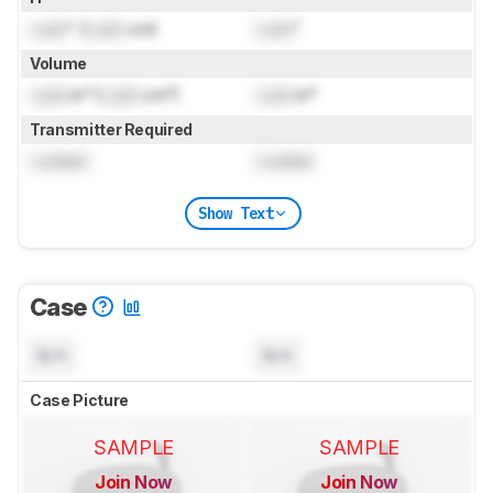
Lock
" (
Lock
cm)
Lock
"
Volume
Lock
in³ (
Lock
cm³)
Lock
in³
Transmitter Required
Locked
Locked
Show Text
Case
N/A
N/A
Case Picture
SAMPLE
SAMPLE
Join Now
Join Now