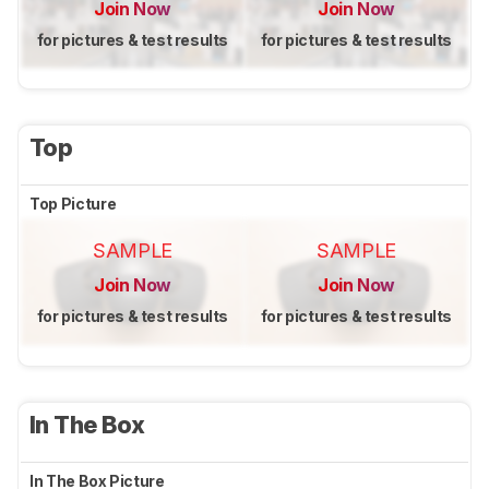
Join Now
Join Now
for pictures & test results
for pictures & test results
Top
Top Picture
SAMPLE
SAMPLE
Join Now
Join Now
for pictures & test results
for pictures & test results
In The Box
In The Box Picture