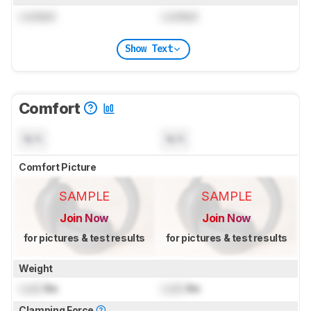
Locked
Locked
Show Text
Comfort
N/A
N/A
Comfort Picture
SAMPLE
SAMPLE
Join Now
Join Now
for pictures & test results
for pictures & test results
Weight
Lock
lbs
Lock
lbs
Clamping Force