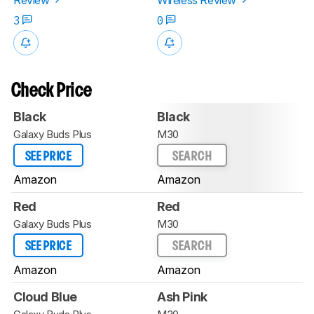
3
0
Check Price
Black
Black
Galaxy Buds Plus
M30
SEE PRICE
SEARCH
Amazon
Amazon
Red
Red
Galaxy Buds Plus
M30
SEE PRICE
SEARCH
Amazon
Amazon
Cloud Blue
Ash Pink