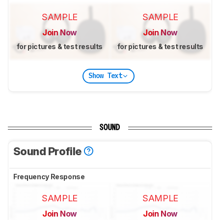
SAMPLE
SAMPLE
Join Now
Join Now
for pictures & test results
for pictures & test results
Show Text
SOUND
Sound Profile
Frequency Response
SAMPLE
SAMPLE
Join Now
Join Now