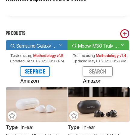
PRODUCTS
Samsung Galaxy Buds+
Mpow M30 Truly Wireless
Tested using
Methodology v1.5
Tested using
Methodology v1.4
Updated Dec 01, 2025 08:37 PM
Updated May 01, 2025 08:53 PM
SEE PRICE
SEARCH
Amazon
Amazon
Type
In-ear
Type
In-ear