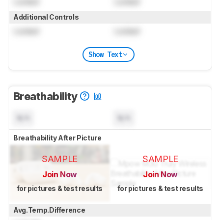
Locked
Locked
Additional Controls
Locked
Locked
Show Text
Breathability
N/A
N/A
Breathability After Picture
SAMPLE
SAMPLE
Join Now
Join Now
for pictures & test results
for pictures & test results
Avg.Temp.Difference