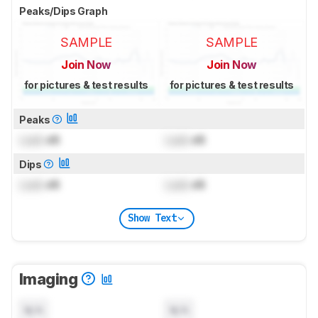
Peaks/Dips Graph
SAMPLE
SAMPLE
Join Now
Join Now
for pictures & test results
for pictures & test results
Peaks
Lock
dB
Lock
dB
Dips
Lock
dB
Lock
dB
Show Text
Imaging
N/A
N/A