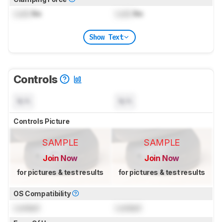
Lock
lbs
Lock
lbs
Show Text
Controls
N/A
N/A
Controls Picture
SAMPLE
SAMPLE
Join Now
Join Now
for pictures & test results
for pictures & test results
OS Compatibility
Locked
Locked