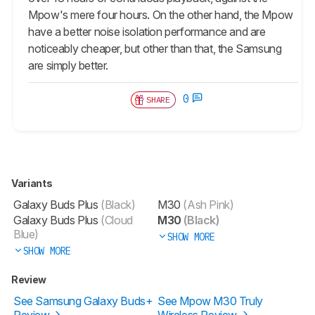
Mpow's mere four hours. On the other hand, the Mpow
have a better noise isolation performance and are
noticeably cheaper, but other than that, the Samsung
are simply better.
0
SHARE
Variants
Galaxy Buds Plus
(Black)
M30
(Ash Pink)
Galaxy Buds Plus
(Cloud
M30
(Black)
Blue)
SHOW MORE
SHOW MORE
Review
See Samsung Galaxy Buds+
See Mpow M30 Truly
Review
Wireless Review