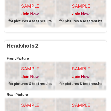
SAMPLE
SAMPLE
Join Now
Join Now
for pictures & test results
for pictures & test results
Headshots 2
Front Picture
SAMPLE
SAMPLE
Join Now
Join Now
for pictures & test results
for pictures & test results
Rear Picture
SAMPLE
SAMPLE