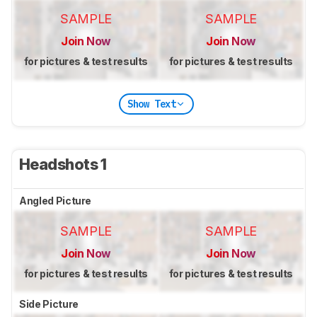
SAMPLE
SAMPLE
Join Now
Join Now
for pictures & test results
for pictures & test results
Show Text
Headshots 1
Angled Picture
SAMPLE
SAMPLE
Join Now
Join Now
for pictures & test results
for pictures & test results
Side Picture