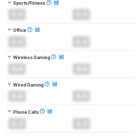
Sports/Fitness
0.0
0.0
Office
0.0
0.0
Wireless Gaming
0.0
0.0
Wired Gaming
0.0
0.0
Phone Calls
0.0
0.0