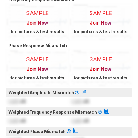
SAMPLE
SAMPLE
Join Now
Join Now
for pictures & test results
for pictures & test results
Phase Response Mismatch
SAMPLE
SAMPLE
Join Now
Join Now
for pictures & test results
for pictures & test results
Weighted Amplitude Mismatch
Lock
dB
Lock
dB
Weighted Frequency Response Mismatch
Lock
dB
Lock
dB
Weighted Phase Mismatch