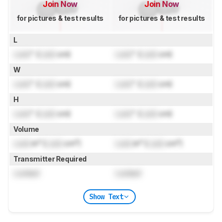
Join Now
Join Now
for pictures & test results
for pictures & test results
L
Lock
" (
Lock
cm)
Lock
" (
Lock
cm)
W
Lock
" (
Lock
cm)
Lock
" (
Lock
cm)
H
Lock
" (
Lock
cm)
Lock
" (
Lock
cm)
Volume
Lock
in³ (
Lock
cm³)
Lock
in³ (
Lock
cm³)
Transmitter Required
Locked
Locked
Show Text