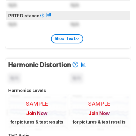
N/A
N/A
PRTF Distance
N/A
N/A
Show Text
Harmonic Distortion
N/A
N/A
Harmonics Levels
SAMPLE
SAMPLE
Join Now
Join Now
for pictures & test results
for pictures & test results
THD Ratio