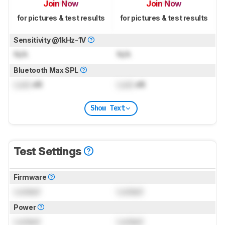
Join Now
Join Now
for pictures & test results
for pictures & test results
Sensitivity @1kHz-1V
N/A
N/A
Bluetooth Max SPL
Lock
dB
Lock
dB
Show Text
Test Settings
Firmware
Locked
Locked
Power
Locked
Locked