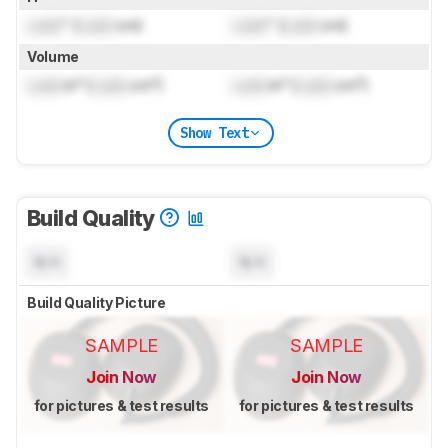
Lock
" (
Lock
cm)
Lock
" (
Lock
cm)
Volume
Lock
in³ (
Lock
cm³)
Lock
in³ (
Lock
cm³)
Show Text
Build Quality
N/A
N/A
Build Quality Picture
SAMPLE
SAMPLE
Join Now
Join Now
for pictures & test results
for pictures & test results