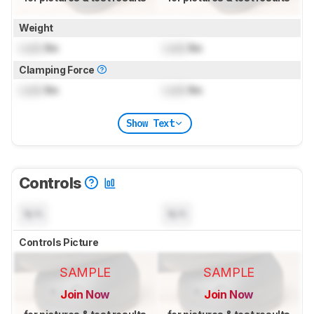
Weight
Lock
lbs
Lock
lbs
Clamping Force
Lock
lbs
Lock
lbs
Show Text
Controls
N/A
N/A
Controls Picture
SAMPLE
SAMPLE
Join Now
Join Now