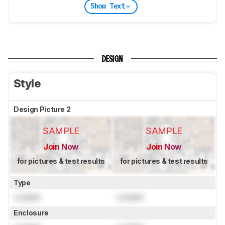
Show Text
DESIGN
Style
Design Picture 2
SAMPLE
SAMPLE
Join Now
Join Now
for pictures & test results
for pictures & test results
Type
Locked
Locked
Enclosure