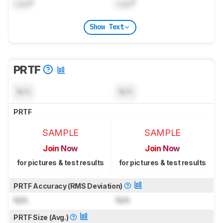
Lock
°
Lock
°
Show Text
PRTF
N/A
N/A
PRTF
SAMPLE
SAMPLE
Join Now
Join Now
for pictures & test results
for pictures & test results
PRTF Accuracy (RMS Deviation)
N/A
N/A
PRTF Size (Avg.)