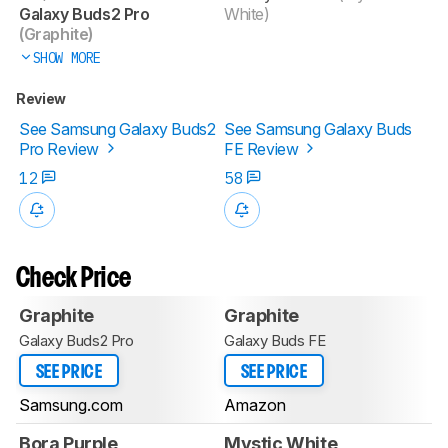
Galaxy Buds2 Pro
White)
(Graphite)
SHOW MORE
Review
See Samsung Galaxy Buds2
See Samsung Galaxy Buds
Pro Review
FE Review
12
58
Check Price
Graphite
Graphite
Galaxy Buds2 Pro
Galaxy Buds FE
SEE PRICE
SEE PRICE
Samsung.com
Amazon
Bora Purple
Mystic White