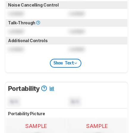
Noise Cancelling Control
Locked
Locked
Talk-Through
Locked
Locked
Additional Controls
Locked
Locked
Show Text
Portability
N/A
N/A
Portability Picture
SAMPLE
SAMPLE