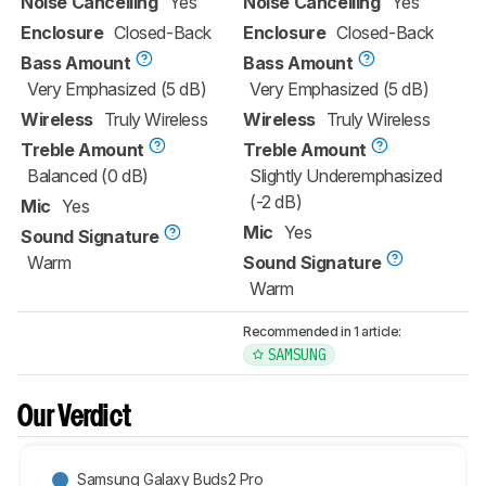
Noise Cancelling
Yes
Noise Cancelling
Yes
Enclosure
Closed-Back
Enclosure
Closed-Back
Bass Amount
Bass Amount
Very Emphasized (5 dB)
Very Emphasized (5 dB)
Wireless
Truly Wireless
Wireless
Truly Wireless
Treble Amount
Treble Amount
Balanced (0 dB)
Slightly Underemphasized
(-2 dB)
Mic
Yes
Mic
Yes
Sound Signature
Warm
Sound Signature
Warm
Recommended in 1 article:
SAMSUNG
Our Verdict
Samsung Galaxy Buds2 Pro