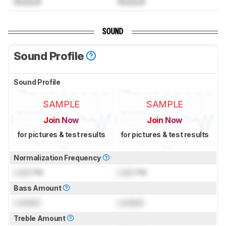
SOUND
Sound Profile
Sound Profile
SAMPLE
SAMPLE
Join Now
Join Now
for pictures & test results
for pictures & test results
Normalization Frequency
Lock
Hz
Lock
Hz
Bass Amount
Locked
Locked
Treble Amount