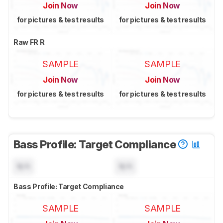
Join Now
Join Now
for pictures & test results
for pictures & test results
Raw FR R
SAMPLE
SAMPLE
Join Now
Join Now
for pictures & test results
for pictures & test results
Bass Profile: Target Compliance
N/A
N/A
Bass Profile: Target Compliance
SAMPLE
SAMPLE