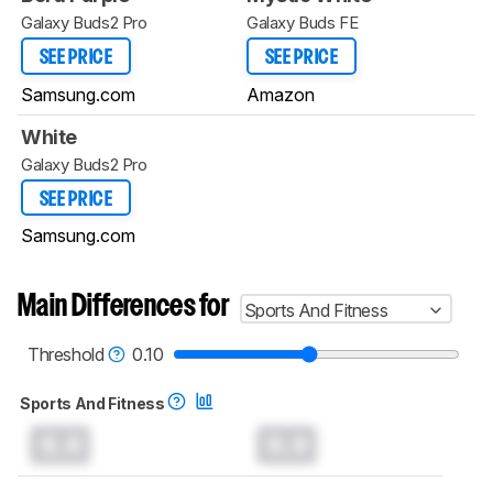
Galaxy Buds2 Pro
Galaxy Buds FE
SEE PRICE
SEE PRICE
Samsung.com
Amazon
White
Galaxy Buds2 Pro
SEE PRICE
Samsung.com
Main Differences for
Sports And Fitness
Threshold
0.10
Sports And Fitness
0.0
0.0