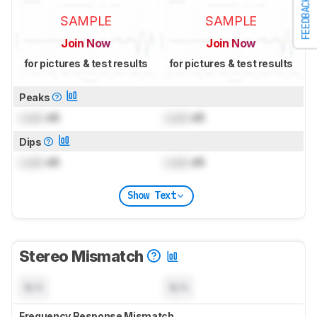
FEEDBACK
SAMPLE
SAMPLE
Join Now
Join Now
for pictures & test results
for pictures & test results
Peaks
Lock
dB
Lock
dB
Dips
Lock
dB
Lock
dB
Show Text
Stereo Mismatch
N/A
N/A
Frequency Response Mismatch