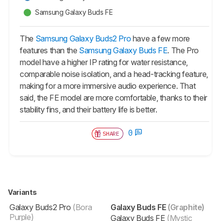
Samsung Galaxy Buds FE
The
Samsung Galaxy Buds2 Pro
have a few more
features than the
Samsung Galaxy Buds FE
. The Pro
model have a higher IP rating for water resistance,
comparable noise isolation, and a head-tracking feature,
making for a more immersive audio experience. That
said, the FE model are more comfortable, thanks to their
stability fins, and their battery life is better.
0
SHARE
Variants
Galaxy Buds2 Pro
(Bora
Galaxy Buds FE
(Graphite)
Purple)
Galaxy Buds FE
(Mystic