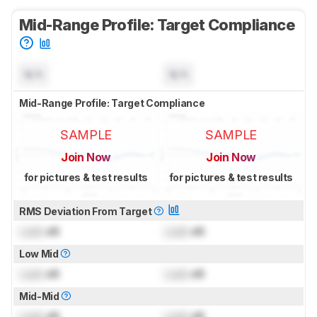
Mid-Range Profile: Target Compliance
N/A
N/A
Mid-Range Profile: Target Compliance
SAMPLE
SAMPLE
Join Now
Join Now
for pictures & test results
for pictures & test results
RMS Deviation From Target
Lock
dB
Lock
dB
Low Mid
Lock
dB
Lock
dB
Mid-Mid
Lock
dB
Lock
dB