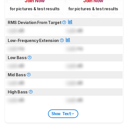
Join Now
Join Now
for pictures & test results
for pictures & test results
RMS Deviation From Target
Lock
dB
Lock
dB
Low-Frequency Extension
Lock
Hz
Lock
Hz
Low Bass
Lock
dB
Lock
dB
Mid Bass
Lock
dB
Lock
dB
High Bass
Lock
dB
Lock
dB
Show Text