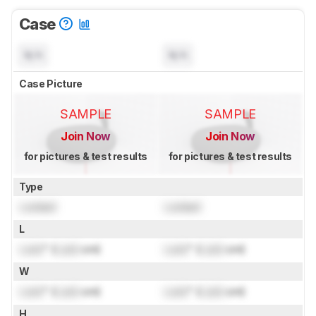
Case
N/A
N/A
Case Picture
SAMPLE
SAMPLE
Join Now
Join Now
for pictures & test results
for pictures & test results
Type
Locked
Locked
L
Lock
" (
Lock
cm)
Lock
" (
Lock
cm)
W
Lock
" (
Lock
cm)
Lock
" (
Lock
cm)
H