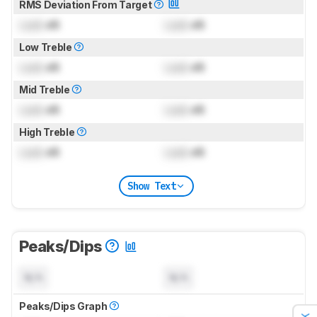
RMS Deviation From Target
Lock
dB
Lock
dB
Low Treble
Lock
dB
Lock
dB
Mid Treble
Lock
dB
Lock
dB
High Treble
Lock
dB
Lock
dB
Show Text
Peaks/Dips
N/A
N/A
Peaks/Dips Graph