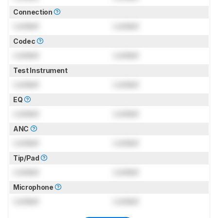
Connection
Locked
Locked
Codec
Locked
Locked
Test Instrument
Locked
Locked
EQ
Locked
Locked
ANC
Locked
Locked
Tip/Pad
Locked
Locked
Microphone
Locked
Locked