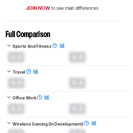
JOIN NOW
to see main differences
Full Comparison
Sports And Fitness
0.0
0.0
Travel
0.0
0.0
Office Work
0.0
0.0
Wireless Gaming (In Development)