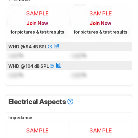
SAMPLE
SAMPLE
Join Now
Join Now
for pictures & test results
for pictures & test results
WHD @ 94 dB SPL
Lock
%
Lock
%
WHD @ 104 dB SPL
Lock
%
Lock
%
Electrical Aspects
Impedance
SAMPLE
SAMPLE