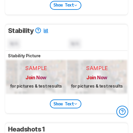
Show Text
Stability
N/A
N/A
Stability Picture
SAMPLE
SAMPLE
Join Now
Join Now
for pictures & test results
for pictures & test results
Show Text
Headshots 1