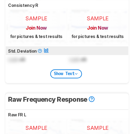
Consistency R
SAMPLE
SAMPLE
Join Now
Join Now
for pictures & test results
for pictures & test results
Std. Deviation
Lock
dB
Lock
dB
Show Text
Raw Frequency Response
Raw FR L
SAMPLE
SAMPLE