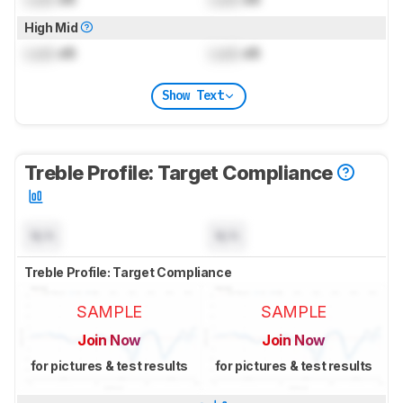
High Mid
Lock
dB
Lock
dB
Show Text
Treble Profile: Target Compliance
N/A
N/A
Treble Profile: Target Compliance
SAMPLE
SAMPLE
Join Now
Join Now
for pictures & test results
for pictures & test results