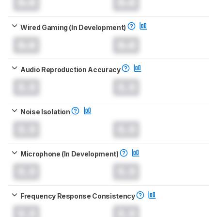
0.0
0.0
Wired Gaming (In Development)
0.0
0.0
Audio Reproduction Accuracy
0.0
0.0
Noise Isolation
0.0
0.0
Microphone (In Development)
0.0
0.0
Frequency Response Consistency
0.0
0.0