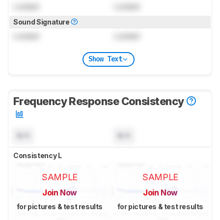
Locked
Locked
Sound Signature
Locked
Locked
Show Text
Frequency Response Consistency
N/A
N/A
Consistency L
SAMPLE
SAMPLE
Join Now
Join Now
for pictures & test results
for pictures & test results