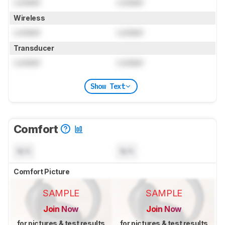
Locked
Locked
Wireless
Locked
Locked
Transducer
Locked
Locked
Show Text
Comfort
N/A
N/A
Comfort Picture
SAMPLE
SAMPLE
Join Now
Join Now
for pictures & test results
for pictures & test results