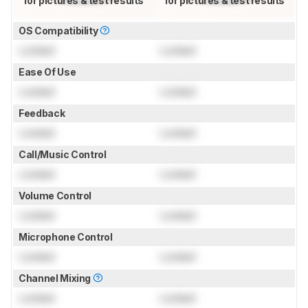
for pictures & test results
for pictures & test results
OS Compatibility
Locked
Locked
Ease Of Use
Locked
Locked
Feedback
Locked
Locked
Call/Music Control
Locked
Locked
Volume Control
Locked
Locked
Microphone Control
Locked
Locked
Channel Mixing
Locked
Locked