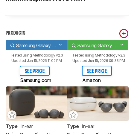
PRODUCTS
Samsung Galaxy Buds2 Pro
Samsung Galaxy Buds FE
Tested using
Methodology v2.3
Tested using
Methodology v2.3
Updated Jun 15, 2026 11:02 PM
Updated Jun 15, 2026 09:33 PM
SEE PRICE
SEE PRICE
Samsung.com
Amazon
Type
In-ear
Type
In-ear