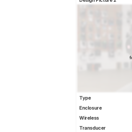
Design Picture 2
f
Type
Enclosure
Wireless
Transducer