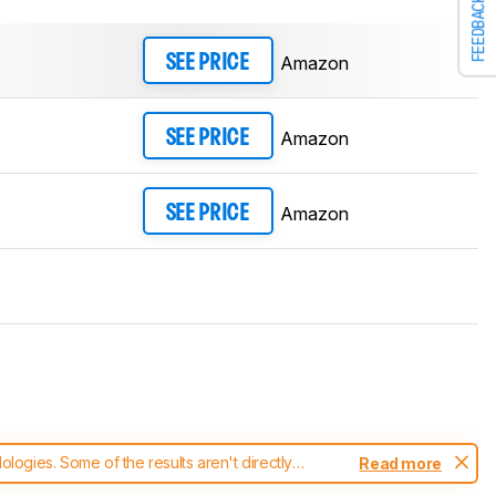
FEEDBACK
Amazon
SEE PRICE
Amazon
SEE PRICE
Amazon
SEE PRICE
ogies. Some of the results aren't directly
Read more
t changes to our
headphones test methodology
.