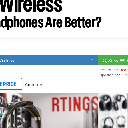
Wireless
dphones Are Better?
ireless
Sony WI-
Tested using
Met
Updated Apr 21, 
Amazon
E PRICE