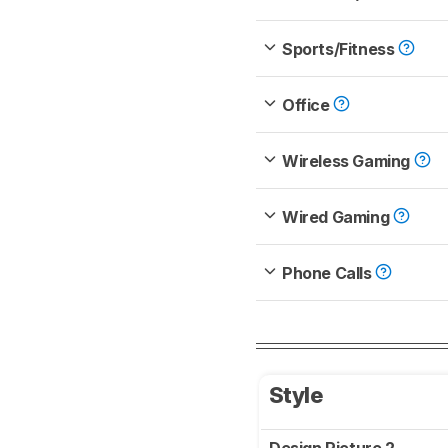
Sports/Fitness
Office
Wireless Gaming
Wired Gaming
Phone Calls
Style