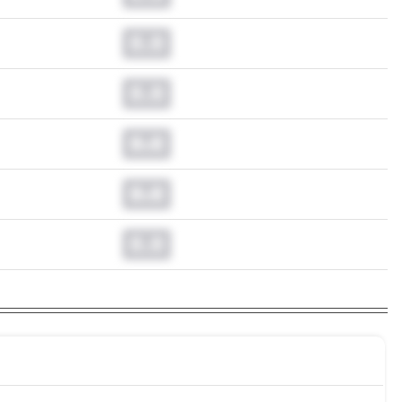
0.0
0.0
0.0
0.0
0.0