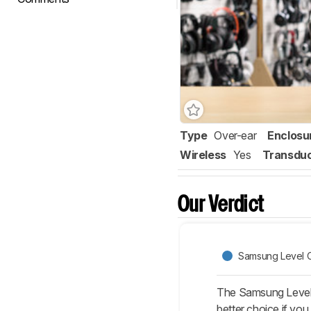
Type
Over-ear
Enclosu
Wireless
Yes
Transdu
Our Verdict
Samsung Level O
The Samsung Level 
better choice if yo