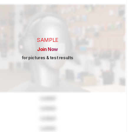
SAMPLE
Join Now
for pictures & test results
Locked
Locked
Locked
Locked