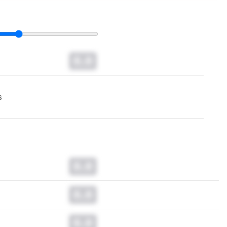
0.0
s
0.0
0.0
0.0