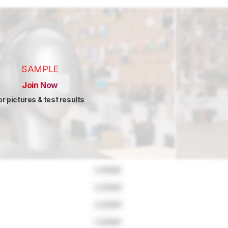
SAMPLE
Join Now
or pictures & test results
Locked
Locked
Locked
Locked