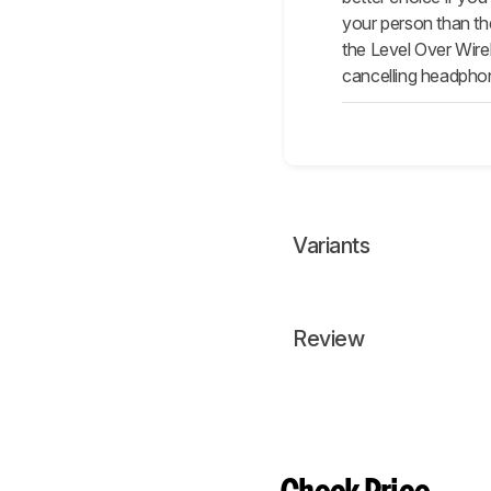
your person than the
the Level Over Wire
cancelling headphone
Variants
Review