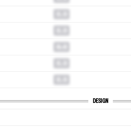
0.0
0.0
0.0
0.0
0.0
DESIGN