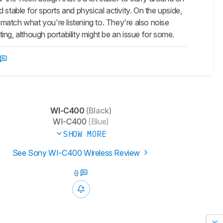
stable for sports and physical activity. On the upside,
match what you're listening to. They're also noise
ng, although portability might be an issue for some.
WI-C400
(Black)
WI-C400
(Blue)
SHOW MORE
See Sony WI-C400 Wireless Review
0