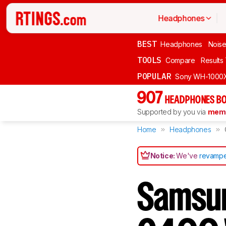
Headphones
BEST
Headphones
Noise
TOOLS
Compare
Results
POPULAR
Sony WH-1000
907
HEADPHONES BO
Supported by you via
memb
Home
Headphones
Notice:
We've
revampe
Samsun