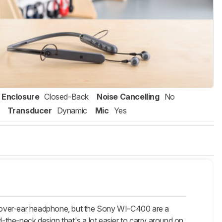
Enclosure
Closed-Back
Noise Cancelling
No
Transducer
Dynamic
Mic
Yes
n over-ear headphone, but the Sony WI-C400 are a
the-neck design that's a lot easier to carry around on