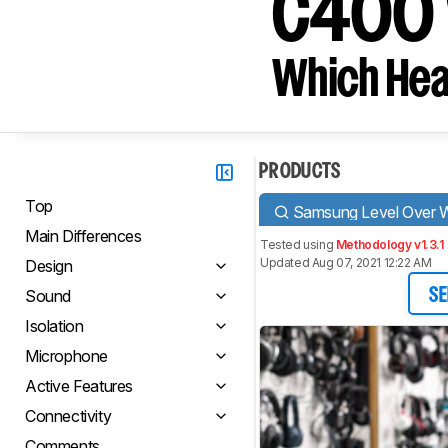
C400 
Which Hea
PRODUCTS
Top
Samsung Level Over W
Main Differences
Tested using
Methodology v1.3.1
Updated Aug 07, 2021 12:22 AM
Design
Sound
SE
Isolation
Microphone
Active Features
Connectivity
Comments