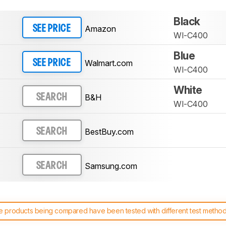
Black
Amazon
SEE PRICE
WI-C400
Blue
Walmart.com
SEE PRICE
WI-C400
White
B&H
SEARCH
WI-C400
BestBuy.com
SEARCH
Samsung.com
SEARCH
 products being compared have been tested with different test methodol
 test benches and scoring system work
, and read more about the lates