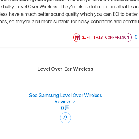
 bulky Level Over Wireless. They're also a lot more breathable and 
less have a much better sound quality which you can EQ to better 
s, so they're a bit more suitable for noisy conditions and commuti
0
GIFT THIS COMPARISON
Level Over-Ear Wireless
See Samsung Level Over Wireless
Review
0