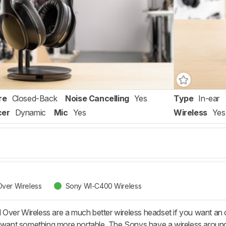
re
Closed-Back
Noise Cancelling
Yes
Type
In-ear
cer
Dynamic
Mic
Yes
Wireless
Yes
ver Wireless
Sony WI-C400 Wireless
Over Wireless are a much better wireless headset if you want a
u want something more portable. The Sonys have a wireless around-