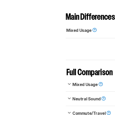
Main Differences
Mixed Usage
Full Comparison
Mixed Usage
Neutral Sound
Commute/Travel