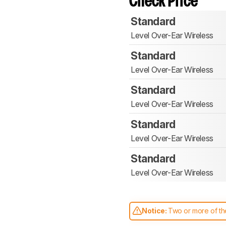
Check Price
Standard
Level Over-Ear Wireless
Standard
Level Over-Ear Wireless
Standard
Level Over-Ear Wireless
Standard
Level Over-Ear Wireless
Standard
Level Over-Ear Wireless
Notice:
Two or more of the
comparable. Learn
how our