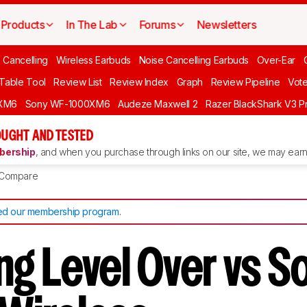
Products
In The Lab
Forums
Newsletters
 Cancelling
Wireless Earbuds
Noise Cancelling Earbuds
Over-Ear
 Table Tool
Review List
Review Index
Graph
Review Pipeline
Vot
XM6
Sony WF-1000XM6
Audeze Maxwell 2
Razer BlackShark V3 P
UGHT AND TESTED
ership
, and when you purchase through links on our site, we may earn 
Compare
d our membership program
.
g Level Over vs S