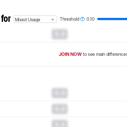
 for
Threshold
0.10
Mixed Usage
0.0
JOIN NOW
to see main difference
0.0
0.0
0.0