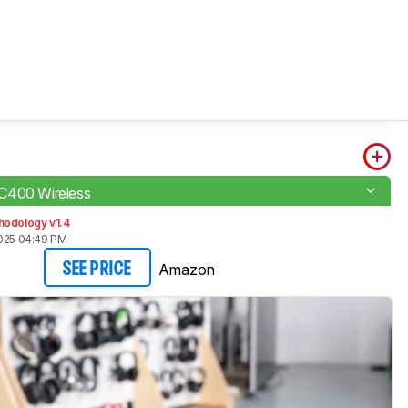
C400 Wireless
hodology v1.4
2025 04:49 PM
Amazon
SEE PRICE