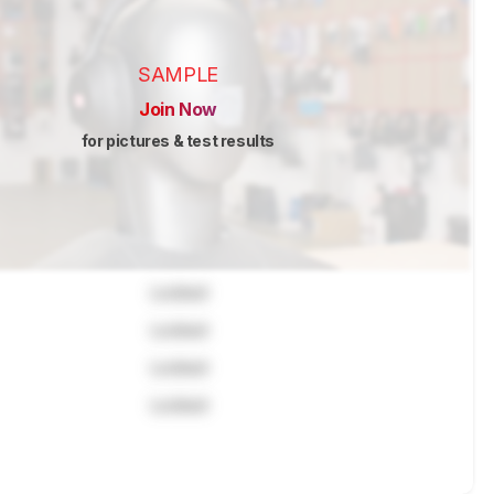
SAMPLE
Join Now
for pictures & test results
Locked
Locked
Locked
Locked