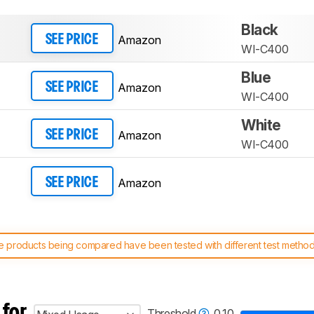
Black
Amazon
SEE PRICE
WI-C400
Blue
Amazon
SEE PRICE
WI-C400
White
Amazon
SEE PRICE
WI-C400
Amazon
SEE PRICE
 products being compared have been tested with different test methodol
 test benches and scoring system work
, and read more about the lates
 for
Threshold
0.10