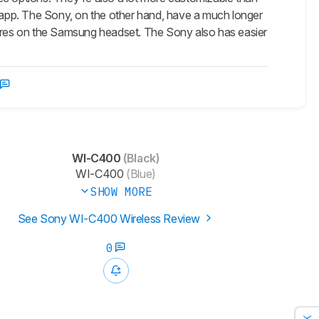
l app. The Sony, on the other hand, have a much longer
tures on the Samsung headset. The Sony also has easier
WI-C400
(Black)
WI-C400
(Blue)
SHOW MORE
See Sony WI-C400 Wireless Review
0