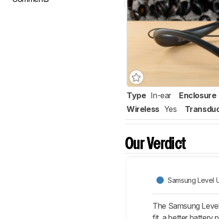
Type
In-ear
Enclosure
Wireless
Yes
Transdu
Our Verdict
Samsung Level U
The Samsung Level 
fit, a better batter