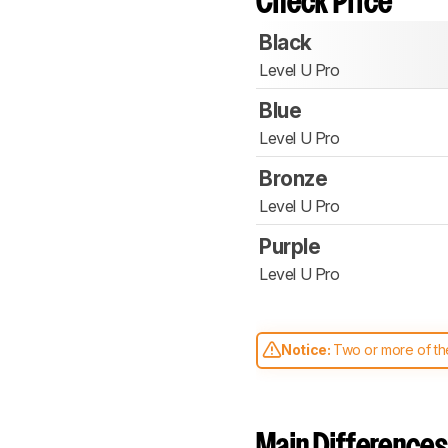
Check Price
Black
Level U Pro
Blue
Level U Pro
Bronze
Level U Pro
Purple
Level U Pro
Notice:
Two or more of the
comparable. Learn
how our
Main Differences