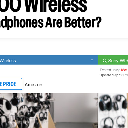
00 Wireless
dphones Are Better?
Wireless
Sony WI-
Tested using
Met
Updated Apr 21, 
Amazon
E PRICE