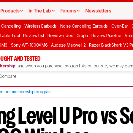
Products
In The Lab
Forums
Newsletters
 Cancelling
Wireless Earbuds
Noise Cancelling Earbuds
Over-Ear
 Table Tool
Review List
Review Index
Graph
Review Pipeline
Vot
XM6
Sony WF-1000XM6
Audeze Maxwell 2
Razer BlackShark V3 P
UGHT AND TESTED
ership
, and when you purchase through links on our site, we may earn 
Compare
d our membership program
.
g Level U Pro vs 