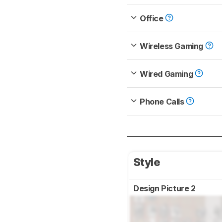
Office
Wireless Gaming
Wired Gaming
Phone Calls
Style
Design Picture 2