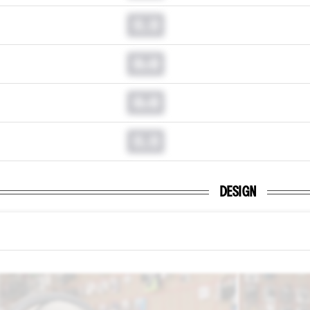
0.0
0.0
0.0
0.0
DESIGN