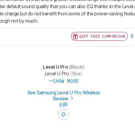
tter default sound quality that you can also EQ thanks to the Leve
ingle charge but do not benefit from some of the power-saving fea
though not by much.
0
GIFT THIS COMPARISON
Level U Pro
(Black)
Level U Pro
(Blue)
SHOW MORE
See Samsung Level U Pro Wireless
Review
0