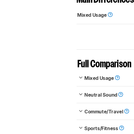
Mixed Usage
Full Comparison
Mixed Usage
Neutral Sound
Commute/Travel
Sports/Fitness