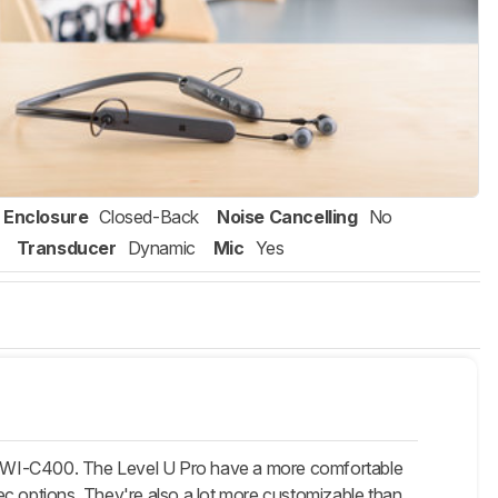
Enclosure
Closed-Back
Noise Cancelling
No
Transducer
Dynamic
Mic
Yes
y WI-C400. The Level U Pro have a more comfortable
odec options. They're also a lot more customizable than