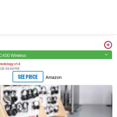
C400 Wireless
hodology v1.4
2025 04:49 PM
Amazon
SEE PRICE