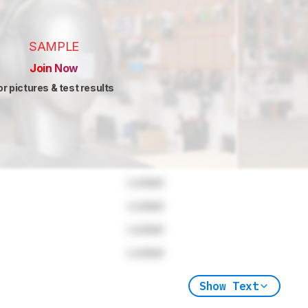
SAMPLE
Join Now
or pictures & test results
Locked
Locked
Locked
Locked
Show Text