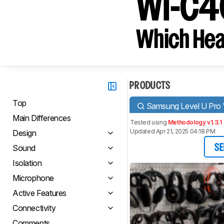
WI-C4
Which Hea
PRODUCTS
Top
Samsung Level U Pro 
Main Differences
Tested using
Methodology v1.3.1
Updated Apr 21, 2025 04:18 PM
Design
Sound
SE
Isolation
Microphone
Active Features
Connectivity
Comments