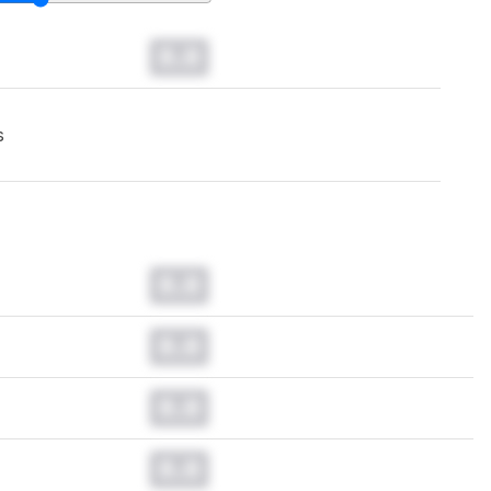
0.0
s
0.0
0.0
0.0
0.0