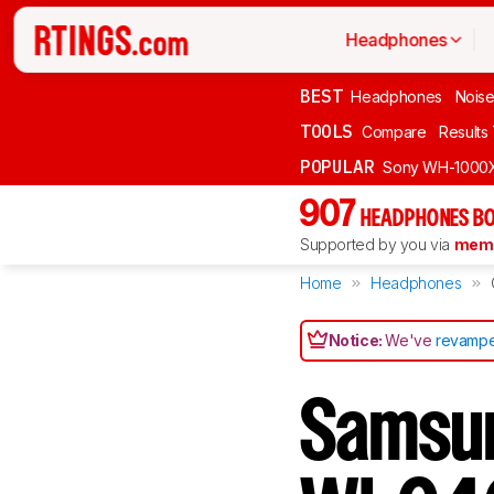
Headphones
BEST
Headphones
Noise
TOOLS
Compare
Results
POPULAR
Sony WH-1000
907
HEADPHONES BO
Supported by you via
memb
Home
Headphones
Notice:
We've
revampe
Samsun