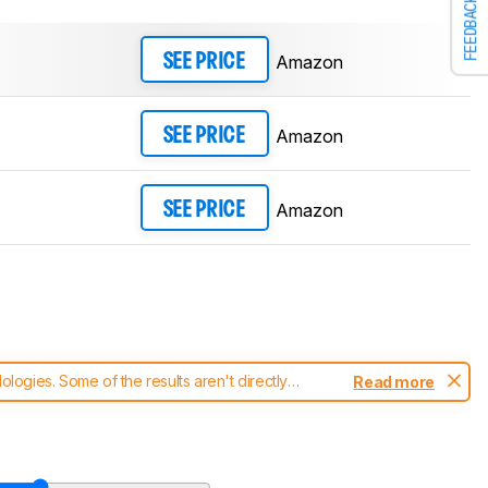
FEEDBACK
Amazon
SEE PRICE
Amazon
SEE PRICE
Amazon
SEE PRICE
ogies. Some of the results aren't directly
Read more
t changes to our
headphones test methodology
.