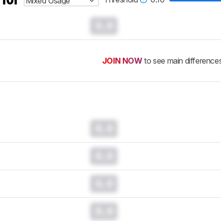
Mixed Usage
0.0
JOIN NOW
to see main difference
0.0
0.0
0.0
0.0