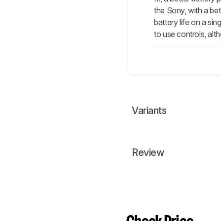
the Sony, with a be
battery life on a s
to use controls, al
Variants
Review