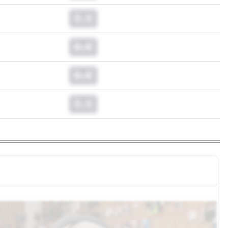
0.0
0.0
0.0
0.0