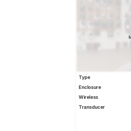
f
Type
Enclosure
Wireless
Transducer