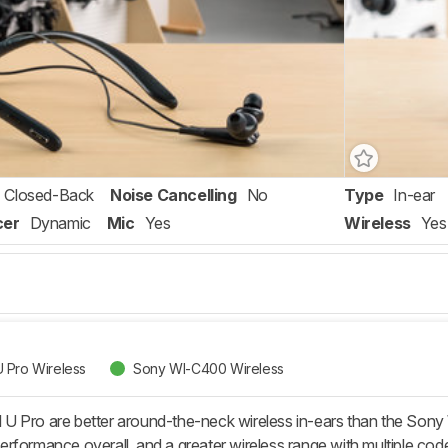
Closed-Back
Noise Cancelling
No
Type
In-ear
cer
Dynamic
Mic
Yes
Wireless
Yes
 Pro Wireless
Sony WI-C400 Wireless
U Pro are better around-the-neck wireless in-ears than the Son
y performance overall, and a greater wireless range with multiple c