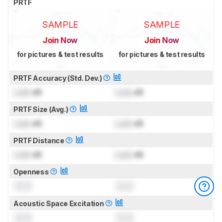
PRTF
SAMPLE
SAMPLE
Join Now
Join Now
for pictures & test results
for pictures & test results
PRTF Accuracy (Std. Dev.)
Lock
dB
Lock
dB
PRTF Size (Avg.)
Lock
dB
Lock
dB
PRTF Distance
Lock
dB
Lock
dB
Openness
0.0
0.0
Acoustic Space Excitation
0.0
0.0