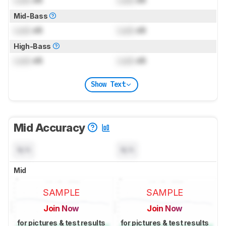
Mid-Bass
Lock
dB
Lock
dB
High-Bass
Lock
dB
Lock
dB
Show Text
Mid Accuracy
N/A
N/A
Mid
SAMPLE
SAMPLE
Join Now
Join Now
for pictures & test results
for pictures & test results