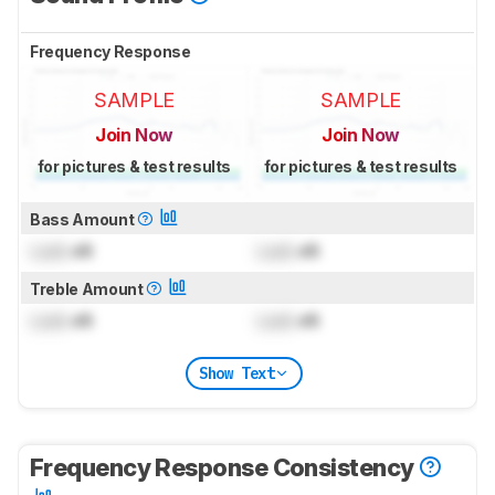
Frequency Response
SAMPLE
SAMPLE
Join Now
Join Now
for pictures & test results
for pictures & test results
Bass Amount
Lock
dB
Lock
dB
Treble Amount
Lock
dB
Lock
dB
Show Text
Frequency Response Consistency