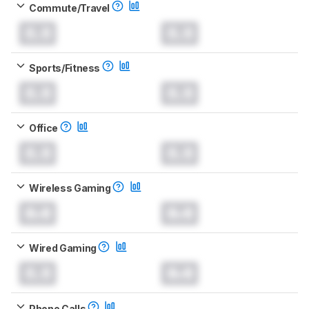
Commute/Travel
0.0
0.0
Sports/Fitness
0.0
0.0
Office
0.0
0.0
Wireless Gaming
0.0
0.0
Wired Gaming
0.0
0.0
Phone Calls