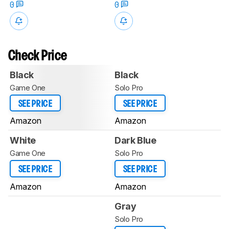
0
0
Check Price
Black
Black
Game One
Solo Pro
SEE PRICE
SEE PRICE
Amazon
Amazon
White
Dark Blue
Game One
Solo Pro
SEE PRICE
SEE PRICE
Amazon
Amazon
Gray
Solo Pro