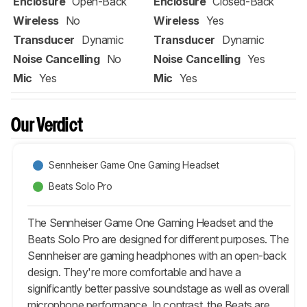
Enclosure
Open-Back
Enclosure
Closed-Back
Wireless
No
Wireless
Yes
Transducer
Dynamic
Transducer
Dynamic
Noise Cancelling
No
Noise Cancelling
Yes
Mic
Yes
Mic
Yes
Our Verdict
Sennheiser Game One Gaming Headset
Beats Solo Pro
The Sennheiser Game One Gaming Headset and the
Beats Solo Pro are designed for different purposes. The
Sennheiser are gaming headphones with an open-back
design. They're more comfortable and have a
significantly better passive soundstage as well as overall
microphone performance. In contrast, the Beats are