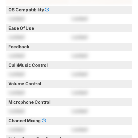
OS Compatibility
Locked
Locked
Ease Of Use
Locked
Locked
Feedback
Locked
Locked
Call/Music Control
Locked
Locked
Volume Control
Locked
Locked
Microphone Control
Locked
Locked
Channel Mixing
Locked
Locked