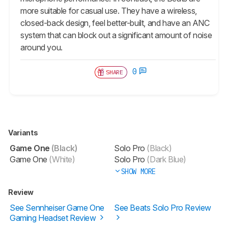
more suitable for casual use. They have a wireless,
closed-back design, feel better-built, and have an ANC
system that can block out a significant amount of noise
around you.
0
SHARE
Variants
Game One
(Black)
Solo Pro
(Black)
Game One
(White)
Solo Pro
(Dark Blue)
SHOW MORE
Review
See Sennheiser Game One
See Beats Solo Pro Review
Gaming Headset Review