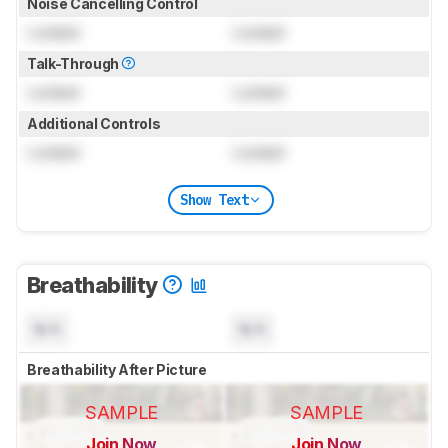
Noise Cancelling Control
Locked
Locked
Talk-Through
Locked
Locked
Additional Controls
Locked
Locked
Show Text
Breathability
N/A
N/A
Breathability After Picture
SAMPLE
SAMPLE
Join Now
Join Now