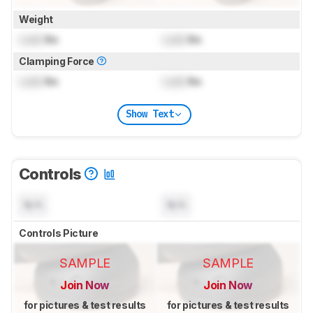
Weight
Lock
lbs
Lock
lbs
Clamping Force
Lock
lbs
Lock
lbs
Show Text
Controls
N/A
N/A
Controls Picture
SAMPLE
SAMPLE
Join Now
Join Now
for pictures & test results
for pictures & test results