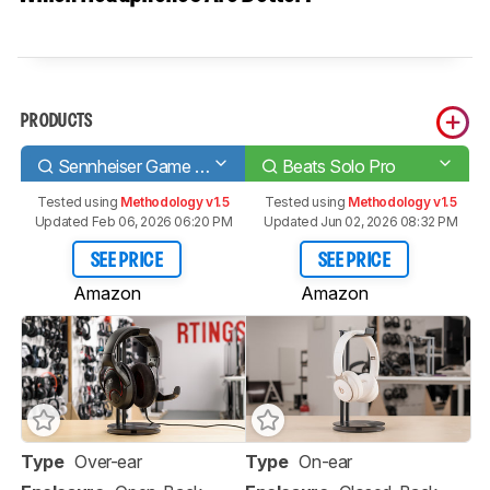
PRODUCTS
Sennheiser Game One Gaming Headset
Beats Solo Pro
Tested using
Methodology v1.5
Tested using
Methodology v1.5
Updated Feb 06, 2026 06:20 PM
Updated Jun 02, 2026 08:32 PM
SEE PRICE
SEE PRICE
Amazon
Amazon
Type
Over-ear
Type
On-ear