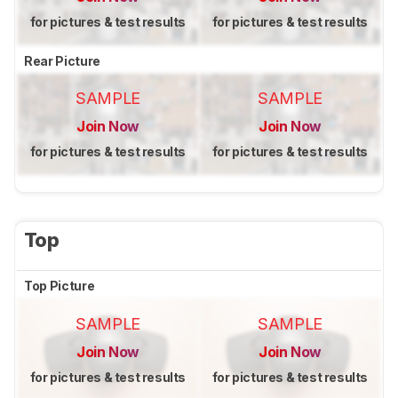
for pictures & test results
for pictures & test results
Rear Picture
SAMPLE
SAMPLE
Join Now
Join Now
for pictures & test results
for pictures & test results
Top
Top Picture
SAMPLE
SAMPLE
Join Now
Join Now
for pictures & test results
for pictures & test results