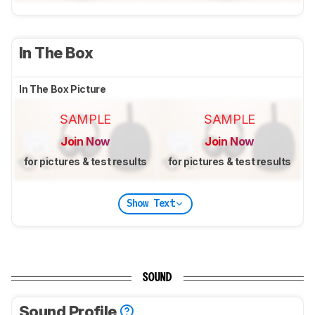
In The Box
In The Box Picture
SAMPLE
SAMPLE
Join Now
Join Now
for pictures & test results
for pictures & test results
Show Text
SOUND
Sound Profile