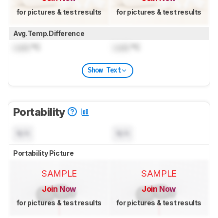
for pictures & test results
for pictures & test results
Avg.Temp.Difference
Lock
°C
Lock
°C
Show Text
Portability
N/A
N/A
Portability Picture
SAMPLE
SAMPLE
Join Now
Join Now
for pictures & test results
for pictures & test results