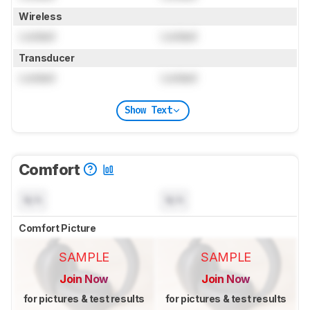
Wireless
Locked
Locked
Transducer
Locked
Locked
Show Text
Comfort
N/A
N/A
Comfort Picture
SAMPLE
SAMPLE
Join Now
Join Now
for pictures & test results
for pictures & test results