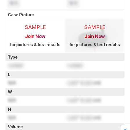
N/A
N/A
Case Picture
SAMPLE
SAMPLE
Join Now
Join Now
for pictures & test results
for pictures & test results
Type
Locked
Locked
L
N/A
Lock
" (
Lock
cm)
W
N/A
Lock
" (
Lock
cm)
H
N/A
Lock
" (
Lock
cm)
Volume