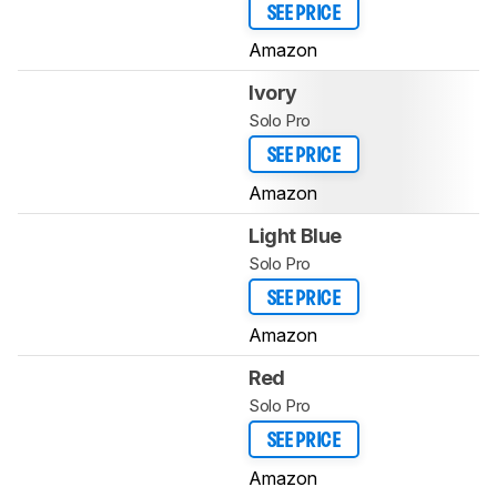
SEE PRICE
Amazon
Ivory
Solo Pro
SEE PRICE
Amazon
Light Blue
Solo Pro
SEE PRICE
Amazon
Red
Solo Pro
SEE PRICE
Amazon