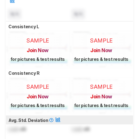
N/A
N/A
Consistency L
SAMPLE
SAMPLE
Join Now
Join Now
for pictures & test results
for pictures & test results
Consistency R
SAMPLE
SAMPLE
Join Now
Join Now
for pictures & test results
for pictures & test results
Avg. Std. Deviation
Lock
dB
Lock
dB