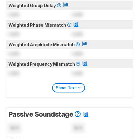
Weighted Group Delay
Lock
Lock
Weighted Phase Mismatch
Lock
Lock
Weighted Amplitude Mismatch
Lock
Lock
Weighted Frequency Mismatch
Lock
Lock
Show Text
Passive Soundstage
N/A
N/A