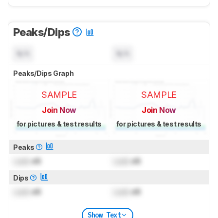
Peaks/Dips
N/A
N/A
Peaks/Dips Graph
SAMPLE
SAMPLE
Join Now
Join Now
for pictures & test results
for pictures & test results
Peaks
Lock
dB
Lock
dB
Dips
Lock
dB
Lock
dB
Show Text