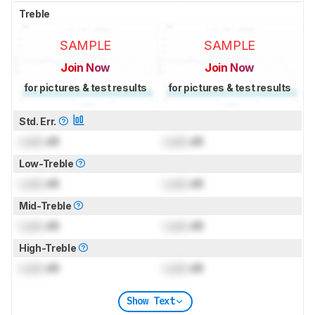
Treble
SAMPLE
SAMPLE
Join Now
Join Now
for pictures & test results
for pictures & test results
Std. Err.
Lock
dB
Lock
dB
Low-Treble
Lock
dB
Lock
dB
Mid-Treble
Lock
dB
Lock
dB
High-Treble
Lock
dB
Lock
dB
Show Text