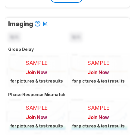
Imaging
N/A
N/A
Group Delay
SAMPLE
SAMPLE
Join Now
Join Now
for pictures & test results
for pictures & test results
Phase Response Mismatch
SAMPLE
SAMPLE
Join Now
Join Now
for pictures & test results
for pictures & test results