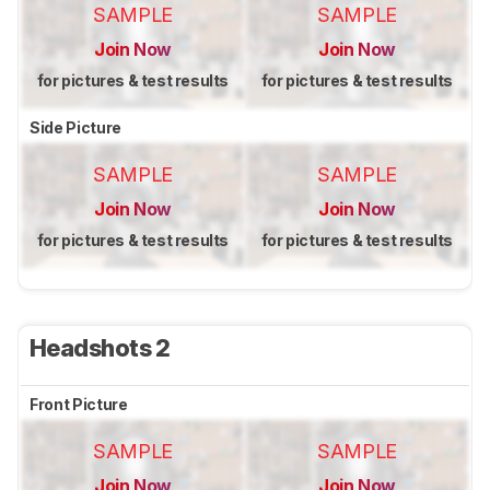
SAMPLE
SAMPLE
Join Now
Join Now
for pictures & test results
for pictures & test results
Side Picture
SAMPLE
SAMPLE
Join Now
Join Now
for pictures & test results
for pictures & test results
Headshots 2
Front Picture
SAMPLE
SAMPLE
Join Now
Join Now