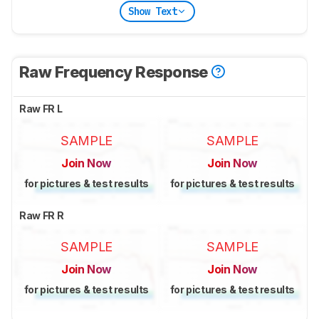
Show Text
Raw Frequency Response
Raw FR L
SAMPLE
SAMPLE
Join Now
Join Now
for pictures & test results
for pictures & test results
Raw FR R
SAMPLE
SAMPLE
Join Now
Join Now
for pictures & test results
for pictures & test results