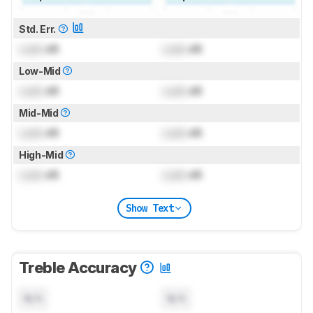
Std. Err.
Lock
dB
Lock
dB
Low-Mid
Lock
dB
Lock
dB
Mid-Mid
Lock
dB
Lock
dB
High-Mid
Lock
dB
Lock
dB
Show Text
Treble Accuracy
N/A
N/A