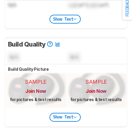
FEEDBACK
N/A
Lock
in³ (
Lock
cm³)
Show Text
Build Quality
N/A
N/A
Build Quality Picture
SAMPLE
SAMPLE
Join Now
Join Now
for pictures & test results
for pictures & test results
Show Text