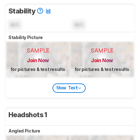
Stability
N/A
N/A
Stability Picture
SAMPLE
SAMPLE
Join Now
Join Now
for pictures & test results
for pictures & test results
Show Text
Headshots 1
Angled Picture