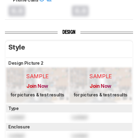
0.0
0.0
DESIGN
Style
Design Picture 2
SAMPLE
SAMPLE
Join Now
Join Now
for pictures & test results
for pictures & test results
Type
Locked
Locked
Enclosure
Locked
Locked