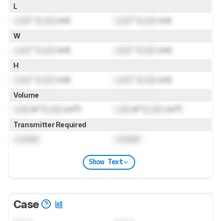
L
Lock
" (
Lock
cm)
Lock
" (
Lock
cm)
W
Lock
" (
Lock
cm)
Lock
" (
Lock
cm)
H
Lock
" (
Lock
cm)
Lock
" (
Lock
cm)
Volume
Lock
in³ (
Lock
cm³)
Lock
in³ (
Lock
cm³)
Transmitter Required
Locked
Locked
Show Text
Case