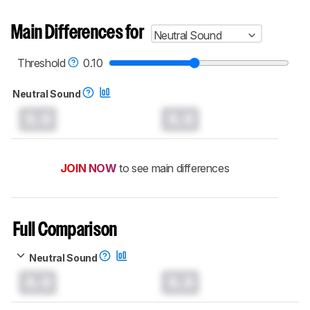
Main Differences for
Neutral Sound
Threshold
0.10
Neutral Sound
0.0
0.0
JOIN NOW
to see main differences
Full Comparison
Neutral Sound
0.0
0.0