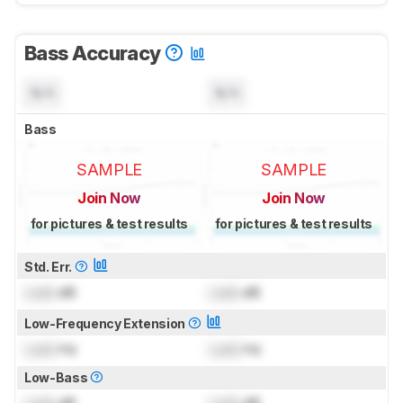
Bass Accuracy
N/A
N/A
Bass
SAMPLE
SAMPLE
Join Now
Join Now
for pictures & test results
for pictures & test results
Std. Err.
Lock
dB
Lock
dB
Low-Frequency Extension
Lock
Hz
Lock
Hz
Low-Bass
Lock
dB
Lock
dB