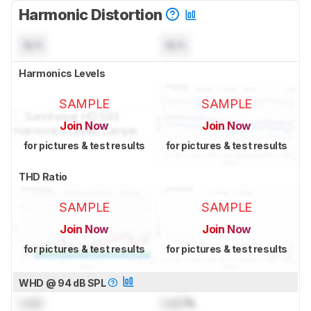
Harmonic Distortion
N/A
N/A
Harmonics Levels
SAMPLE
SAMPLE
Join Now
Join Now
for pictures & test results
for pictures & test results
THD Ratio
SAMPLE
SAMPLE
Join Now
Join Now
for pictures & test results
for pictures & test results
WHD @ 94 dB SPL
Lock
Lock
%