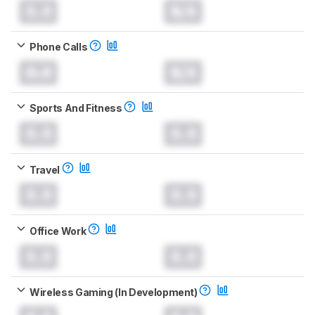
0.0
N/A
Phone Calls
0.0
N/A
Sports And Fitness
0.0
0.0
Travel
0.0
0.0
Office Work
0.0
0.0
Wireless Gaming (In Development)