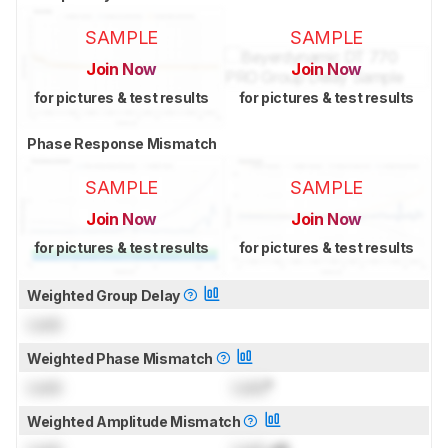
SAMPLE
SAMPLE
Join Now
Join Now
for pictures & test results
for pictures & test results
Phase Response Mismatch
SAMPLE
SAMPLE
Join Now
Join Now
for pictures & test results
for pictures & test results
Weighted Group Delay
Lock
Weighted Phase Mismatch
Lock
Lock
°
Weighted Amplitude Mismatch