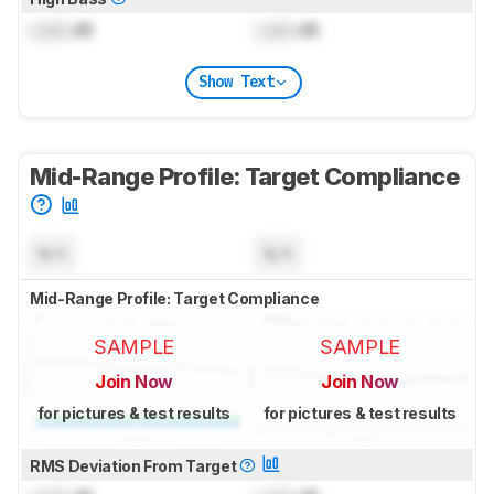
Lock
dB
Lock
dB
Show Text
Mid-Range Profile: Target Compliance
N/A
N/A
Mid-Range Profile: Target Compliance
SAMPLE
SAMPLE
Join Now
Join Now
for pictures & test results
for pictures & test results
RMS Deviation From Target