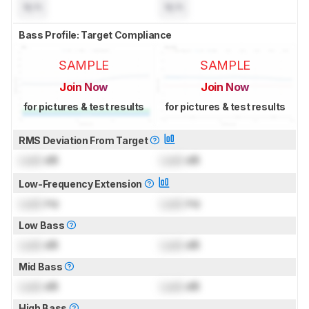
N/A
N/A
Bass Profile: Target Compliance
SAMPLE
SAMPLE
Join Now
Join Now
for pictures & test results
for pictures & test results
RMS Deviation From Target
Lock
dB
Lock
dB
Low-Frequency Extension
Lock
Hz
Lock
Hz
Low Bass
Lock
dB
Lock
dB
Mid Bass
Lock
dB
Lock
dB
High Bass