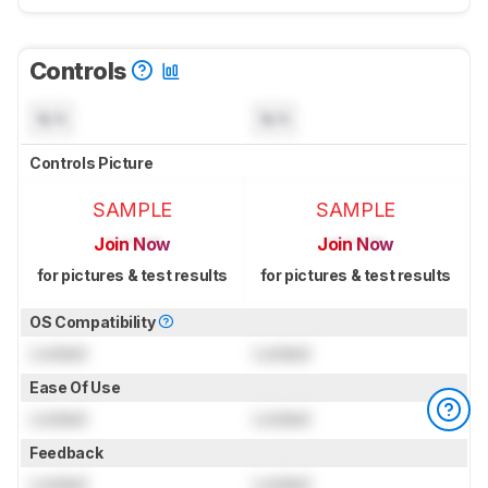
Controls
N/A
N/A
Controls Picture
SAMPLE
SAMPLE
Join Now
Join Now
for pictures & test results
for pictures & test results
OS Compatibility
Locked
Locked
Ease Of Use
Locked
Locked
Feedback
Locked
Locked