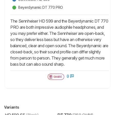
Beyerdynamic DT 770 PRO
The Sennheiser HD 599 and the Beyerdynamic DT 770
PRO are both impressive audiophile headphones, and
you may prefer either. The Sennheiser are open-back,
so they deliver less bass but have an otherwise very
balanced, clear and open sound. The Beyerdynamic are
closed-back, so their sound profile can differ slightly
from person to person. They generally get much more
bass but can also sound sharp.
0
SHARE
Variants
HD 599 SE
(Black)
DT 770
(250 OHM)