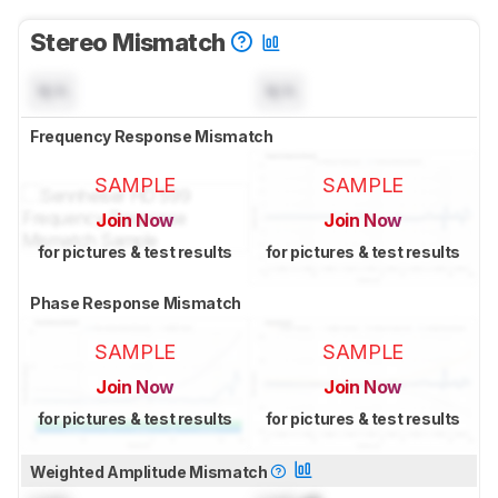
Stereo Mismatch
N/A
N/A
Frequency Response Mismatch
SAMPLE
SAMPLE
Join Now
Join Now
for pictures & test results
for pictures & test results
Phase Response Mismatch
SAMPLE
SAMPLE
Join Now
Join Now
for pictures & test results
for pictures & test results
Weighted Amplitude Mismatch