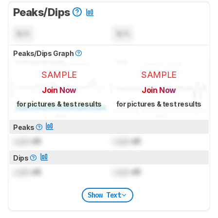
Peaks/Dips
N/A
N/A
Peaks/Dips Graph
SAMPLE
SAMPLE
Join Now
Join Now
for pictures & test results
for pictures & test results
Peaks
Lock
dB
Lock
dB
Dips
Lock
dB
Lock
dB
Show Text