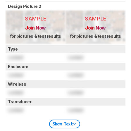
Design Picture 2
SAMPLE
SAMPLE
Join Now
Join Now
for pictures & test results
for pictures & test results
Type
Locked
Locked
Enclosure
Locked
Locked
Wireless
Locked
Locked
Transducer
Locked
Locked
Show Text