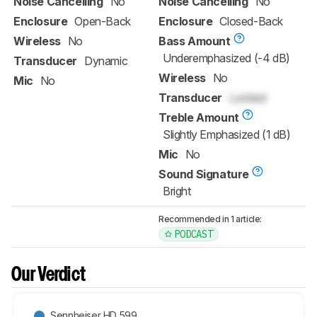
Noise Cancelling
No
Noise Cancelling
No
Enclosure
Open-Back
Enclosure
Closed-Back
Wireless
No
Bass Amount
Underemphasized (-4 dB)
Transducer
Dynamic
Wireless
No
Mic
No
Transducer
Locked
Treble Amount
Slightly Emphasized (1 dB)
Mic
No
Sound Signature
Bright
Recommended in 1 article:
PODCAST
Our Verdict
Sennheiser HD 599