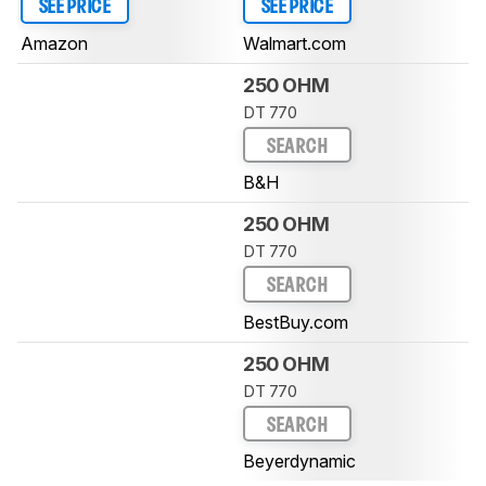
SEE PRICE
SEE PRICE
Amazon
Walmart.com
250 OHM
DT 770
SEARCH
B&H
250 OHM
DT 770
SEARCH
BestBuy.com
250 OHM
DT 770
SEARCH
Beyerdynamic