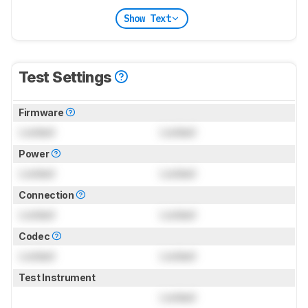
Show Text
Test Settings
Firmware
Locked
Locked
Power
Locked
Locked
Connection
Locked
Locked
Codec
Locked
Locked
Test Instrument
Locked