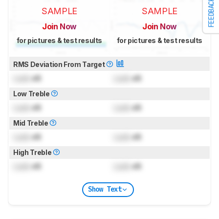
FEEDBACK
SAMPLE
SAMPLE
Join Now
Join Now
for pictures & test results
for pictures & test results
RMS Deviation From Target
Lock
dB
Lock
dB
Low Treble
Lock
dB
Lock
dB
Mid Treble
Lock
dB
Lock
dB
High Treble
Lock
dB
Lock
dB
Show Text