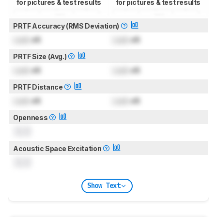
for pictures & test results
for pictures & test results
PRTF Accuracy (RMS Deviation)
Lock
dB
Lock
dB
PRTF Size (Avg.)
Lock
dB
Lock
dB
PRTF Distance
Lock
dB
Lock
dB
Openness
0.0
Acoustic Space Excitation
0.0
Show Text