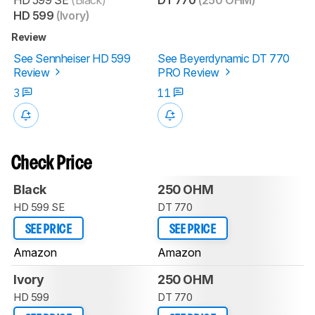
HD 599
(Ivory)
Review
See Sennheiser HD 599
See Beyerdynamic DT 770
Review
PRO Review
3
11
Check Price
Black
250 OHM
HD 599 SE
DT 770
SEE PRICE
SEE PRICE
Amazon
Amazon
Ivory
250 OHM
HD 599
DT 770