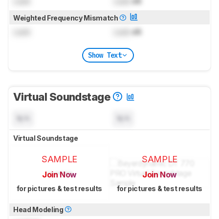
Lock
Lock
dB
Weighted Frequency Mismatch
Lock
Lock
dB
Show Text
Virtual Soundstage
N/A
N/A
Virtual Soundstage
SAMPLE
SAMPLE
Join Now
Join Now
for pictures & test results
for pictures & test results
Head Modeling