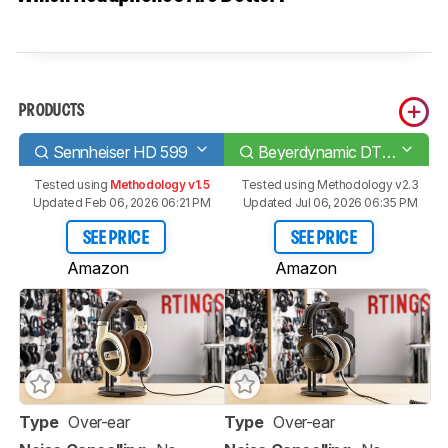
PRODUCTS
Sennheiser HD 599
Beyerdynamic DT 770 PRO
Tested using
Methodology v1.5
Tested using
Methodology v2.3
Updated Feb 06, 2026 06:21 PM
Updated Jul 06, 2026 06:35 PM
SEE PRICE
SEE PRICE
Amazon
Amazon
Type
Over-ear
Type
Over-ear