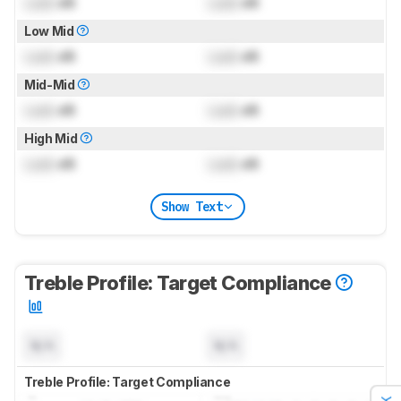
Lock
dB
Lock
dB
Low Mid
Lock
dB
Lock
dB
Mid-Mid
Lock
dB
Lock
dB
High Mid
Lock
dB
Lock
dB
Show Text
Treble Profile: Target Compliance
N/A
N/A
Treble Profile: Target Compliance