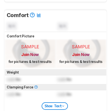
Comfort
N/A
N/A
Comfort Picture
SAMPLE
SAMPLE
Join Now
Join Now
for pictures & test results
for pictures & test results
Weight
Lock
lbs
Lock
lbs
Clamping Force
Lock
lbs
Lock
lbs
Show Text