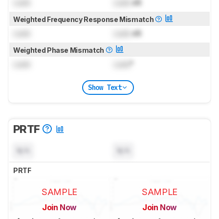
Lock
Lock
dB
Weighted Frequency Response Mismatch
Lock
Lock
dB
Weighted Phase Mismatch
Lock
Lock
°
Show Text
PRTF
N/A
N/A
PRTF
SAMPLE
SAMPLE
Join Now
Join Now