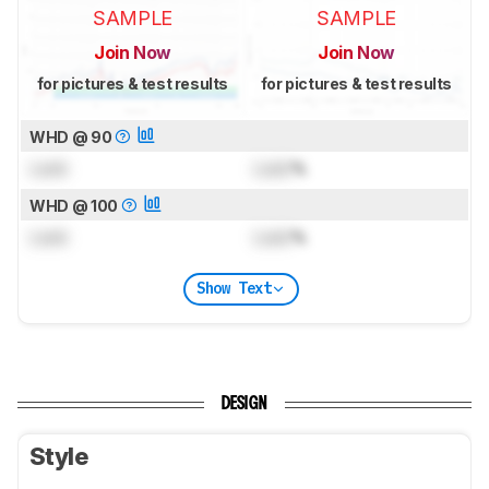
SAMPLE
SAMPLE
Join Now
Join Now
for pictures & test results
for pictures & test results
WHD @ 90
Lock
Lock
%
WHD @ 100
Lock
Lock
%
Show Text
DESIGN
Style