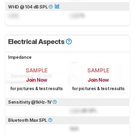
WHD @ 104 dB SPL
Lock
Lock
%
Electrical Aspects
Impedance
SAMPLE
SAMPLE
Join Now
Join Now
for pictures & test results
for pictures & test results
Sensitivity @1kHz-1V
Lock
dB SPL
Bluetooth Max SPL
N/A