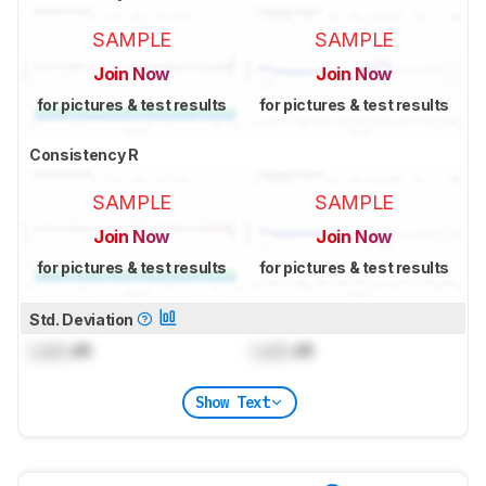
SAMPLE
SAMPLE
Join Now
Join Now
for pictures & test results
for pictures & test results
Consistency R
SAMPLE
SAMPLE
Join Now
Join Now
for pictures & test results
for pictures & test results
Std. Deviation
Lock
dB
Lock
dB
Show Text