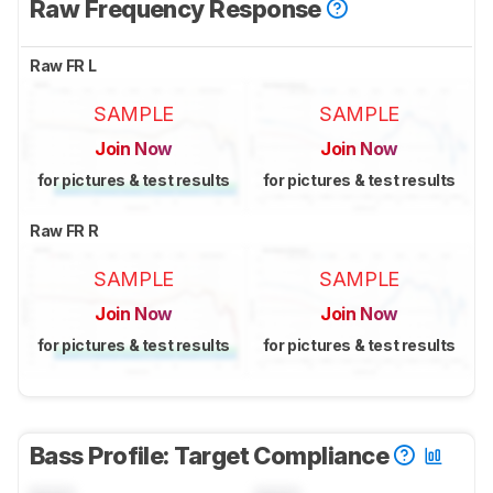
Raw Frequency Response
Raw FR L
SAMPLE
SAMPLE
Join Now
Join Now
for pictures & test results
for pictures & test results
Raw FR R
SAMPLE
SAMPLE
Join Now
Join Now
for pictures & test results
for pictures & test results
Bass Profile: Target Compliance