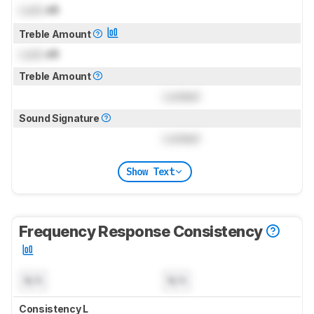
Lock
dB
Treble Amount
Lock
dB
Treble Amount
Locked
Sound Signature
Locked
Show Text
Frequency Response Consistency
N/A
N/A
Consistency L