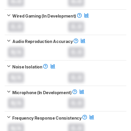
0.0
0.0
Wired Gaming (In Development)
0.0
0.0
Audio Reproduction Accuracy
N/A
0.0
Noise Isolation
N/A
0.0
Microphone (In Development)
N/A
0.0
Frequency Response Consistency
N/A
0.0