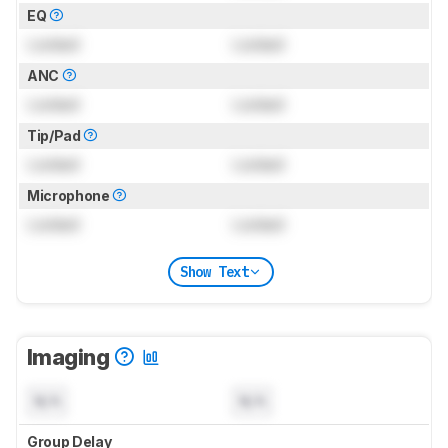
EQ
Locked
Locked
ANC
Locked
Locked
Tip/Pad
Locked
Locked
Microphone
Locked
Locked
Show Text
Imaging
N/A
N/A
Group Delay