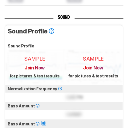
SOUND
Sound Profile
Sound Profile
SAMPLE
SAMPLE
Join Now
Join Now
for pictures & test results
for pictures & test results
Normalization Frequency
Lock
Hz
Bass Amount
Locked
Bass Amount