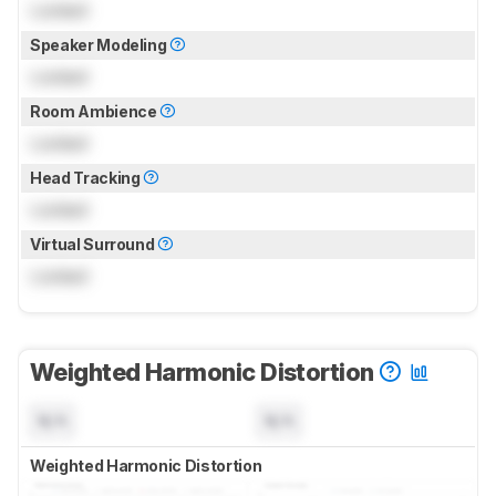
Locked
Speaker Modeling
Locked
Room Ambience
Locked
Head Tracking
Locked
Virtual Surround
Locked
Weighted Harmonic Distortion
N/A
N/A
Weighted Harmonic Distortion