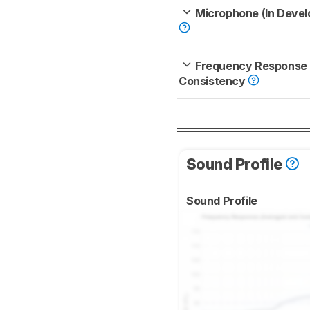
Microphone (In Deve
Frequency Response
Consistency
Sound Profile
Sound Profile