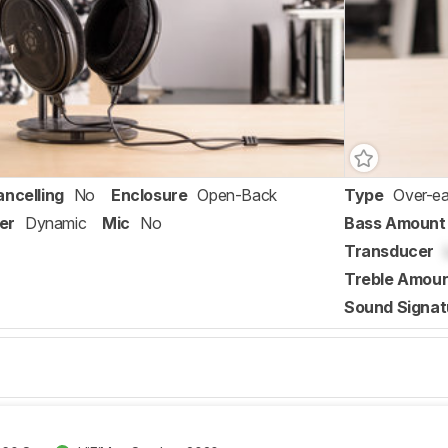
ancelling
No
Enclosure
Open-Back
Type
Over-ea
er
Dynamic
Mic
No
Bass Amount
Transducer
Treble Amou
Sound Signat