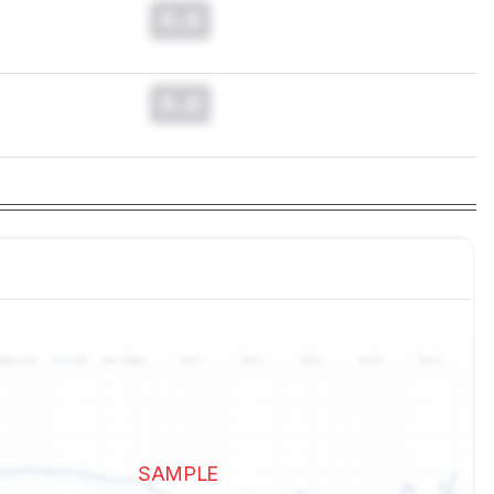
0.0
0.0
SAMPLE