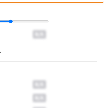
t changes to our
headphones test methodology
.
N/A
s
N/A
N/A