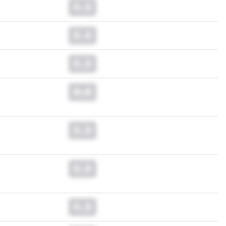
0.0
0.0
0.0
0.0
0.0
0.0
0.0