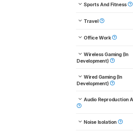
Sports And Fitness
Travel
Office Work
Wireless Gaming (In
Development)
Wired Gaming (In
Development)
Audio Reproduction 
Noise Isolation