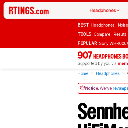
Headphones
BEST
Headphones
Noise
TOOLS
Compare
Results
POPULAR
Sony WH-1000
907
HEADPHONES BO
Supported by you via
memb
Home
Headphones
Notice:
We've
revampe
Sennhe