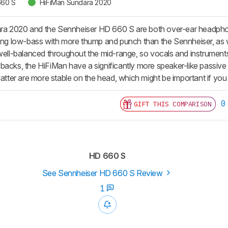
660 S
HiFiMan Sundara 2020
 2020 and the Sennheiser HD 660 S are both over-ear headphones
ing low-bass with more thump and punch than the Sennheiser, as well 
 well-balanced throughout the mid-range, so vocals and instrumen
backs, the HiFiMan have a significantly more speaker-like passiv
latter are more stable on the head, which might be important if you 
0
GIFT THIS COMPARISON
HD 660 S
See Sennheiser HD 660 S Review
1