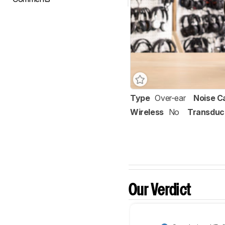
Type
Over-ear
Noise C
Wireless
No
Transduc
Our Verdict