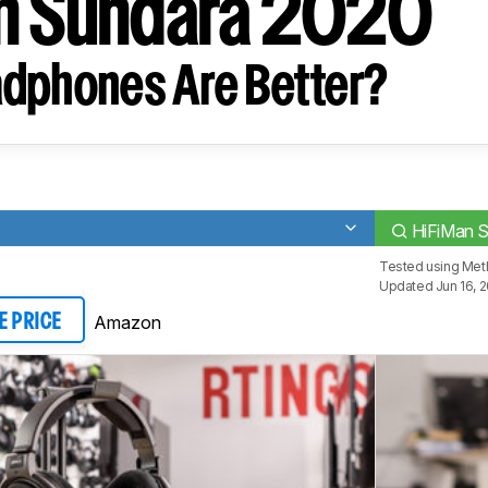
n Sundara 2020
dphones Are Better?
HiFiMan 
Tested using
Met
Updated Jun 16, 
Amazon
E PRICE