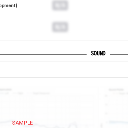
N/A
lopment)
N/A
SOUND
SAMPLE