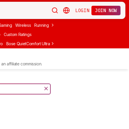
LOGIN
JOIN NOW
Gaming
Wireless
Running
Apple
PC Gaming
Wireless Gaming
Bo
e
Custom Ratings
ro
Bose QuietComfort Ultra Headphones (2nd Gen)
Anker Soundcore
an affiliate commission.