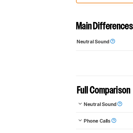
comparable. Learn
how our
Main Differences
Neutral Sound
Full Comparison
Neutral Sound
Phone Calls