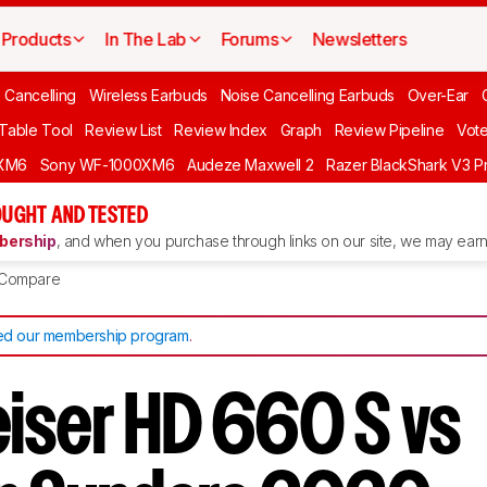
Products
In The Lab
Forums
Newsletters
 Cancelling
Wireless Earbuds
Noise Cancelling Earbuds
Over-Ear
 Table Tool
Review List
Review Index
Graph
Review Pipeline
Vot
XM6
Sony WF-1000XM6
Audeze Maxwell 2
Razer BlackShark V3 P
UGHT AND TESTED
ership
, and when you purchase through links on our site, we may earn 
Compare
d our membership program
.
iser HD 660 S vs