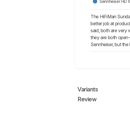
Sennheiser HD 
The HiFiMan Sundara
better job at produc
said, both are very
they are both open-
Sennheiser, but the 
Variants
Review