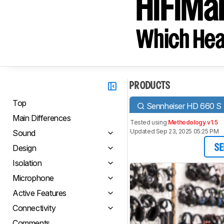
HiFiMa
Which Hea
PRODUCTS
Top
Sennheiser HD 660 S
Main Differences
Tested using
Methodology v1.5
Updated Sep 23, 2025 05:25 PM
Sound
Design
SE
Isolation
Microphone
Active Features
Connectivity
Comments