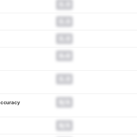
0.0
0.0
0.0
0.0
0.0
N/A
Accuracy
N/A