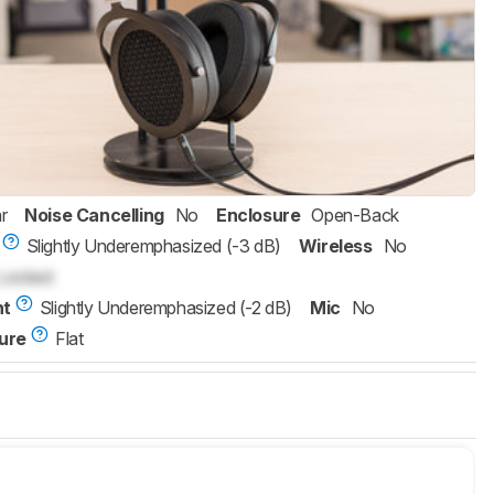
r
Noise Cancelling
No
Enclosure
Open-Back
Slightly Underemphasized (-3 dB)
Wireless
No
Locked
nt
Slightly Underemphasized (-2 dB)
Mic
No
ure
Flat