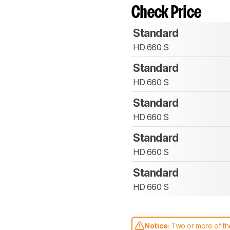
Check Price
Standard
HD 660 S
Standard
HD 660 S
Standard
HD 660 S
Standard
HD 660 S
Standard
HD 660 S
Notice:
Two or more of the