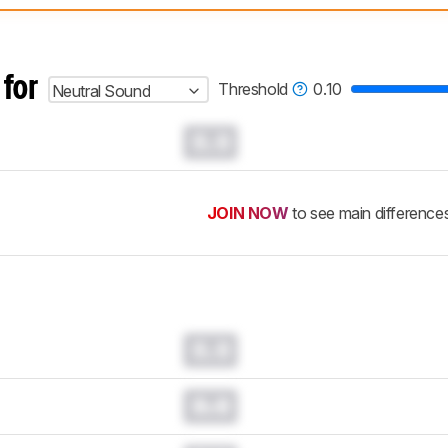
 test benches and scoring system work
, and read more about the lates
 for
Threshold
0.10
Neutral Sound
0.0
JOIN NOW
to see main difference
0.0
0.0