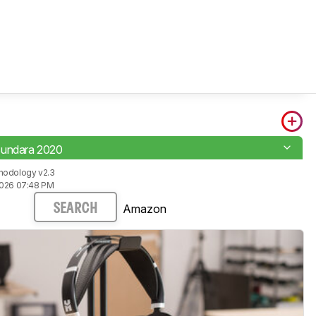
Sundara 2020
hodology v2.3
2026 07:48 PM
Amazon
SEARCH