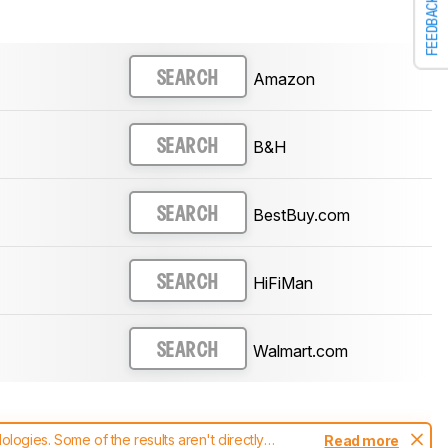
FEEDBACK
Amazon
SEARCH
B&H
SEARCH
BestBuy.com
SEARCH
HiFiMan
SEARCH
Walmart.com
SEARCH
ogies. Some of the results aren't directly
Read more