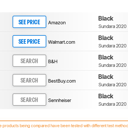
Black
Amazon
SEE PRICE
Sundara 2020
Black
Walmart.com
SEE PRICE
Sundara 2020
Black
B&H
SEARCH
Sundara 2020
Black
BestBuy.com
SEARCH
Sundara 2020
Black
Sennheiser
SEARCH
Sundara 2020
 products being compared have been tested with different test methodol