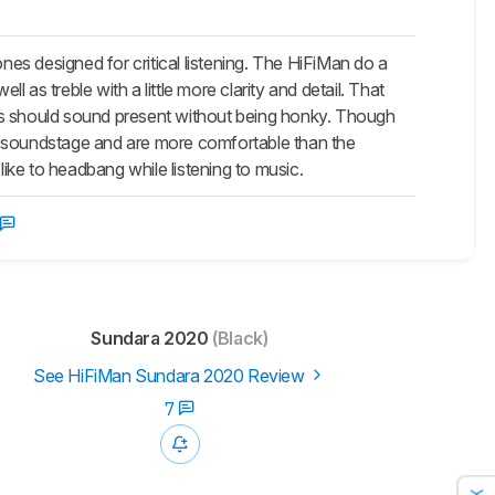
 designed for critical listening. The HiFiMan do a
as treble with a little more clarity and detail. That
ts should sound present without being honky. Though
e soundstage and are more comfortable than the
like to headbang while listening to music.
Sundara 2020
(Black)
See HiFiMan Sundara 2020 Review
7