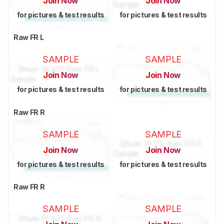
Join Now
Join Now
for pictures & test results
for pictures & test results
Raw FR L
SAMPLE
SAMPLE
Join Now
Join Now
for pictures & test results
for pictures & test results
Raw FR R
SAMPLE
SAMPLE
Join Now
Join Now
for pictures & test results
for pictures & test results
Raw FR R
SAMPLE
SAMPLE