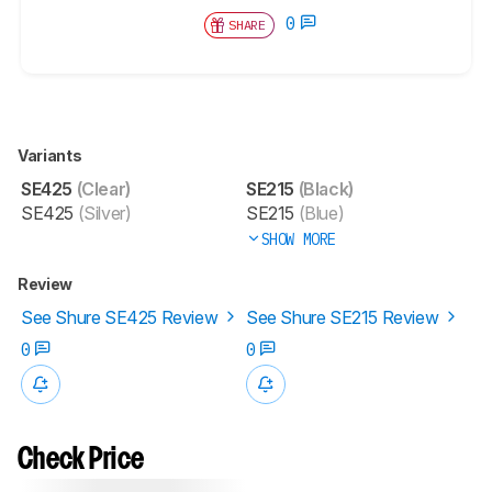
0
SHARE
Variants
SE425
(Clear)
SE215
(Black)
SE425
(Silver)
SE215
(Blue)
SHOW MORE
Review
See Shure SE425 Review
See Shure SE215 Review
0
0
Check Price