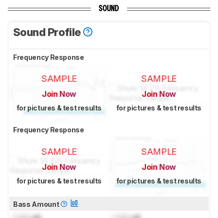
SOUND
Sound Profile
Frequency Response
SAMPLE
SAMPLE
Join Now
Join Now
for pictures & test results
for pictures & test results
Frequency Response
SAMPLE
SAMPLE
Join Now
Join Now
for pictures & test results
for pictures & test results
Bass Amount
Lock
dB
Lock
dB