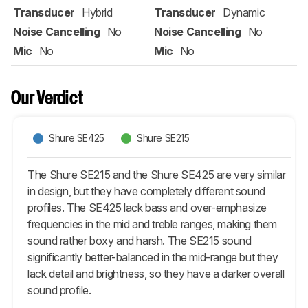
Transducer
Hybrid
Transducer
Dynamic
Noise Cancelling
No
Noise Cancelling
No
Mic
No
Mic
No
Our Verdict
Shure SE425
Shure SE215
The Shure SE215 and the Shure SE425 are very similar
in design, but they have completely different sound
profiles. The SE425 lack bass and over-emphasize
frequencies in the mid and treble ranges, making them
sound rather boxy and harsh. The SE215 sound
significantly better-balanced in the mid-range but they
lack detail and brightness, so they have a darker overall
sound profile.