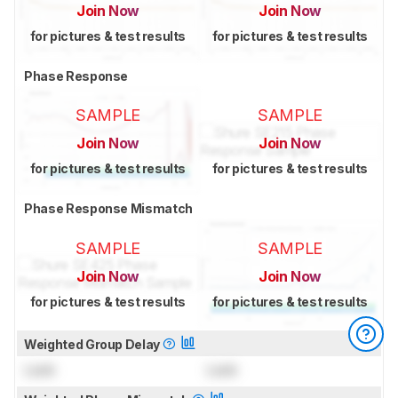
Join Now
Join Now
for pictures & test results
for pictures & test results
Phase Response
SAMPLE
SAMPLE
Join Now
Join Now
for pictures & test results
for pictures & test results
Phase Response Mismatch
SAMPLE
SAMPLE
Join Now
Join Now
for pictures & test results
for pictures & test results
Weighted Group Delay
Lock
Lock