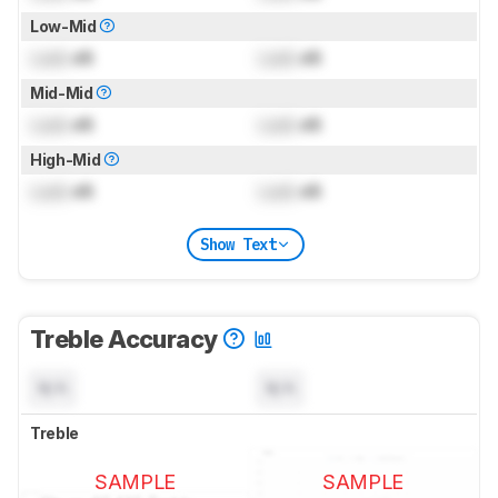
Low-Mid
Lock
dB
Lock
dB
Mid-Mid
Lock
dB
Lock
dB
High-Mid
Lock
dB
Lock
dB
Show Text
Treble Accuracy
N/A
N/A
Treble
SAMPLE
SAMPLE