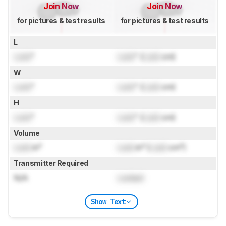
Join Now
Join Now
for pictures & test results
for pictures & test results
L
Lock
"
Lock
" (
Lock
cm)
W
Lock
"
Lock
" (
Lock
cm)
H
Lock
"
Lock
" (
Lock
cm)
Volume
Lock
in³
Lock
in³ (
Lock
cm³)
Transmitter Required
N/A
Locked
Show Text