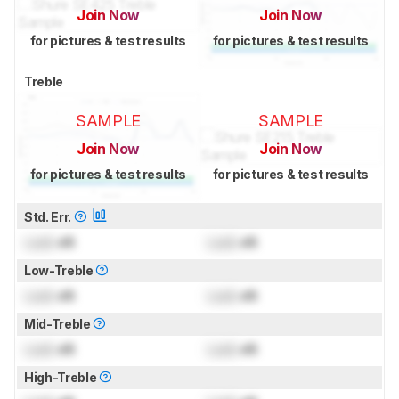
Join Now
Join Now
for pictures & test results
for pictures & test results
Treble
SAMPLE
SAMPLE
Join Now
Join Now
for pictures & test results
for pictures & test results
Std. Err.
Lock
dB
Lock
dB
Low-Treble
Lock
dB
Lock
dB
Mid-Treble
Lock
dB
Lock
dB
High-Treble