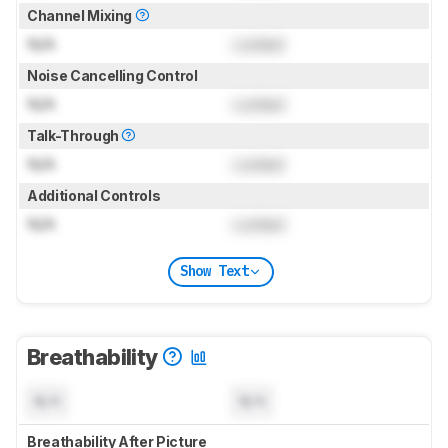
Channel Mixing
N/A
Locked
Noise Cancelling Control
N/A
Locked
Talk-Through
N/A
Locked
Additional Controls
N/A
Locked
Show Text
Breathability
N/A
N/A
Breathability After Picture