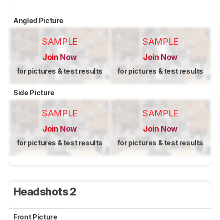
Angled Picture
SAMPLE
SAMPLE
Join Now
Join Now
for pictures & test results
for pictures & test results
Side Picture
SAMPLE
SAMPLE
Join Now
Join Now
for pictures & test results
for pictures & test results
Headshots 2
Front Picture