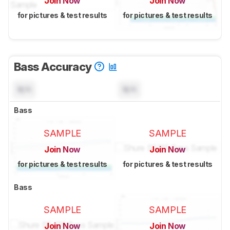
Join Now
Join Now
for pictures & test results
for pictures & test results
Bass Accuracy
N/A
N/A
Bass
SAMPLE
SAMPLE
Join Now
Join Now
for pictures & test results
for pictures & test results
Bass
SAMPLE
SAMPLE
Join Now
Join Now