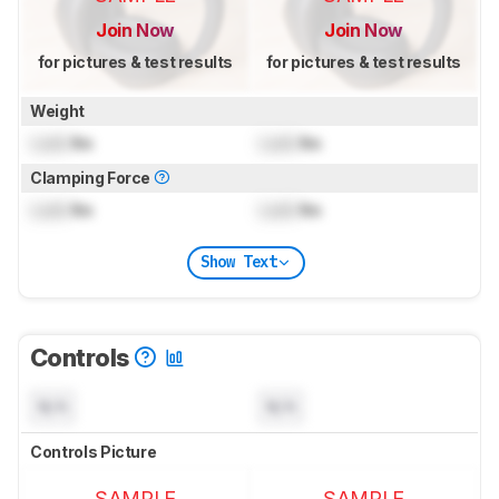
Join Now
Join Now
for pictures & test results
for pictures & test results
Weight
Lock
lbs
Lock
lbs
Clamping Force
Lock
lbs
Lock
lbs
Show Text
Controls
N/A
N/A
Controls Picture
SAMPLE
SAMPLE