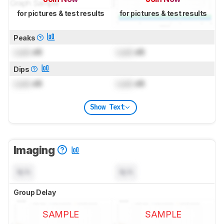
for pictures & test results
for pictures & test results
Peaks
Lock
dB
Lock
dB
Dips
Lock
dB
Lock
dB
Show Text
Imaging
N/A
N/A
Group Delay
SAMPLE
SAMPLE