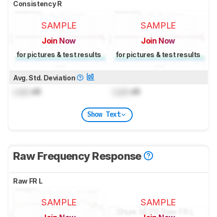
Consistency R
SAMPLE
SAMPLE
Join Now
Join Now
for pictures & test results
for pictures & test results
Avg. Std. Deviation
Lock
dB
Lock
dB
Show Text
Raw Frequency Response
Raw FR L
SAMPLE
SAMPLE