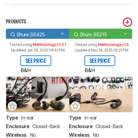
PRODUCTS
Shure SE425
Shure SE215
Tested using
Methodology v1.3.1
Tested using
Methodology v1.5
Updated Jan 26, 2022 08:41 PM
Updated Nov 18, 2025 02:21 PM
SEE PRICE
SEE PRICE
B&H
B&H
Type
In-ear
Type
In-ear
Enclosure
Closed-Back
Enclosure
Closed-Back
Wireless
No
Wireless
No