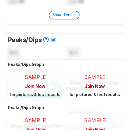
Lock
dB
Lock
dB
Show Text
Peaks/Dips
N/A
N/A
Peaks/Dips Graph
SAMPLE
SAMPLE
Join Now
Join Now
for pictures & test results
for pictures & test results
Peaks/Dips Graph
SAMPLE
SAMPLE
Join Now
Join Now