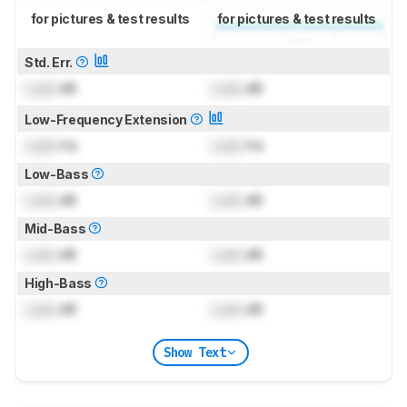
for pictures & test results
for pictures & test results
Std. Err.
Lock
dB
Lock
dB
Low-Frequency Extension
Lock
Hz
Lock
Hz
Low-Bass
Lock
dB
Lock
dB
Mid-Bass
Lock
dB
Lock
dB
High-Bass
Lock
dB
Lock
dB
Show Text