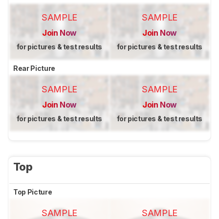
SAMPLE
SAMPLE
Join Now
Join Now
for pictures & test results
for pictures & test results
Rear Picture
SAMPLE
SAMPLE
Join Now
Join Now
for pictures & test results
for pictures & test results
Top
Top Picture
SAMPLE
SAMPLE