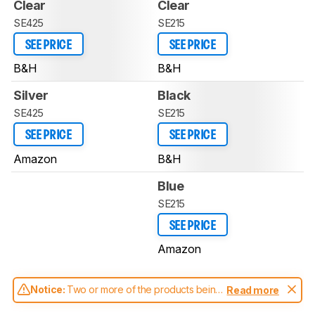
Clear
Clear
SE425
SE215
SEE PRICE
SEE PRICE
B&H
B&H
Silver
Black
SE425
SE215
SEE PRICE
SEE PRICE
Amazon
B&H
Blue
SE215
SEE PRICE
Amazon
Notice:
Two or more of the products being
Read more
compared have been tested with different
test methodologies. Some of the results