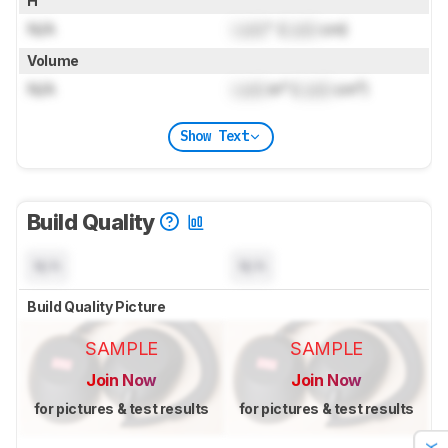
H
N/A
Lock
" (
Lock
cm)
Volume
N/A
Lock
in³ (
Lock
cm³)
Show Text
Build Quality
N/A
N/A
Build Quality Picture
SAMPLE
SAMPLE
Join Now
Join Now
for pictures & test results
for pictures & test results