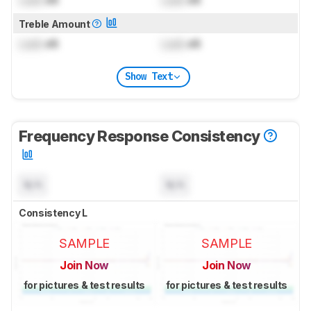
Treble Amount
Lock
dB
Lock
dB
Show Text
Frequency Response Consistency
N/A
N/A
Consistency L
SAMPLE
SAMPLE
Join Now
Join Now
for pictures & test results
for pictures & test results