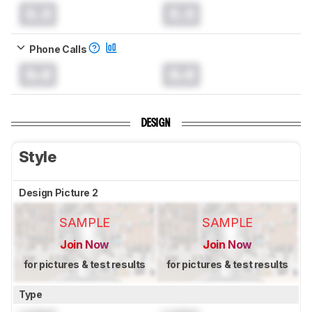
0.0
0.0
Phone Calls
0.0
0.0
DESIGN
Style
Design Picture 2
SAMPLE
SAMPLE
Join Now
Join Now
for pictures & test results
for pictures & test results
Type