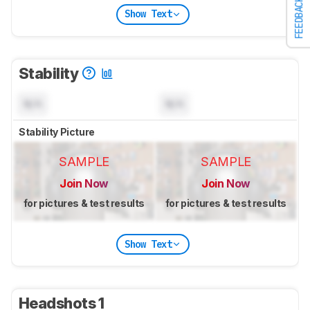
FEEDBACK
Show Text
Stability
N/A
N/A
Stability Picture
SAMPLE
SAMPLE
Join Now
Join Now
for pictures & test results
for pictures & test results
Show Text
Headshots 1