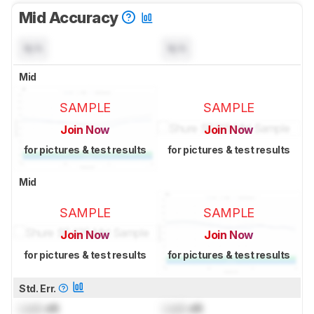
Mid Accuracy
N/A
N/A
Mid
SAMPLE
SAMPLE
Join Now
Join Now
for pictures & test results
for pictures & test results
Mid
SAMPLE
SAMPLE
Join Now
Join Now
for pictures & test results
for pictures & test results
Std. Err.
Lock
dB
Lock
dB