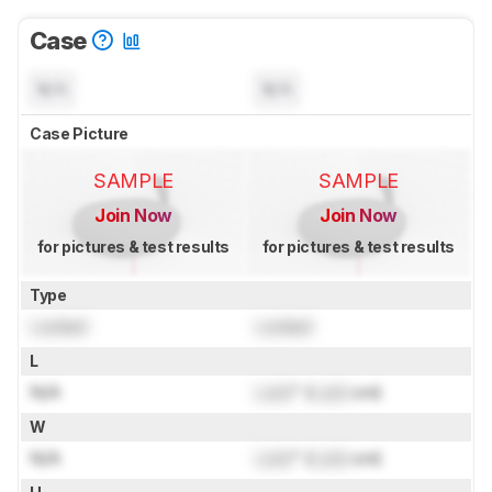
Case
N/A
N/A
Case Picture
SAMPLE
SAMPLE
Join Now
Join Now
for pictures & test results
for pictures & test results
Type
Locked
Locked
L
N/A
Lock
" (
Lock
cm)
W
N/A
Lock
" (
Lock
cm)