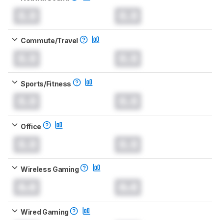
0.0
0.0
Commute/Travel
0.0
0.0
Sports/Fitness
0.0
0.0
Office
0.0
0.0
Wireless Gaming
0.0
0.0
Wired Gaming