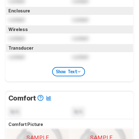
Locked
Locked
Enclosure
Locked
Locked
Wireless
Locked
Locked
Transducer
Locked
Locked
Show Text
Comfort
N/A
N/A
Comfort Picture
SAMPLE
SAMPLE