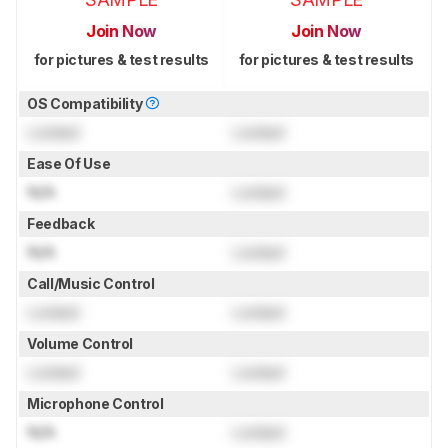
Join Now
Join Now
for pictures & test results
for pictures & test results
OS Compatibility
Locked
Locked
Ease Of Use
N/A
Locked
Feedback
N/A
Locked
Call/Music Control
Locked
Locked
Volume Control
Locked
Locked
Microphone Control
N/A
Locked