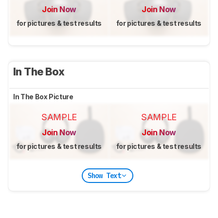
Join Now
Join Now
for pictures & test results
for pictures & test results
In The Box
In The Box Picture
SAMPLE
SAMPLE
Join Now
Join Now
for pictures & test results
for pictures & test results
Show Text