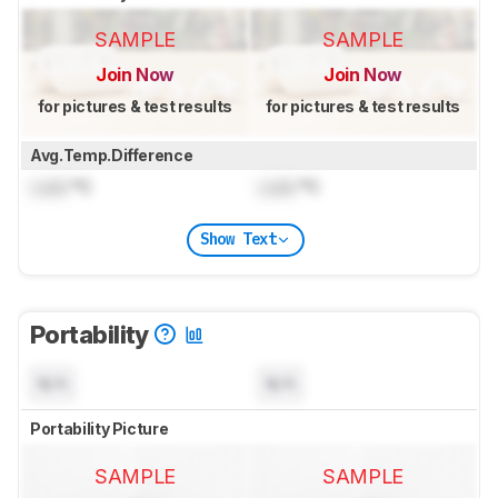
SAMPLE
SAMPLE
Join Now
Join Now
for pictures & test results
for pictures & test results
Avg.Temp.Difference
Lock
°C
Lock
°C
Show Text
Portability
N/A
N/A
Portability Picture
SAMPLE
SAMPLE