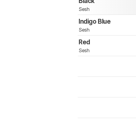
Black
Sesh
Indigo Blue
Sesh
Red
Sesh