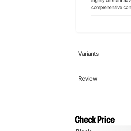
slightly different 
comprehensive contr
Variants
Review
Check Price