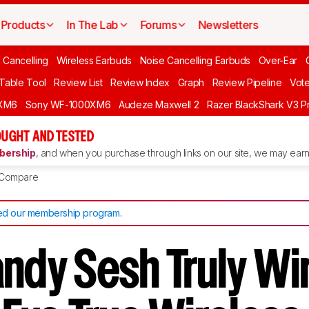
Products
In The Lab
Forums
Newsletters
 Cancelling
Wireless Earbuds
Noise Cancelling Earbuds
Over-Ear
 Table Tool
Review List
Review Index
Graph
Review Pipeline
Vot
XM6
Sony WF-1000XM6
Audeze Maxwell 2
Razer BlackShark V3 P
UGHT AND TESTED
ership
, and when you purchase through links on our site, we may earn 
Compare
d our membership program
.
andy Sesh Truly Wi