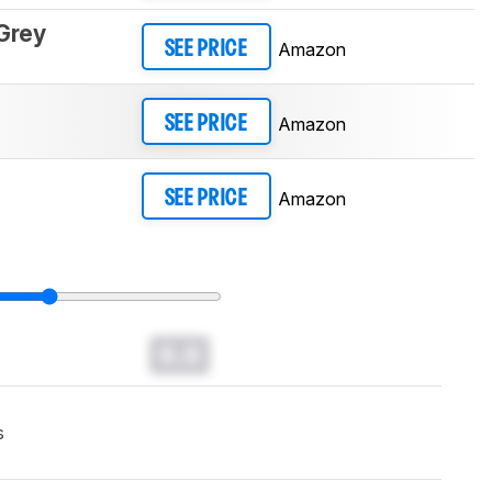
Grey
Amazon
SEE PRICE
Amazon
SEE PRICE
Amazon
SEE PRICE
0.0
s