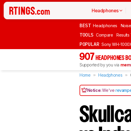
Headphones
BEST
Headphones
Noise
TOOLS
Compare
Results
POPULAR
Sony WH-1000
907
HEADPHONES BO
Supported by you via
memb
Home
Headphones
Notice:
We've
revampe
Skullc