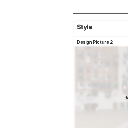
Style
Design Picture 2
f