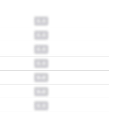
0.0
0.0
0.0
0.0
0.0
0.0
0.0