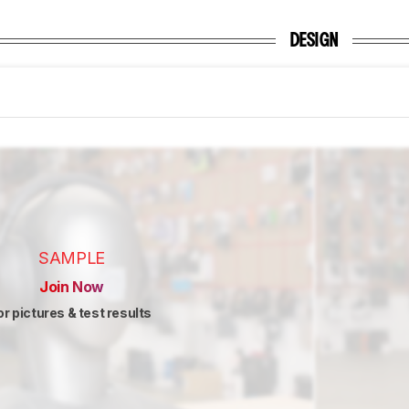
DESIGN
SAMPLE
Join Now
or pictures & test results