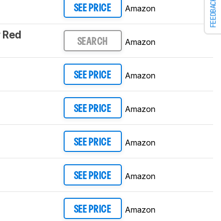
FEEDBACK
Amazon
SEE PRICE
 Red
Amazon
SEARCH
Amazon
SEE PRICE
Amazon
SEE PRICE
Amazon
SEE PRICE
Amazon
SEE PRICE
Amazon
SEE PRICE