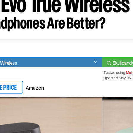
 Evo True Wireless
dphones Are Better?
 Wireless
Skullcand
Tested using
Met
Updated May 05, 
Amazon
E PRICE