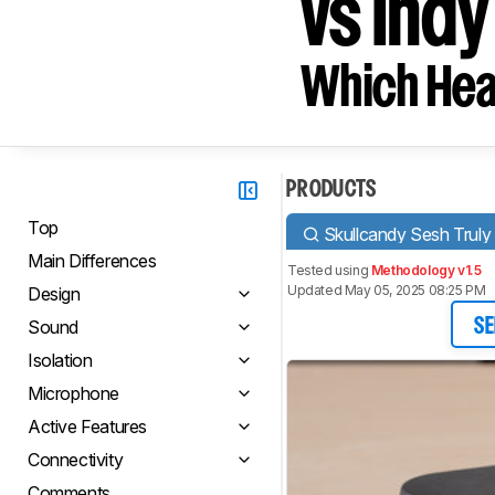
vs Indy
Which Hea
PRODUCTS
Top
Skullcandy Sesh Truly
Main Differences
Tested using
Methodology v1.5
Updated May 05, 2025 08:25 PM
Design
Sound
SE
Isolation
Microphone
Active Features
Connectivity
Comments