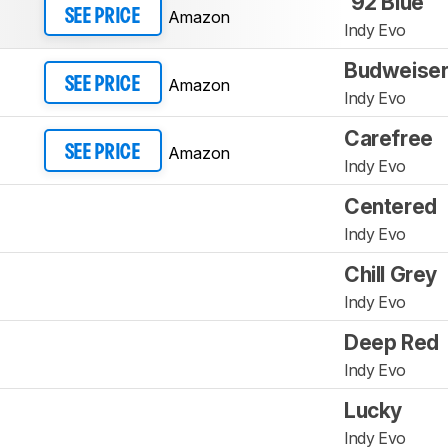
'92 Blue
Amazon
SEE PRICE
Indy Evo
Budweiser
Amazon
SEE PRICE
Indy Evo
Carefree
Amazon
SEE PRICE
Indy Evo
Centered
Indy Evo
Chill Grey
Indy Evo
Deep Red
Indy Evo
Lucky
Indy Evo