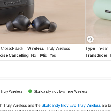
Closed-Back
Wireless
Truly Wireless
Type
In-ear
oise Cancelling
No
Mic
Yes
Transducer
Truly Wireless
Skullcandy Indy Evo True Wireless
h Truly Wireless and the
Skullcandy Indy Evo Truly Wireless
are b