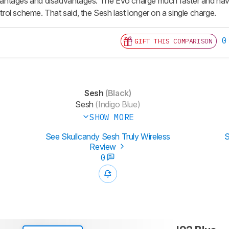
advantages and disadvantages. The Evo charge much faster and ha
ol scheme. That said, the Sesh last longer on a single charge.
0
GIFT THIS COMPARISON
Sesh
(Black)
Sesh
(Indigo Blue)
SHOW MORE
See Skullcandy Sesh Truly Wireless
S
Review
0