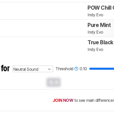
POW Chill 
Indy Evo
Pure Mint
Indy Evo
True Black
Indy Evo
 for
Threshold
0.10
Neutral Sound
0.0
JOIN NOW
to see main difference