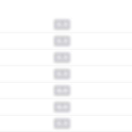
0.0
0.0
0.0
0.0
0.0
0.0
0.0