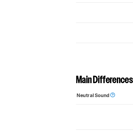
Main Differences
Neutral Sound