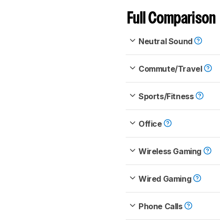
Full Comparison
Neutral Sound
Commute/Travel
Sports/Fitness
Office
Wireless Gaming
Wired Gaming
Phone Calls