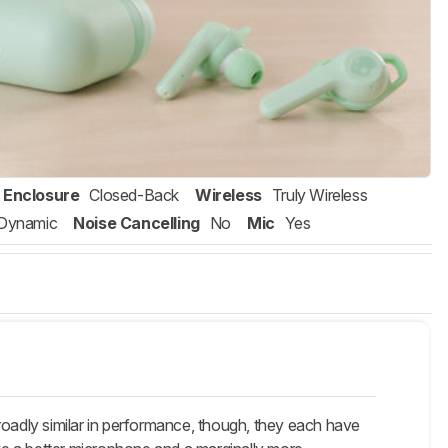
Enclosure
Closed-Back
Wireless
Truly Wireless
Dynamic
Noise Cancelling
No
Mic
Yes
roadly similar in performance, though, they each have