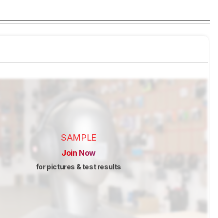
SAMPLE
Join Now
for pictures & test results