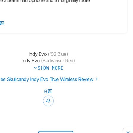
ve a better microphone and a marginally more
Indy Evo
('92 Blue)
Indy Evo
(Budweiser Red)
SHOW MORE
ee Skullcandy Indy Evo True Wireless Review
0