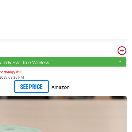
y Indy Evo True Wireless
hodology v1.5
2025 08:26 PM
Amazon
SEE PRICE