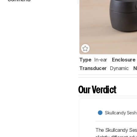
Type
In-ear
Enclosure
Transducer
Dynamic
N
Our Verdict
Skullcandy Sesh 
The Skullcandy Ses