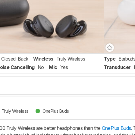
Closed-Back
Wireless
Truly Wireless
Type
Earbud
oise Cancelling
No
Mic
Yes
Transducer
Truly Wireless
OnePlus Buds
Truly Wireless are better headphones than the
OnePlus Buds
.