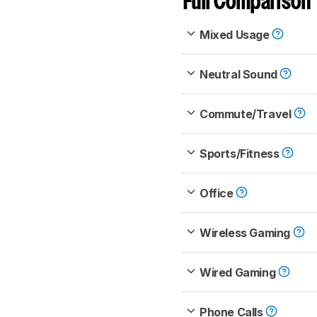
Full Comparison
Mixed Usage
Neutral Sound
Commute/Travel
Sports/Fitness
Office
Wireless Gaming
Wired Gaming
Phone Calls