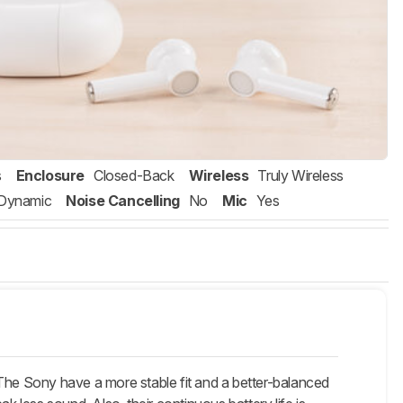
s
Enclosure
Closed-Back
Wireless
Truly Wireless
Dynamic
Noise Cancelling
No
Mic
Yes
 The Sony have a more stable fit and a better-balanced