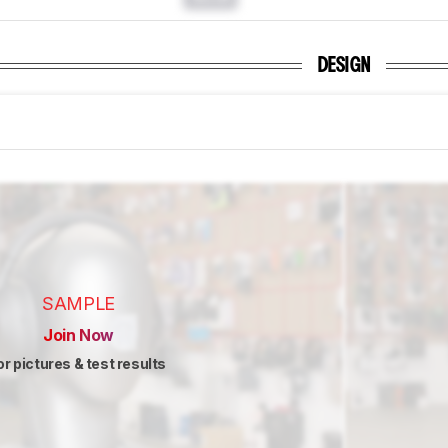
DESIGN
SAMPLE
Join Now
or pictures & test results