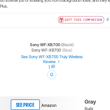
do a better job of isolating you from background noise, and they lea
Plus.
0
GIFT THIS COMPARISON
Sony WF-XB700
(Black)
Sony WF-XB700
(Blue)
See Sony WF-XB700 Truly Wireless
Review
1
Gray
Amazon
SEE PRICE
Buds