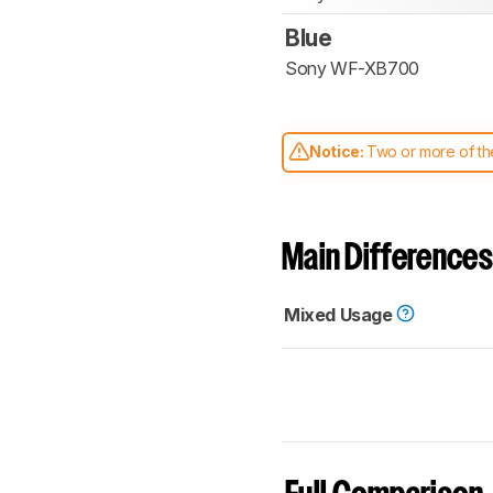
Blue
Sony WF-XB700
Notice:
Two or more of the
comparable. Learn
how our
Main Differences
Mixed Usage