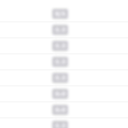
N/A
0.0
0.0
0.0
0.0
0.0
0.0
0.0