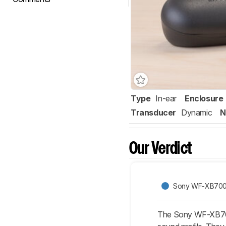
Type
In-ear
Enclosure
Transducer
Dynamic
N
Our Verdict
Sony WF-XB700 
The Sony WF-XB700 