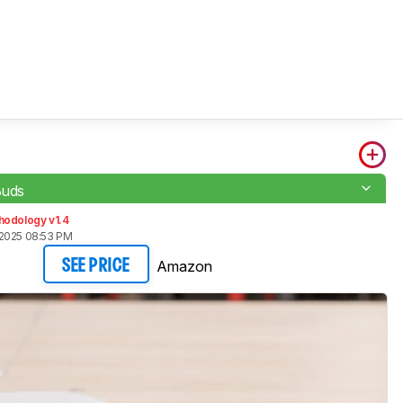
Buds
hodology v1.4
2025 08:53 PM
Amazon
SEE PRICE