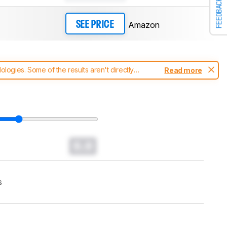
FEEDBACK
Amazon
SEE PRICE
ogies. Some of the results aren't directly
Read more
t changes to our
headphones test methodology
.
0.0
s