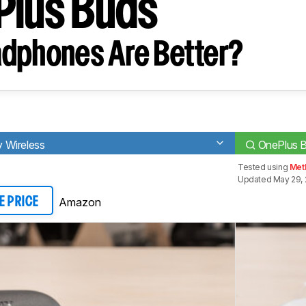
Plus Buds
dphones Are Better?
 Wireless
OnePlus 
Tested using
Met
Updated May 29, 
Amazon
E PRICE