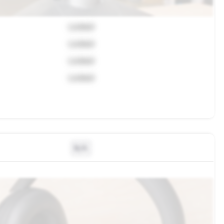
Locked
Locked
Locked
Locked
N/A