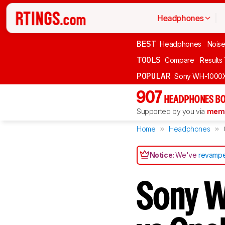
Headphones
BEST
Headphones
Noise
TOOLS
Compare
Results
POPULAR
Sony WH-1000
907
HEADPHONES BO
Supported by you via
memb
Home
Headphones
Notice:
We've
revampe
Sony W