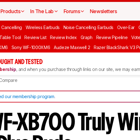
Products
In The Lab
Forums
Newsletters
 Cancelling
Wireless Earbuds
Noise Cancelling Earbuds
Over-Ear
 Table Tool
Review List
Review Index
Graph
Review Pipeline
Vot
XM6
Sony WF-1000XM6
Audeze Maxwell 2
Razer BlackShark V3 P
UGHT AND TESTED
ership
, and when you purchase through links on our site, we may earn 
Compare
d our membership program
.
F-XB700 Truly Wi