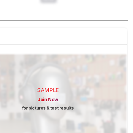
SAMPLE
Join Now
for pictures & test results