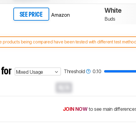
White
Amazon
SEE PRICE
Buds
 products being compared have been tested with different test methodol
 test benches and scoring system work
, and read more about the lates
 for
Threshold
0.10
Mixed Usage
N/A
JOIN NOW
to see main difference