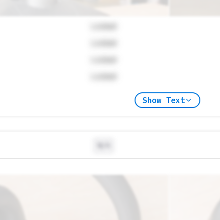
Locked
Locked
Locked
Locked
Show Text
N/A