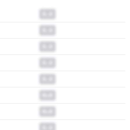
0.0
0.0
0.0
0.0
0.0
0.0
0.0
0.0