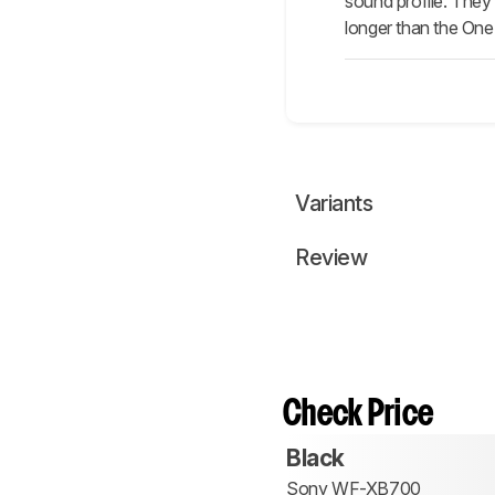
sound profile. They 
longer than the One
Variants
Review
Check Price
Black
Sony WF-XB700