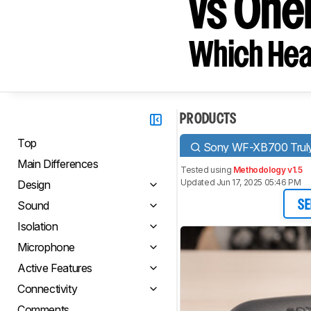
vs One
Which Hea
PRODUCTS
Top
Sony WF-XB700 Truly
Main Differences
Tested using
Methodology v1.5
Updated Jun 17, 2025 05:46 PM
Design
Sound
SE
Isolation
Microphone
Active Features
Connectivity
Comments