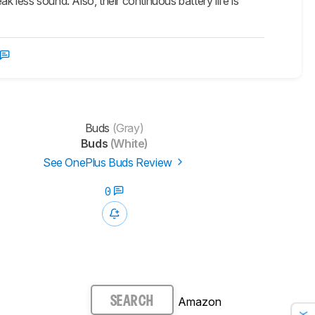
k less sound. Also, their continuous battery life is
Buds
(Gray)
Buds
(White)
See OnePlus Buds Review
0
Amazon
SEARCH