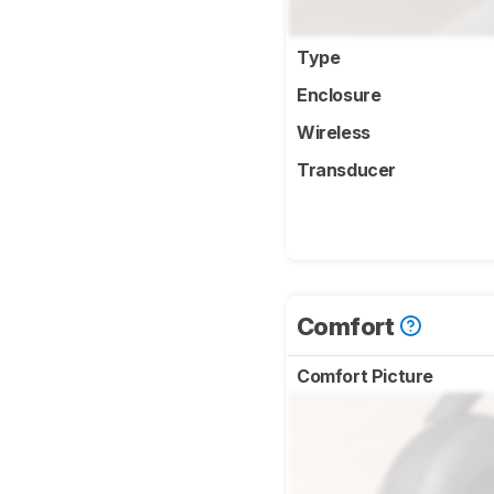
Type
Enclosure
Wireless
Transducer
Comfort
Comfort Picture