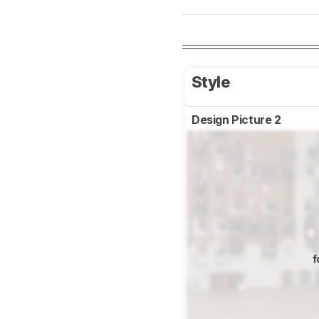
Style
Design Picture 2
f