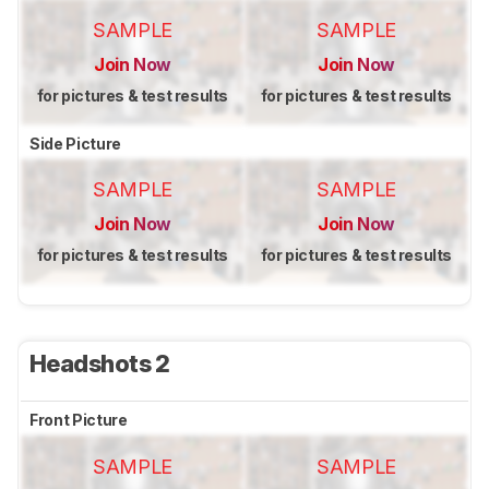
SAMPLE
SAMPLE
Join Now
Join Now
for pictures & test results
for pictures & test results
Side Picture
SAMPLE
SAMPLE
Join Now
Join Now
for pictures & test results
for pictures & test results
Headshots 2
Front Picture
SAMPLE
SAMPLE