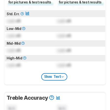
for pictures & test results
for pictures & test results
Std. Err.
Lock
dB
Lock
dB
Low-Mid
Lock
dB
Lock
dB
Mid-Mid
Lock
dB
Lock
dB
High-Mid
Lock
dB
Lock
dB
Show Text
Treble Accuracy
N/A
N/A