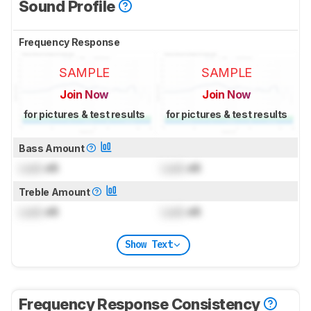
Sound Profile
Frequency Response
SAMPLE
SAMPLE
Join Now
Join Now
for pictures & test results
for pictures & test results
Bass Amount
Lock
dB
Lock
dB
Treble Amount
Lock
dB
Lock
dB
Show Text
Frequency Response Consistency