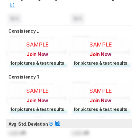
N/A
N/A
Consistency L
SAMPLE
SAMPLE
Join Now
Join Now
for pictures & test results
for pictures & test results
Consistency R
SAMPLE
SAMPLE
Join Now
Join Now
for pictures & test results
for pictures & test results
Avg. Std. Deviation
Lock
dB
Lock
dB