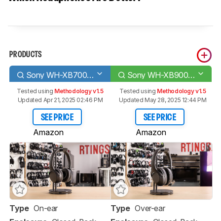
PRODUCTS
Sony WH-XB700 Wireless
Sony WH-XB900N Wireless
Tested using
Methodology v1.5
Tested using
Methodology v1.5
Updated Apr 21, 2025 02:46 PM
Updated May 28, 2025 12:44 PM
SEE PRICE
SEE PRICE
Amazon
Amazon
Type
On-ear
Type
Over-ear