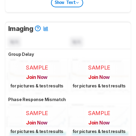
Show Text
Imaging
N/A
N/A
Group Delay
SAMPLE
SAMPLE
Join Now
Join Now
for pictures & test results
for pictures & test results
Phase Response Mismatch
SAMPLE
SAMPLE
Join Now
Join Now
for pictures & test results
for pictures & test results