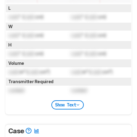
L
Lock
" (
Lock
cm)
Lock
" (
Lock
cm)
W
Lock
" (
Lock
cm)
Lock
" (
Lock
cm)
H
Lock
" (
Lock
cm)
Lock
" (
Lock
cm)
Volume
Lock
in³ (
Lock
cm³)
Lock
in³ (
Lock
cm³)
Transmitter Required
Locked
Locked
Show Text
Case