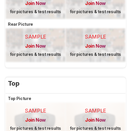
Join Now
Join Now
for pictures & test results
for pictures & test results
Rear Picture
SAMPLE
SAMPLE
Join Now
Join Now
for pictures & test results
for pictures & test results
Top
Top Picture
SAMPLE
SAMPLE
Join Now
Join Now
for pictures & test results
for pictures & test results