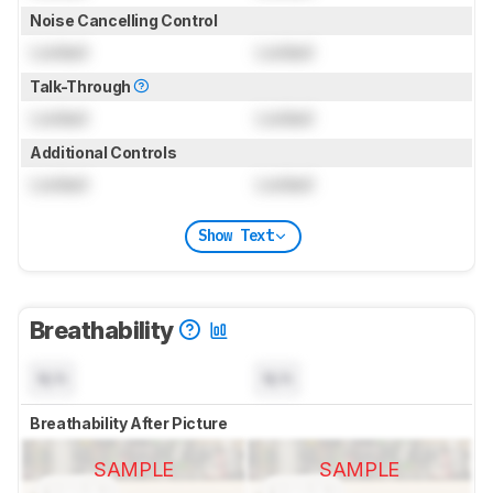
Noise Cancelling Control
Locked
Locked
Talk-Through
Locked
Locked
Additional Controls
Locked
Locked
Show Text
Breathability
N/A
N/A
Breathability After Picture
SAMPLE
SAMPLE