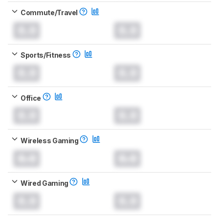
Commute/Travel
0.0
0.0
Sports/Fitness
0.0
0.0
Office
0.0
0.0
Wireless Gaming
0.0
0.0
Wired Gaming
0.0
0.0