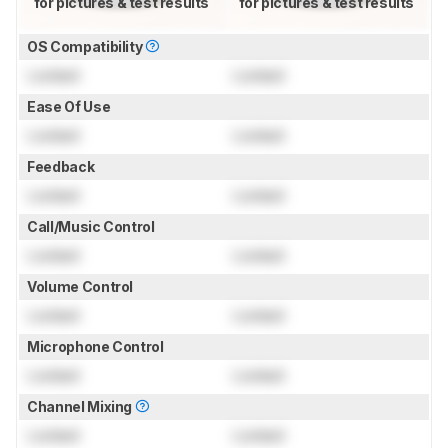
for pictures & test results
for pictures & test results
OS Compatibility
Locked
Locked
Ease Of Use
Locked
Locked
Feedback
Locked
Locked
Call/Music Control
Locked
Locked
Volume Control
Locked
Locked
Microphone Control
Locked
Locked
Channel Mixing
Locked
Locked