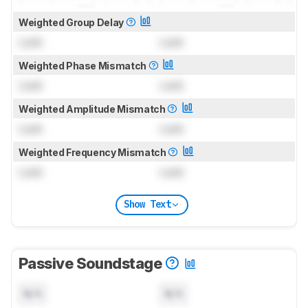
Weighted Group Delay
Lock
Lock
Weighted Phase Mismatch
Lock
Lock
Weighted Amplitude Mismatch
Lock
Lock
Weighted Frequency Mismatch
Lock
Lock
Show Text
Passive Soundstage
N/A
N/A