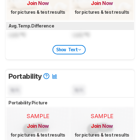
Join Now
Join Now
for pictures & test results
for pictures & test results
Avg.Temp.Difference
Lock
°C
Lock
°C
Show Text
Portability
N/A
N/A
Portability Picture
SAMPLE
SAMPLE
Join Now
Join Now
for pictures & test results
for pictures & test results