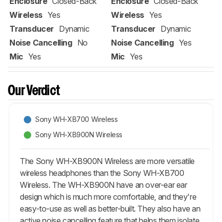
Enclosure
Closed-Back
Enclosure
Closed-Back
Wireless
Yes
Wireless
Yes
Transducer
Dynamic
Transducer
Dynamic
Noise Cancelling
No
Noise Cancelling
Yes
Mic
Yes
Mic
Yes
Our Verdict
Sony WH-XB700 Wireless
Sony WH-XB900N Wireless
The Sony WH-XB900N Wireless are more versatile
wireless headphones than the Sony WH-XB700
Wireless. The WH-XB900N have an over-ear ear
design which is much more comfortable, and they're
easy-to-use as well as better-built. They also have an
active noise cancelling feature that helps them isolate