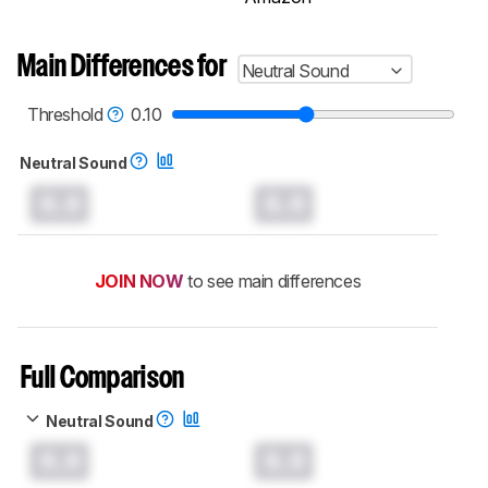
Main Differences for
Neutral Sound
Threshold
0.10
Neutral Sound
0.0
0.0
JOIN NOW
to see main differences
Full Comparison
Neutral Sound
0.0
0.0