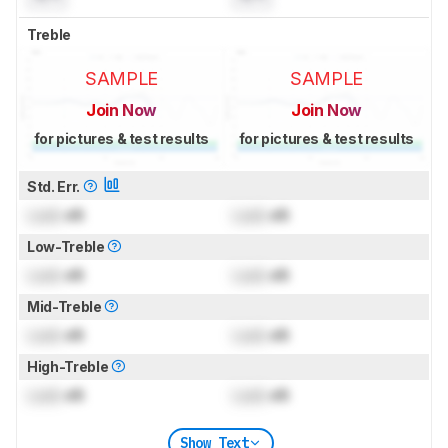
Treble
SAMPLE
SAMPLE
Join Now
Join Now
for pictures & test results
for pictures & test results
Std. Err.
Lock
dB
Lock
dB
Low-Treble
Lock
dB
Lock
dB
Mid-Treble
Lock
dB
Lock
dB
High-Treble
Lock
dB
Lock
dB
Show Text