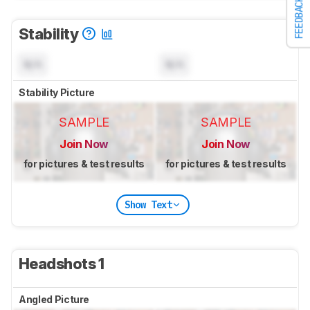
FEEDBACK
Stability
N/A
N/A
Stability Picture
SAMPLE
SAMPLE
Join Now
Join Now
for pictures & test results
for pictures & test results
Show Text
Headshots 1
Angled Picture