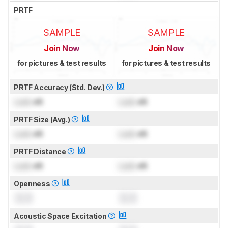
PRTF
SAMPLE
SAMPLE
Join Now
Join Now
for pictures & test results
for pictures & test results
PRTF Accuracy (Std. Dev.)
Lock
dB
Lock
dB
PRTF Size (Avg.)
Lock
dB
Lock
dB
PRTF Distance
Lock
dB
Lock
dB
Openness
0.0
0.0
Acoustic Space Excitation