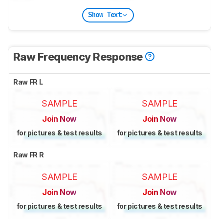
Show Text
Raw Frequency Response
Raw FR L
SAMPLE
SAMPLE
Join Now
Join Now
for pictures & test results
for pictures & test results
Raw FR R
SAMPLE
SAMPLE
Join Now
Join Now
for pictures & test results
for pictures & test results