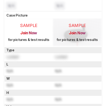
N/A
N/A
Case Picture
SAMPLE
SAMPLE
Join Now
Join Now
for pictures & test results
for pictures & test results
Type
Locked
Locked
L
N/A
N/A
W
N/A
N/A
H
N/A
N/A