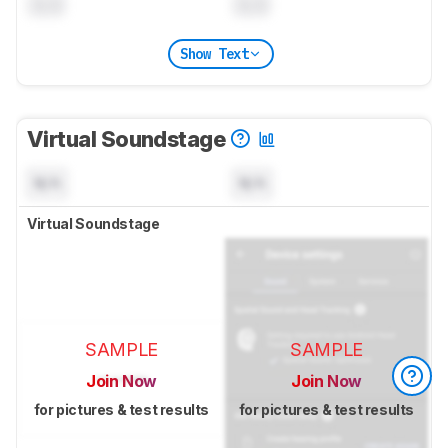
0.0
0.0
Show Text
Virtual Soundstage
N/A
N/A
Virtual Soundstage
SAMPLE
SAMPLE
Join Now
Join Now
for pictures & test results
for pictures & test results