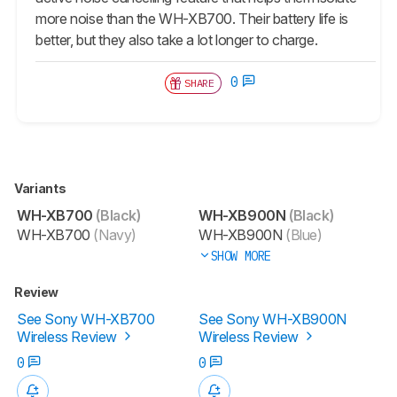
more noise than the WH-XB700. Their battery life is
better, but they also take a lot longer to charge.
0
SHARE
Variants
WH-XB700
(Black)
WH-XB900N
(Black)
WH-XB700
(Navy)
WH-XB900N
(Blue)
SHOW MORE
Review
See Sony WH-XB700
See Sony WH-XB900N
Wireless Review
Wireless Review
0
0