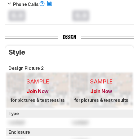
Phone Calls
0.0
0.0
DESIGN
Style
Design Picture 2
SAMPLE
SAMPLE
Join Now
Join Now
for pictures & test results
for pictures & test results
Type
Locked
Locked
Enclosure