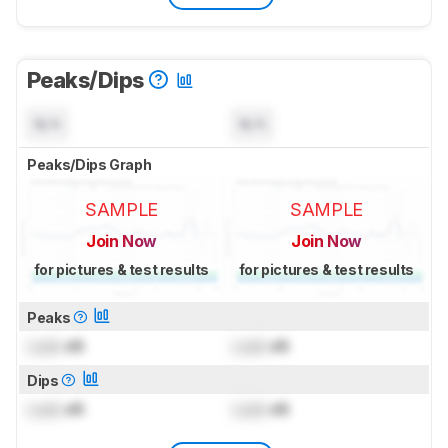
Peaks/Dips
N/A
N/A
Peaks/Dips Graph
SAMPLE
SAMPLE
Join Now
Join Now
for pictures & test results
for pictures & test results
Peaks
Lock
dB
Lock
dB
Dips
Lock
dB
Lock
dB