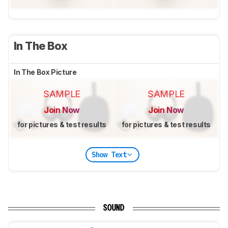
In The Box
In The Box Picture
SAMPLE
SAMPLE
Join Now
Join Now
for pictures & test results
for pictures & test results
Show Text
SOUND