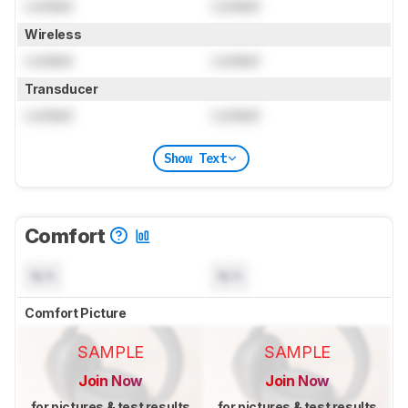
Locked
Locked
Wireless
Locked
Locked
Transducer
Locked
Locked
Show Text
Comfort
N/A
N/A
Comfort Picture
SAMPLE
SAMPLE
Join Now
Join Now
for pictures & test results
for pictures & test results