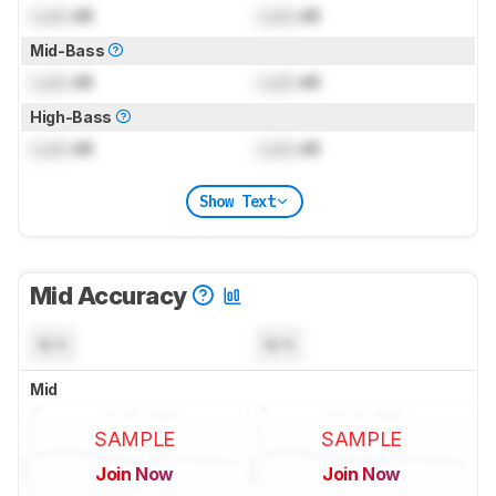
Lock
dB
Lock
dB
Mid-Bass
Lock
dB
Lock
dB
High-Bass
Lock
dB
Lock
dB
Show Text
Mid Accuracy
N/A
N/A
Mid
SAMPLE
SAMPLE
Join Now
Join Now