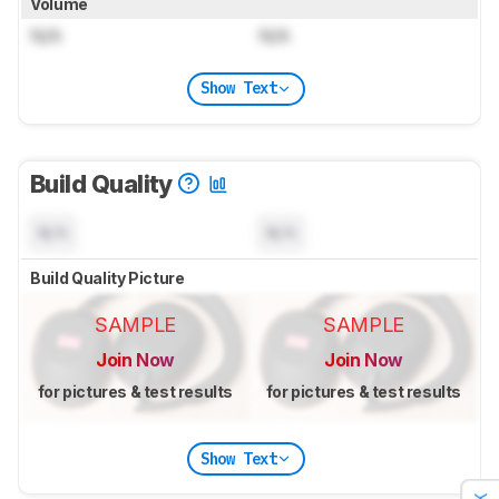
Volume
N/A
N/A
Show Text
Build Quality
N/A
N/A
Build Quality Picture
SAMPLE
SAMPLE
Join Now
Join Now
for pictures & test results
for pictures & test results
Show Text