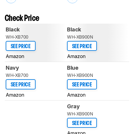
Check Price
Black
Black
WH-XB700
WH-XB900N
SEE PRICE
SEE PRICE
Amazon
Amazon
Navy
Blue
WH-XB700
WH-XB900N
SEE PRICE
SEE PRICE
Amazon
Amazon
Gray
WH-XB900N
SEE PRICE
Amazon