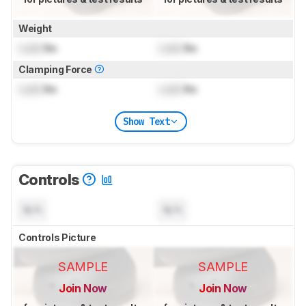
Weight
Lock
lbs
Lock
lbs
Clamping Force
Lock
lbs
Lock
lbs
Show Text
Controls
N/A
N/A
Controls Picture
SAMPLE
SAMPLE
Join Now
Join Now