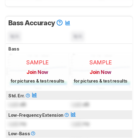
Bass Accuracy
N/A
N/A
Bass
SAMPLE
SAMPLE
Join Now
Join Now
for pictures & test results
for pictures & test results
Std. Err.
Lock
dB
Lock
dB
Low-Frequency Extension
Lock
Hz
Lock
Hz
Low-Bass