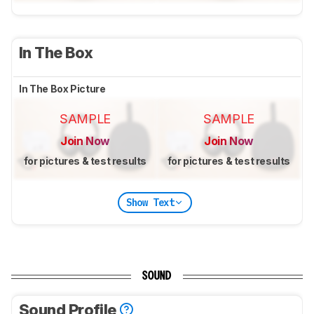
In The Box
In The Box Picture
SAMPLE
SAMPLE
Join Now
Join Now
for pictures & test results
for pictures & test results
Show Text
SOUND
Sound Profile