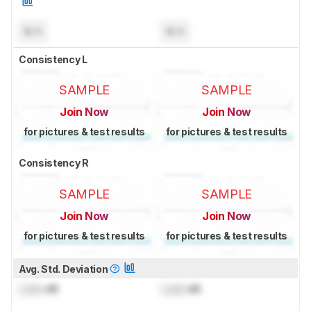
N/A
N/A
Consistency L
SAMPLE
SAMPLE
Join Now
Join Now
for pictures & test results
for pictures & test results
Consistency R
SAMPLE
SAMPLE
Join Now
Join Now
for pictures & test results
for pictures & test results
Avg. Std. Deviation
Lock
dB
Lock
dB