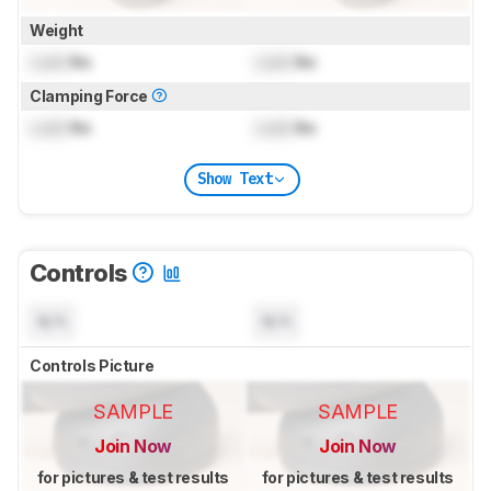
Weight
Lock
lbs
Lock
lbs
Clamping Force
Lock
lbs
Lock
lbs
Show Text
Controls
N/A
N/A
Controls Picture
SAMPLE
SAMPLE
Join Now
Join Now
for pictures & test results
for pictures & test results