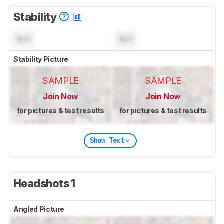
Stability
N/A
N/A
Stability Picture
SAMPLE
SAMPLE
Join Now
Join Now
for pictures & test results
for pictures & test results
Show Text
Headshots 1
Angled Picture