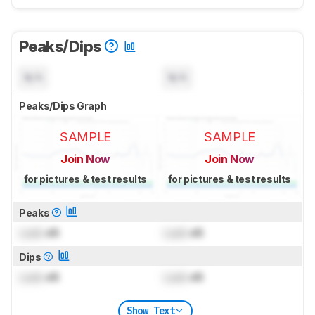
Peaks/Dips
N/A
N/A
Peaks/Dips Graph
SAMPLE
SAMPLE
Join Now
Join Now
for pictures & test results
for pictures & test results
Peaks
Lock
dB
Lock
dB
Dips
Lock
dB
Lock
dB
Show Text