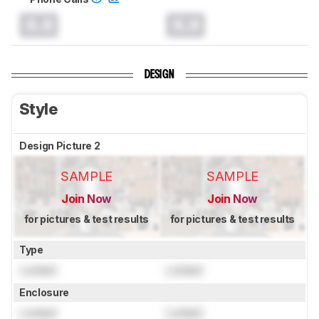
0.0
0.0
DESIGN
Style
Design Picture 2
SAMPLE
SAMPLE
Join Now
Join Now
for pictures & test results
for pictures & test results
Type
Locked
Locked
Enclosure
Locked
Locked