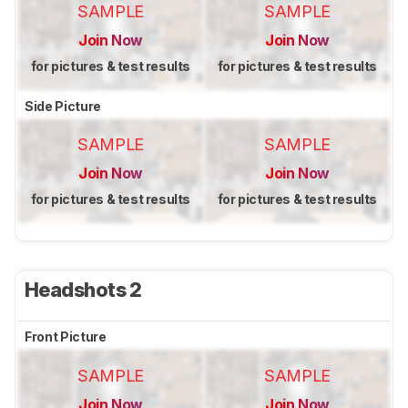
SAMPLE
SAMPLE
Join Now
Join Now
for pictures & test results
for pictures & test results
Side Picture
SAMPLE
SAMPLE
Join Now
Join Now
for pictures & test results
for pictures & test results
Headshots 2
Front Picture
SAMPLE
SAMPLE
Join Now
Join Now