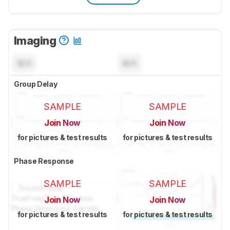
Imaging
N/A
N/A
Group Delay
SAMPLE
SAMPLE
Join Now
Join Now
for pictures & test results
for pictures & test results
Phase Response
SAMPLE
SAMPLE
Join Now
Join Now
for pictures & test results
for pictures & test results