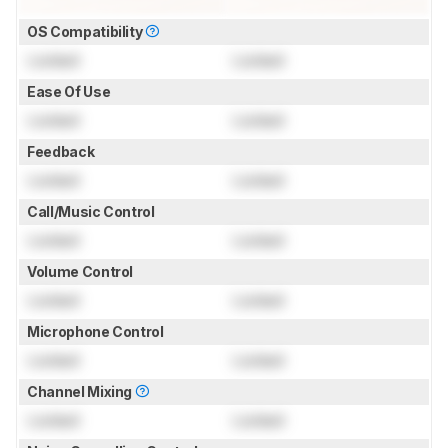
OS Compatibility
Locked
Locked
Ease Of Use
Locked
Locked
Feedback
Locked
Locked
Call/Music Control
Locked
Locked
Volume Control
Locked
Locked
Microphone Control
Locked
Locked
Channel Mixing
Locked
Locked