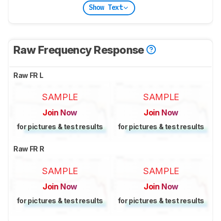
Show Text
Raw Frequency Response
Raw FR L
SAMPLE
SAMPLE
Join Now
Join Now
for pictures & test results
for pictures & test results
Raw FR R
SAMPLE
SAMPLE
Join Now
Join Now
for pictures & test results
for pictures & test results