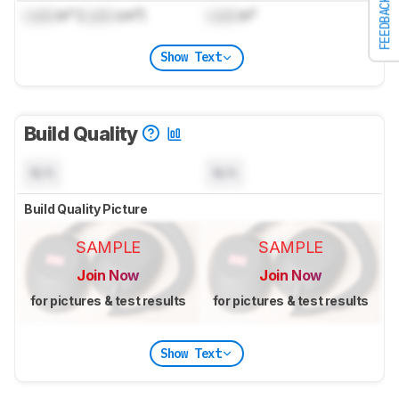
FEEDBACK
Lock
in³ (
Lock
cm³)
Lock
in³
Show Text
Build Quality
N/A
N/A
Build Quality Picture
SAMPLE
SAMPLE
Join Now
Join Now
for pictures & test results
for pictures & test results
Show Text