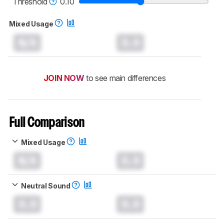
Threshold
0.10
Mixed Usage
N/A
0.0
JOIN NOW
to see main differences
Full Comparison
Mixed Usage
N/A
0.0
Neutral Sound
0.0
0.0