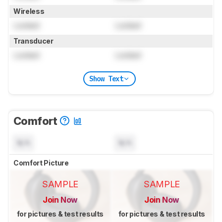
Wireless
Locked
Locked
Transducer
Locked
Locked
Show Text
Comfort
N/A
N/A
Comfort Picture
SAMPLE
SAMPLE
Join Now
Join Now
for pictures & test results
for pictures & test results