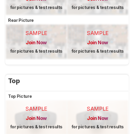
for pictures & test results
for pictures & test results
Rear Picture
SAMPLE
SAMPLE
Join Now
Join Now
for pictures & test results
for pictures & test results
Top
Top Picture
SAMPLE
SAMPLE
Join Now
Join Now
for pictures & test results
for pictures & test results