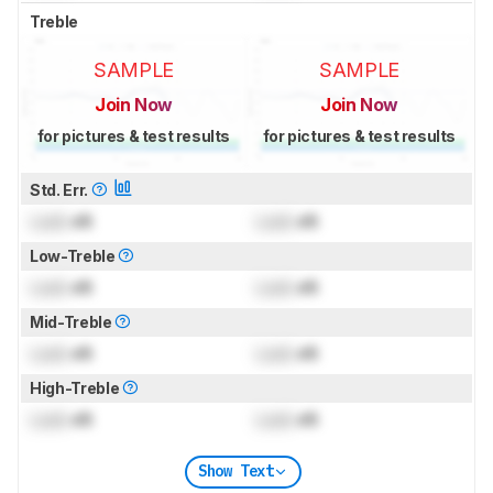
Treble
SAMPLE
SAMPLE
Join Now
Join Now
for pictures & test results
for pictures & test results
Std. Err.
Lock
dB
Lock
dB
Low-Treble
Lock
dB
Lock
dB
Mid-Treble
Lock
dB
Lock
dB
High-Treble
Lock
dB
Lock
dB
Show Text