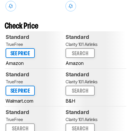
Check Price
Standard
Standard
TrueFree
Clarity 101 Airlinks
SEE PRICE
SEARCH
Amazon
Amazon
Standard
Standard
TrueFree
Clarity 101 Airlinks
SEE PRICE
SEARCH
Walmart.com
B&H
Standard
Standard
TrueFree
Clarity 101 Airlinks
SEARCH
SEARCH