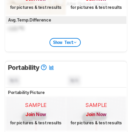
for pictures & test results
for pictures & test results
Avg.Temp.Difference
Lock
°C
Show Text
Portability
N/A
N/A
Portability Picture
SAMPLE
SAMPLE
Join Now
Join Now
for pictures & test results
for pictures & test results