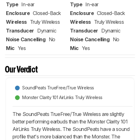
Type
In-ear
Type
In-ear
Enclosure
Closed-Back
Enclosure
Closed-Back
Wireless
Truly Wireless
Wireless
Truly Wireless
Transducer
Dynamic
Transducer
Dynamic
Noise Cancelling
No
Noise Cancelling
No
Mic
Yes
Mic
Yes
Our Verdict
SoundPeats TrueFree/True Wireless
Monster Clarity 101 AirLinks Truly Wireless
The SoundPeats TrueFree/True Wireless are slightly
better performing earbuds than the Monster Clarity 101
AirLinks Truly Wireless. The SoundPeats have a sound
profile that's more balanced than the Monster. The