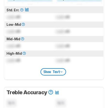
Std. Err.
Lock
dB
Lock
dB
Low-Mid
Lock
dB
Lock
dB
Mid-Mid
Lock
dB
Lock
dB
High-Mid
Lock
dB
Lock
dB
Show Text
Treble Accuracy
N/A
N/A