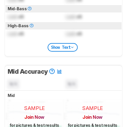
Mid-Bass
Lock
dB
Lock
dB
High-Bass
Lock
dB
Lock
dB
Show Text
Mid Accuracy
N/A
N/A
Mid
SAMPLE
SAMPLE
Join Now
Join Now
for pictures & test results
for pictures & test results