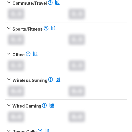
Commute/Travel
0.0
0.0
Sports/Fitness
0.0
0.0
Office
0.0
0.0
Wireless Gaming
0.0
0.0
Wired Gaming
0.0
0.0
Phone Calls