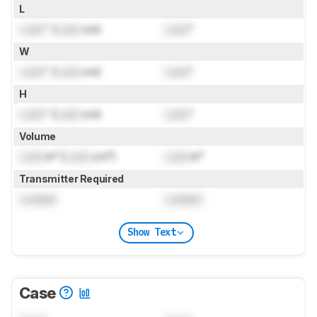
L
Lock
" (
Lock
cm)
Lock
"
W
Lock
" (
Lock
cm)
Lock
"
H
Lock
" (
Lock
cm)
Lock
"
Volume
Lock
in³ (
Lock
cm³)
Lock
in³
Transmitter Required
Locked
Locked
Show Text
Case