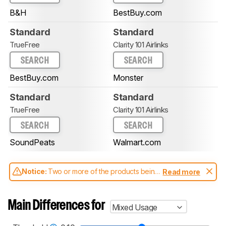
B&H
BestBuy.com
Standard
Standard
TrueFree
Clarity 101 Airlinks
SEARCH
SEARCH
BestBuy.com
Monster
Standard
Standard
TrueFree
Clarity 101 Airlinks
SEARCH
SEARCH
SoundPeats
Walmart.com
Notice:
Two or more of the products being
Read more
compared have been tested with different
test methodologies. Some of the results
aren't directly comparable. Learn
how our
Main Differences for
Mixed Usage
test benches and scoring system work
, and
read more about the latest changes to our
headphones test methodology
.