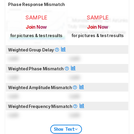
Phase Response Mismatch
SAMPLE
SAMPLE
Join Now
Join Now
for pictures & test results
for pictures & test results
Weighted Group Delay
Lock
Lock
Weighted Phase Mismatch
Lock
Lock
Weighted Amplitude Mismatch
Lock
Lock
Weighted Frequency Mismatch
Lock
Lock
Show Text