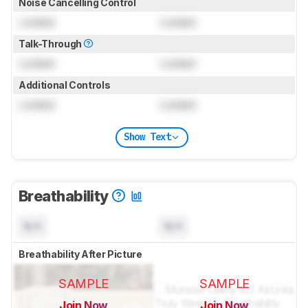
Noise Cancelling Control
Locked
Locked
Talk-Through
Locked
Locked
Additional Controls
Locked
Locked
Show Text
Breathability
N/A
N/A
Breathability After Picture
SAMPLE
SAMPLE
Join Now
Join Now