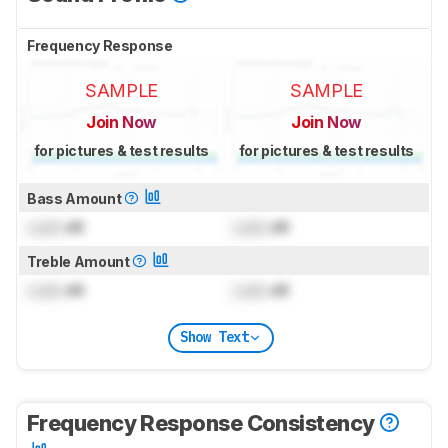
Frequency Response
SAMPLE
SAMPLE
Join Now
Join Now
for pictures & test results
for pictures & test results
Bass Amount
Lock
dB
Lock
dB
Treble Amount
Lock
dB
Lock
dB
Show Text
Frequency Response Consistency