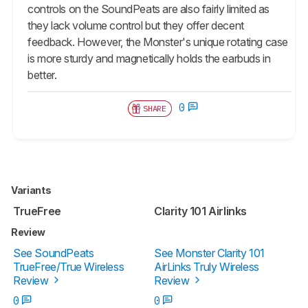
controls on the SoundPeats are also fairly limited as
they lack volume control but they offer decent
feedback. However, the Monster's unique rotating case
is more sturdy and magnetically holds the earbuds in
better.
0
SHARE
Variants
TrueFree
Clarity 101 Airlinks
Review
See SoundPeats
See Monster Clarity 101
TrueFree/True Wireless
AirLinks Truly Wireless
Review
Review
0
0