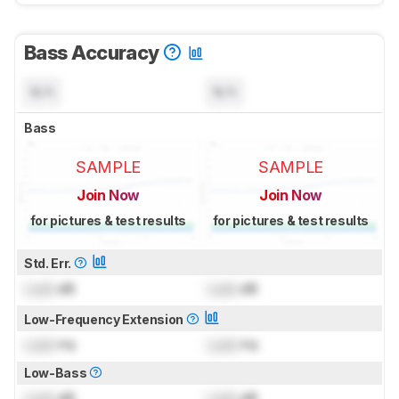
Bass Accuracy
N/A
N/A
Bass
SAMPLE
SAMPLE
Join Now
Join Now
for pictures & test results
for pictures & test results
Std. Err.
Lock
dB
Lock
dB
Low-Frequency Extension
Lock
Hz
Lock
Hz
Low-Bass
Lock
dB
Lock
dB