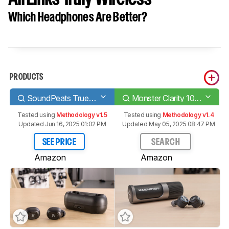
Which Headphones Are Better?
PRODUCTS
SoundPeats TrueFree/True Wireless
Monster Clarity 101 AirLinks Truly Wireless
Tested using
Methodology v1.5
Tested using
Methodology v1.4
Updated Jun 16, 2025 01:02 PM
Updated May 05, 2025 08:47 PM
SEE PRICE
SEARCH
Amazon
Amazon