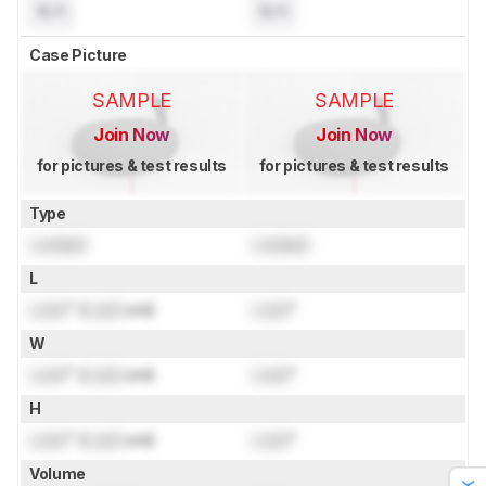
N/A
N/A
Case Picture
SAMPLE
SAMPLE
Join Now
Join Now
for pictures & test results
for pictures & test results
Type
Locked
Locked
L
Lock
" (
Lock
cm)
Lock
"
W
Lock
" (
Lock
cm)
Lock
"
H
Lock
" (
Lock
cm)
Lock
"
Volume