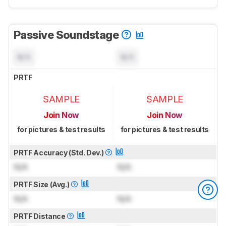
Passive Soundstage
N/A
N/A
PRTF
SAMPLE
SAMPLE
Join Now
Join Now
for pictures & test results
for pictures & test results
PRTF Accuracy (Std. Dev.)
N/A
N/A
PRTF Size (Avg.)
N/A
N/A
PRTF Distance