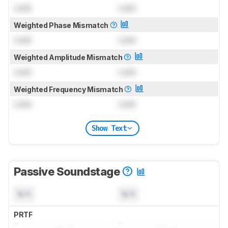
Lock
Lock
Weighted Phase Mismatch
Lock
Lock
Weighted Amplitude Mismatch
Lock
Lock
Weighted Frequency Mismatch
Lock
Lock
Show Text
Passive Soundstage
N/A
N/A
PRTF