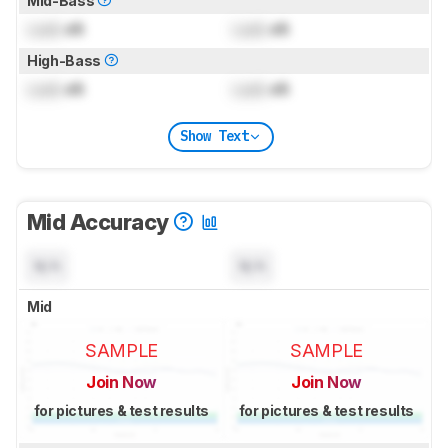
Mid-Bass
Lock
dB
Lock
dB
High-Bass
Lock
dB
Lock
dB
Show Text
Mid Accuracy
N/A
N/A
Mid
SAMPLE
SAMPLE
Join Now
Join Now
for pictures & test results
for pictures & test results