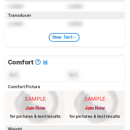
Locked
Locked
Transducer
Locked
Locked
Show Text
Comfort
N/A
N/A
Comfort Picture
SAMPLE
SAMPLE
Join Now
Join Now
for pictures & test results
for pictures & test results
Weight