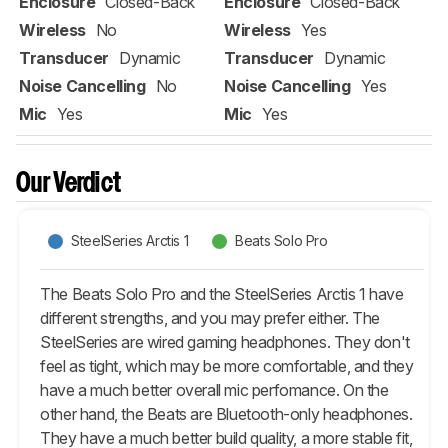
Enclosure
Closed-Back
Enclosure
Closed-Back
Wireless
No
Wireless
Yes
Transducer
Dynamic
Transducer
Dynamic
Noise Cancelling
No
Noise Cancelling
Yes
Mic
Yes
Mic
Yes
Our Verdict
SteelSeries Arctis 1
Beats Solo Pro
The Beats Solo Pro and the SteelSeries Arctis 1 have
different strengths, and you may prefer either. The
SteelSeries are wired gaming headphones. They don't
feel as tight, which may be more comfortable, and they
have a much better overall mic perfomance. On the
other hand, the Beats are Bluetooth-only headphones.
They have a much better build quality, a more stable fit,