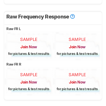
Raw Frequency Response
Raw FR L
SAMPLE
SAMPLE
Join Now
Join Now
for pictures & test results
for pictures & test results
Raw FR R
SAMPLE
SAMPLE
Join Now
Join Now
for pictures & test results
for pictures & test results