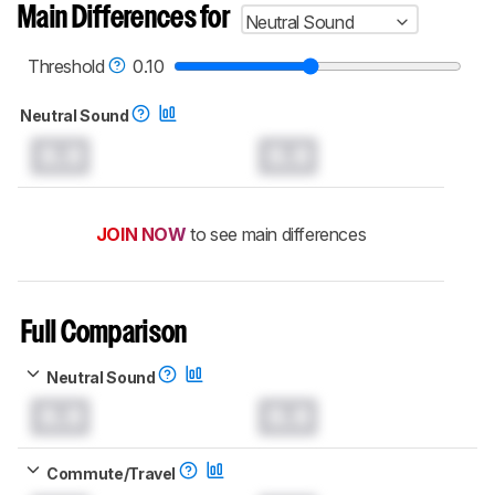
Main Differences for
Neutral Sound
Threshold
0.10
Neutral Sound
0.0
0.0
JOIN NOW
to see main differences
Full Comparison
Neutral Sound
0.0
0.0
Commute/Travel