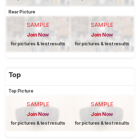
Rear Picture
SAMPLE
SAMPLE
Join Now
Join Now
for pictures & test results
for pictures & test results
Top
Top Picture
SAMPLE
SAMPLE
Join Now
Join Now
for pictures & test results
for pictures & test results