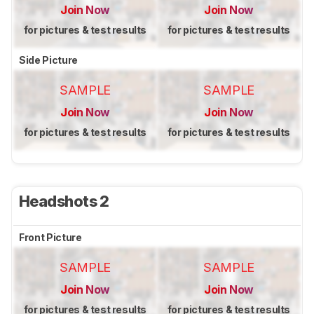
Join Now
Join Now
for pictures & test results
for pictures & test results
Side Picture
SAMPLE
SAMPLE
Join Now
Join Now
for pictures & test results
for pictures & test results
Headshots 2
Front Picture
SAMPLE
SAMPLE
Join Now
Join Now
for pictures & test results
for pictures & test results