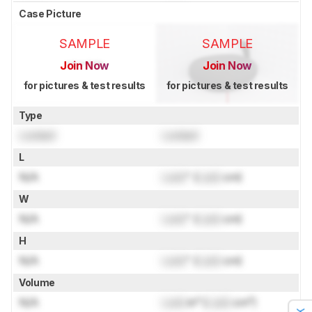
Case Picture
SAMPLE
SAMPLE
Join Now
Join Now
for pictures & test results
for pictures & test results
Type
Locked
Locked
L
N/A
Lock
" (
Lock
cm)
W
N/A
Lock
" (
Lock
cm)
H
N/A
Lock
" (
Lock
cm)
Volume
N/A
Lock
in³ (
Lock
cm³)