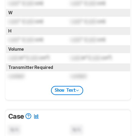
Lock
" (
Lock
cm)
Lock
" (
Lock
cm)
W
Lock
" (
Lock
cm)
Lock
" (
Lock
cm)
H
Lock
" (
Lock
cm)
Lock
" (
Lock
cm)
Volume
Lock
in³ (
Lock
cm³)
Lock
in³ (
Lock
cm³)
Transmitter Required
Locked
Locked
Show Text
Case
N/A
N/A