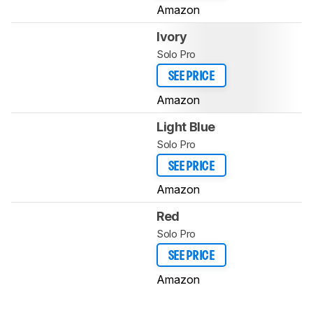
Amazon
Ivory
Solo Pro
SEE PRICE
Amazon
Light Blue
Solo Pro
SEE PRICE
Amazon
Red
Solo Pro
SEE PRICE
Amazon