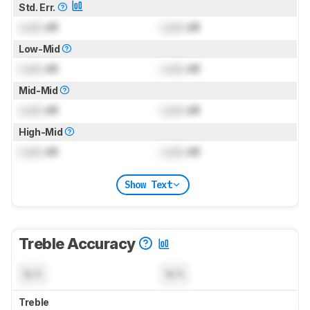
Std. Err.
Lock
dB
Lock
dB
Low-Mid
Lock
dB
Lock
dB
Mid-Mid
Lock
dB
Lock
dB
High-Mid
Lock
dB
Lock
dB
Show Text
Treble Accuracy
N/A
N/A
Treble