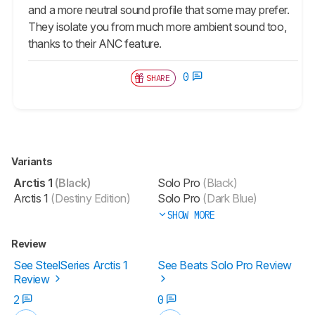
and a more neutral sound profile that some may prefer.
They isolate you from much more ambient sound too,
thanks to their ANC feature.
0
SHARE
Variants
Arctis 1
(Black)
Solo Pro
(Black)
Arctis 1
(Destiny Edition)
Solo Pro
(Dark Blue)
SHOW MORE
Review
See SteelSeries Arctis 1
See Beats Solo Pro Review
Review
2
0