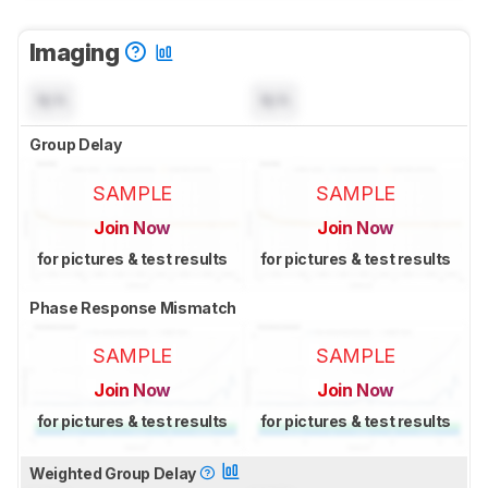
Imaging
N/A
N/A
Group Delay
SAMPLE
SAMPLE
Join Now
Join Now
for pictures & test results
for pictures & test results
Phase Response Mismatch
SAMPLE
SAMPLE
Join Now
Join Now
for pictures & test results
for pictures & test results
Weighted Group Delay