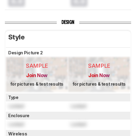
0.0
0.0
DESIGN
Style
Design Picture 2
SAMPLE
SAMPLE
Join Now
Join Now
for pictures & test results
for pictures & test results
Type
Locked
Locked
Enclosure
Locked
Locked
Wireless