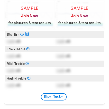
SAMPLE
SAMPLE
Join Now
Join Now
for pictures & test results
for pictures & test results
Std. Err.
Lock
dB
Lock
dB
Low-Treble
Lock
dB
Lock
dB
Mid-Treble
Lock
dB
Lock
dB
High-Treble
Lock
dB
Lock
dB
Show Text