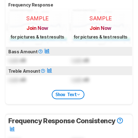
Frequency Response
SAMPLE
SAMPLE
Join Now
Join Now
for pictures & test results
for pictures & test results
Bass Amount
Lock
dB
Lock
dB
Treble Amount
Lock
dB
Lock
dB
Show Text
Frequency Response Consistency