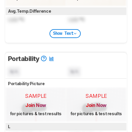
Avg.Temp.Difference
Lock
°C
Lock
°C
Show Text
Portability
N/A
N/A
Portability Picture
SAMPLE
SAMPLE
Join Now
Join Now
for pictures & test results
for pictures & test results
L