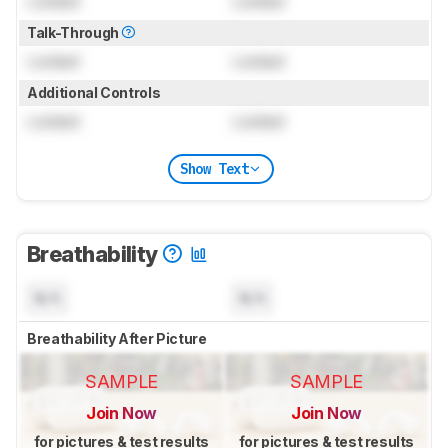
Locked
Locked
Talk-Through
Locked
Locked
Additional Controls
Locked
Locked
Show Text
Breathability
N/A
N/A
Breathability After Picture
SAMPLE
SAMPLE
Join Now
Join Now
for pictures & test results
for pictures & test results