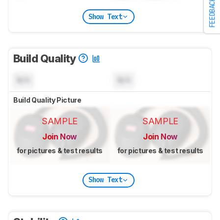
FEEDBACK
Show Text
Build Quality
N/A
N/A
Build Quality Picture
SAMPLE
SAMPLE
Join Now
Join Now
for pictures & test results
for pictures & test results
Show Text