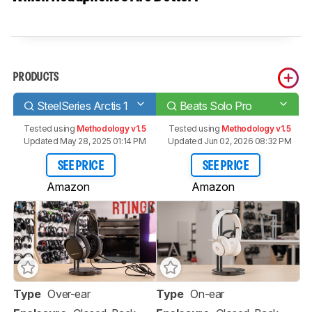
PRODUCTS
SteelSeries Arctis 1
Beats Solo Pro
Tested using
Methodology v1.5
Tested using
Methodology v1.5
Updated May 28, 2025 01:14 PM
Updated Jun 02, 2026 08:32 PM
SEE PRICE
SEE PRICE
Amazon
Amazon
Type
Over-ear
Type
On-ear