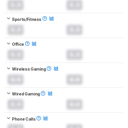
0.0
0.0
Sports/Fitness
0.0
0.0
Office
0.0
0.0
Wireless Gaming
0.0
0.0
Wired Gaming
0.0
0.0
Phone Calls