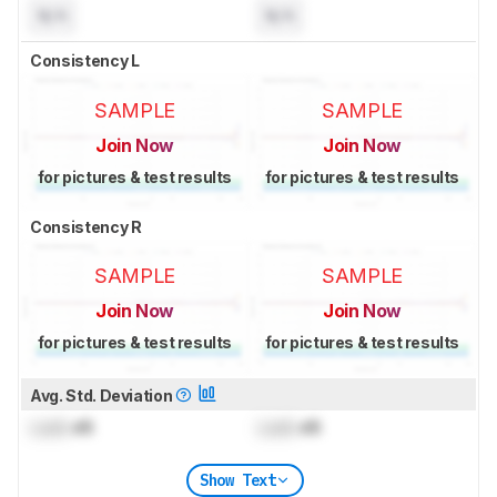
N/A
N/A
Consistency L
SAMPLE
SAMPLE
Join Now
Join Now
for pictures & test results
for pictures & test results
Consistency R
SAMPLE
SAMPLE
Join Now
Join Now
for pictures & test results
for pictures & test results
Avg. Std. Deviation
Lock
dB
Lock
dB
Show Text