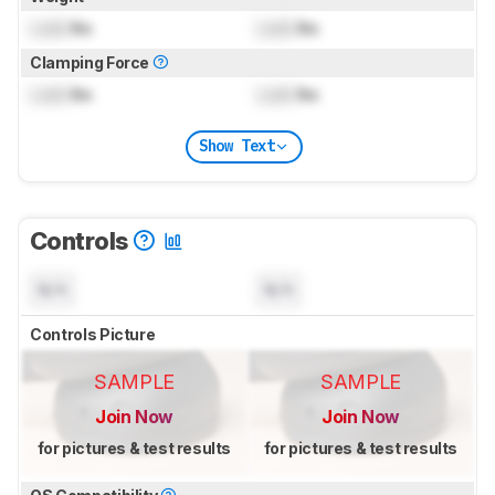
Lock
lbs
Lock
lbs
Clamping Force
Lock
lbs
Lock
lbs
Show Text
Controls
N/A
N/A
Controls Picture
SAMPLE
SAMPLE
Join Now
Join Now
for pictures & test results
for pictures & test results