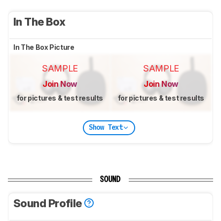
In The Box
In The Box Picture
SAMPLE
SAMPLE
Join Now
Join Now
for pictures & test results
for pictures & test results
Show Text
SOUND
Sound Profile