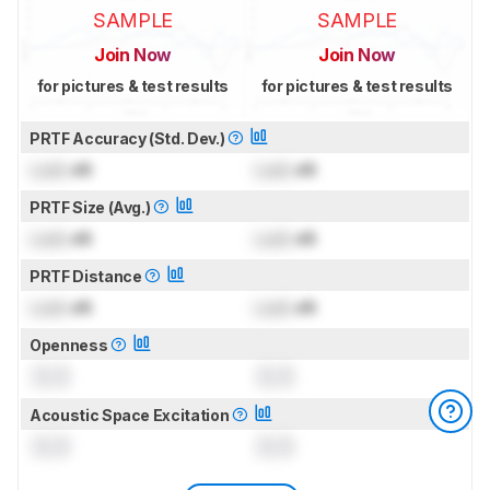
SAMPLE
SAMPLE
Join Now
Join Now
for pictures & test results
for pictures & test results
PRTF Accuracy (Std. Dev.)
Lock
dB
Lock
dB
PRTF Size (Avg.)
Lock
dB
Lock
dB
PRTF Distance
Lock
dB
Lock
dB
Openness
0.0
0.0
Acoustic Space Excitation
0.0
0.0