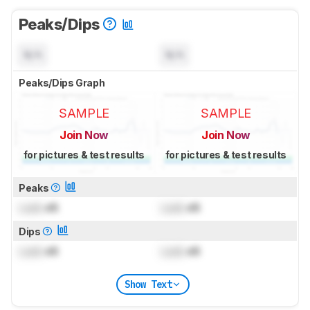
Peaks/Dips
N/A
N/A
Peaks/Dips Graph
SAMPLE
SAMPLE
Join Now
Join Now
for pictures & test results
for pictures & test results
Peaks
Lock
dB
Lock
dB
Dips
Lock
dB
Lock
dB
Show Text