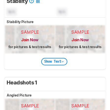
Stability
N/A
N/A
Stability Picture
SAMPLE
SAMPLE
Join Now
Join Now
for pictures & test results
for pictures & test results
Show Text
Headshots 1
Angled Picture
SAMPLE
SAMPLE