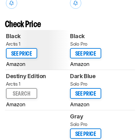
Check Price
Black
Black
Arctis 1
Solo Pro
SEE PRICE
SEE PRICE
Amazon
Amazon
Destiny Edition
Dark Blue
Arctis 1
Solo Pro
SEARCH
SEE PRICE
Amazon
Amazon
Gray
Solo Pro
SEE PRICE