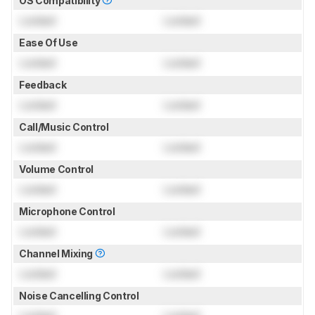
OS Compatibility
Locked
Locked
Ease Of Use
Locked
Locked
Feedback
Locked
Locked
Call/Music Control
Locked
Locked
Volume Control
Locked
Locked
Microphone Control
Locked
Locked
Channel Mixing
Locked
Locked
Noise Cancelling Control