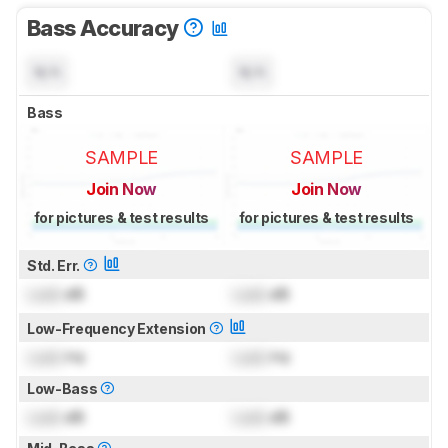
Bass Accuracy
N/A
N/A
Bass
SAMPLE
SAMPLE
Join Now
Join Now
for pictures & test results
for pictures & test results
Std. Err.
Lock
dB
Lock
dB
Low-Frequency Extension
Lock
Hz
Lock
Hz
Low-Bass
Lock
dB
Lock
dB