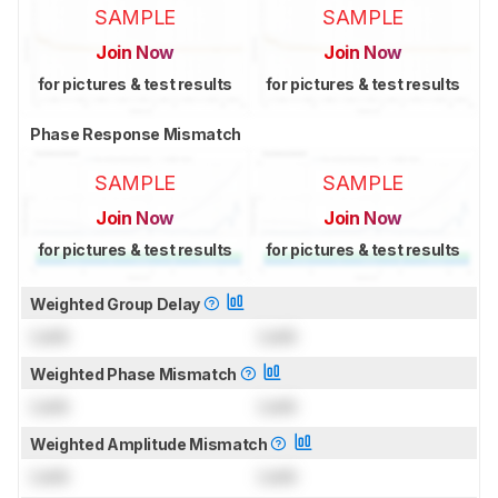
SAMPLE
SAMPLE
Join Now
Join Now
for pictures & test results
for pictures & test results
Phase Response Mismatch
SAMPLE
SAMPLE
Join Now
Join Now
for pictures & test results
for pictures & test results
Weighted Group Delay
Lock
Lock
Weighted Phase Mismatch
Lock
Lock
Weighted Amplitude Mismatch
Lock
Lock