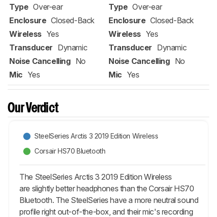
Type
Over-ear
Type
Over-ear
Enclosure
Closed-Back
Enclosure
Closed-Back
Wireless
Yes
Wireless
Yes
Transducer
Dynamic
Transducer
Dynamic
Noise Cancelling
No
Noise Cancelling
No
Mic
Yes
Mic
Yes
Our Verdict
SteelSeries Arctis 3 2019 Edition Wireless
Corsair HS70 Bluetooth
The SteelSeries Arctis 3 2019 Edition Wireless
are slightly better headphones than the Corsair HS70
Bluetooth. The SteelSeries have a more neutral sound
profile right out-of-the-box, and their mic's recording