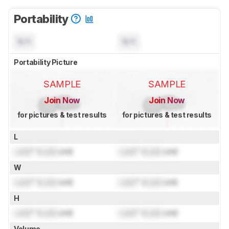
Portability
N/A
N/A
Portability Picture
SAMPLE
SAMPLE
Join Now
Join Now
for pictures & test results
for pictures & test results
L
Lock
" (
Lock
cm)
Lock
" (
Lock
cm)
W
Lock
" (
Lock
cm)
Lock
" (
Lock
cm)
H
Lock
" (
Lock
cm)
Lock
" (
Lock
cm)
Volume