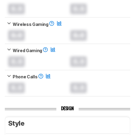
0.0
0.0
Wireless Gaming
0.0
0.0
Wired Gaming
0.0
0.0
Phone Calls
0.0
0.0
DESIGN
Style