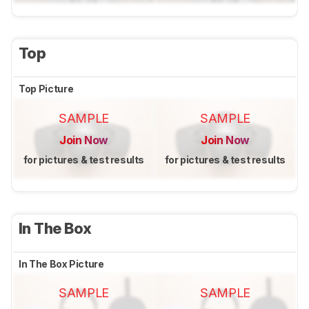
Top
Top Picture
SAMPLE
SAMPLE
Join Now
Join Now
for pictures & test results
for pictures & test results
In The Box
In The Box Picture
SAMPLE
SAMPLE