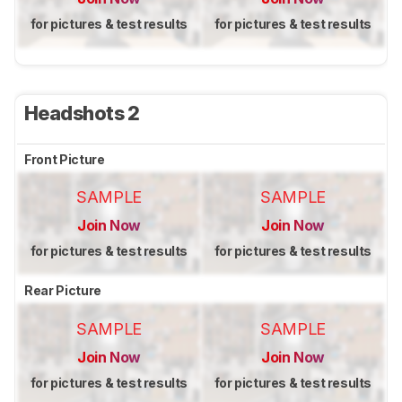
for pictures & test results
for pictures & test results
Headshots 2
Front Picture
SAMPLE
SAMPLE
Join Now
Join Now
for pictures & test results
for pictures & test results
Rear Picture
SAMPLE
SAMPLE
Join Now
Join Now
for pictures & test results
for pictures & test results