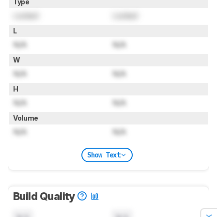
Type
Locked
Locked
L
N/A
N/A
W
N/A
N/A
H
N/A
N/A
Volume
N/A
N/A
Show Text
Build Quality