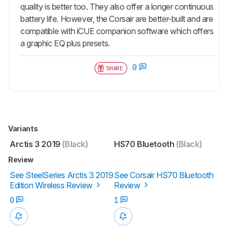
quality is better too. They also offer a longer continuous
battery life. However, the Corsair are better-built and are
compatible with iCUE companion software which offers
a graphic EQ plus presets.
0
SHARE
Variants
Arctis 3 2019
(Black)
HS70 Bluetooth
(Black)
Review
See SteelSeries Arctis 3 2019
See Corsair HS70 Bluetooth
Edition Wireless Review
Review
0
1