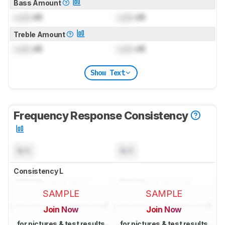
Bass Amount
Lock
dB
Lock
dB
Treble Amount
Lock
dB
Lock
dB
Show Text
Frequency Response Consistency
N/A
N/A
Consistency L
SAMPLE
SAMPLE
Join Now
Join Now
for pictures & test results
for pictures & test results