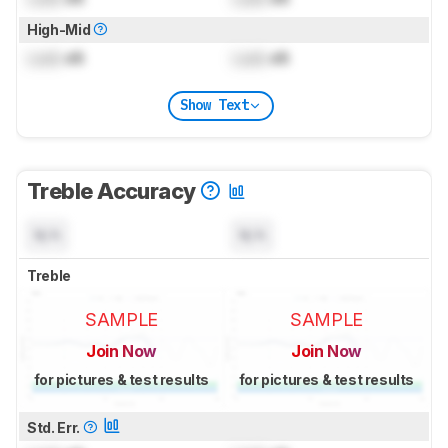
High-Mid
Lock
dB
Lock
dB
Show Text
Treble Accuracy
N/A
N/A
Treble
SAMPLE
SAMPLE
Join Now
Join Now
for pictures & test results
for pictures & test results
Std. Err.