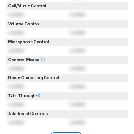
Call/Music Control
Locked
Locked
Volume Control
Locked
Locked
Microphone Control
Locked
Locked
Channel Mixing
Locked
Locked
Noise Cancelling Control
Locked
Locked
Talk-Through
Locked
Locked
Additional Controls
Locked
Locked