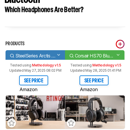
Which Headphones Are Better?
PRODUCTS
SteelSeries Arctis 3 2019 Edition Wireless
Corsair HS70 Bluetooth
Tested using
Methodology v1.5
Tested using
Methodology v1.5
Updated May 27, 2025 08:02 PM
Updated May 28, 2025 01:41 PM
SEE PRICE
SEE PRICE
Amazon
Amazon