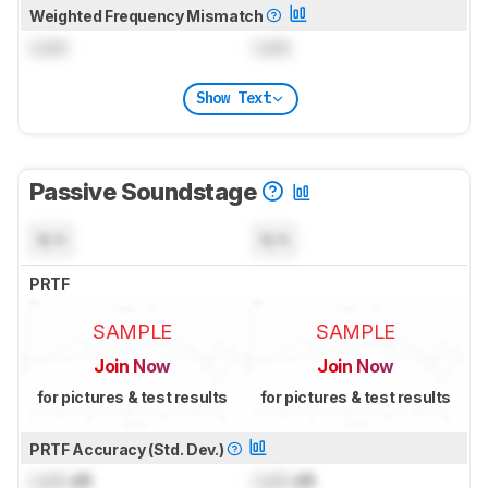
Weighted Frequency Mismatch
Lock
Lock
Show Text
Passive Soundstage
N/A
N/A
PRTF
SAMPLE
SAMPLE
Join Now
Join Now
for pictures & test results
for pictures & test results
PRTF Accuracy (Std. Dev.)
Lock
dB
Lock
dB