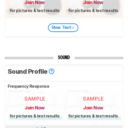
Join Now
Join Now
for pictures & test results
for pictures & test results
Show Text
SOUND
Sound Profile
Frequency Response
SAMPLE
SAMPLE
Join Now
Join Now
for pictures & test results
for pictures & test results