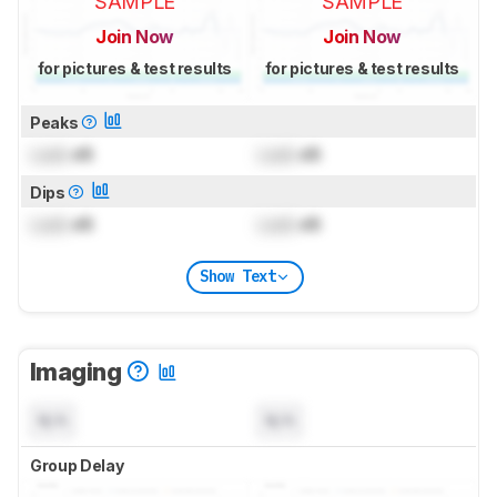
SAMPLE
SAMPLE
Join Now
Join Now
for pictures & test results
for pictures & test results
Peaks
Lock
dB
Lock
dB
Dips
Lock
dB
Lock
dB
Show Text
Imaging
N/A
N/A
Group Delay