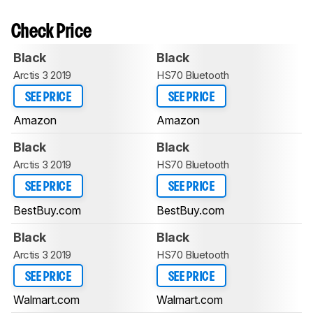
Check Price
Black
Black
Arctis 3 2019
HS70 Bluetooth
SEE PRICE
SEE PRICE
Amazon
Amazon
Black
Black
Arctis 3 2019
HS70 Bluetooth
SEE PRICE
SEE PRICE
BestBuy.com
BestBuy.com
Black
Black
Arctis 3 2019
HS70 Bluetooth
SEE PRICE
SEE PRICE
Walmart.com
Walmart.com