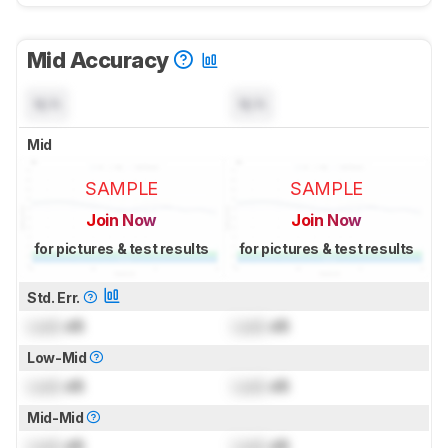
Mid Accuracy
N/A
N/A
Mid
SAMPLE
SAMPLE
Join Now
Join Now
for pictures & test results
for pictures & test results
Std. Err.
Lock
dB
Lock
dB
Low-Mid
Lock
dB
Lock
dB
Mid-Mid
Lock
dB
Lock
dB