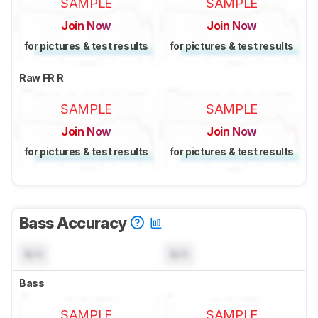
SAMPLE
SAMPLE
Join Now
Join Now
for pictures & test results
for pictures & test results
Raw FR R
SAMPLE
SAMPLE
Join Now
Join Now
for pictures & test results
for pictures & test results
Bass Accuracy
N/A
N/A
Bass
SAMPLE
SAMPLE