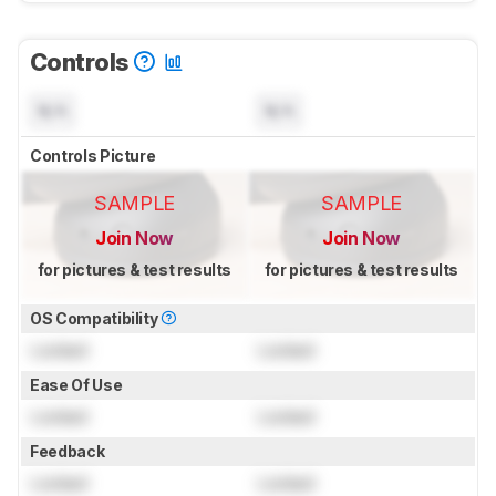
Controls
N/A
N/A
Controls Picture
SAMPLE
SAMPLE
Join Now
Join Now
for pictures & test results
for pictures & test results
OS Compatibility
Locked
Locked
Ease Of Use
Locked
Locked
Feedback
Locked
Locked