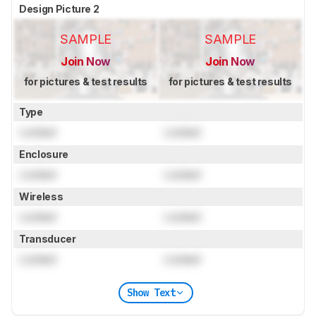
Design Picture 2
SAMPLE
SAMPLE
Join Now
Join Now
for pictures & test results
for pictures & test results
Type
Locked
Locked
Enclosure
Locked
Locked
Wireless
Locked
Locked
Transducer
Locked
Locked
Show Text