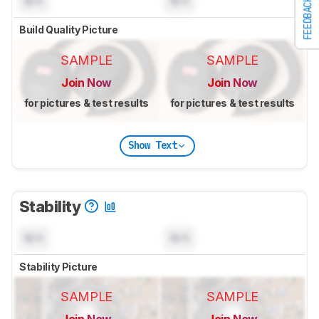
N/A
N/A
FEEDBACK
Build Quality Picture
SAMPLE
SAMPLE
Join Now
Join Now
for pictures & test results
for pictures & test results
Show Text
Stability
N/A
N/A
Stability Picture
SAMPLE
SAMPLE