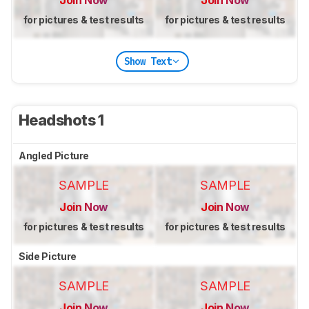
Join Now
Join Now
for pictures & test results
for pictures & test results
Show Text
Headshots 1
Angled Picture
SAMPLE
SAMPLE
Join Now
Join Now
for pictures & test results
for pictures & test results
Side Picture
SAMPLE
SAMPLE
Join Now
Join Now