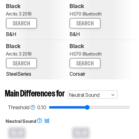
Black
Black
Arctis 3 2019
HS70 Bluetooth
SEARCH
SEARCH
B&H
B&H
Black
Black
Arctis 3 2019
HS70 Bluetooth
SEARCH
SEARCH
SteelSeries
Corsair
Main Differences for
Neutral Sound
Threshold
0.10
Neutral Sound
0.0
0.0