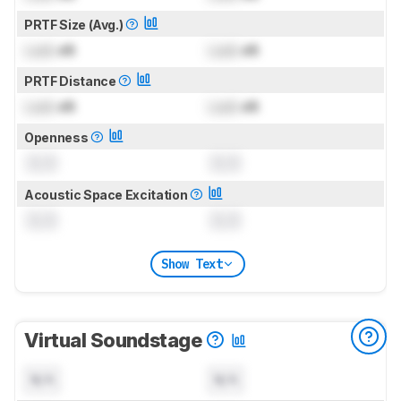
PRTF Size (Avg.)
Lock
dB
Lock
dB
PRTF Distance
Lock
dB
Lock
dB
Openness
0.0
0.0
Acoustic Space Excitation
0.0
0.0
Show Text
Virtual Soundstage
N/A
N/A