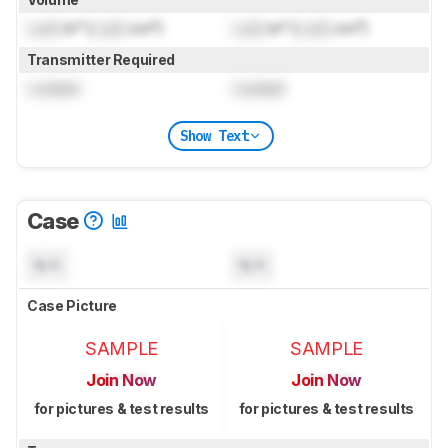
Lock
in³ (
Lock
cm³)
Lock
in³ (
Lock
cm³)
Transmitter Required
Locked
Locked
Show Text
Case
N/A
N/A
Case Picture
SAMPLE
SAMPLE
Join Now
Join Now
for pictures & test results
for pictures & test results