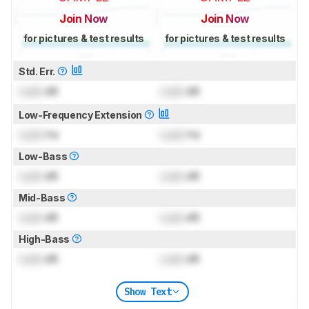
Join Now
Join Now
for pictures & test results
for pictures & test results
Std. Err.
Lock
dB
Lock
dB
Low-Frequency Extension
Lock
Hz
Lock
Hz
Low-Bass
Lock
dB
Lock
dB
Mid-Bass
Lock
dB
Lock
dB
High-Bass
Lock
dB
Lock
dB
Show Text