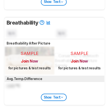
Show Text
Breathability
N/A
N/A
Breathability After Picture
SAMPLE
SAMPLE
Join Now
Join Now
for pictures & test results
for pictures & test results
Avg.Temp.Difference
Lock
°C
Show Text