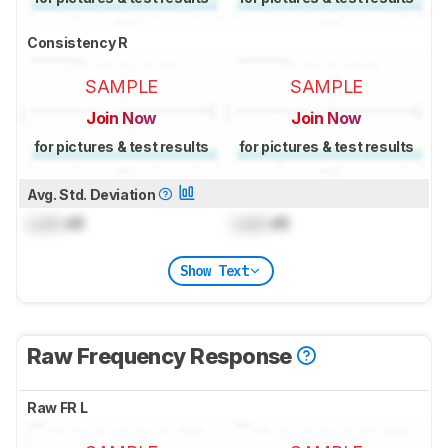
Consistency R
SAMPLE
SAMPLE
Join Now
Join Now
for pictures & test results
for pictures & test results
Avg. Std. Deviation
Lock
dB
Lock
dB
Show Text
Raw Frequency Response
Raw FR L