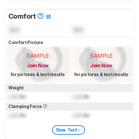
Comfort
N/A
N/A
Comfort Picture
SAMPLE
SAMPLE
Join Now
Join Now
for pictures & test results
for pictures & test results
Weight
Lock
lbs
Lock
lbs
Clamping Force
Lock
lbs
Lock
lbs
Show Text