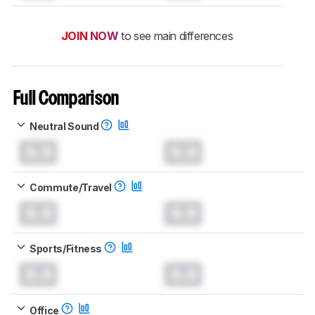
JOIN NOW
to see main differences
Full Comparison
Neutral Sound
0.0
0.0
Commute/Travel
0.0
0.0
Sports/Fitness
0.0
0.0
Office