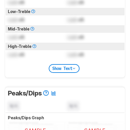
Lock
dB
Lock
dB
Low-Treble
Lock
dB
Lock
dB
Mid-Treble
Lock
dB
Lock
dB
High-Treble
Lock
dB
Lock
dB
Show Text
Peaks/Dips
N/A
N/A
Peaks/Dips Graph