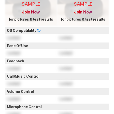
SAMPLE
SAMPLE
Join Now
Join Now
for pictures & test results
for pictures & test results
OS Compatibility
Locked
Locked
Ease Of Use
Locked
Locked
Feedback
Locked
Locked
Call/Music Control
Locked
Locked
Volume Control
Locked
Locked
Microphone Control
Locked
Locked