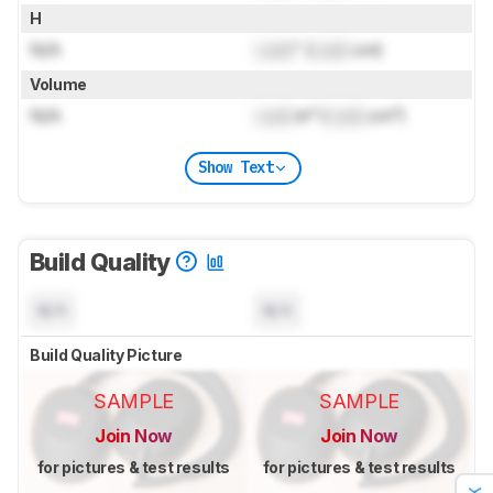
H
N/A
Lock
" (
Lock
cm)
Volume
N/A
Lock
in³ (
Lock
cm³)
Show Text
Build Quality
N/A
N/A
Build Quality Picture
SAMPLE
SAMPLE
Join Now
Join Now
for pictures & test results
for pictures & test results