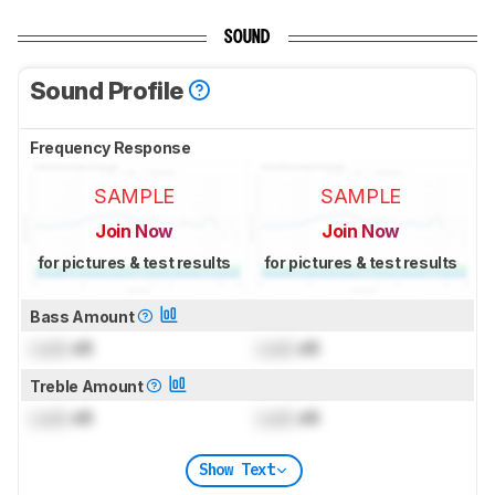
SOUND
Sound Profile
Frequency Response
SAMPLE
SAMPLE
Join Now
Join Now
for pictures & test results
for pictures & test results
Bass Amount
Lock
dB
Lock
dB
Treble Amount
Lock
dB
Lock
dB
Show Text