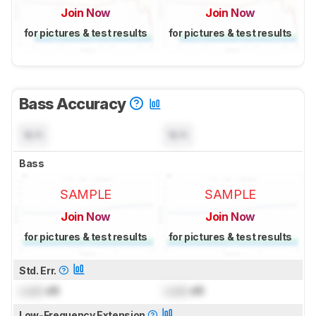
Join Now
Join Now
for pictures & test results
for pictures & test results
Bass Accuracy
N/A
N/A
Bass
SAMPLE
SAMPLE
Join Now
Join Now
for pictures & test results
for pictures & test results
Std. Err.
Lock
dB
Lock
dB
Low-Frequency Extension