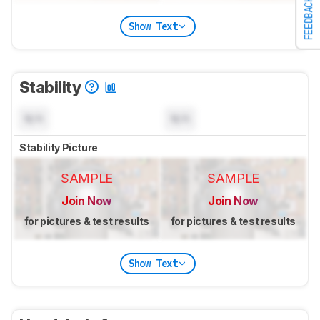
FEEDBACK
Show Text
Stability
N/A
N/A
Stability Picture
SAMPLE
SAMPLE
Join Now
Join Now
for pictures & test results
for pictures & test results
Show Text