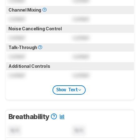
Channel Mixing
Locked
Locked
Noise Cancelling Control
Locked
Locked
Talk-Through
Locked
Locked
Additional Controls
Locked
Locked
Show Text
Breathability
N/A
N/A