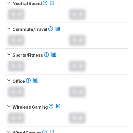
Neutral Sound
0.0
0.0
Commute/Travel
0.0
0.0
Sports/Fitness
0.0
0.0
Office
0.0
0.0
Wireless Gaming
0.0
0.0
Wired Gaming