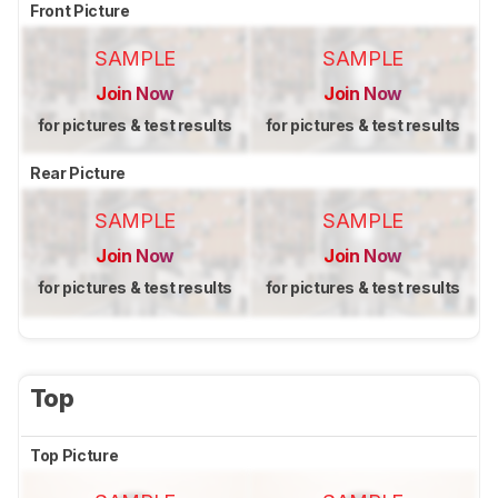
Front Picture
SAMPLE
SAMPLE
Join Now
Join Now
for pictures & test results
for pictures & test results
Rear Picture
SAMPLE
SAMPLE
Join Now
Join Now
for pictures & test results
for pictures & test results
Top
Top Picture