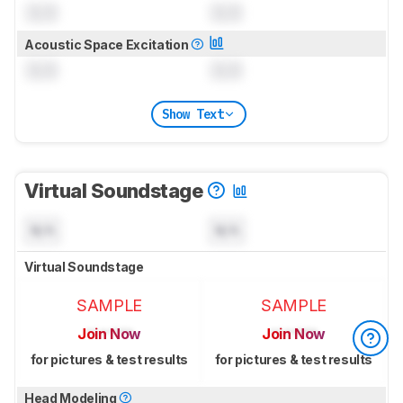
0.0
0.0
Acoustic Space Excitation
0.0
0.0
Show Text
Virtual Soundstage
N/A
N/A
Virtual Soundstage
SAMPLE
SAMPLE
Join Now
Join Now
for pictures & test results
for pictures & test results
Head Modeling