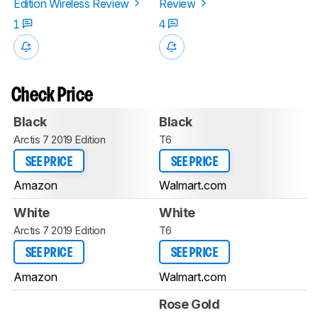
Edition Wireless Review
Review
1
4
Check Price
Black
Black
Arctis 7 2019 Edition
T6
SEE PRICE
SEE PRICE
Amazon
Walmart.com
White
White
Arctis 7 2019 Edition
T6
SEE PRICE
SEE PRICE
Amazon
Walmart.com
Rose Gold