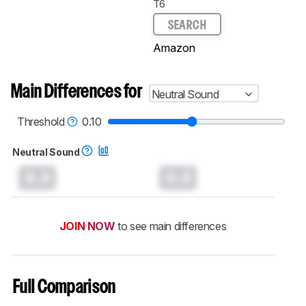
T6
SEARCH
Amazon
Main Differences for
Neutral Sound
Threshold
0.10
Neutral Sound
0.0
0.0
JOIN NOW
to see main differences
Full Comparison