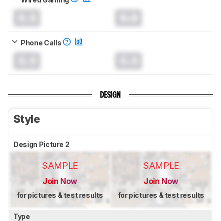
0.0
0.0
Phone Calls
0.0
0.0
DESIGN
Style
Design Picture 2
SAMPLE
SAMPLE
Join Now
Join Now
for pictures & test results
for pictures & test results
Type