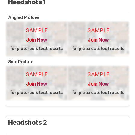
Headshots 1
Angled Picture
SAMPLE
SAMPLE
Join Now
Join Now
for pictures & test results
for pictures & test results
Side Picture
SAMPLE
SAMPLE
Join Now
Join Now
for pictures & test results
for pictures & test results
Headshots 2