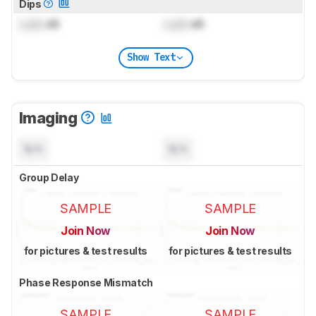
Dips
Lock
dB
Lock
dB
Show Text
Imaging
N/A
N/A
Group Delay
SAMPLE
SAMPLE
Join Now
Join Now
for pictures & test results
for pictures & test results
Phase Response Mismatch
SAMPLE
SAMPLE