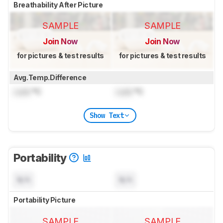
Breathability After Picture
SAMPLE
SAMPLE
Join Now
Join Now
for pictures & test results
for pictures & test results
Avg.Temp.Difference
Lock
°C
Lock
°C
Show Text
Portability
N/A
N/A
Portability Picture
SAMPLE
SAMPLE