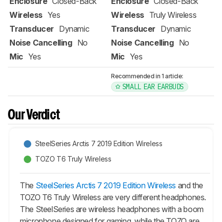
Enclosure
Closed-Back
Enclosure
Closed-Back
Wireless
Yes
Wireless
Truly Wireless
Transducer
Dynamic
Transducer
Dynamic
Noise Cancelling
No
Noise Cancelling
No
Mic
Yes
Mic
Yes
Recommended in 1 article:
SMALL EAR EARBUDS
Our Verdict
SteelSeries Arctis 7 2019 Edition Wireless
TOZO T6 Truly Wireless
The
SteelSeries Arctis 7 2019 Edition Wireless
and the
TOZO T6 Truly Wireless are very different headphones.
The SteelSeries are wireless headphones with a boom
microphone designed for gaming, while the TOZO are