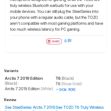
truly wireless Bluetooth earbuds for use with your
mobile devices. You can still plug the SteelSeries into
your phone with a regular audio cable, but the TOZO
aren't compatible with most gaming platforms and have
too much wireless latency for PC gaming.
0
SHARE
Variants
Arctis 7 2019 Edition
T6
(Black)
(Black)
T6
(Rose Gold)
Arctis 7 2019 Edition
(White)
SHOW MORE
Review
See SteelSeries Arctis 7 2019
See TOZO T6 Truly Wireless