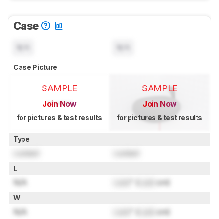
Case
N/A
N/A
Case Picture
SAMPLE
SAMPLE
Join Now
Join Now
for pictures & test results
for pictures & test results
Type
Locked
Locked
L
N/A
Lock
" (
Lock
cm)
W
N/A
Lock
" (
Lock
cm)