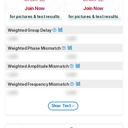
Join Now
Join Now
for pictures & test results
for pictures & test results
Weighted Group Delay
Lock
Lock
Weighted Phase Mismatch
Lock
Lock
Weighted Amplitude Mismatch
Lock
Lock
Weighted Frequency Mismatch
Lock
Lock
Show Text