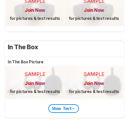
SAMPLE
SAMPLE
Join Now
Join Now
for pictures & test results
for pictures & test results
In The Box
In The Box Picture
SAMPLE
SAMPLE
Join Now
Join Now
for pictures & test results
for pictures & test results
Show Text