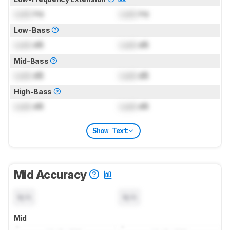
Lock
Hz
Lock
Hz
Low-Bass
Lock
dB
Lock
dB
Mid-Bass
Lock
dB
Lock
dB
High-Bass
Lock
dB
Lock
dB
Show Text
Mid Accuracy
N/A
N/A
Mid