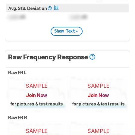
Avg. Std. Deviation
Lock
dB
Lock
dB
Show Text
Raw Frequency Response
Raw FR L
SAMPLE
SAMPLE
Join Now
Join Now
for pictures & test results
for pictures & test results
Raw FR R
SAMPLE
SAMPLE