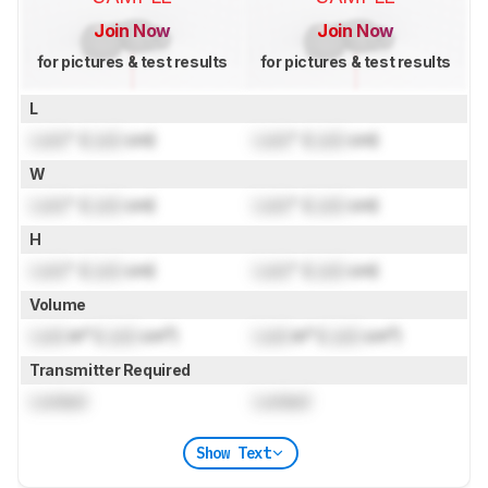
Join Now
Join Now
for pictures & test results
for pictures & test results
L
Lock
" (
Lock
cm)
Lock
" (
Lock
cm)
W
Lock
" (
Lock
cm)
Lock
" (
Lock
cm)
H
Lock
" (
Lock
cm)
Lock
" (
Lock
cm)
Volume
Lock
in³ (
Lock
cm³)
Lock
in³ (
Lock
cm³)
Transmitter Required
Locked
Locked
Show Text