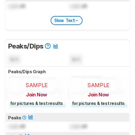
Lock
dB
Lock
dB
Show Text
Peaks/Dips
N/A
N/A
Peaks/Dips Graph
SAMPLE
SAMPLE
Join Now
Join Now
for pictures & test results
for pictures & test results
Peaks
Lock
dB
Lock
dB