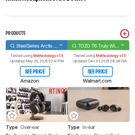
PRODUCTS
SteelSeries Arctis 7 2019 Edition Wireless
TOZO T6 Truly Wireless
Tested using
Methodology v1.5
Tested using
Methodology v1.5
Updated May 30, 2025 02:41 PM
Updated Dec 01, 2025 08:38 PM
SEE PRICE
SEE PRICE
Amazon
Walmart.com
Type
Over-ear
Type
In-ear