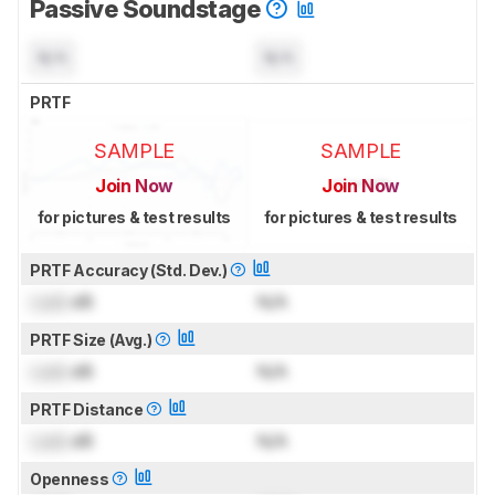
Passive Soundstage
N/A
N/A
PRTF
SAMPLE
SAMPLE
Join Now
Join Now
for pictures & test results
for pictures & test results
PRTF Accuracy (Std. Dev.)
Lock
dB
N/A
PRTF Size (Avg.)
Lock
dB
N/A
PRTF Distance
Lock
dB
N/A
Openness