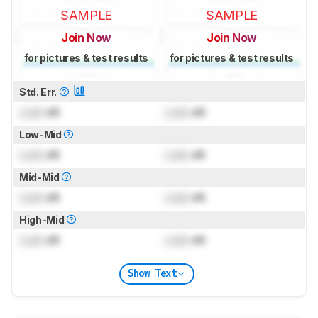
SAMPLE
SAMPLE
Join Now
Join Now
for pictures & test results
for pictures & test results
Std. Err.
Lock
dB
Lock
dB
Low-Mid
Lock
dB
Lock
dB
Mid-Mid
Lock
dB
Lock
dB
High-Mid
Lock
dB
Lock
dB
Show Text