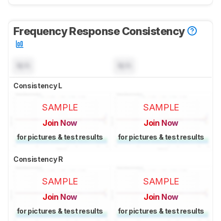
Frequency Response Consistency
N/A
N/A
Consistency L
SAMPLE
SAMPLE
Join Now
Join Now
for pictures & test results
for pictures & test results
Consistency R
SAMPLE
SAMPLE
Join Now
Join Now
for pictures & test results
for pictures & test results