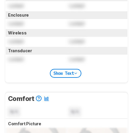
Locked
Locked
Enclosure
Locked
Locked
Wireless
Locked
Locked
Transducer
Locked
Locked
Show Text
Comfort
N/A
N/A
Comfort Picture