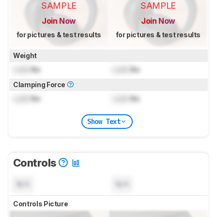
SAMPLE
SAMPLE
Join Now
Join Now
for pictures & test results
for pictures & test results
Weight
Lock
lbs
Lock
lbs
Clamping Force
Lock
lbs
Lock
lbs
Show Text
Controls
N/A
N/A
Controls Picture