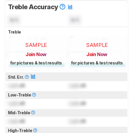
Treble Accuracy
N/A
N/A
Treble
SAMPLE
SAMPLE
Join Now
Join Now
for pictures & test results
for pictures & test results
Std. Err.
Lock
dB
Lock
dB
Low-Treble
Lock
dB
Lock
dB
Mid-Treble
Lock
dB
Lock
dB
High-Treble